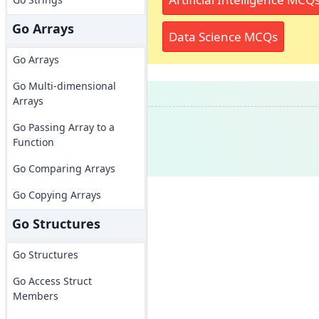
Go Arrays
Data Science MCQs
Go Arrays
Go Multi-dimensional
Arrays
Go Passing Array to a
Function
Go Comparing Arrays
Go Copying Arrays
Go Structures
Go Structures
Go Access Struct
Members