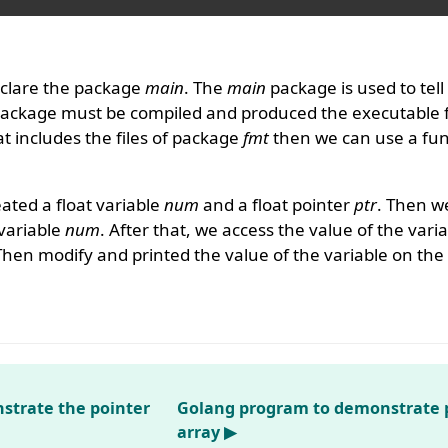
clare the package
main
. The
main
package is used to tell
package must be compiled and produced the executable f
 includes the files of package
fmt
then we can use a func
ated a float variable
num
and a float pointer
ptr
. Then we
 variable
num
. After that, we access the value of the vari
Then modify and printed the value of the variable on the
strate the pointer
Golang program to demonstrate p
array ▶