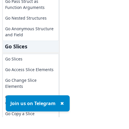
Go Pass Struct as
Function Arguments
Go Nested Structures
Go Anonymous Structure
and Field
Go Slices
Go Slices
Go Access Slice Elements
Go Change Slice
Elements
Go Slice Length &
Capacity
Join us on Telegram
✖
Go Copy a Slice
Go Slice Ranges