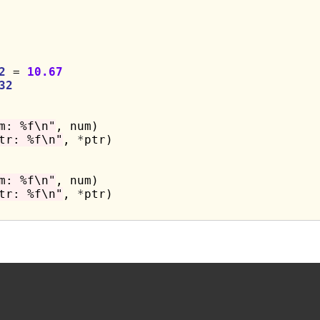
2
 = 
10.67
32
m: %f\n"
, num)

tr: %f\n"
, 
*
ptr)

m: %f\n"
, num)

tr: %f\n"
, 
*
ptr)
