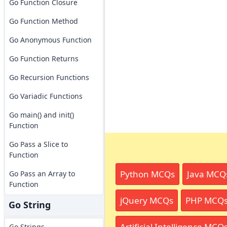
Go Function Closure
Go Function Method
Go Anonymous Function
Go Function Returns
Go Recursion Functions
Go Variadic Functions
Go main() and init()
Function
Go Pass a Slice to
Function
Python MCQs
Java MCQ
Go Pass an Array to
Function
jQuery MCQs
PHP MCQ
Go String
Artificial Intelligence MCQ
Go Strings