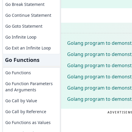
Go Break Statement
Go Continue Statement
Go Goto Statement
Go Infinite Loop
Golang program to demonstr
Go Exit an Infinite Loop
Golang program to demonstra
Go Functions
Golang program to demonstra
Go Functions
Golang program to demonstra
Go Function Parameters
Golang program to demonstra
and Arguments
Golang program to demonstr
Go Call by Value
Go Call by Reference
ADVERTISEM
Go Functions as Values