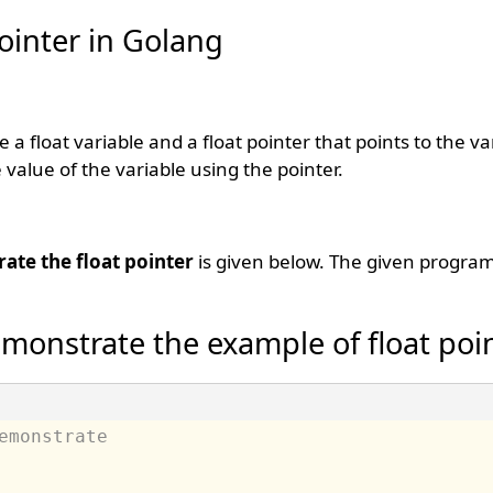
ointer in Golang
e a float variable and a float pointer that points to the v
 value of the variable using the pointer.
ate the float pointer
is given below. The given program
monstrate the example of float poi
emonstrate