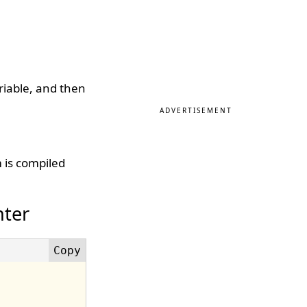
ariable, and then
ADVERTISEMENT
 is compiled
nter