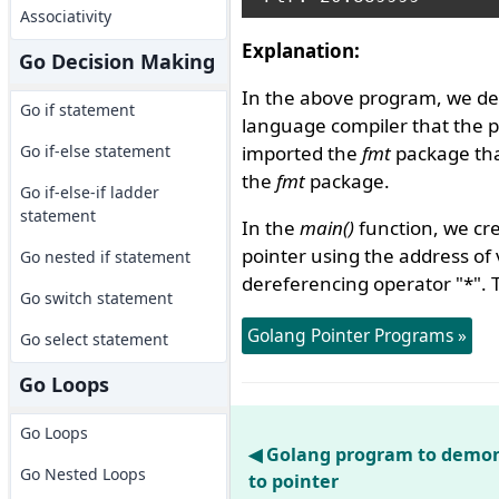
Associativity
Explanation:
Go Decision Making
In the above program, we de
Go if statement
language compiler that the 
Go if-else statement
imported the
fmt
package that
the
fmt
package.
Go if-else-if ladder
statement
In the
main()
function, we cre
pointer using the address of
Go nested if statement
dereferencing operator "*". 
Go switch statement
Golang Pointer Programs »
Go select statement
Go Loops
Go Loops
◀ Golang program to demon
Go Nested Loops
to pointer