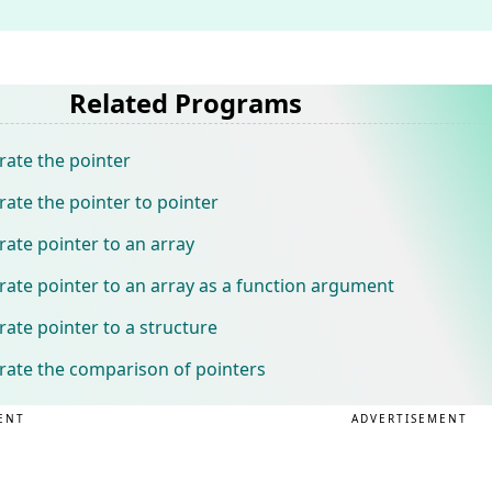
Related Programs
ate the pointer
te the pointer to pointer
te pointer to an array
te pointer to an array as a function argument
te pointer to a structure
ate the comparison of pointers
ENT
ADVERTISEMENT