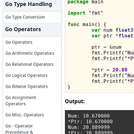
package
 main

Go Type Handling
import
"fmt"
Go Type Conversion
func
 main() {

Go Operators
var
 num 
float3
var
 ptr 
*
float
Go Operators
	ptr = 
&
num

	fmt.Printf(
"Nu
Go Arithmetic Operators
	fmt.Printf(
"*P
Go Relational Operators
*
ptr = 
20.89
Go Logical Operators
	fmt.Printf(
"Nu
	fmt.Printf(
"*P
Go Bitwise Operators
Go Assignment
Output:
Operators
Go Misc. Operators
Num: 10.670000

*Ptr: 10.670000

Go - Operator
Num: 20.889999

Precedence &