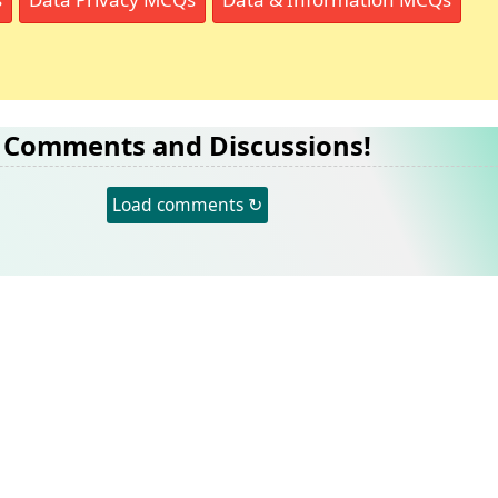
Comments and Discussions!
Load comments ↻