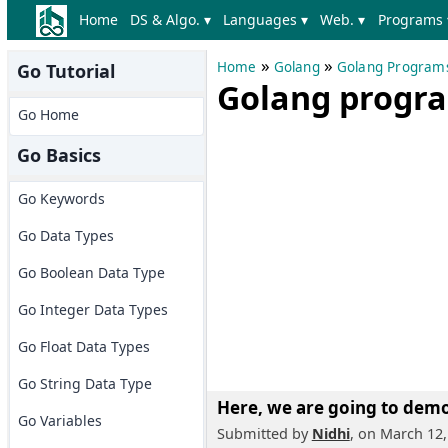
Home
DS & Algo. ▾
Languages ▾
Web. ▾
Programs 
»
»
Home
Golang
Golang Program
Go Tutorial
Golang progra
Go Home
Go Basics
Go Keywords
Go Data Types
Go Boolean Data Type
Go Integer Data Types
Go Float Data Types
Go String Data Type
Here, we are going to
demon
Go Variables
Submitted by
Nidhi
, on March 12,