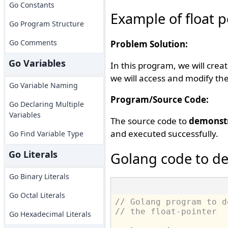
Go Constants
Example of float p
Go Program Structure
Go Comments
Problem Solution:
Go Variables
In this program, we will creat
we will access and modify the
Go Variable Naming
Program/Source Code:
Go Declaring Multiple
Variables
The source code to
demonstr
and executed successfully.
Go Find Variable Type
Go Literals
Golang code to de
Go Binary Literals
Go Octal Literals
// Golang program to d
// the float-pointer
Go Hexadecimal Literals