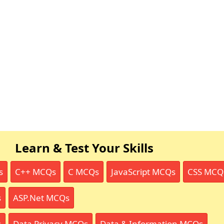
Learn & Test Your Skills
s
C++ MCQs
C MCQs
JavaScript MCQs
CSS MCQ
s
ASP.Net MCQs
s
Data Privacy MCQs
Data & Information MCQs