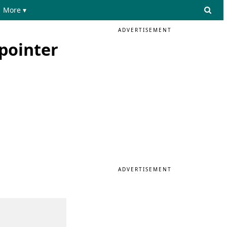
More ▾
ADVERTISEMENT
pointer
ADVERTISEMENT