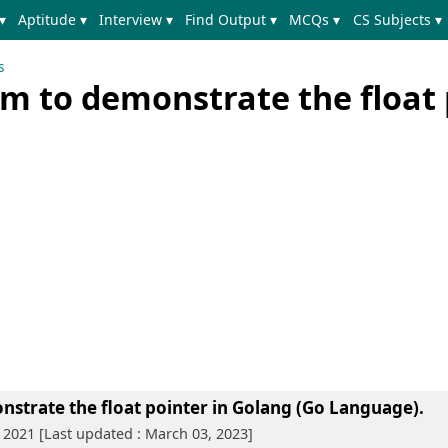
▾
Aptitude ▾
Interview ▾
Find Output ▾
MCQs ▾
CS Subjects ▾
s
m to demonstrate the float 
strate the float pointer in Golang (Go Language)
.
 2021 [Last updated : March 03, 2023]