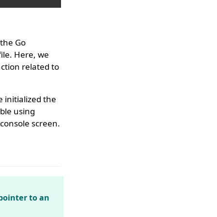
 the Go
ile. Here, we
tion related to
 initialized the
able using
 console screen.
ointer to an