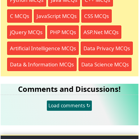
C MCQs
JavaScript MCQs
CSS MCQs
jQuery MCQs
PHP MCQs
ASP.Net MCQs
Artificial Intelligence MCQs
Data Privacy MCQs
Data & Information MCQs
Data Science MCQs
Comments and Discussions!
Load comments ↻