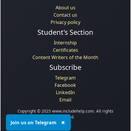
About us
Contact us
Privacy policy
Student's Section
Internship
Certificates
Content Writers of the Month
Subscribe
Telegram
Facebook
LinkedIn
Email
Copyright © 2025 www.includehelp.com. All rights
reserved.
Join us on Telegram
✖