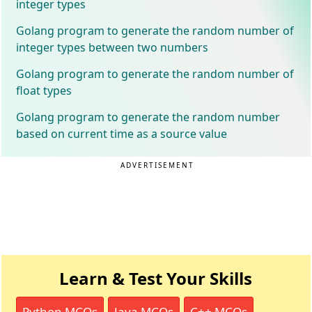
integer types
Golang program to generate the random number of
integer types between two numbers
Golang program to generate the random number of
float types
Golang program to generate the random number
based on current time as a source value
ADVERTISEMENT
Learn & Test Your Skills
Python MCQs
Java MCQs
C++ MCQs