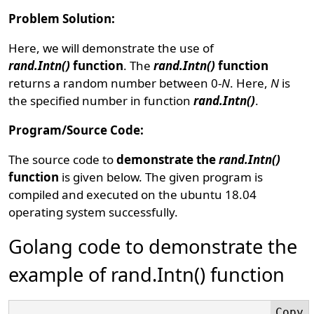
Problem Solution:
Here, we will demonstrate the use of
rand.Intn()
function
. The
rand.Intn()
function
returns a random number between 0-
N
. Here,
N
is
the specified number in function
rand.Intn()
.
Program/Source Code:
The source code to
demonstrate the
rand.Intn()
function
is given below. The given program is
compiled and executed on the ubuntu 18.04
operating system successfully.
Golang code to demonstrate the
example of rand.Intn() function