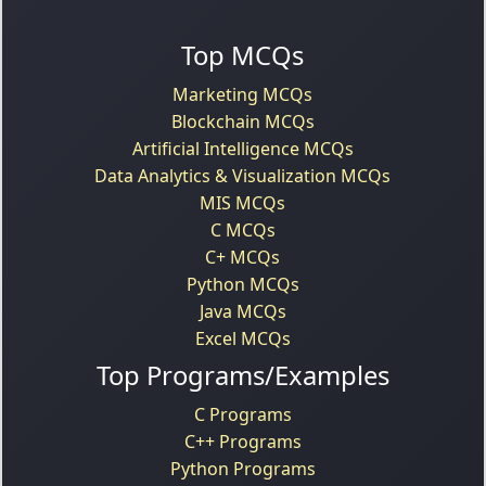
Top MCQs
Marketing MCQs
Blockchain MCQs
Artificial Intelligence MCQs
Data Analytics & Visualization MCQs
MIS MCQs
C MCQs
C+ MCQs
Python MCQs
Java MCQs
Excel MCQs
Top Programs/Examples
C Programs
C++ Programs
Python Programs