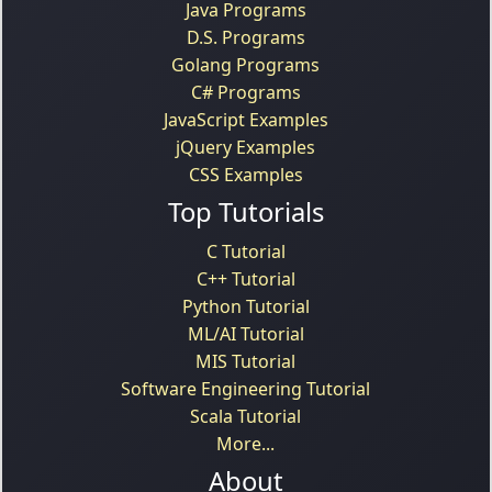
Java Programs
D.S. Programs
Golang Programs
C# Programs
JavaScript Examples
jQuery Examples
CSS Examples
Top Tutorials
C Tutorial
C++ Tutorial
Python Tutorial
ML/AI Tutorial
MIS Tutorial
Software Engineering Tutorial
Scala Tutorial
More...
About