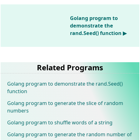
Golang program to
demonstrate the
rand.Seed() function ▶
Related Programs
Golang program to demonstrate the rand.Seed()
function
Golang program to generate the slice of random
numbers
Golang program to shuffle words of a string
Golang program to generate the random number of