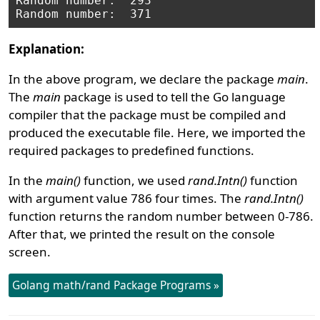
Random number:  293

Explanation:
In the above program, we declare the package
main
.
The
main
package is used to tell the Go language
compiler that the package must be compiled and
produced the executable file. Here, we imported the
required packages to predefined functions.
In the
main()
function, we used
rand.Intn()
function
with argument value 786 four times. The
rand.Intn()
function returns the random number between 0-786.
After that, we printed the result on the console
screen.
Golang math/rand Package Programs »