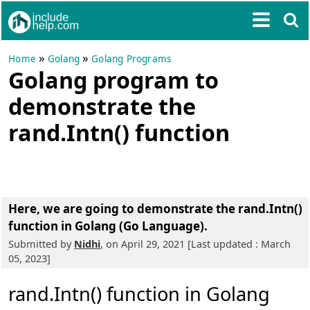
»
»
Home
Golang
Golang Programs
Golang program to
demonstrate the
rand.Intn() function
Here, we are going to
demonstrate the rand.Intn()
function in Golang (Go Language)
.
Submitted by
Nidhi
, on April 29, 2021 [Last updated : March
05, 2023]
rand.Intn() function in Golang