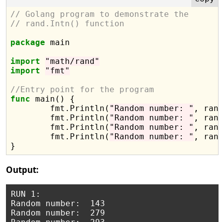
// Golang program to demonstrate the
// rand.Intn() function
package
 main

import
"math/rand"
import
"fmt"
//Entry point for the program
func
 main() {

	fmt.Println(
"Random number: "
, ran
	fmt.Println(
"Random number: "
, ran
	fmt.Println(
"Random number: "
, ran
	fmt.Println(
"Random number: "
, ran
Output:
RUN 1:

Random number:  143

Random number:  279
