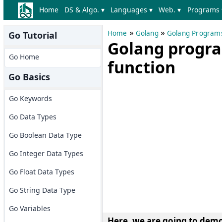
Home
DS & Algo. ▾
Languages ▾
Web. ▾
Programs 
»
»
Home
Golang
Golang Program
Go Tutorial
Golang progra
Go Home
function
Go Basics
Go Keywords
Go Data Types
Go Boolean Data Type
Go Integer Data Types
Go Float Data Types
Go String Data Type
Go Variables
Here, we are going to
demon