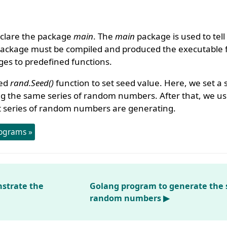
clare the package
main
. The
main
package is used to tell
package must be compiled and produced the executable f
es to predefined functions.
sed
rand.Seed()
function to set seed value. Here, we set a
ing the same series of random numbers. After that, we us
t series of random numbers are generating.
ograms »
strate the
Golang program to generate the s
random numbers ▶