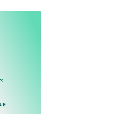
rs
lue