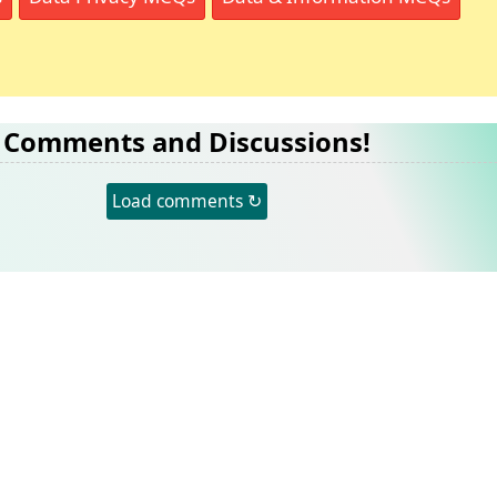
Comments and Discussions!
Load comments ↻