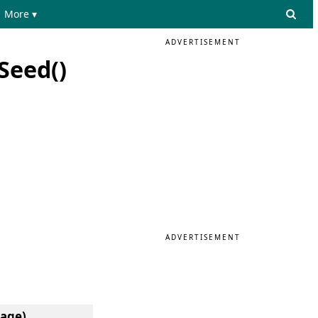
More ▾
ADVERTISEMENT
Seed()
ADVERTISEMENT
uage)
.