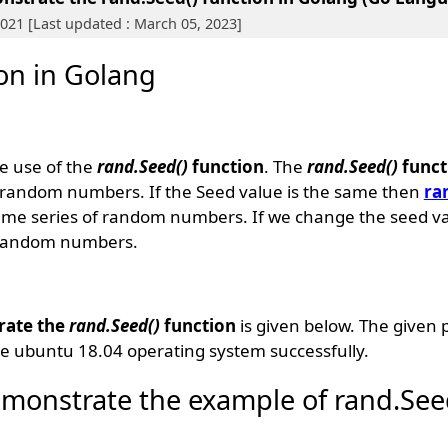
 2021 [Last updated : March 05, 2023]
ion in Golang
e use of the
rand.Seed()
function
. The
rand.Seed()
funct
e random numbers. If the Seed value is the same then
ra
ame series of random numbers. If we change the seed valu
f random numbers.
rate the
rand.Seed()
function
is given below. The given 
e ubuntu 18.04 operating system successfully.
monstrate the example of rand.See