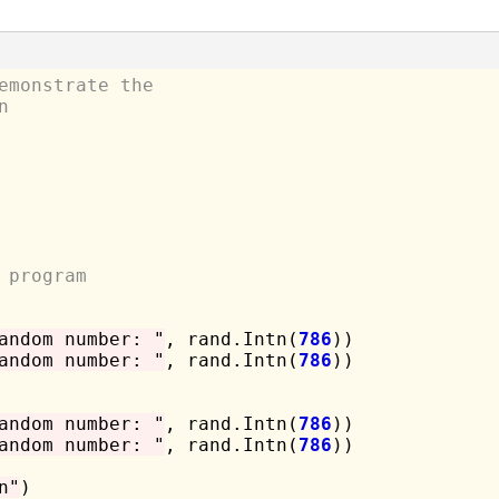
emonstrate the
n
 program
andom number: "
, rand.Intn(
786
))

andom number: "
, rand.Intn(
786
))

andom number: "
, rand.Intn(
786
))

andom number: "
, rand.Intn(
786
))

n"
)
