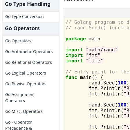
Go Type Handling
Go Type Conversion
// Golang program to d
Go Operators
// rand.Seed() functio
package
 main

Go Operators
import
"math/rand"
Go Arithmetic Operators
import
"fmt"
import
"time"
Go Relational Operators
// Entry point for the
Go Logical Operators
func
 main() {

	rand.Seed(
100
)

Go Bitwise Operators
	fmt.Println(
"R
	fmt.Println(
"R
Go Assignment
Operators
	rand.Seed(
100
)

	fmt.Println(
"R
Go Misc. Operators
	fmt.Println(
"R
Go - Operator
	fmt.Println(
"\
Precedence &