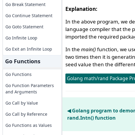
Go Break Statement
Explanation:
Go Continue Statement
In the above program, we de
Go Goto Statement
language compiler that the 
imported the required packag
Go Infinite Loop
In the
main()
function, we u
Go Exit an Infinite Loop
two times then it is generat
Go Functions
seed value then the differen
Go Functions
Golang math/rand Package Pr
Go Function Parameters
and Arguments
Go Call by Value
◀ Golang program to demon
Go Call by Reference
rand.Intn() function
Go Functions as Values