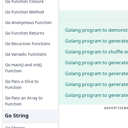
Go Function Closure
Go Function Method
Go Anonymous Function
Golang program to demonstra
Go Function Returns
Golang program to generate
Go Recursion Functions
Golang program to shuffle wo
Go Variadic Functions
Golang program to generate
Go main() and init()
Function
Golang program to generate
Go Pass a Slice to
Golang program to generate
Function
Golang program to generate
Go Pass an Array to
Function
ADVERTISEM
Go String
Go Strings