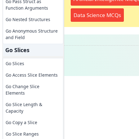
Go Pass Struct as
Function Arguments
Data Science MCQs
Go Nested Structures
Go Anonymous Structure
and Field
Go Slices
Go Slices
Go Access Slice Elements
Go Change Slice
Elements
Go Slice Length &
Capacity
Go Copy a Slice
Go Slice Ranges