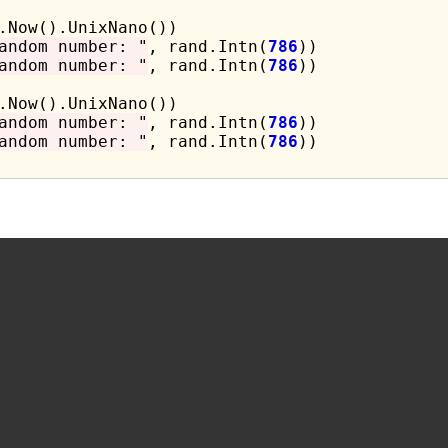
andom number: "
, rand.Intn(
786
))

andom number: "
, rand.Intn(
786
))

andom number: "
, rand.Intn(
786
))

andom number: "
, rand.Intn(
786
))
