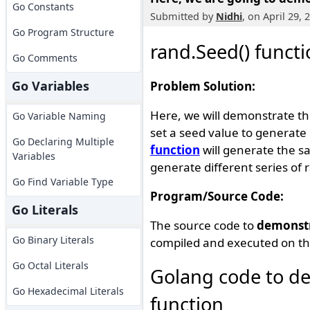
Go Constants
Submitted by
Nidhi
, on April 29,
Go Program Structure
rand.Seed() funct
Go Comments
Go Variables
Problem Solution:
Here, we will demonstrate th
Go Variable Naming
set a seed value to generat
Go Declaring Multiple
function
will generate the s
Variables
generate different series o
Go Find Variable Type
Program/Source Code:
Go Literals
The source code to
demonst
Go Binary Literals
compiled and executed on th
Go Octal Literals
Golang code to de
Go Hexadecimal Literals
function