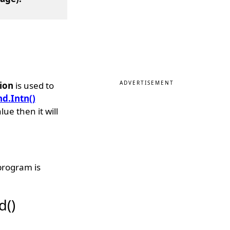
ADVERTISEMENT
ion
is used to
nd.Intn()
e then it will
program is
d()