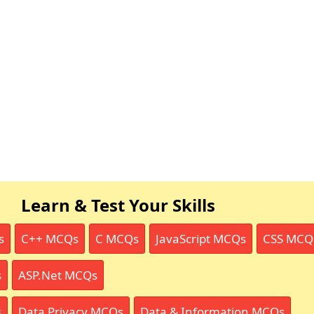
Learn & Test Your Skills
s
C++ MCQs
C MCQs
JavaScript MCQs
CSS MCQ
s
ASP.Net MCQs
s
Data Privacy MCQs
Data & Information MCQs