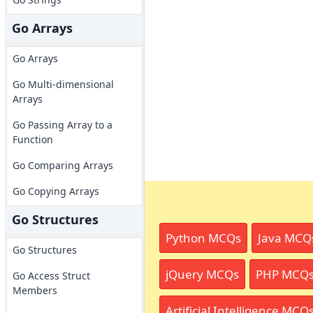
Go Arrays
Go Arrays
Go Multi-dimensional
Arrays
Go Passing Array to a
Function
Go Comparing Arrays
Go Copying Arrays
Go Structures
Python MCQs
Java MCQ
Go Structures
jQuery MCQs
PHP MCQ
Go Access Struct
Members
Artificial Intelligence MCQ