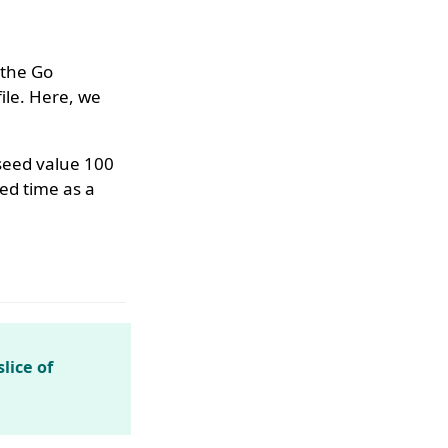
 the Go
ile. Here, we
 seed value 100
ed time as a
lice of