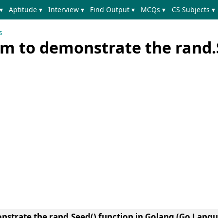
▾
Aptitude ▾
Interview ▾
Find Output ▾
MCQs ▾
CS Subjects ▾
s
m to demonstrate the rand.
strate the rand.Seed() function in Golang (Go Lang