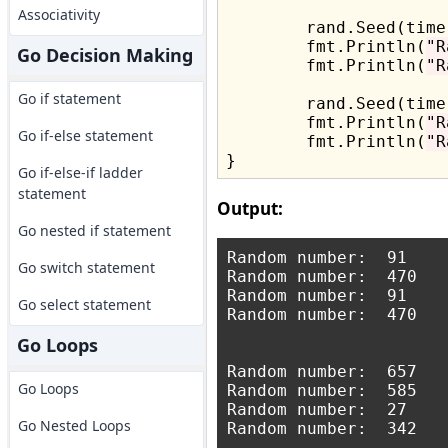
Associativity
	rand.Seed(time.Now().UnixNano())

	fmt.Println(
"R
Go Decision Making
	fmt.Println(
"R
Go if statement
	rand.Seed(time.Now().UnixNano())

	fmt.Println(
"R
Go if-else statement
	fmt.Println(
"R
Go if-else-if ladder
statement
Output:
Go nested if statement
Random number:  91

Go switch statement
Random number:  470

Random number:  91

Go select statement
Random number:  470

Go Loops
Random number:  657

Go Loops
Random number:  585

Random number:  27

Go Nested Loops