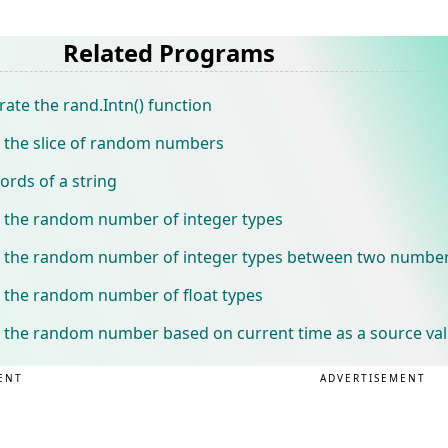
Related Programs
te the rand.Intn() function
 the slice of random numbers
rds of a string
 the random number of integer types
 the random number of integer types between two numbe
 the random number of float types
 the random number based on current time as a source va
ENT
ADVERTISEMENT