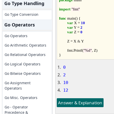
Go Type Handling
import
"fmt"
Go Type Conversion
func
 main() {

var
 X = 
10
Go Operators
var
 Y = 
2
var
 Z = 
0
Go Operators
	Z = X 
&
 Y

Go Arithmetic Operators
	fmt.Printf(
"%d"
, Z)

Go Relational Operators
Go Logical Operators
0
Go Bitwise Operators
2
10
Go Assignment
Operators
12
Go Misc. Operators
Answer & Explanation
Go - Operator
Precedence &