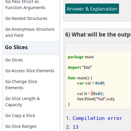
Go Pass Struct as
Function Arguments
Answer & Explanation
Go Nested Structures
Go Anonymous Structure
6) What will be the out
and Field
Go Slices
package
 main

Go Slices
import
"fmt"
Go Access Slice Elements
func
 main() {

Go Change Slice
var
 val = 
0x0f
;

Elements
	val 
&=
~
0x02
;

Go Slice Length &
	fmt.Printf(
"%d"
,val);

Capacity
Go Copy a Slice
Compilation error
Go Slice Ranges
13