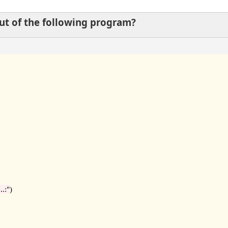
put of the following program?
..:"
)
