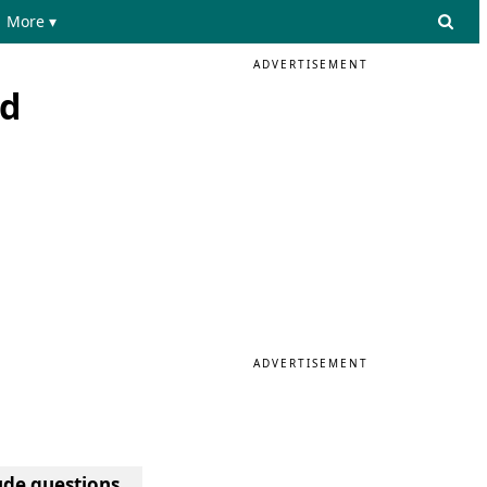
More ▾
ADVERTISEMENT
nd
ADVERTISEMENT
tude questions