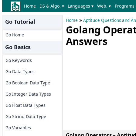
Home
DS & Algo. ▾
Languages ▾
Web. ▾
Programs 
»
Home
Aptitude Questions and A
Go Tutorial
Golang Operat
Go Home
Answers
Go Basics
Go Keywords
Go Data Types
Go Boolean Data Type
Go Integer Data Types
Go Float Data Types
Go String Data Type
Go Variables
Golang Operators – Aptitu