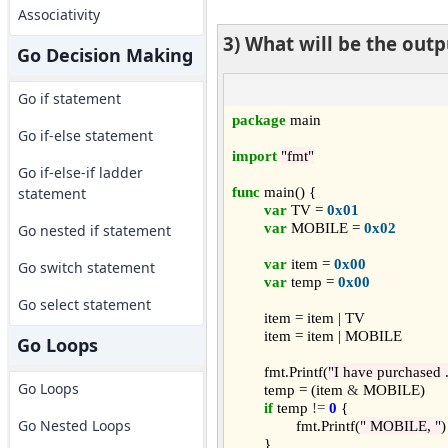
Associativity
3) What will be the out
Go Decision Making
Go if statement
package
 main

Go if-else statement
import
"fmt"
Go if-else-if ladder
func
 main() {

statement
var
 TV = 
0x01
var
 MOBILE = 
0x02
Go nested if statement
var
 item = 
0x00
Go switch statement
var
 temp = 
0x00
Go select statement
	item = item | TV

	item = item | MOBILE

Go Loops
	fmt.Printf(
"I have purchased .
Go Loops
	temp = (item 
&
 MOBILE)

if
 temp 
!=
0
 {

Go Nested Loops
		fmt.Printf(
" MOBILE, "
)

	}
