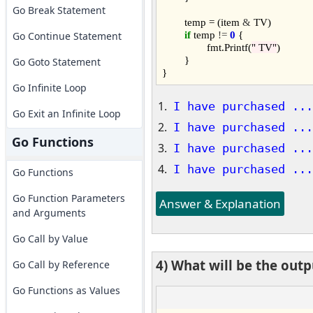
Go Break Statement
	temp = (item 
&
 TV)

if
 temp 
!=
0
 {

Go Continue Statement
		fmt.Printf(
" TV"
)

	}

Go Goto Statement
Go Infinite Loop
I have purchased ...
Go Exit an Infinite Loop
I have purchased ...
Go Functions
I have purchased ...
I have purchased ...
Go Functions
Go Function Parameters
Answer & Explanation
and Arguments
Go Call by Value
4) What will be the out
Go Call by Reference
Go Functions as Values