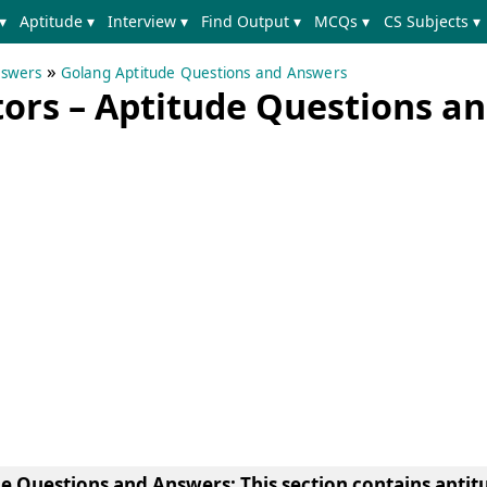
▾
Aptitude ▾
Interview ▾
Find Output ▾
MCQs ▾
CS Subjects ▾
»
nswers
Golang Aptitude Questions and Answers
ors – Aptitude Questions a
de Questions and Answers
: This section contains apti