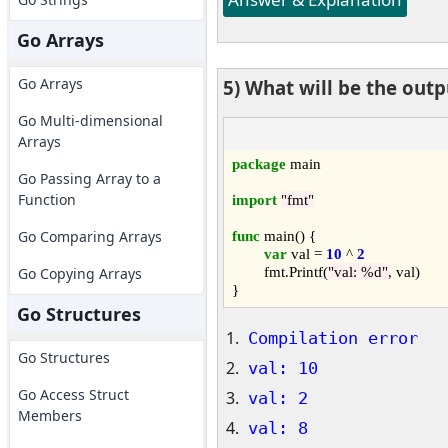
Go Arrays
Go Arrays
5) What will be the out
Go Multi-dimensional
Arrays
package
 main

Go Passing Array to a
Function
import
"fmt"
func
 main() {

Go Comparing Arrays
var
 val = 
10
 ^ 
2
	fmt.Printf(
"val: %d"
, val)

Go Copying Arrays
Go Structures
Compilation error
Go Structures
val: 10
Go Access Struct
val: 2
Members
val: 8