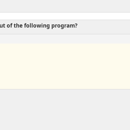
put of the following program?