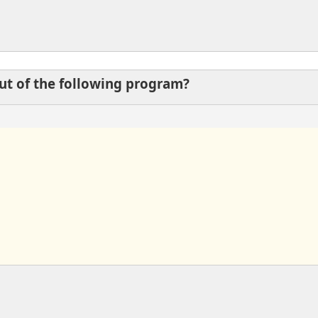
put of the following program?