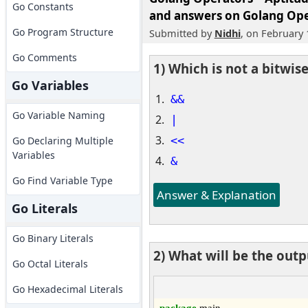
Go Constants
and answers on Golang Ope
Go Program Structure
Submitted by
Nidhi
, on February 
Go Comments
1) Which is not a bitwis
Go Variables
&&
Go Variable Naming
|
<<
Go Declaring Multiple
Variables
&
Go Find Variable Type
Answer & Explanation
Go Literals
Go Binary Literals
2) What will be the out
Go Octal Literals
Go Hexadecimal Literals
package
 main
