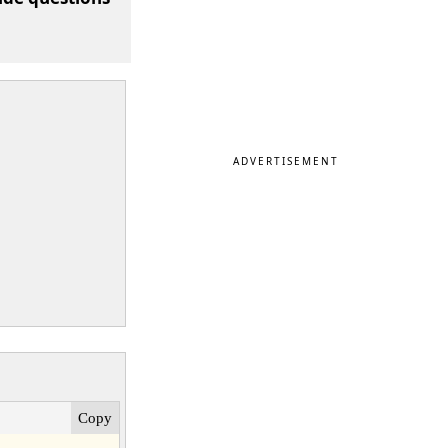
ADVERTISEMENT