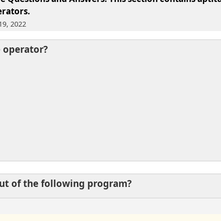
rators.
19, 2022
e operator?
put of the following program?