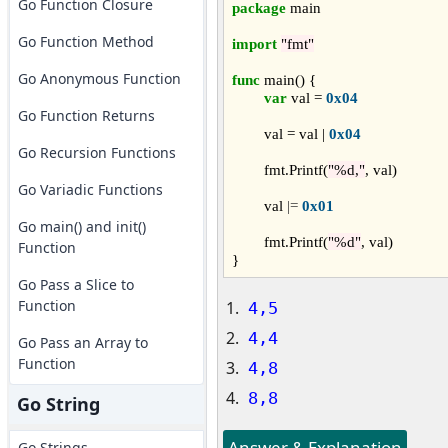
Go Function Closure
package
 main

Go Function Method
import
"fmt"
Go Anonymous Function
func
 main() {

var
 val = 
0x04
Go Function Returns
	val = val | 
0x04
Go Recursion Functions
	fmt.Printf(
"%d,"
, val)

Go Variadic Functions
	val 
|=
0x01
Go main() and init()
	fmt.Printf(
"%d"
, val)

Function
Go Pass a Slice to
Function
4,5
4,4
Go Pass an Array to
Function
4,8
8,8
Go String
Answer & Explanation
Go Strings