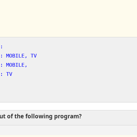
:
: MOBILE, TV
: MOBILE,
: TV
put of the following program?