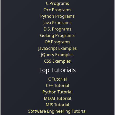
C Programs
C++ Programs
Python Programs
Java Programs
D.S. Programs
Golang Programs
C# Programs
JavaScript Examples
jQuery Examples
CSS Examples
Top Tutorials
C Tutorial
C++ Tutorial
Python Tutorial
ML/AI Tutorial
MIS Tutorial
Software Engineering Tutorial