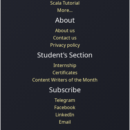
Scala Tutorial
More...
About
About us
Contact us
Privacy policy
Student's Section
Internship
Certificates
Content Writers of the Month
Subscribe
Telegram
Facebook
LinkedIn
Email