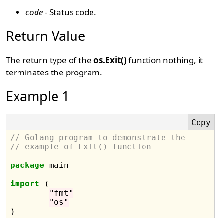
code
- Status code.
Return Value
The return type of the
os.Exit()
function nothing, it
terminates the program.
Example 1
// Golang program to demonstrate the
// example of Exit() function
package
 main

import
 (

"fmt"
"os"
)
