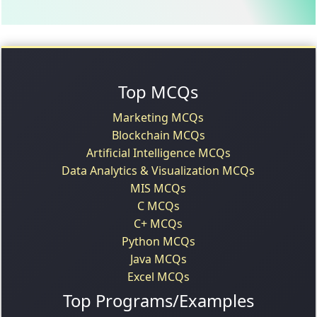
Top MCQs
Marketing MCQs
Blockchain MCQs
Artificial Intelligence MCQs
Data Analytics & Visualization MCQs
MIS MCQs
C MCQs
C+ MCQs
Python MCQs
Java MCQs
Excel MCQs
Top Programs/Examples