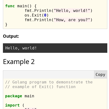
func
 main() {

	fmt.Println(
"Hello, world!"
)

	os.Exit(
0
)

	fmt.Println(
"How, are you?"
)

Output:
Example 2
// Golang program to demonstrate the
// example of Exit() function
package
 main

import
 (
