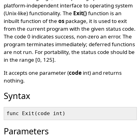
platform-independent interface to operating system
(Unix-like) functionality. The
Exit()
function is an
inbuilt function of the
os
package, it is used to exit
from the current program with the given status code.
The code 0 indicates success, non-zero an error. The
program terminates immediately; deferred functions
are not run. For portability, the status code should be
in the range [0, 125].
It accepts one parameter (
code
int) and returns
nothing.
Syntax
Parameters