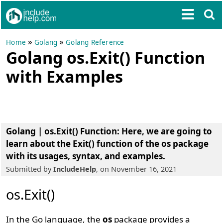
»
»
Home
Golang
Golang Reference
Golang os.Exit() Function
with Examples
Golang | os.Exit() Function
: Here, we are going to
learn about the Exit() function of the os package
with its usages, syntax, and examples.
Submitted by
IncludeHelp
, on November 16, 2021
os.Exit()
In the Go language, the
os
package provides a