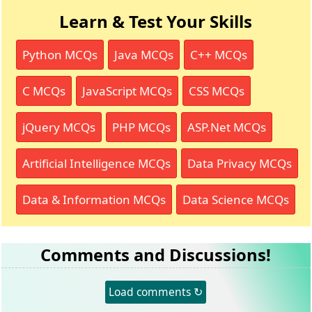
Learn & Test Your Skills
Python MCQs
Java MCQs
C++ MCQs
C MCQs
JavaScript MCQs
CSS MCQs
jQuery MCQs
PHP MCQs
ASP.Net MCQs
Artificial Intelligence MCQs
Data Privacy MCQs
Data & Information MCQs
Data Science MCQs
Comments and Discussions!
Load comments ↻