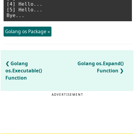
[4] Hello...

[5] Hello...

Golang os Package »
Golang
Golang os.Expand()
os.Executable()
Function
Function
ADVERTISEMENT