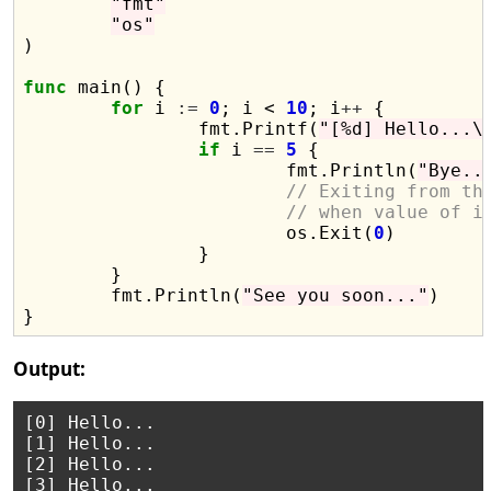
"fmt"
"os"
)

func
 main() {

for
 i 
:=
0
; i < 
10
; i
++
 {

		fmt.Printf(
"[%d] Hello...\
if
 i 
==
5
 {

			fmt.Println(
"Bye..
// Exiting from th
// when value of i
			os.Exit(
0
)

		}

	}

	fmt.Println(
"See you soon..."
)

Output:
[0] Hello...

[1] Hello...

[2] Hello...

[3] Hello...
