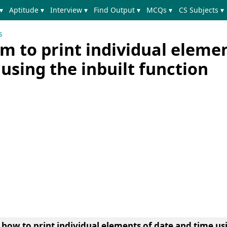
▾
Aptitude ▾
Interview ▾
Find Output ▾
MCQs ▾
CS Subjects ▾
s
 to print individual elemen
using the inbuilt function
n
how to print individual elements of date and time usi