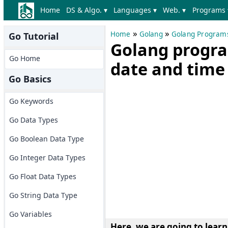
Home
DS & Algo. ▾
Languages ▾
Web. ▾
Programs 
»
»
Home
Golang
Golang Program
Go Tutorial
Golang program
Go Home
date and time 
Go Basics
Go Keywords
Go Data Types
Go Boolean Data Type
Go Integer Data Types
Go Float Data Types
Go String Data Type
Go Variables
Here, we are going to lear