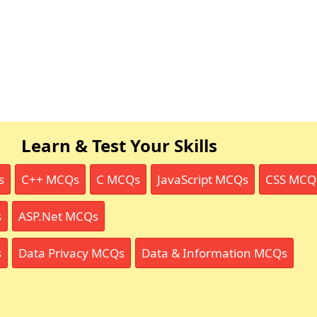
Learn & Test Your Skills
s
C++ MCQs
C MCQs
JavaScript MCQs
CSS MCQ
s
ASP.Net MCQs
s
Data Privacy MCQs
Data & Information MCQs