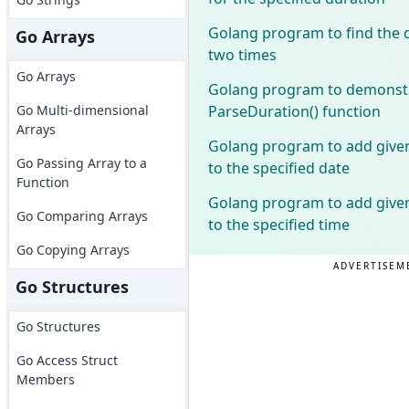
Golang program to find the 
Go Arrays
two times
Go Arrays
Golang program to demonstr
ParseDuration() function
Go Multi-dimensional
Arrays
Golang program to add give
Go Passing Array to a
to the specified date
Function
Golang program to add give
Go Comparing Arrays
to the specified time
Go Copying Arrays
ADVERTISEM
Go Structures
Go Structures
Go Access Struct
Members