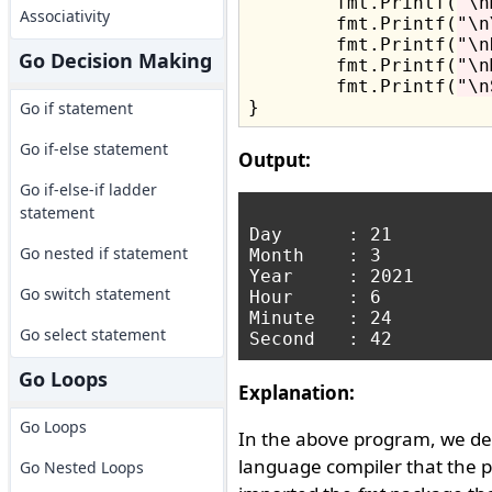
	fmt.Printf(
"\n
Associativity
	fmt.Printf(
"\n
	fmt.Printf(
"\n
Go Decision Making
	fmt.Printf(
"\n
	fmt.Printf(
"\n
Go if statement
Go if-else statement
Output:
Go if-else-if ladder
statement
Day      : 21

Go nested if statement
Month    : 3

Year     : 2021

Go switch statement
Hour     : 6

Minute   : 24

Go select statement
Go Loops
Explanation:
Go Loops
In the above program, we de
language compiler that the 
Go Nested Loops