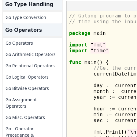
Go Type Handling
// Golang program to p
Go Type Conversion
// time using the inbu
Go Operators
package
 main

Go Operators
import
"fmt"
import
"time"
Go Arithmetic Operators
func
 main() {

Go Relational Operators
//Get the curr
	currentDateTim
Go Logical Operators
	day 
:=
 current
Go Bitwise Operators
	month 
:=
 curre
	year 
:=
 curren
Go Assignment
Operators
	hour 
:=
 curren
	min 
:=
 current
Go Misc. Operators
	sec 
:=
 current
Go - Operator
	fmt.Printf(
"\n
Precedence &