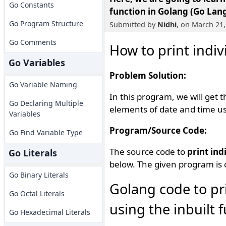
Go Constants
function in Golang (Go Lan
Go Program Structure
Submitted by
Nidhi
, on March 21,
Go Comments
How to print indi
Go Variables
Problem Solution:
Go Variable Naming
In this program, we will get 
Go Declaring Multiple
elements of date and time usi
Variables
Program/Source Code:
Go Find Variable Type
The source code to
print ind
Go Literals
below. The given program is 
Go Binary Literals
Golang code to pr
Go Octal Literals
using the inbuilt 
Go Hexadecimal Literals