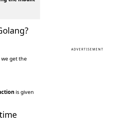
 Golang?
ADVERTISEMENT
 we get the
nction
is given
 time