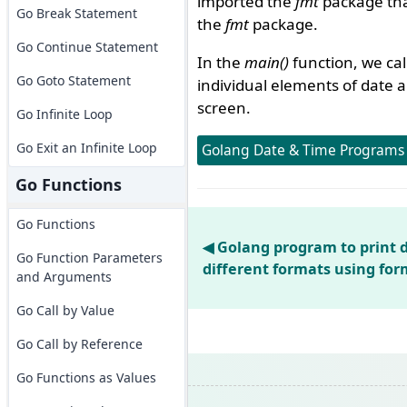
imported the
fmt
package that
Go Break Statement
the
fmt
package.
Go Continue Statement
In the
main()
function, we ca
Go Goto Statement
individual elements of date a
screen.
Go Infinite Loop
Go Exit an Infinite Loop
Golang Date & Time Programs
Go Functions
Go Functions
◀ Golang program to print 
Go Function Parameters
different formats using fo
and Arguments
Go Call by Value
Go Call by Reference
Go Functions as Values