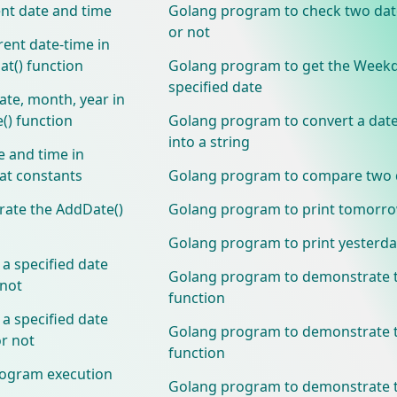
nt date and time
Golang program to check two dat
or not
ent date-time in
at() function
Golang program to get the Weekd
specified date
te, month, year in
e() function
Golang program to convert a date
into a string
e and time in
at constants
Golang program to compare two 
ate the AddDate()
Golang program to print tomorro
Golang program to print yesterda
 specified date
Golang program to demonstrate t
 not
function
 specified date
Golang program to demonstrate t
r not
function
ogram execution
Golang program to demonstrate 