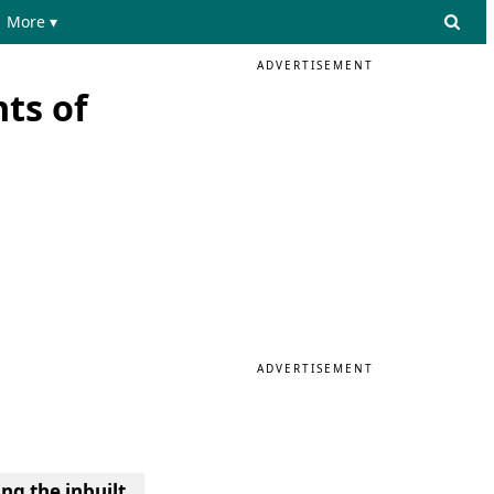
More ▾
ADVERTISEMENT
ts of
ADVERTISEMENT
ng the inbuilt