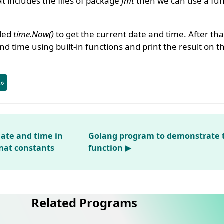
 includes the files of package
fmt
then we can use a func
lled
time.Now()
to get the current date and time. After tha
nd time using built-in functions and print the result on t
 »
date and time in
Golang program to demonstrate 
rmat constants
function ▶
Related Programs