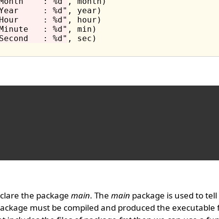
Month    : %d"
, month)

Year     : %d"
, year)

Hour     : %d"
, hour)

Minute   : %d"
, min)

Second   : %d"
, sec)

clare the package
main
. The
main
package is used to tell
package must be compiled and produced the executable f