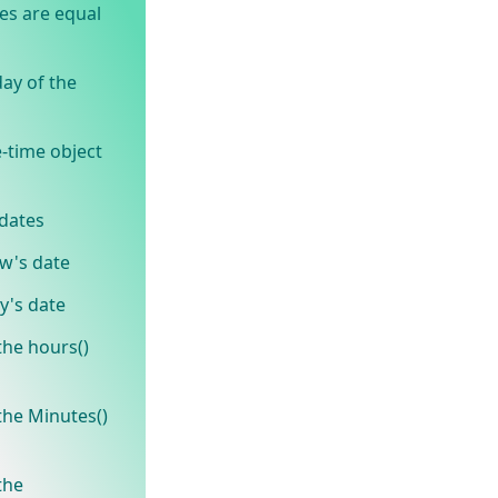
es are equal
ay of the
-time object
dates
w's date
y's date
he hours()
he Minutes()
the