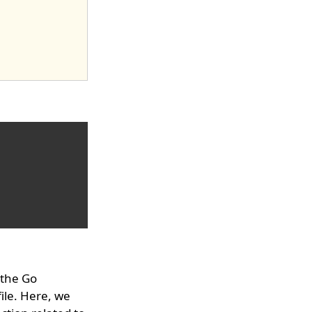
 the Go
ile. Here, we