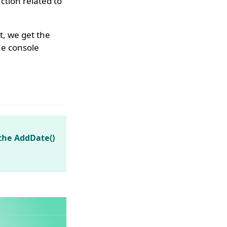
tion related to
t, we get the
he console
the AddDate()