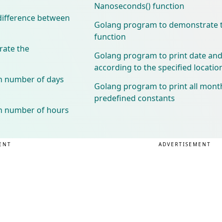
Nanoseconds() function
difference between
Golang program to demonstrate t
function
ate the
Golang program to print date and
according to the specified locatio
n number of days
Golang program to print all mont
predefined constants
n number of hours
ENT
ADVERTISEMENT