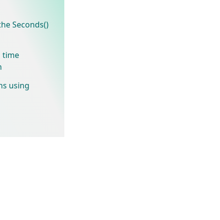
he Seconds()
 time
n
hs using