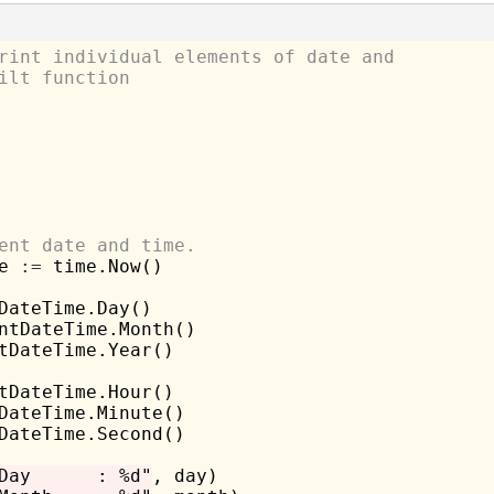
rint individual elements of date and
ilt function
ent date and time.
e 
:=
 time.Now()

DateTime.Day()

ntDateTime.Month()

tDateTime.Year()

tDateTime.Hour()

DateTime.Minute()

DateTime.Second()

Day      : %d"
, day)
