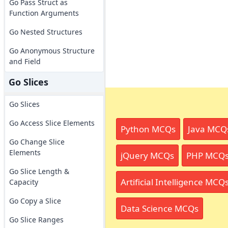
Go Pass Struct as
Function Arguments
Go Nested Structures
Go Anonymous Structure
and Field
Go Slices
Go Slices
Go Access Slice Elements
Python MCQs
Java MCQ
Go Change Slice
Elements
jQuery MCQs
PHP MCQ
Go Slice Length &
Artificial Intelligence MCQ
Capacity
Go Copy a Slice
Data Science MCQs
Go Slice Ranges