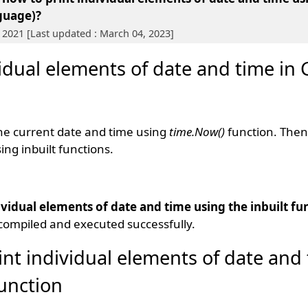
guage)?
 2021 [Last updated : March 04, 2023]
vidual elements of date and time in
the current date and time using
time.Now()
function. Then
ng inbuilt functions.
ividual elements of date and time using the inbuilt fu
compiled and executed successfully.
int individual elements of date and
function