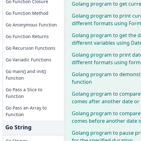
Go Function Closure
Golang program to get curre
Go Function Method
Golang program to print curr
different formats using Form
Go Anonymous Function
Golang program to get the da
Go Function Returns
different variables using Dat
Go Recursion Functions
Golang program to print dat
Go Variadic Functions
different formats using form
Go main() and init()
Golang program to demonstr
Function
function
Go Pass a Slice to
Golang program to compare a
Function
comes after another date or
Go Pass an Array to
Golang program to compare a
Function
comes before another date o
Go String
Golang program to pause pr
for the specified duration
Go Strings