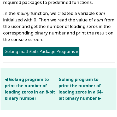
required packages to predefined functions.
In the
main()
function, we created a variable
num
initialized with 0. Then we read the value of
num
from
the user and get the number of leading zeros in the
corresponding binary number and print the result on
the console screen.
Golang math/bits Package Programs »
◀ Golang program to
Golang program to
print the number of
print the number of
leading zeros in an 8-bit
leading zeros in a 64-
binary number
bit binary number ▶