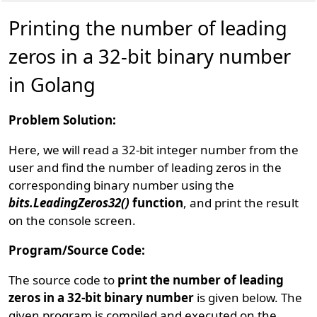
Printing the number of leading
zeros in a 32-bit binary number
in Golang
Problem Solution:
Here, we will read a 32-bit integer number from the
user and find the number of leading zeros in the
corresponding binary number using the
bits.LeadingZeros32()
function
, and print the result
on the console screen.
Program/Source Code:
The source code to
print the number of leading
zeros in a 32-bit binary number
is given below. The
given program is compiled and executed on the