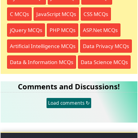
C MCQs
JavaScript MCQs
CSS MCQs
jQuery MCQs
PHP MCQs
ASP.Net MCQs
Artificial Intelligence MCQs
Data Privacy MCQs
Data & Information MCQs
Data Science MCQs
Comments and Discussions!
Load comments ↻