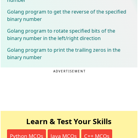
Golang program to get the reverse of the specified
binary number
Golang program to rotate specified bits of the
binary number in the left/right direction
Golang program to print the trailing zeros in the
binary number
ADVERTISEMENT
Learn & Test Your Skills
Python MCQs
Java MCQs
C++ MCQs