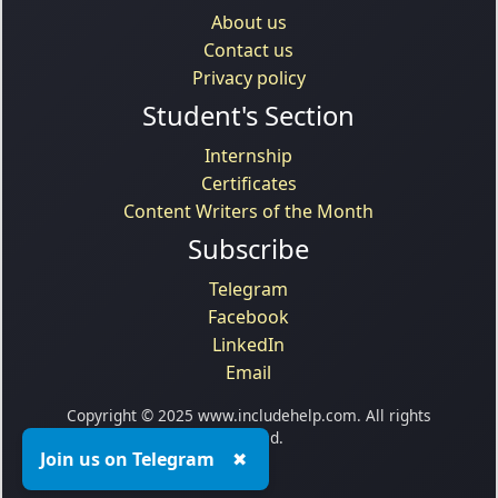
About us
Contact us
Privacy policy
Student's Section
Internship
Certificates
Content Writers of the Month
Subscribe
Telegram
Facebook
LinkedIn
Email
Copyright © 2025 www.includehelp.com. All rights
reserved.
Join us on Telegram
✖