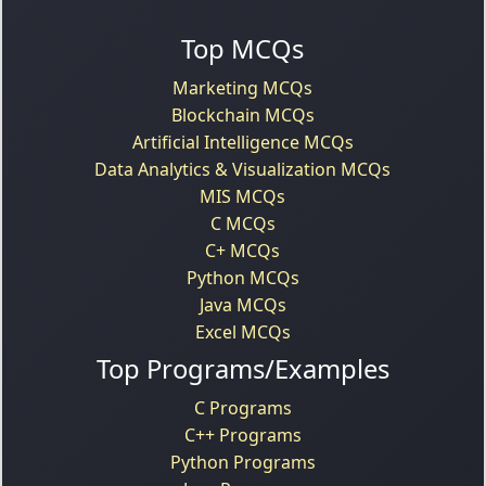
Top MCQs
Marketing MCQs
Blockchain MCQs
Artificial Intelligence MCQs
Data Analytics & Visualization MCQs
MIS MCQs
C MCQs
C+ MCQs
Python MCQs
Java MCQs
Excel MCQs
Top Programs/Examples
C Programs
C++ Programs
Python Programs