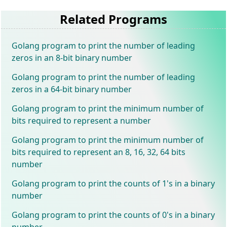
Related Programs
Golang program to print the number of leading
zeros in an 8-bit binary number
Golang program to print the number of leading
zeros in a 64-bit binary number
Golang program to print the minimum number of
bits required to represent a number
Golang program to print the minimum number of
bits required to represent an 8, 16, 32, 64 bits
number
Golang program to print the counts of 1's in a binary
number
Golang program to print the counts of 0's in a binary
number