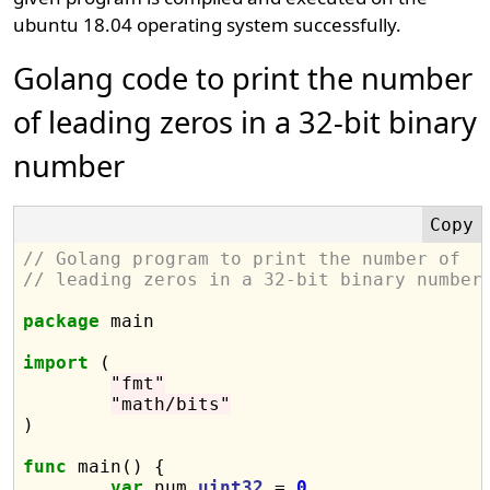
ubuntu 18.04 operating system successfully.
Golang code to print the number
of leading zeros in a 32-bit binary
number
// Golang program to print the number of
// leading zeros in a 32-bit binary number
package
 main

import
 (

"fmt"
"math/bits"
)

func
 main() {

var
 num 
uint32
 = 
0