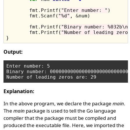
	fmt.Printf(
"Enter number: "
)

	fmt.Scanf(
"%d"
, 
&
num)

	fmt.Printf(
"Binary number: %032b\n
	fmt.Printf(
"Number of leading zero
Output:
Enter number: 5

Binary number: 0000000000000000000000000000
Explanation:
In the above program, we declare the package
main
.
The
main
package is used to tell the Go language
compiler that the package must be compiled and
produced the executable file. Here, we imported the