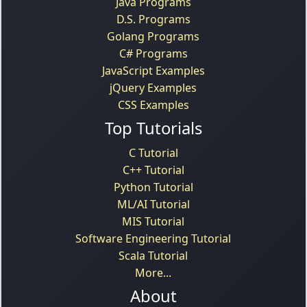
Java Programs
D.S. Programs
Golang Programs
C# Programs
JavaScript Examples
jQuery Examples
CSS Examples
Top Tutorials
C Tutorial
C++ Tutorial
Python Tutorial
ML/AI Tutorial
MIS Tutorial
Software Engineering Tutorial
Scala Tutorial
More...
About