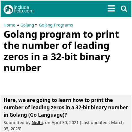
»
»
Home
Golang
Golang Programs
Golang program to print
the number of leading
zeros in a 32-bit binary
number
Here, we are going to learn
how to print the
number of leading zeros in a 32-bit binary number
in Golang (Go Language)?
Submitted by
Nidhi
, on April 30, 2021 [Last updated : March
05, 2023]