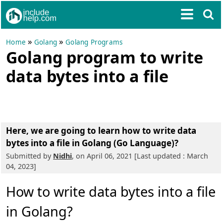
»
»
Home
Golang
Golang Programs
Golang program to write
data bytes into a file
Here, we are going to learn
how to write data
bytes into a file in Golang (Go Language)?
Submitted by
Nidhi
, on April 06, 2021 [Last updated : March
04, 2023]
How to write data bytes into a file
in Golang?