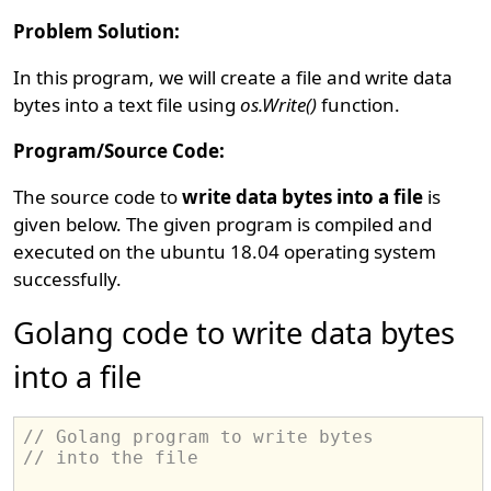
Problem Solution:
In this program, we will create a file and write data
bytes into a text file using
os.Write()
function.
Program/Source Code:
The source code to
write data bytes into a file
is
given below. The given program is compiled and
executed on the ubuntu 18.04 operating system
successfully.
Golang code to write data bytes
into a file
// Golang program to write bytes
// into the file