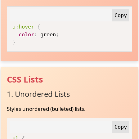
a:hover
{
color
:
 green
;
}
CSS Lists
1. Unordered Lists
Styles unordered (bulleted) lists.
ul
{