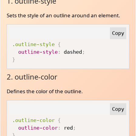
1. outline-style
Sets the style of an outline around an element.
.outline-style
{
outline-style
:
 dashed
;
}
2. outline-color
Defines the color of the outline.
.outline-color
{
outline-color
:
 red
;
}