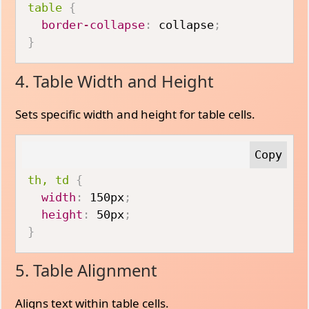
table
{
border-collapse
:
 collapse
;
}
4. Table Width and Height
Sets specific width and height for table cells.
th, td
{
width
:
 150px
;
height
:
 50px
;
}
5. Table Alignment
Aligns text within table cells.