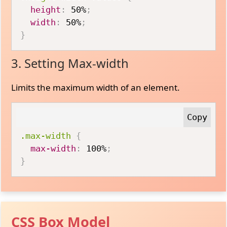
height
:
 50%
;
width
:
 50%
;
}
3. Setting Max-width
Limits the maximum width of an element.
.max-width
{
max-width
:
 100%
;
}
CSS Box Model