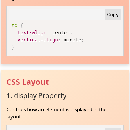
td
{
text-align
:
 center
;
vertical-align
:
 middle
;
}
CSS Layout
1. display Property
Controls how an element is displayed in the
layout.