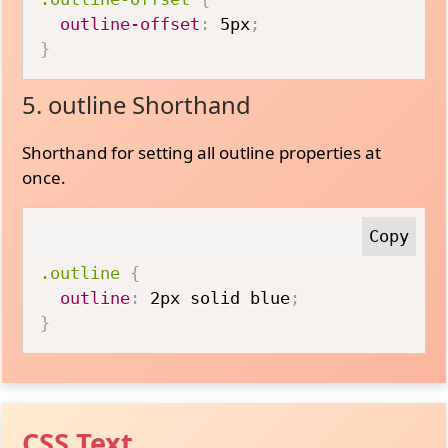
outline-offset
:
 5px
;
}
5. outline Shorthand
Shorthand for setting all outline properties at
once.
.outline
{
outline
:
 2px solid blue
;
}
CSS Text