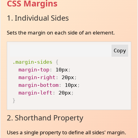
CSS Margins
1. Individual Sides
Sets the margin on each side of an element.
.margin-sides
{
margin-top
:
 10px
;
margin-right
:
 20px
;
margin-bottom
:
 10px
;
margin-left
:
 20px
;
}
2. Shorthand Property
Uses a single property to define all sides' margin.