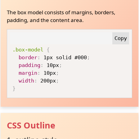
The box model consists of margins, borders,
padding, and the content area.
.box-model
{
border
:
 1px solid #000
;
padding
:
 10px
;
margin
:
 10px
;
width
:
 200px
;
}
CSS Outline