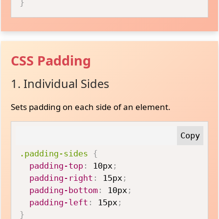
}
CSS Padding
1. Individual Sides
Sets padding on each side of an element.
.padding-sides
{
padding-top
:
 10px
;
padding-right
:
 15px
;
padding-bottom
:
 10px
;
padding-left
:
 15px
;
}