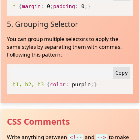
*
{
margin
:
 0
;
padding
:
 0
;
}
5. Grouping Selector
You can group multiple selectors to apply the
same styles by separating them with commas.
Following this pattern:
h1, h2, h3
{
color
:
 purple
;
}
CSS Comments
Write anything between
and
to make
<!--
-->