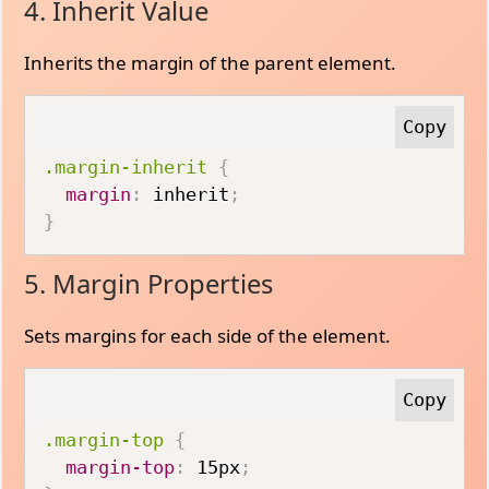
4. Inherit Value
Inherits the margin of the parent element.
.margin-inherit
{
margin
:
 inherit
;
}
5. Margin Properties
Sets margins for each side of the element.
.margin-top
{
margin-top
:
 15px
;