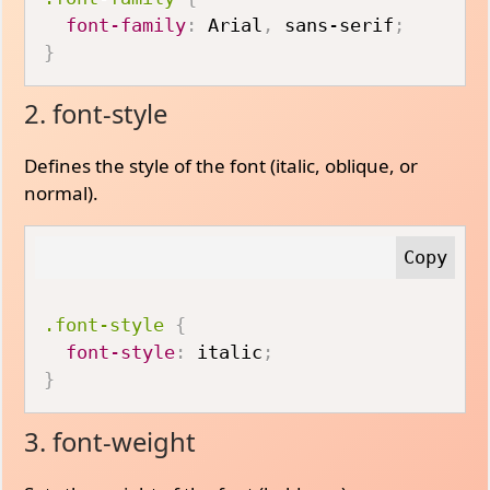
font-family
:
 Arial
,
 sans-serif
;
}
2. font-style
Defines the style of the font (italic, oblique, or
normal).
.font-style
{
font-style
:
 italic
;
}
3. font-weight