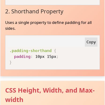
2. Shorthand Property
Uses a single property to define padding for all
sides.
.padding-shorthand
{
padding
:
 10px 15px
;
}
CSS Height, Width, and Max-
width