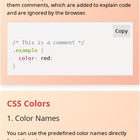
them comments, which are added to explain code
and are ignored by the browser.
/* This is a comment */
.example
{
color
:
 red
;
}
CSS Colors
1. Color Names
You can use the predefined color names directly