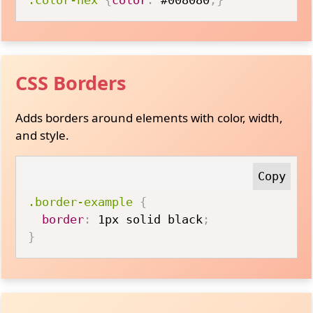
CSS Borders
Adds borders around elements with color, width,
and style.
.border-example
{
border
:
 1px solid black
;
}