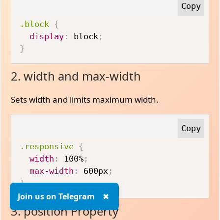
.block
{
display
:
 block
;
}
2. width and max-width
Sets width and limits maximum width.
.responsive
{
width
:
 100%
;
max-width
:
 600px
;
}
Join us on Telegram
✖
3. position Property