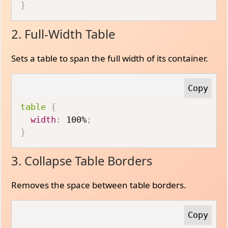
}
2. Full-Width Table
Sets a table to span the full width of its container.
table
{
width
:
 100%
;
}
3. Collapse Table Borders
Removes the space between table borders.