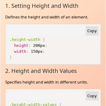
1. Setting Height and Width
Defines the height and width of an element.
.height-width
{
height
:
 200px
;
width
:
 150px
;
}
2. Height and Width Values
Specifies height and width in different units.
.height-width-values
{