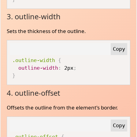
3. outline-width
Sets the thickness of the outline.
.outline-width
{
outline-width
:
 2px
;
}
4. outline-offset
Offsets the outline from the element's border.
.outline-offset
{