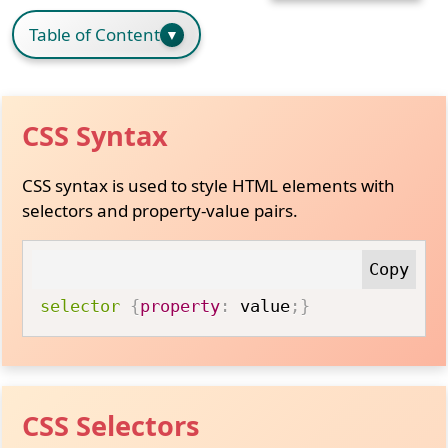
Table of Content
CSS Syntax
CSS syntax is used to style HTML elements with
selectors and property-value pairs.
selector
{
property
:
 value
;
}
CSS Selectors