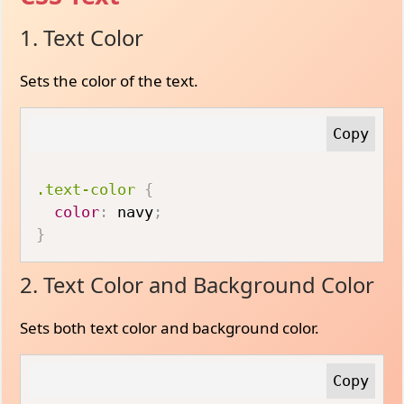
1. Text Color
Sets the color of the text.
.text-color
{
color
:
 navy
;
}
2. Text Color and Background Color
Sets both text color and background color.