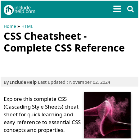
»
Home
HTML
CSS Cheatsheet -
Complete CSS Reference
By
IncludeHelp
Last updated : November 02, 2024
Explore this complete CSS
(Cascading Style Sheets) cheat
sheet for quick learning and
easy reference to essential CSS
concepts and properties.