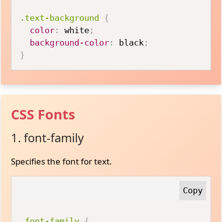
.text-background
{
color
:
 white
;
background-color
:
 black
;
}
CSS Fonts
1. font-family
Specifies the font for text.
.font-family
{