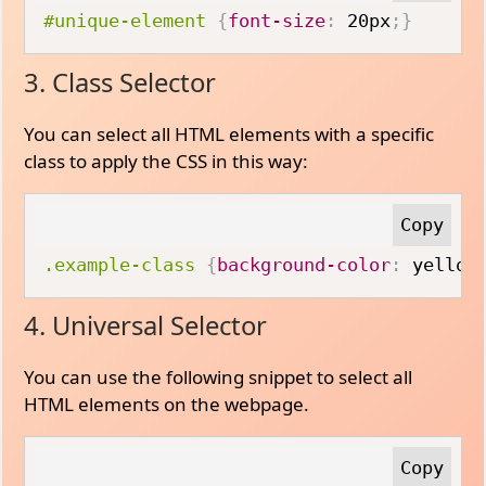
#unique-element
{
font-size
:
 20px
;
}
3. Class Selector
You can select all HTML elements with a specific
class to apply the CSS in this way:
.example-class
{
background-color
:
 yellow
4. Universal Selector
You can use the following snippet to select all
HTML elements on the webpage.