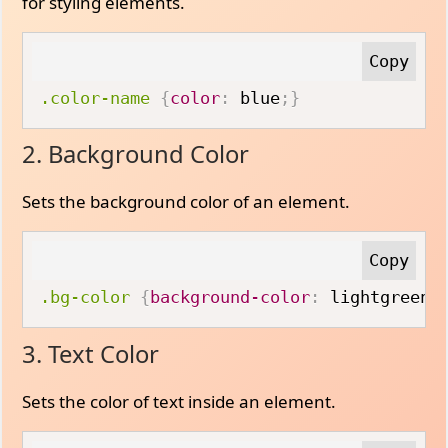
for styling elements.
.color-name
{
color
:
 blue
;
}
2. Background Color
Sets the background color of an element.
.bg-color
{
background-color
:
 lightgreen
;
3. Text Color
Sets the color of text inside an element.