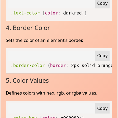
.text-color
{
color
:
 darkred
;
}
4. Border Color
Sets the color of an element's border.
.border-color
{
border
:
 2px solid orange
;
5. Color Values
Defines colors with hex, rgb, or rgba values.
.color-hex
{
color
:
 #008080
;
}