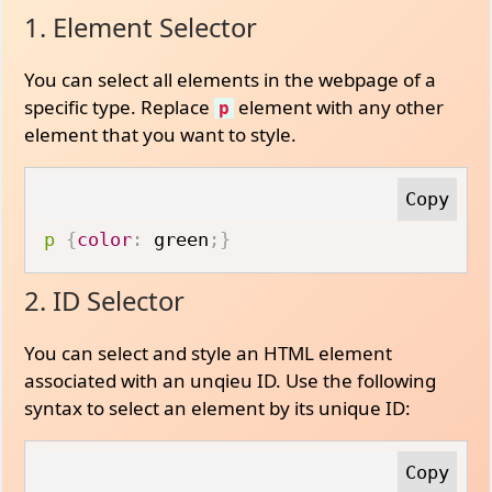
1. Element Selector
You can select all elements in the webpage of a
specific type. Replace
element with any other
p
element that you want to style.
p
{
color
:
 green
;
}
2. ID Selector
You can select and style an HTML element
associated with an unqieu ID. Use the following
syntax to select an element by its unique ID: