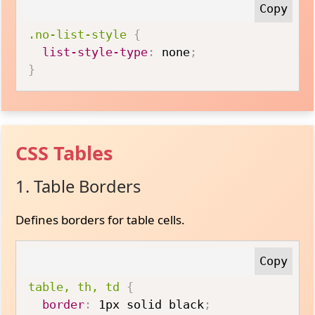
.no-list-style
{
list-style-type
:
 none
;
}
CSS Tables
1. Table Borders
Defines borders for table cells.
table, th, td
{
border
:
 1px solid black
;