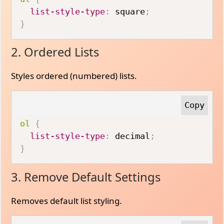
list-style-type
:
 square
;
}
2. Ordered Lists
Styles ordered (numbered) lists.
ol
{
list-style-type
:
 decimal
;
}
3. Remove Default Settings
Removes default list styling.