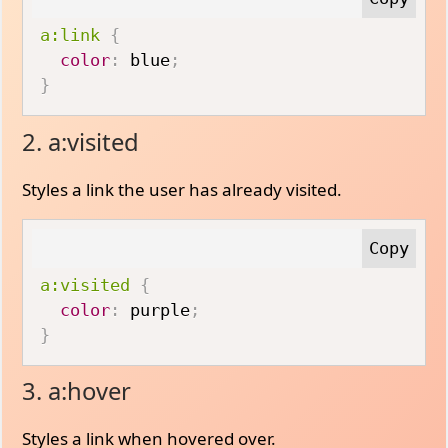
a:link
{
color
:
 blue
;
}
2. a:visited
Styles a link the user has already visited.
a:visited
{
color
:
 purple
;
}
3. a:hover
Styles a link when hovered over.