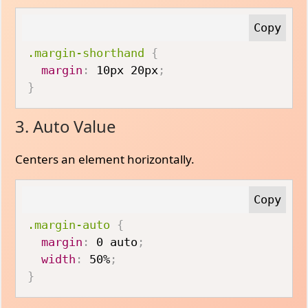
.margin-shorthand
{
margin
:
 10px 20px
;
}
3. Auto Value
Centers an element horizontally.
.margin-auto
{
margin
:
 0 auto
;
width
:
 50%
;
}