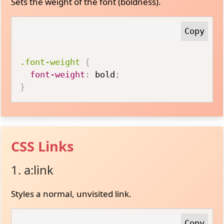
Sets the weight of the font (boldness).
.font-weight
{
font-weight
:
 bold
;
}
CSS Links
1. a:link
Styles a normal, unvisited link.