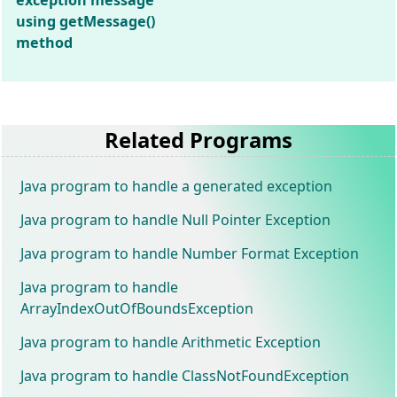
exception message
using getMessage()
method
Related Programs
Java program to handle a generated exception
Java program to handle Null Pointer Exception
Java program to handle Number Format Exception
Java program to handle
ArrayIndexOutOfBoundsException
Java program to handle Arithmetic Exception
Java program to handle ClassNotFoundException