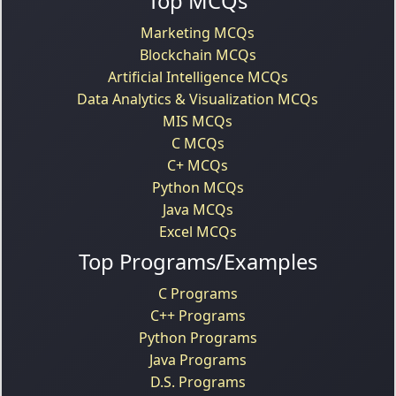
Top MCQs
Marketing MCQs
Blockchain MCQs
Artificial Intelligence MCQs
Data Analytics & Visualization MCQs
MIS MCQs
C MCQs
C+ MCQs
Python MCQs
Java MCQs
Excel MCQs
Top Programs/Examples
C Programs
C++ Programs
Python Programs
Java Programs
D.S. Programs