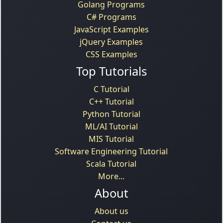
Golang Programs
C# Programs
JavaScript Examples
jQuery Examples
CSS Examples
Top Tutorials
C Tutorial
C++ Tutorial
Python Tutorial
ML/AI Tutorial
MIS Tutorial
Software Engineering Tutorial
Scala Tutorial
More...
About
About us