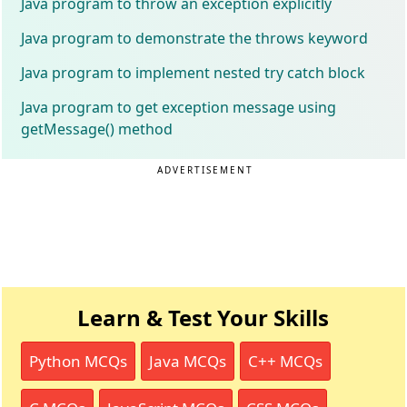
Java program to throw an exception explicitly
Java program to demonstrate the throws keyword
Java program to implement nested try catch block
Java program to get exception message using
getMessage() method
ADVERTISEMENT
Learn & Test Your Skills
Python MCQs
Java MCQs
C++ MCQs