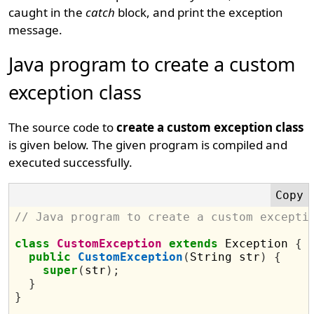
caught in the
catch
block, and print the exception
message.
Java program to create a custom
exception class
The source code to
create a custom exception class
is given below. The given program is compiled and
executed successfully.
// Java program to create a custom excepti
class
CustomException
extends
 Exception 
{
public
CustomException
(
String str
)
{
super
(
str
);
}
}