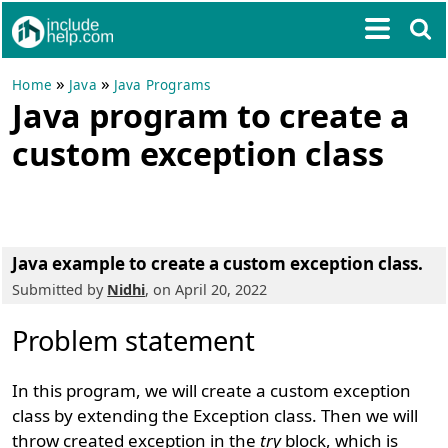
»
»
Home
Java
Java Programs
Java program to create a
custom exception class
Java example to create a custom exception class.
Submitted by
Nidhi
, on April 20, 2022
Problem statement
In this program, we will create a custom exception
class by extending the Exception class. Then we will
throw created exception in the
try
block, which is