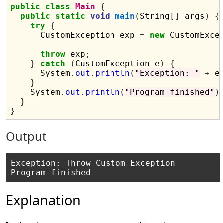
public
class
Main
{
public
static
void
main
(
String
[]
 args
)
{
try
{
      CustomException exp 
=
new
 CustomExce
throw
 exp
;
}
catch
(
CustomException e
)
{
      System
.
out
.
println
(
"Exception: "
+
 e
}
    System
.
out
.
println
(
"Program finished"
)
}
}
Output
Exception: Throw Custom Exception

Explanation