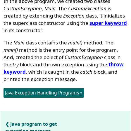
In the above program, we created two classes
CustomException
,
Main
. The
CustomException
is
created by extending the
Exception
class, it initializes
the superclass constructor using the
super keyword
in its constructor.
The
Main
class contains the
main()
method. The
main()
method is the entry point for the program.
And, created the object of
CustomException
class in
the
try
block and thrown exception using the
throw
keyword
, which is caught in the
catch
block, and
printed the exception message.
Java Exception Handling Programs »
Java program to get