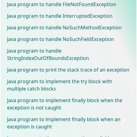
Java program to handle FileNotFoundException
Java program to handle InterruptedException
Java program to handle NoSuchMethodException
Java program to handle NoSuchFieldException
Java program to handle
StringIndexOutOfBoundsException
Java program to print the stack trace of an exception
Java program to implement the try block with
multiple catch blocks
Java program to implement finally block when the
exception is not caught
Java program to implement finally block when an
exception is caught