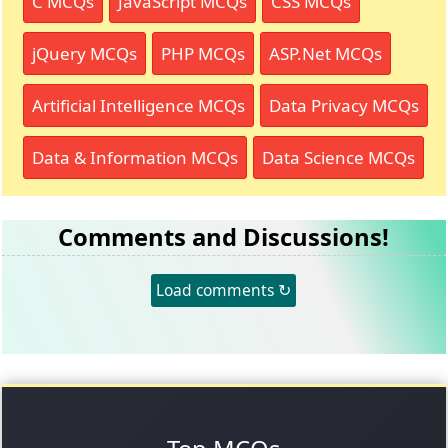
C MCQs
JavaScript MCQs
CSS MCQs
jQuery MCQs
PHP MCQs
ASP.Net MCQs
Artificial Intelligence MCQs
Data Privacy MCQs
Data & Information MCQs
Data Science MCQs
Comments and Discussions!
Load comments ↻