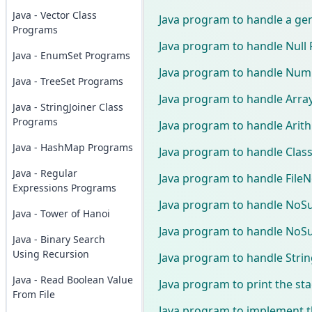
Java - Vector Class
Java program to handle a ge
Programs
Java program to handle Null 
Java - EnumSet Programs
Java program to handle Num
Java - TreeSet Programs
Java program to handle Arr
Java - StringJoiner Class
Programs
Java program to handle Arit
Java - HashMap Programs
Java program to handle Cla
Java - Regular
Java program to handle File
Expressions Programs
Java program to handle No
Java - Tower of Hanoi
Java program to handle NoSu
Java - Binary Search
Using Recursion
Java program to handle Str
Java - Read Boolean Value
Java program to print the sta
From File
Java program to implement th