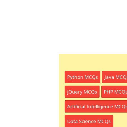
Python MCQs
Java MCQ
jQuery MCQs
PHP MCQ
Artificial Intelligence MCQ
Data Science MCQs