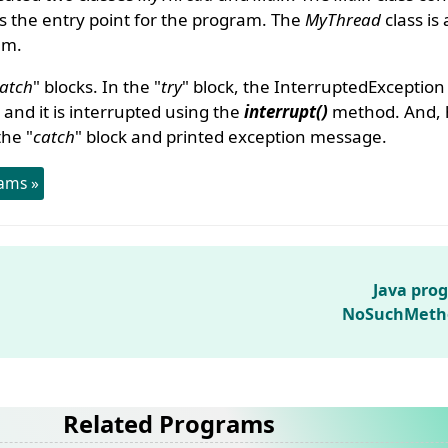
 the entry point for the program. The
MyThread
class is 
am.
atch
" blocks. In the "
try
" block, the InterruptedExceptio
and it is interrupted using the
interrupt()
method. And, 
he "
catch
" block and printed exception message.
ams »
Java pro
NoSuchMeth
Related Programs