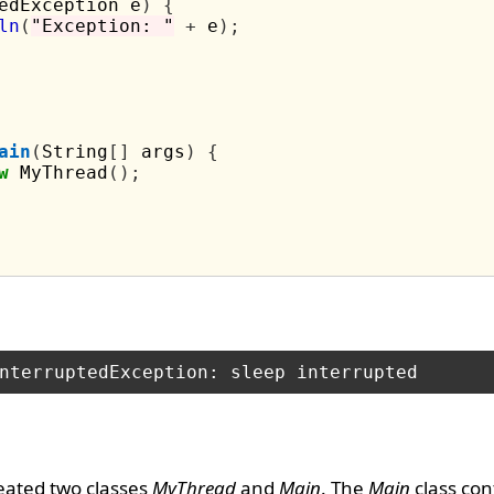
edException e
)
{
ln
(
"Exception: "
+
 e
);
ain
(
String
[]
 args
)
{
w
 MyThread
();
eated two classes
MyThread
and
Main
. The
Main
class con