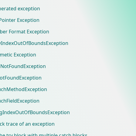
nerated exception
Pointer Exception
ber Format Exception
ayIndexOutOfBoundsException
hmetic Exception
ssNotFoundException
NotFoundException
SuchMethodException
chFieldException
ingIndexOutOfBoundsException
ck trace of an exception
e try block with multiple catch blocks