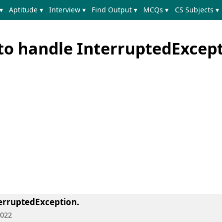
▾
Aptitude ▾
Interview ▾
Find Output ▾
MCQs ▾
CS Subjects ▾
to handle InterruptedExcep
erruptedException.
2022