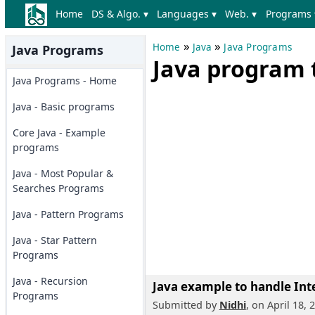
Home
DS & Algo. ▾
Languages ▾
Web. ▾
Programs 
»
»
Home
Java
Java Programs
Java Programs
Java program 
Java Programs - Home
Java - Basic programs
Core Java - Example
programs
Java - Most Popular &
Searches Programs
Java - Pattern Programs
Java - Star Pattern
Programs
Java - Recursion
Java example to handle Int
Programs
Submitted by
Nidhi
, on April 18, 