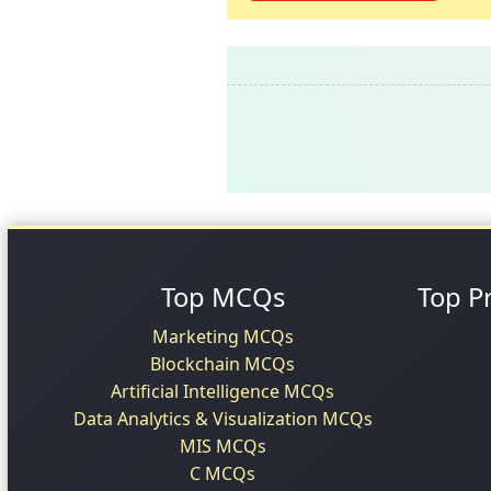
Top MCQs
Top P
Marketing MCQs
Blockchain MCQs
Artificial Intelligence MCQs
Data Analytics & Visualization MCQs
MIS MCQs
C MCQs