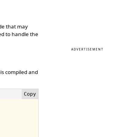
de that may
sed to handle the
ADVERTISEMENT
 is compiled and