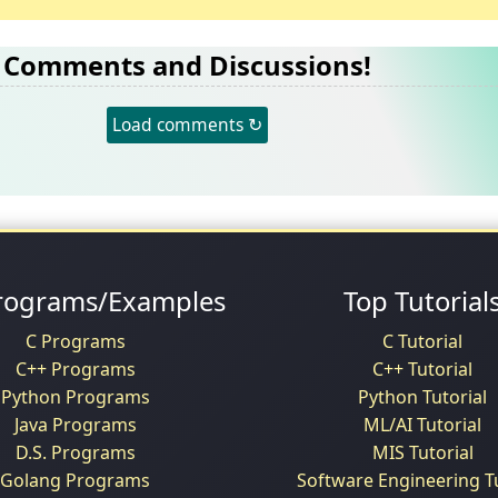
Comments and Discussions!
Load comments ↻
rograms/Examples
Top Tutorial
C Programs
C Tutorial
C++ Programs
C++ Tutorial
Python Programs
Python Tutorial
Java Programs
ML/AI Tutorial
D.S. Programs
MIS Tutorial
Golang Programs
Software Engineering Tu