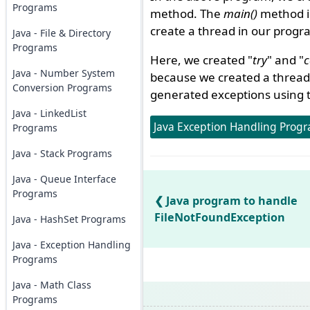
Programs
method. The
main()
method is
create a thread in our progr
Java - File & Directory
Programs
Here, we created "
try
" and "
c
Java - Number System
because we created a thread 
Conversion Programs
generated exceptions using t
Java - LinkedList
Java Exception Handling Progr
Programs
Java - Stack Programs
Java - Queue Interface
Programs
Java program to handle
FileNotFoundException
Java - HashSet Programs
Java - Exception Handling
Programs
Java - Math Class
Programs