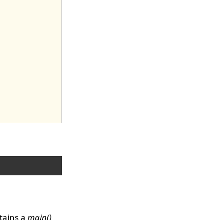
tains a
main()