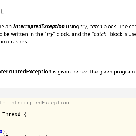
t
dle an
InterruptedException
using
try
,
catch
block. The co
 be written in the "
try
" block, and the "
catch
" block is u
am crashes.
nterruptedException
is given below. The given program
le InterruptedException.
 Thread 
{
0
);