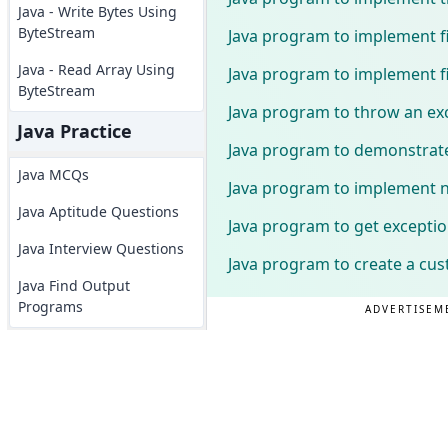
Java - Write Bytes Using
ByteStream
Java program to implement fi
Java - Read Array Using
Java program to implement fi
ByteStream
Java program to throw an exc
Java Practice
Java program to demonstrat
Java MCQs
Java program to implement n
Java Aptitude Questions
Java program to get except
Java Interview Questions
Java program to create a cus
Java Find Output
Programs
ADVERTISEM