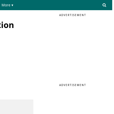
More ▾
ADVERTISEMENT
tion
ADVERTISEMENT