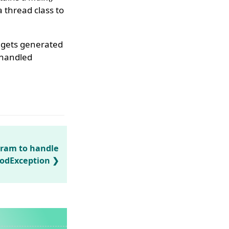
a thread class to
n gets generated
handled
gram to handle
odException