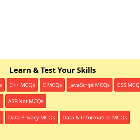
Learn & Test Your Skills
s
C++ MCQs
C MCQs
JavaScript MCQs
CSS MCQ
s
ASP.Net MCQs
s
Data Privacy MCQs
Data & Information MCQs