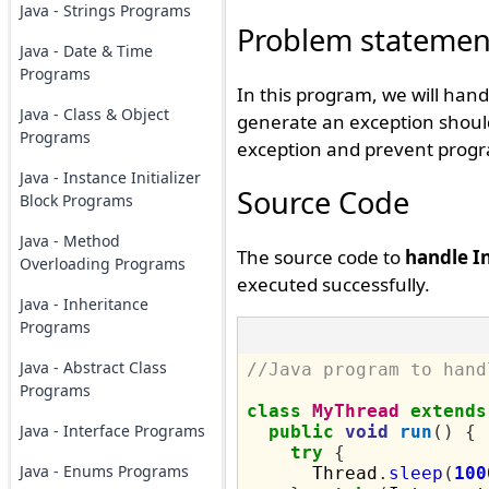
Java - Strings Programs
Problem statemen
Java - Date & Time
Programs
In this program, we will han
Java - Class & Object
generate an exception should
Programs
exception and prevent progr
Java - Instance Initializer
Source Code
Block Programs
Java - Method
The source code to
handle I
Overloading Programs
executed successfully.
Java - Inheritance
Programs
Java - Abstract Class
//Java program to hand
Programs
class
MyThread
extends
Java - Interface Programs
public
void
run
()
{
try
{
Java - Enums Programs
      Thread
.
sleep
(
100