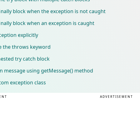
nally block when the exception is not caught
nally block when an exception is caught
eption explicitly
e the throws keyword
ested try catch block
ion message using getMessage() method
tom exception class
ENT
ADVERTISEMENT