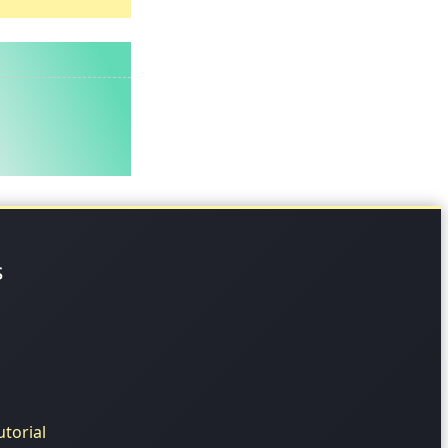
s
torial