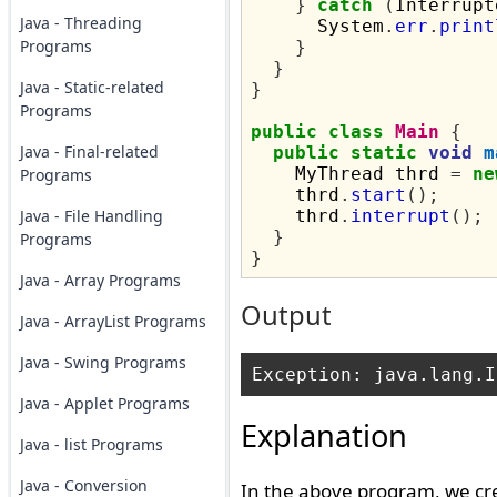
}
catch
(
Interrupt
Java - Threading
      System
.
err
.
print
Programs
}
}
Java - Static-related
}
Programs
public
class
Main
{
Java - Final-related
public
static
void
m
    MyThread thrd 
=
ne
Programs
    thrd
.
start
();
Java - File Handling
    thrd
.
interrupt
();
}
Programs
}
Java - Array Programs
Output
Java - ArrayList Programs
Java - Swing Programs
Java - Applet Programs
Explanation
Java - list Programs
Java - Conversion
In the above program, we cr