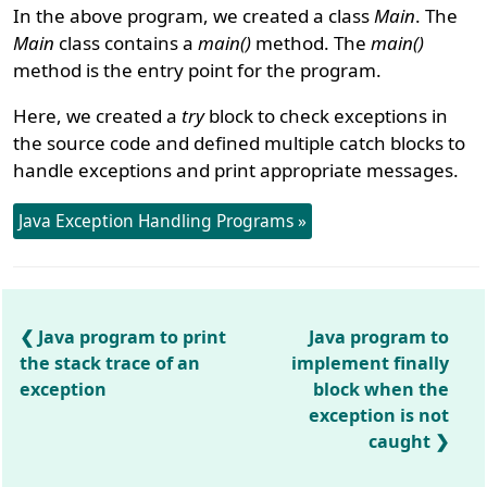
In the above program, we created a class
Main
. The
Main
class contains a
main()
method. The
main()
method is the entry point for the program.
Here, we created a
try
block to check exceptions in
the source code and defined multiple catch blocks to
handle exceptions and print appropriate messages.
Java Exception Handling Programs »
Java program to print
Java program to
the stack trace of an
implement finally
exception
block when the
exception is not
caught