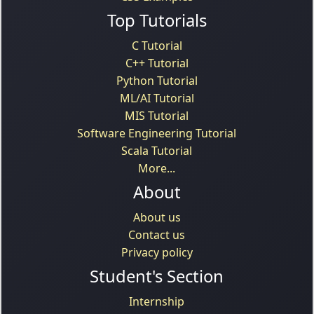
Top Tutorials
C Tutorial
C++ Tutorial
Python Tutorial
ML/AI Tutorial
MIS Tutorial
Software Engineering Tutorial
Scala Tutorial
More...
About
About us
Contact us
Privacy policy
Student's Section
Internship