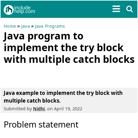
»
»
Home
Java
Java Programs
Java program to
implement the try block
with multiple catch blocks
Java example to implement the try block with
multiple catch blocks.
Submitted by
Nidhi
, on April 19, 2022
Problem statement