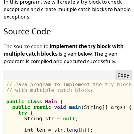
In this program, we will create a try block to check
exceptions and create multiple catch blocks to handle
exceptions.
Source Code
The source code to
implement the try block with
multiple catch blocks
is given below. The given
program is compiled and executed successfully.
// Java program to implement the try block
// with multiple catch blocks
public
class
Main
{
public
static
void
main
(
String
[]
 args
)
{
try
{
      String str 
=
null
;
int
 len 
=
 str
.
length
();