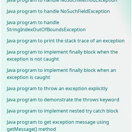
Java program to handle NoSuchFieldException
Java program to handle
StringIndexOutOfBoundsException
Java program to print the stack trace of an exception
Java program to implement finally block when the
exception is not caught
Java program to implement finally block when an
exception is caught
Java program to throw an exception explicitly
Java program to demonstrate the throws keyword
Java program to implement nested try catch block
Java program to get exception message using
getMessage() method