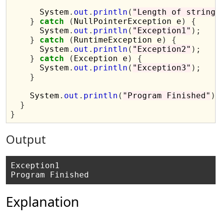
      System
.
out
.
println
(
"Length of string
}
catch
(
NullPointerException e
)
{
      System
.
out
.
println
(
"Exception1"
);
}
catch
(
RuntimeException e
)
{
      System
.
out
.
println
(
"Exception2"
);
}
catch
(
Exception e
)
{
      System
.
out
.
println
(
"Exception3"
);
}
    System
.
out
.
println
(
"Program Finished"
)
}
}
Output
Exception1

Explanation