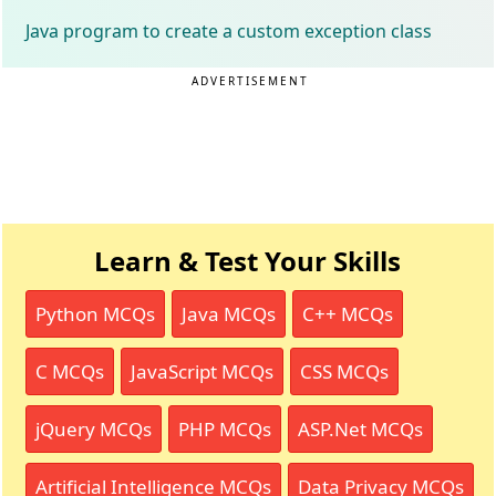
Java program to create a custom exception class
ADVERTISEMENT
Learn & Test Your Skills
Python MCQs
Java MCQs
C++ MCQs
C MCQs
JavaScript MCQs
CSS MCQs
jQuery MCQs
PHP MCQs
ASP.Net MCQs
Artificial Intelligence MCQs
Data Privacy MCQs