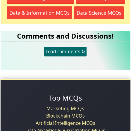
Data & Information MCQs
Data Science MCQs
Comments and Discussions!
Load comments ↻
Top MCQs
Marketing MCQs
Blockchain MCQs
Artificial Intelligence MCQs
Data Analytics & Visualization MCQs