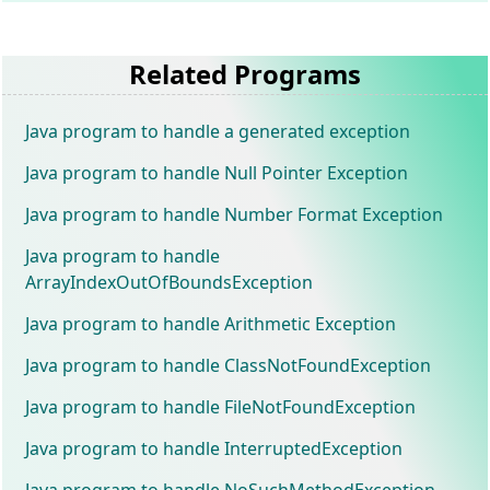
Related Programs
Java program to handle a generated exception
Java program to handle Null Pointer Exception
Java program to handle Number Format Exception
Java program to handle
ArrayIndexOutOfBoundsException
Java program to handle Arithmetic Exception
Java program to handle ClassNotFoundException
Java program to handle FileNotFoundException
Java program to handle InterruptedException
Java program to handle NoSuchMethodException