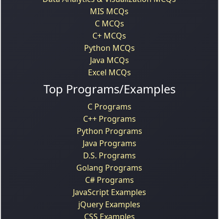
MIS MCQs
C MCQs
C+ MCQs
Python MCQs
Java MCQs
Excel MCQs
Top Programs/Examples
C Programs
C++ Programs
Python Programs
Java Programs
D.S. Programs
Golang Programs
C# Programs
JavaScript Examples
jQuery Examples
CSS Examples