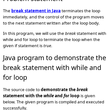
The
break statement in Java
terminates the loop
immediately, and the control of the program moves
to the next statement written after the loop body.
In this program, we will use the
break
statement with
while and for loop to terminate the loop when the
given if statement is
true
.
Java program to demonstrate the
break statement with while and
for loop
The source code to
demonstrate the
break
statement with the
while
and
for
loop
is given
below. The given program is compiled and executed
successfully.