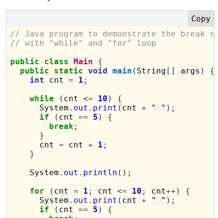
// Java program to demonstrate the break s
// with "while" and "for" loop
public
class
Main
{
public
static
void
main
(
String
[]
 args
)
{
int
 cnt 
=
1
;
while
(
cnt 
<=
10
)
{
      System
.
out
.
print
(
cnt 
+
" "
);
if
(
cnt 
==
5
)
{
break
;
}
      cnt 
=
 cnt 
+
1
;
}
    System
.
out
.
println
();
for
(
cnt 
=
1
;
 cnt 
<=
10
;
 cnt
++)
{
      System
.
out
.
print
(
cnt 
+
" "
);
if
(
cnt 
==
5
)
{