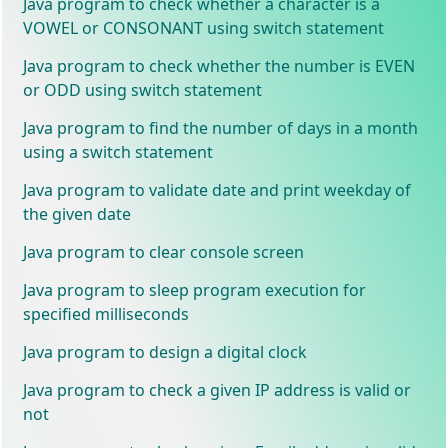
Java program to check whether a character is a
VOWEL or CONSONANT using switch statement
Java program to check whether the number is EVEN
or ODD using switch statement
Java program to find the number of days in a month
using a switch statement
Java program to validate date and print weekday of
the given date
Java program to clear console screen
Java program to sleep program execution for
specified milliseconds
Java program to design a digital clock
Java program to check a given IP address is valid or
not