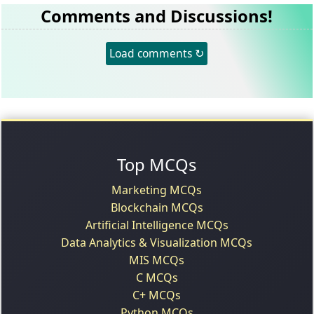
Comments and Discussions!
Load comments ↻
Top MCQs
Marketing MCQs
Blockchain MCQs
Artificial Intelligence MCQs
Data Analytics & Visualization MCQs
MIS MCQs
C MCQs
C+ MCQs
Python MCQs