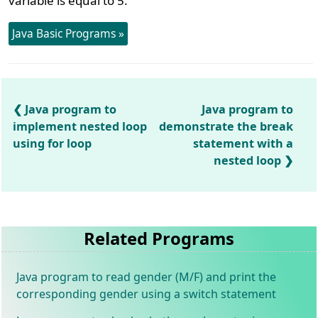
variable is equal to 5.
Java Basic Programs »
Java program to
Java program to
implement nested loop
demonstrate the break
using for loop
statement with a
nested loop
Related Programs
Java program to read gender (M/F) and print the
corresponding gender using a switch statement