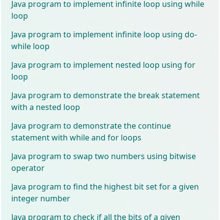
Java program to implement infinite loop using while
loop
Java program to implement infinite loop using do-
while loop
Java program to implement nested loop using for
loop
Java program to demonstrate the break statement
with a nested loop
Java program to demonstrate the continue
statement with while and for loops
Java program to swap two numbers using bitwise
operator
Java program to find the highest bit set for a given
integer number
Java program to check if all the bits of a given