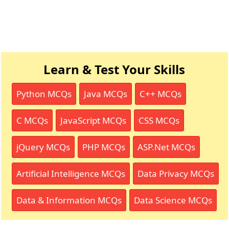
Learn & Test Your Skills
Python MCQs
Java MCQs
C++ MCQs
C MCQs
JavaScript MCQs
CSS MCQs
jQuery MCQs
PHP MCQs
ASP.Net MCQs
Artificial Intelligence MCQs
Data Privacy MCQs
Data & Information MCQs
Data Science MCQs