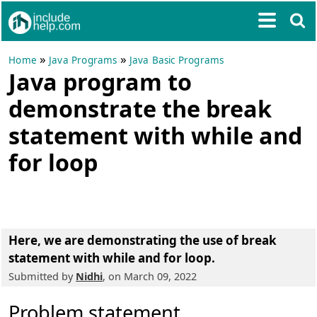
»
»
Home
Java Programs
Java Basic Programs
Java program to
demonstrate the break
statement with while and
for loop
Here, we are demonstrating the use of break
statement with while and for loop.
Submitted by
Nidhi
, on March 09, 2022
Problem statement