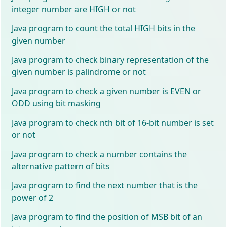
integer number are HIGH or not
Java program to count the total HIGH bits in the
given number
Java program to check binary representation of the
given number is palindrome or not
Java program to check a given number is EVEN or
ODD using bit masking
Java program to check nth bit of 16-bit number is set
or not
Java program to check a number contains the
alternative pattern of bits
Java program to find the next number that is the
power of 2
Java program to find the position of MSB bit of an