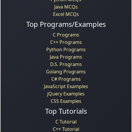
Java MCQs
Excel MCQs
Top Programs/Examples
C Programs
C++ Programs
Python Programs
Java Programs
D.S. Programs
Golang Programs
C# Programs
JavaScript Examples
jQuery Examples
CSS Examples
Top Tutorials
C Tutorial
C++ Tutorial