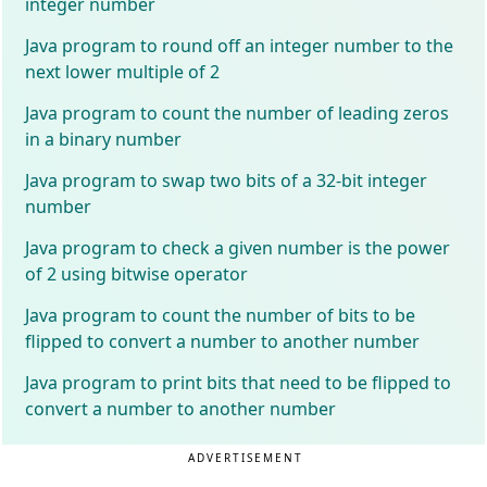
integer number
Java program to round off an integer number to the
next lower multiple of 2
Java program to count the number of leading zeros
in a binary number
Java program to swap two bits of a 32-bit integer
number
Java program to check a given number is the power
of 2 using bitwise operator
Java program to count the number of bits to be
flipped to convert a number to another number
Java program to print bits that need to be flipped to
convert a number to another number
ADVERTISEMENT