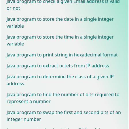
Java program to check a given Email address is valid
or not
Java program to store the date in a single integer
variable
Java program to store the time in a single integer
variable
Java program to print string in hexadecimal format
Java program to extract octets from IP address
Java program to determine the class of a given IP
address
Java program to find the number of bits required to
represent a number
Java program to swap the first and second bits of an
integer number