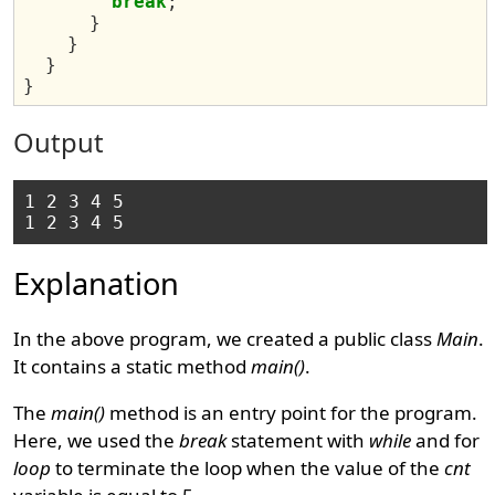
break
;
}
}
}
}
Output
1 2 3 4 5 

Explanation
In the above program, we created a public class
Main
.
It contains a static method
main()
.
The
main()
method is an entry point for the program.
Here, we used the
break
statement with
while
and for
loop
to terminate the loop when the value of the
cnt