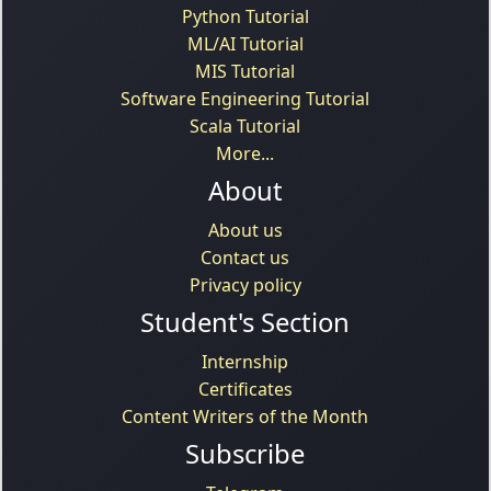
Python Tutorial
ML/AI Tutorial
MIS Tutorial
Software Engineering Tutorial
Scala Tutorial
More...
About
About us
Contact us
Privacy policy
Student's Section
Internship
Certificates
Content Writers of the Month
Subscribe