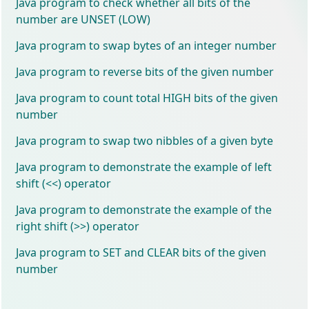
Java program to check whether all bits of the
number are UNSET (LOW)
Java program to swap bytes of an integer number
Java program to reverse bits of the given number
Java program to count total HIGH bits of the given
number
Java program to swap two nibbles of a given byte
Java program to demonstrate the example of left
shift (<<) operator
Java program to demonstrate the example of the
right shift (>>) operator
Java program to SET and CLEAR bits of the given
number