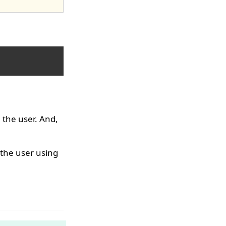
 the user. And,
 the user using