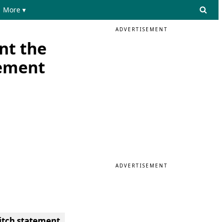
More ▾
ADVERTISEMENT
nt the
tement
ADVERTISEMENT
itch statement.