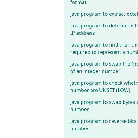
format
Java program to extract octe
Java program to determine th
IP address
Java program to find the num
required to represent a num
Java program to swap the fir
of an integer number
Java program to check whether
number are UNSET (LOW)
Java program to swap bytes o
number
Java program to reverse bits 
number