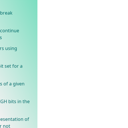
 break
 continue
s
rs using
t set for a
s of a given
GH bits in the
resentation of
r not