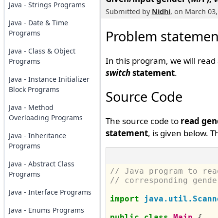
Java - Strings Programs
Submitted by
Nidhi
, on March 03,
Java - Date & Time
Problem statemen
Programs
Java - Class & Object
In this program, we will rea
Programs
switch
statement
.
Java - Instance Initializer
Block Programs
Source Code
Java - Method
Overloading Programs
The source code to
read gen
statement
, is given below. 
Java - Inheritance
Programs
Java - Abstract Class
// Java program to rea
Programs
// corresponding gende
Java - Interface Programs
import
java.util.Scann
Java - Enums Programs
public
class
Main
{