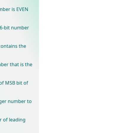
mber is EVEN
16-bit number
ontains the
ber that is the
of MSB bit of
eger number to
 of leading