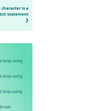
character is a
tch statement
e loop using
e loop using
d loop using
 break