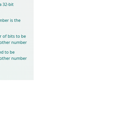
 32-bit
mber is the
of bits to be
another number
ed to be
another number