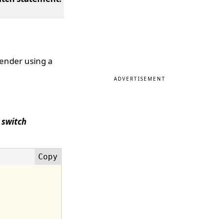
gender using a
ADVERTISEMENT
a
switch