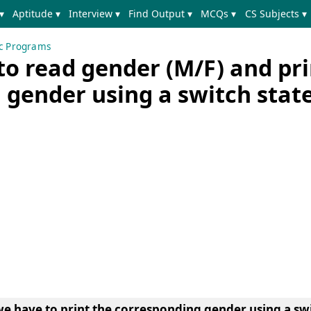
▾
Aptitude ▾
Interview ▾
Find Output ▾
MCQs ▾
CS Subjects ▾
ic Programs
o read gender (M/F) and pri
 gender using a switch sta
we have to print the corresponding gender using a sw