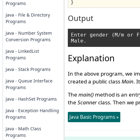
}
Programs
Java - File & Directory
Output
Programs
Java - Number System
Enter gender (M/m or F
Conversion Programs
Java - LinkedList
Explanation
Programs
Java - Stack Programs
In the above program, we im
Java - Queue Interface
created a public class
Main
. 
Programs
The
main()
method is an entry
Java - HashSet Programs
the
Scanner
class. Then we p
Java - Exception Handling
Java Basic Programs »
Programs
Java - Math Class
Programs