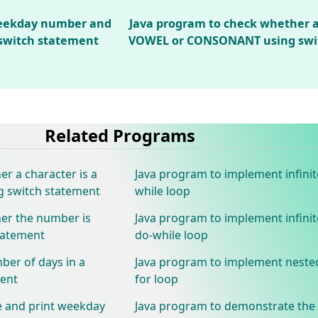
weekday number and
Java program to check whether a 
switch statement
VOWEL or CONSONANT using swi
Related Programs
r a character is a
Java program to implement infinit
switch statement
while loop
er the number is
Java program to implement infinit
tatement
do-while loop
ber of days in a
Java program to implement neste
ment
for loop
e and print weekday
Java program to demonstrate the