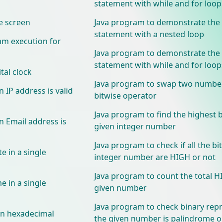
statement with while and for loop
e screen
Java program to demonstrate the
statement with a nested loop
am execution for
Java program to demonstrate the
statement with while and for loop
tal clock
Java program to swap two numbe
 IP address is valid
bitwise operator
Java program to find the highest bi
n Email address is
given integer number
Java program to check if all the bit
e in a single
integer number are HIGH or not
Java program to count the total HI
e in a single
given number
Java program to check binary rep
 in hexadecimal
the given number is palindrome o