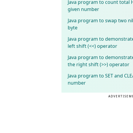
Java program to count total 
given number
Java program to swap two nib
byte
Java program to demonstrate
left shift (<<) operator
Java program to demonstrate
the right shift (>>) operator
Java program to SET and CLEA
number
ADVERTISEM