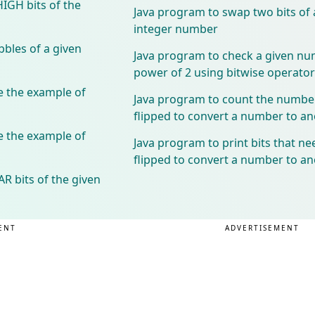
HIGH bits of the
Java program to swap two bits of a
integer number
bles of a given
Java program to check a given nu
power of 2 using bitwise operator
 the example of
Java program to count the number 
flipped to convert a number to 
 the example of
Java program to print bits that ne
flipped to convert a number to 
R bits of the given
ENT
ADVERTISEMENT