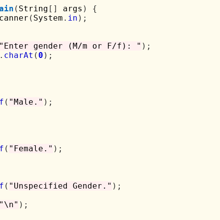
ain
(
String
[]
 args
)
{
canner
(
System
.
in
);
"Enter gender (M/m or F/f): "
);
.
charAt
(
0
);
f
(
"Male."
);
f
(
"Female."
);
f
(
"Unspecified Gender."
);
"\n"
);