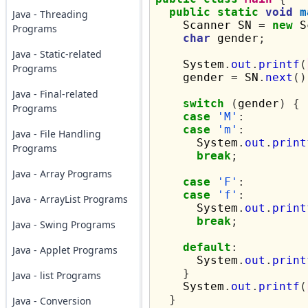
public
static
void
m
Java - Threading
    Scanner SN 
=
new
 S
Programs
char
 gender
;
Java - Static-related
    System
.
out
.
printf
(
Programs
    gender 
=
 SN
.
next
()
Java - Final-related
switch
(
gender
)
{
Programs
case
'M'
:
case
'm'
:
Java - File Handling
      System
.
out
.
print
Programs
break
;
Java - Array Programs
case
'F'
:
case
'f'
:
Java - ArrayList Programs
      System
.
out
.
print
break
;
Java - Swing Programs
default
:
Java - Applet Programs
      System
.
out
.
print
}
Java - list Programs
    System
.
out
.
printf
(
}
Java - Conversion