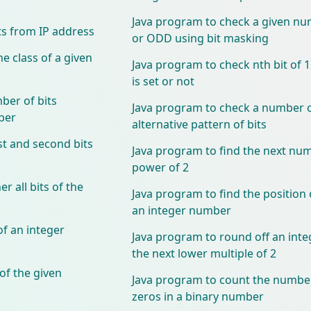
Java program to check a given nu
ts from IP address
or ODD using bit masking
e class of a given
Java program to check nth bit of 
is set or not
ber of bits
Java program to check a number c
ber
alternative pattern of bits
st and second bits
Java program to find the next num
power of 2
 all bits of the
Java program to find the position 
an integer number
f an integer
Java program to round off an int
the next lower multiple of 2
of the given
Java program to count the number
zeros in a binary number