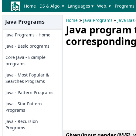
Home
DS & Algo. ▾
Languages ▾
Web. ▾
Programs 
»
»
Home
Java Programs
Java Bas
Java Programs
Java program t
Java Programs - Home
corresponding
Java - Basic programs
Core Java - Example
programs
Java - Most Popular &
Searches Programs
Java - Pattern Programs
Java - Star Pattern
Programs
Java - Recursion
Programs
Given/input gender (M/F), 