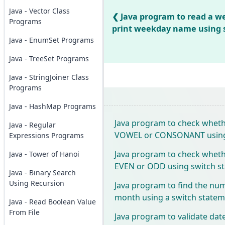
Java - Vector Class
Java program to read a 
Programs
print weekday name using 
Java - EnumSet Programs
Java - TreeSet Programs
Java - StringJoiner Class
Programs
Java - HashMap Programs
Java program to check whethe
Java - Regular
VOWEL or CONSONANT using 
Expressions Programs
Java program to check wheth
Java - Tower of Hanoi
EVEN or ODD using switch s
Java - Binary Search
Using Recursion
Java program to find the num
month using a switch state
Java - Read Boolean Value
From File
Java program to validate dat