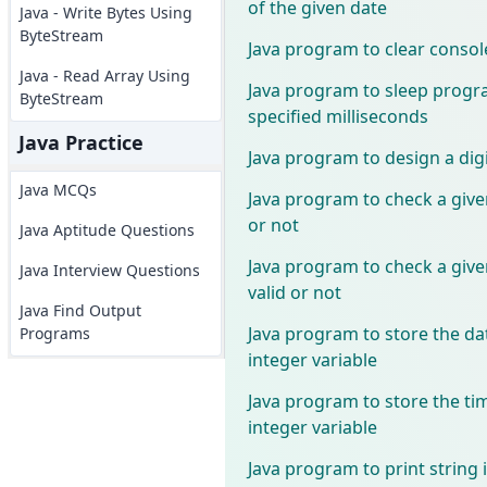
of the given date
Java - Write Bytes Using
ByteStream
Java program to clear consol
Java - Read Array Using
Java program to sleep progr
ByteStream
specified milliseconds
Java Practice
Java program to design a digi
Java MCQs
Java program to check a given
or not
Java Aptitude Questions
Java program to check a give
Java Interview Questions
valid or not
Java Find Output
Java program to store the dat
Programs
integer variable
Java program to store the tim
integer variable
Java program to print string