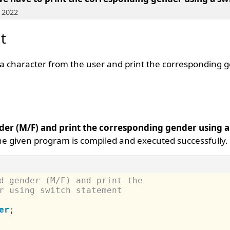
 2022
t
d a character from the user and print the corresponding 
der (M/F) and print the corresponding gender using 
The given program is compiled and executed successfully.
d gender (M/F) and print the 
r using switch statement
er
;