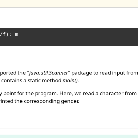
/f): m

ported the "
java.util.Scanner
" package to read input from
It contains a static method
main()
.
 point for the program. Here, we read a character from
rinted the corresponding gender.