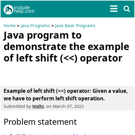
»
»
Home
Java Programs
Java Basic Programs
Java program to
demonstrate the example
of left shift (<<) operator
Example of left shift (<<) operator: Given a value,
we have to perform left shift operation.
Submitted by
Nidhi
, on March 07, 2022
Problem statement