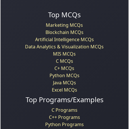
Top MCQs
Marketing MCQs
Blockchain MCQs
Artificial Intelligence MCQs
Data Analytics & Visualization MCQs
MIS MCQs
C MCQs
C+ MCQs
Python MCQs
Java MCQs
Excel MCQs
Top Programs/Examples
C Programs
C++ Programs
Python Programs