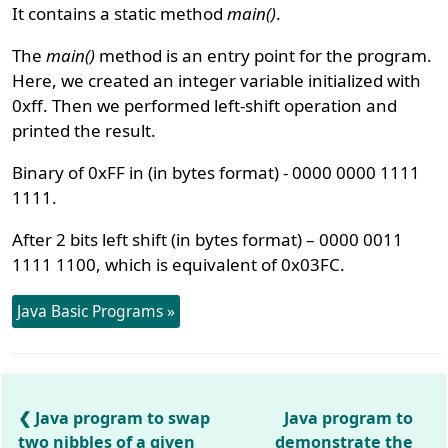
It contains a static method
main()
.
The
main()
method is an entry point for the program.
Here, we created an integer variable initialized with
0xff. Then we performed left-shift operation and
printed the result.
Binary of 0xFF in (in bytes format) - 0000 0000 1111
1111.
After 2 bits left shift (in bytes format) – 0000 0011
1111 1100, which is equivalent of 0x03FC.
Java Basic Programs »
Java program to swap
Java program to
two nibbles of a given
demonstrate the