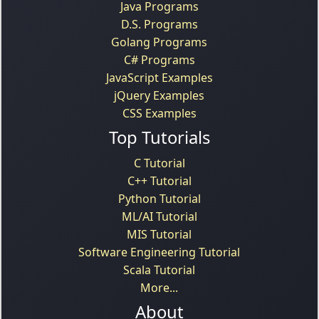
Java Programs
D.S. Programs
Golang Programs
C# Programs
JavaScript Examples
jQuery Examples
CSS Examples
Top Tutorials
C Tutorial
C++ Tutorial
Python Tutorial
ML/AI Tutorial
MIS Tutorial
Software Engineering Tutorial
Scala Tutorial
More...
About