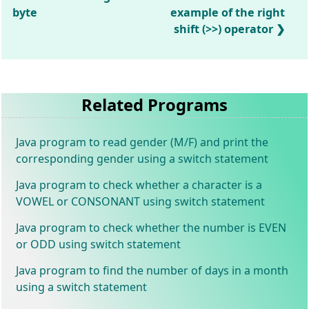
byte
example of the right
shift (>>) operator
Related Programs
Java program to read gender (M/F) and print the
corresponding gender using a switch statement
Java program to check whether a character is a
VOWEL or CONSONANT using switch statement
Java program to check whether the number is EVEN
or ODD using switch statement
Java program to find the number of days in a month
using a switch statement