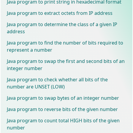
Java program to print string in hexadecimal format
Java program to extract octets from IP address
Java program to determine the class of a given IP
address
Java program to find the number of bits required to
represent a number
Java program to swap the first and second bits of an
integer number
Java program to check whether all bits of the
number are UNSET (LOW)
Java program to swap bytes of an integer number
Java program to reverse bits of the given number
Java program to count total HIGH bits of the given
number