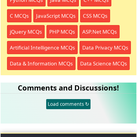
C MCQs
JavaScript MCQs
CSS MCQs
jQuery MCQs
PHP MCQs
ASP.Net MCQs
Artificial Intelligence MCQs
Data Privacy MCQs
Data & Information MCQs
Data Science MCQs
Comments and Discussions!
Load comments ↻