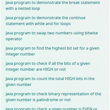
Java program to demonstrate the break statement
with a nested loop
Java program to demonstrate the continue
statement with while and for loops
Java program to swap two numbers using bitwise
operator
Java program to find the highest bit set for a given
integer number
Java program to check if all the bits of a given
integer number are HIGH or not
Java program to count the total HIGH bits in the
given number
Java program to check binary representation of the
given number is palindrome or not
Java program to check a given number is EVEN or