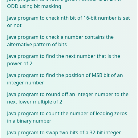
ODD using bit masking
Java program to check nth bit of 16-bit number is set
or not
Java program to check a number contains the
alternative pattern of bits
Java program to find the next number that is the
power of 2
Java program to find the position of MSB bit of an
integer number
Java program to round off an integer number to the
next lower multiple of 2
Java program to count the number of leading zeros
in a binary number
Java program to swap two bits of a 32-bit integer