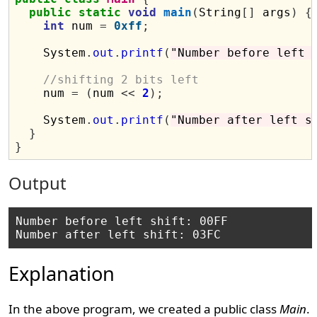
public
static
void
main
(
String
[]
 args
)
{
int
 num 
=
0xff
;
    System
.
out
.
printf
(
"Number before left 
//shifting 2 bits left
    num 
=
(
num 
<<
2
);
    System
.
out
.
printf
(
"Number after left s
}
}
Output
Number before left shift: 00FF

Explanation
In the above program, we created a public class
Main
.