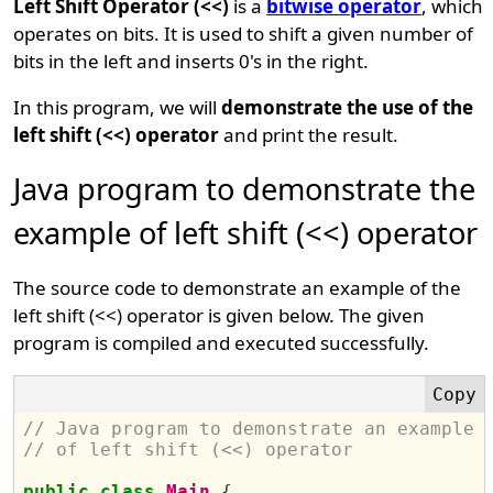
Left Shift Operator (<<)
is a
bitwise operator
, which
operates on bits. It is used to shift a given number of
bits in the left and inserts 0's in the right.
In this program, we will
demonstrate the use of the
left shift (<<) operator
and print the result.
Java program to demonstrate the
example of left shift (<<) operator
The source code to demonstrate an example of the
left shift (<<) operator is given below. The given
program is compiled and executed successfully.
// Java program to demonstrate an example 
// of left shift (<<) operator
public
class
Main
{