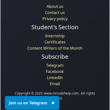
About us
Contact us
Privacy policy
Student's Section
Internship
Certificates
Content Writers of the Month
Subscribe
Telegram
Facebook
LinkedIn
Email
Copyright © 2025 www.includehelp.com. All rights
reserved.
Join us on Telegram
✖