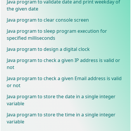
Java program to validate date and print weekday of
the given date
Java program to clear console screen
Java program to sleep program execution for
specified milliseconds
Java program to design a digital clock
Java program to check a given IP address is valid or
not
Java program to check a given Email address is valid
or not
Java program to store the date in a single integer
variable
Java program to store the time in a single integer
variable