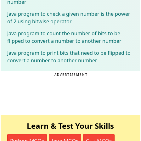
number
Java program to check a given number is the power
of 2 using bitwise operator
Java program to count the number of bits to be
flipped to convert a number to another number
Java program to print bits that need to be flipped to
convert a number to another number
ADVERTISEMENT
Learn & Test Your Skills
Python MCQs
Java MCQs
C++ MCQs