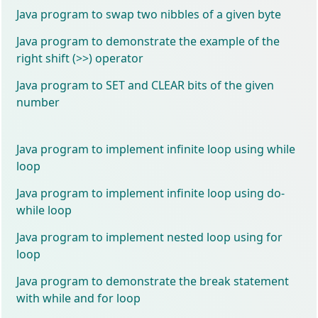
Java program to swap two nibbles of a given byte
Java program to demonstrate the example of the
right shift (>>) operator
Java program to SET and CLEAR bits of the given
number
Java program to implement infinite loop using while
loop
Java program to implement infinite loop using do-
while loop
Java program to implement nested loop using for
loop
Java program to demonstrate the break statement
with while and for loop