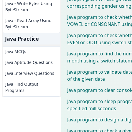
Java - Write Bytes Using
corresponding gender using 
ByteStream
Java program to check whethe
Java - Read Array Using
VOWEL or CONSONANT using 
ByteStream
Java program to check wheth
Java Practice
EVEN or ODD using switch s
Java MCQs
Java program to find the num
month using a switch state
Java Aptitude Questions
Java program to validate dat
Java Interview Questions
of the given date
Java Find Output
Java program to clear consol
Programs
Java program to sleep progr
specified milliseconds
Java program to design a digi
Java program to check a given