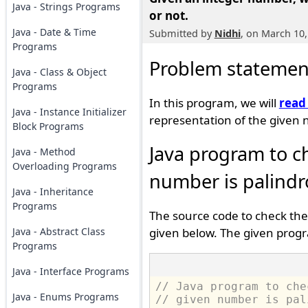
Java - Strings Programs
or not.
Java - Date & Time
Submitted by
Nidhi
, on March 10,
Programs
Problem statemen
Java - Class & Object
Programs
In this program, we will
read
Java - Instance Initializer
representation of the given 
Block Programs
Java program to c
Java - Method
Overloading Programs
number is palindr
Java - Inheritance
Programs
The source code to check the
Java - Abstract Class
given below. The given progr
Programs
Java - Interface Programs
// Java program to che
Java - Enums Programs
// given number is pal