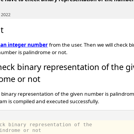
 2022
t
 an integer number
from the user. Then we will check b
number is palindrome or not.
heck binary representation of the g
ome or not
 binary representation of the given number is palindrome
am is compiled and executed successfully.
ck binary representation of the 
indrome or not