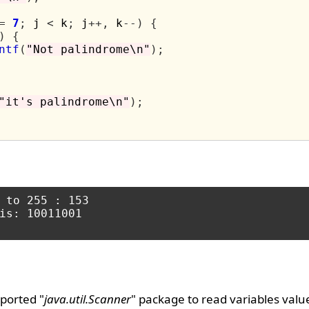
=
7
;
 j 
<
 k
;
 j
++,
 k
--)
{
)
{
ntf
(
"Not palindrome\n"
);
"it's palindrome\n"
);
 to 255 : 153

is: 10011001

ported "
java.util.Scanner
" package to read variables valu