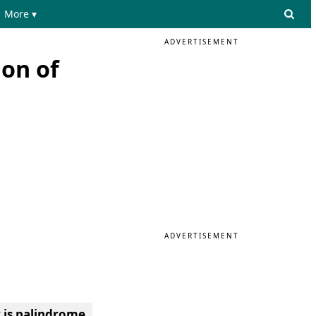
More ▾
ADVERTISEMENT
ion of
ADVERTISEMENT
 is palindrome