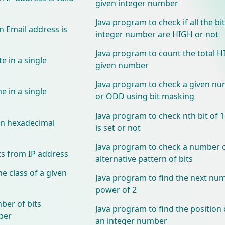
given integer number
Java program to check if all the bit
n Email address is
integer number are HIGH or not
Java program to count the total HI
e in a single
given number
Java program to check a given nu
e in a single
or ODD using bit masking
Java program to check nth bit of 
 in hexadecimal
is set or not
Java program to check a number c
ts from IP address
alternative pattern of bits
e class of a given
Java program to find the next num
power of 2
ber of bits
Java program to find the position 
ber
an integer number