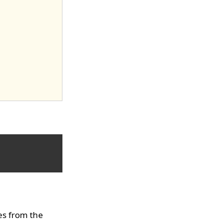
es from the