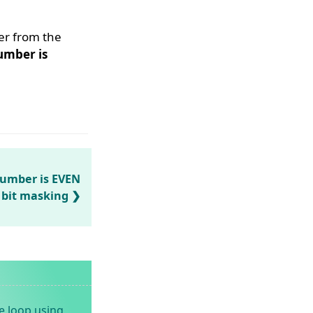
er from the
umber is
number is EVEN
 bit masking
e loop using