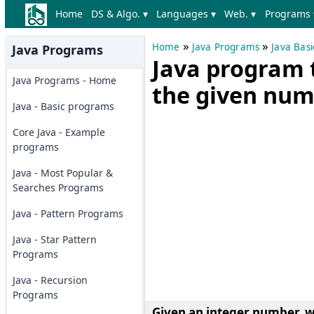
Home
DS & Algo. ▾
Languages ▾
Web. ▾
Programs 
»
»
Home
Java Programs
Java Bas
Java Programs
Java program 
Java Programs - Home
the given num
Java - Basic programs
Core Java - Example
programs
Java - Most Popular &
Searches Programs
Java - Pattern Programs
Java - Star Pattern
Programs
Java - Recursion
Programs
Given an integer number, w