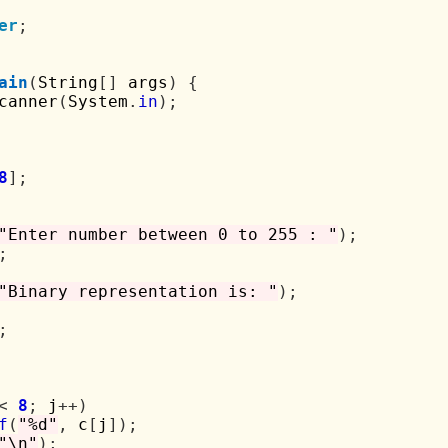
er
;
ain
(
String
[]
 args
)
{
canner
(
System
.
in
);
8
];
"Enter number between 0 to 255 : "
);
;
"Binary representation is: "
);
;
<
8
;
 j
++)
f
(
"%d"
,
 c
[
j
]);
"\n"
);