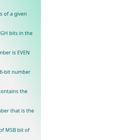
s of a given
GH bits in the
mber is EVEN
16-bit number
ontains the
ber that is the
of MSB bit of