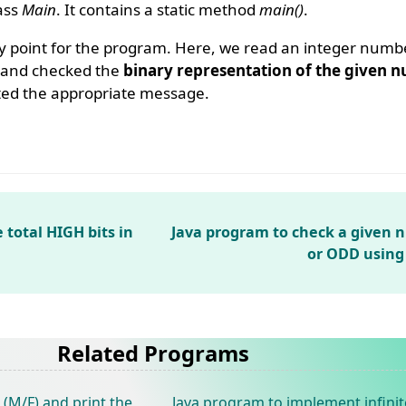
lass
Main
. It contains a static method
main()
.
y point for the program. Here, we read an integer numb
s and checked the
binary representation of the given n
ted the appropriate message.
 total HIGH bits in
Java program to check a given 
or ODD using
Related Programs
(M/F) and print the
Java program to implement infinit