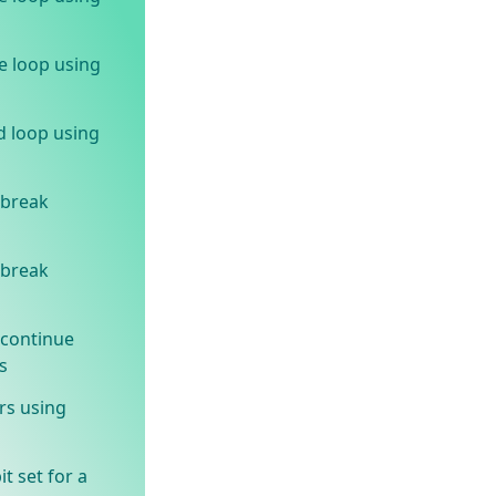
e loop using
d loop using
 break
 break
 continue
s
rs using
t set for a