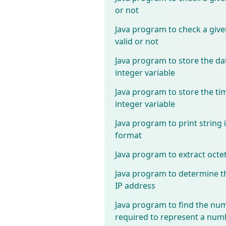
or not
Java program to check a give
valid or not
Java program to store the dat
integer variable
Java program to store the tim
integer variable
Java program to print string
format
Java program to extract octe
Java program to determine th
IP address
Java program to find the num
required to represent a num