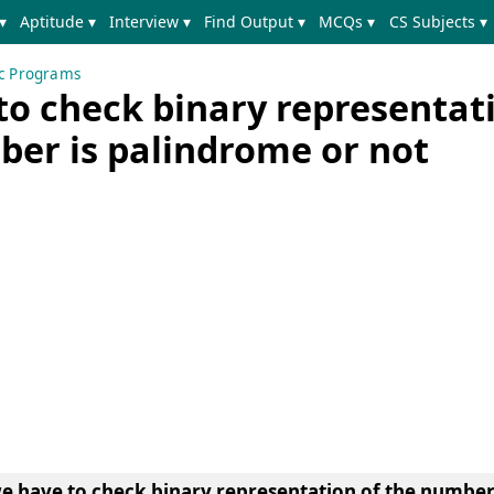
▾
Aptitude ▾
Interview ▾
Find Output ▾
MCQs ▾
CS Subjects ▾
ic Programs
to check binary representat
ber is palindrome or not
e have to check binary representation of the number