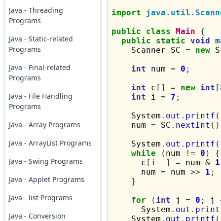
Java - Threading
import
java.util.Scann
Programs
public
class
Main
{
Java - Static-related
public
static
void
m
Programs
    Scanner SC 
=
new
 S
Java - Final-related
int
 num 
=
0
;
Programs
int
 c
[]
=
new
int
[
Java - File Handling
int
 i 
=
7
;
Programs
    System
.
out
.
printf
(
Java - Array Programs
    num 
=
 SC
.
nextInt
()
Java - ArrayList Programs
    System
.
out
.
printf
(
while
(
num 
!=
0
)
{
Java - Swing Programs
      c
[
i
--]
=
 num 
&
1
      num 
=
 num 
>>
1
;
Java - Applet Programs
}
Java - list Programs
for
(
int
 j 
=
0
;
 j 
      System
.
out
.
print
Java - Conversion
    System
.
out
.
printf
(