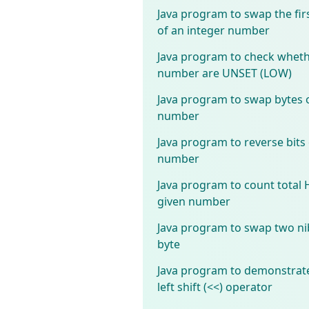
Java program to swap the fir
of an integer number
Java program to check whether
number are UNSET (LOW)
Java program to swap bytes o
number
Java program to reverse bits 
number
Java program to count total 
given number
Java program to swap two nib
byte
Java program to demonstrate
left shift (<<) operator