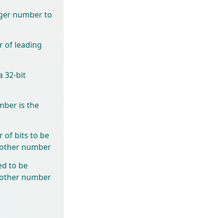
eger number to
 of leading
 32-bit
mber is the
of bits to be
another number
ed to be
another number