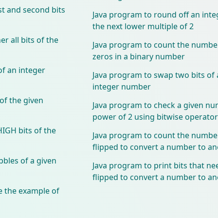
st and second bits
Java program to round off an int
the next lower multiple of 2
 all bits of the
Java program to count the number
zeros in a binary number
f an integer
Java program to swap two bits of a
integer number
of the given
Java program to check a given nu
power of 2 using bitwise operator
HIGH bits of the
Java program to count the number 
flipped to convert a number to 
bles of a given
Java program to print bits that ne
flipped to convert a number to 
 the example of