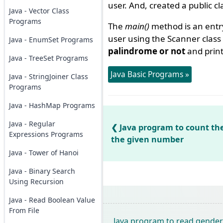
user. And, created a public c
Java - Vector Class
Programs
The
main()
method is an entr
user using the Scanner clas
Java - EnumSet Programs
palindrome or not
and prin
Java - TreeSet Programs
Java Basic Programs »
Java - StringJoiner Class
Programs
Java - HashMap Programs
Java - Regular
Java program to count the
Expressions Programs
the given number
Java - Tower of Hanoi
Java - Binary Search
Using Recursion
Java - Read Boolean Value
From File
Java program to read gender 