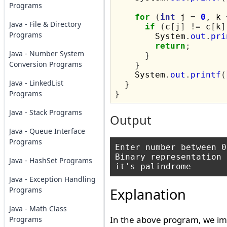
Programs
for
(
int
 j 
=
0
,
 k 
Java - File & Directory
if
(
c
[
j
]
!=
 c
[
k
]
Programs
        System
.
out
.
pri
return
;
Java - Number System
}
Conversion Programs
}
    System
.
out
.
printf
(
Java - LinkedList
}
Programs
}
Java - Stack Programs
Output
Java - Queue Interface
Programs
Enter number between 0
Binary representation 
Java - HashSet Programs
Java - Exception Handling
Programs
Explanation
Java - Math Class
In the above program, we im
Programs