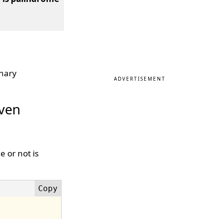
inary
ADVERTISEMENT
iven
 or not is