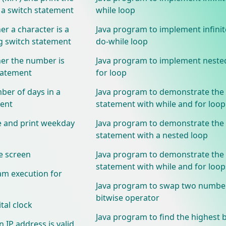
a switch statement
while loop
r a character is a
Java program to implement infinit
switch statement
do-while loop
er the number is
Java program to implement neste
tatement
for loop
ber of days in a
Java program to demonstrate the
ment
statement with while and for loop
e and print weekday
Java program to demonstrate the
statement with a nested loop
e screen
Java program to demonstrate the
statement with while and for loop
am execution for
Java program to swap two numbe
bitwise operator
tal clock
Java program to find the highest bi
 IP address is valid