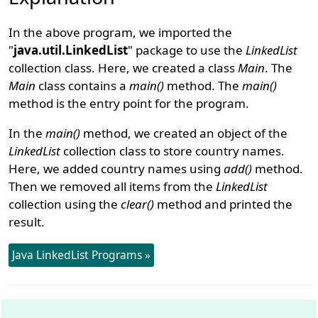
In the above program, we imported the
"
java.util.LinkedList
" package to use the
LinkedList
collection class. Here, we created a class
Main
. The
Main
class contains a
main()
method. The
main()
method is the entry point for the program.
In the
main()
method, we created an object of the
LinkedList
collection class to store country names.
Here, we added country names using
add()
method.
Then we removed all items from the
LinkedList
collection using the
clear()
method and printed the
result.
Java LinkedList Programs »