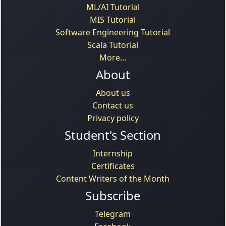
ML/AI Tutorial
MIS Tutorial
Software Engineering Tutorial
Scala Tutorial
More...
About
About us
Contact us
Privacy policy
Student's Section
Internship
Certificates
Content Writers of the Month
Subscribe
Telegram