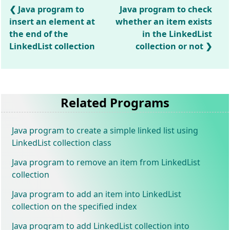
Java program to
Java program to check
insert an element at
whether an item exists
the end of the
in the LinkedList
LinkedList collection
collection or not
Related Programs
Java program to create a simple linked list using
LinkedList collection class
Java program to remove an item from LinkedList
collection
Java program to add an item into LinkedList
collection on the specified index
Java program to add LinkedList collection into