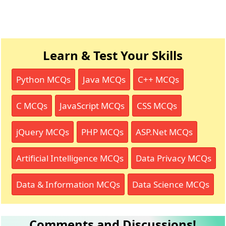
Learn & Test Your Skills
Python MCQs
Java MCQs
C++ MCQs
C MCQs
JavaScript MCQs
CSS MCQs
jQuery MCQs
PHP MCQs
ASP.Net MCQs
Artificial Intelligence MCQs
Data Privacy MCQs
Data & Information MCQs
Data Science MCQs
Comments and Discussions!