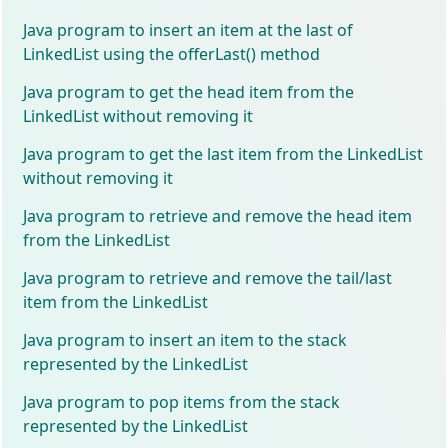
Java program to insert an item at the last of
LinkedList using the offerLast() method
Java program to get the head item from the
LinkedList without removing it
Java program to get the last item from the LinkedList
without removing it
Java program to retrieve and remove the head item
from the LinkedList
Java program to retrieve and remove the tail/last
item from the LinkedList
Java program to insert an item to the stack
represented by the LinkedList
Java program to pop items from the stack
represented by the LinkedList