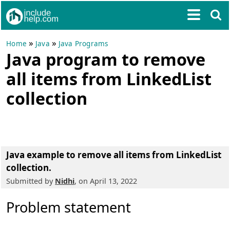
»
»
Home
Java
Java Programs
Java program to remove
all items from LinkedList
collection
Java example to remove all items from LinkedList
collection.
Submitted by
Nidhi
, on April 13, 2022
Problem statement