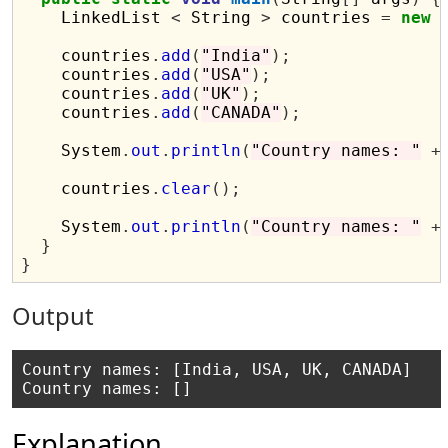
    LinkedList 
<
 String 
>
 countries 
=
new
 
    countries
.
add
(
"India"
);
    countries
.
add
(
"USA"
);
    countries
.
add
(
"UK"
);
    countries
.
add
(
"CANADA"
);
    System
.
out
.
println
(
"Country names: "
+
    countries
.
clear
();
    System
.
out
.
println
(
"Country names: "
+
}
}
Output
Country names: [India, USA, UK, CANADA]

Explanation