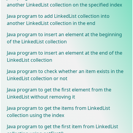
another LinkedList collection on the specified index
Java program to add LinkedList collection into
another LinkedList collection in the end
Java program to insert an element at the beginning
of the LinkedList collection
Java program to insert an element at the end of the
LinkedList collection
Java program to check whether an item exists in the
LinkedList collection or not
Java program to get the first element from the
LinkedList without removing it
Java program to get the items from LinkedList
collection using the index
Java program to get the first item from LinkedList