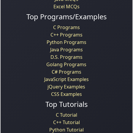
Excel MCQs
Top Programs/Examples
C Programs
C++ Programs
Python Programs
Java Programs
D.S. Programs
Golang Programs
C# Programs
JavaScript Examples
jQuery Examples
CSS Examples
Top Tutorials
C Tutorial
C++ Tutorial
Python Tutorial