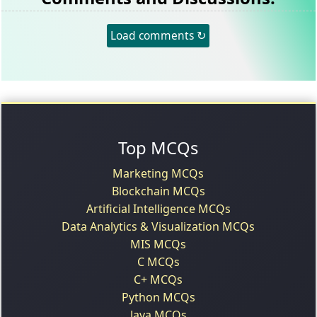
Load comments ↻
Top MCQs
Marketing MCQs
Blockchain MCQs
Artificial Intelligence MCQs
Data Analytics & Visualization MCQs
MIS MCQs
C MCQs
C+ MCQs
Python MCQs
Java MCQs