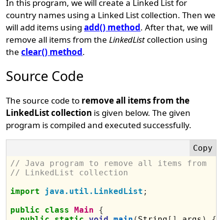
In this program, we will create a Linked List for
country names using a Linked List collection. Then we
will add items using
add() method
. After that, we will
remove all items from the
LinkedList
collection using
the
clear() method
.
Source Code
The source code to
remove all items from the
LinkedList collection
is given below. The given
program is compiled and executed successfully.
// Java program to remove all items from 
// LinkedList collection
import
java.util.LinkedList
;
public
class
Main
{
public
static
void
main
(
String
[]
 args
)
{