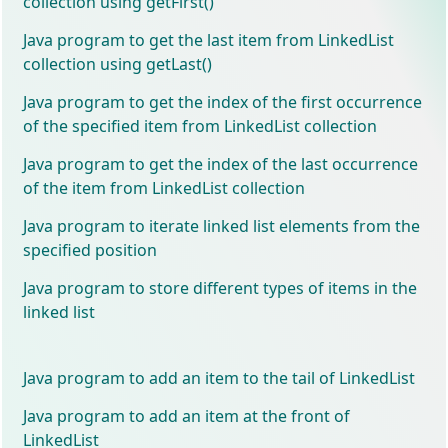
collection using getFirst()
Java program to get the last item from LinkedList
collection using getLast()
Java program to get the index of the first occurrence
of the specified item from LinkedList collection
Java program to get the index of the last occurrence
of the item from LinkedList collection
Java program to iterate linked list elements from the
specified position
Java program to store different types of items in the
linked list
Java program to add an item to the tail of LinkedList
Java program to add an item at the front of
LinkedList