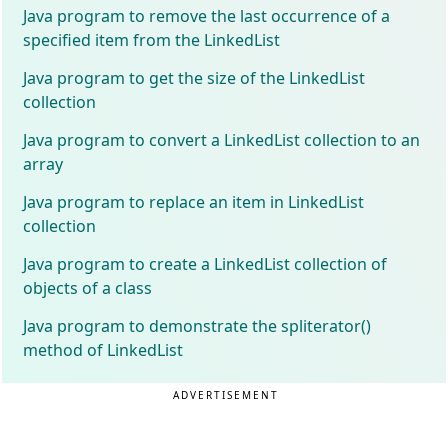
Java program to remove the last occurrence of a
specified item from the LinkedList
Java program to get the size of the LinkedList
collection
Java program to convert a LinkedList collection to an
array
Java program to replace an item in LinkedList
collection
Java program to create a LinkedList collection of
objects of a class
Java program to demonstrate the spliterator()
method of LinkedList
ADVERTISEMENT