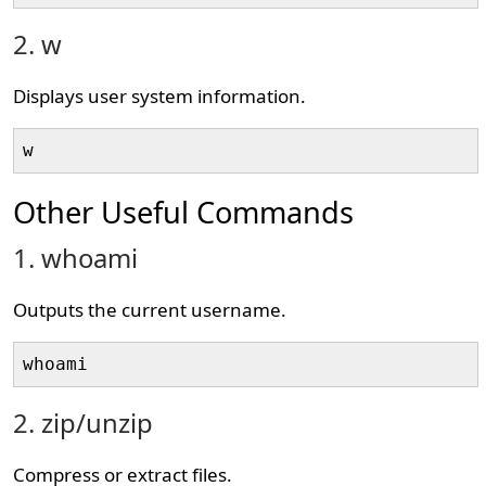
2. w
Displays user system information.
w
Other Useful Commands
1. whoami
Outputs the current username.
whoami
2. zip/unzip
Compress or extract files.