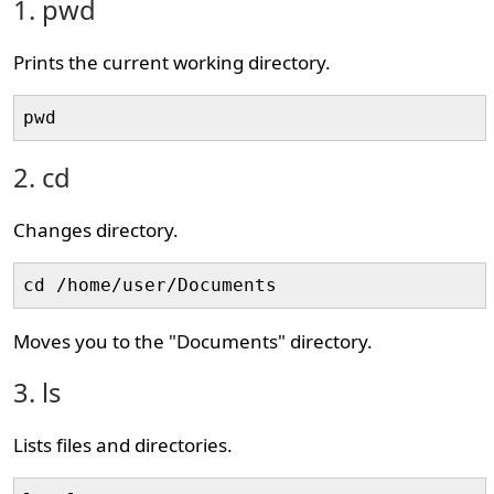
1. pwd
Prints the current working directory.
pwd
2. cd
Changes directory.
cd /home/user/Documents
Moves you to the "Documents" directory.
3. ls
Lists files and directories.