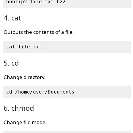
bunzip2 file.txt.bz2
4. cat
Outputs the contents of a file.
cat file.txt
5. cd
Change directory.
cd /home/user/Documents
6. chmod
Change file mode.