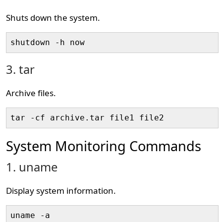
Shuts down the system.
shutdown -h now
3. tar
Archive files.
tar -cf archive.tar file1 file2
System Monitoring Commands
1. uname
Display system information.
uname -a