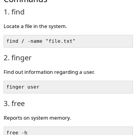
1. find
Locate a file in the system.
find / -name "file.txt"
2. finger
Find out information regarding a user.
finger user
3. free
Reports on system memory.
free -h