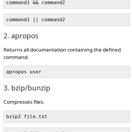
command1 && command2
command1 || command2
2. apropos
Returns all documentation containing the defined
command.
apropos user
3. bzip/bunzip
Compresses files.
bzip2 file.txt