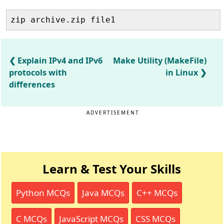
zip archive.zip file1
Explain IPv4 and IPv6
Make Utility (MakeFile)
protocols with
in Linux
differences
ADVERTISEMENT
Learn & Test Your Skills
Python MCQs
Java MCQs
C++ MCQs
C MCQs
JavaScript MCQs
CSS MCQs