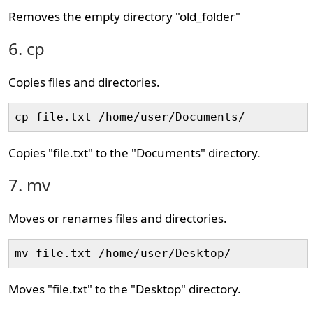
Removes the empty directory "old_folder"
6. cp
Copies files and directories.
cp file.txt /home/user/Documents/
Copies "file.txt" to the "Documents" directory.
7. mv
Moves or renames files and directories.
mv file.txt /home/user/Desktop/
Moves "file.txt" to the "Desktop" directory.