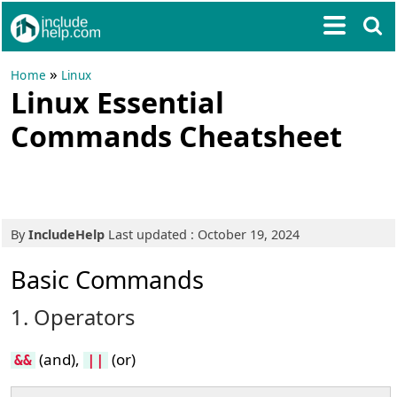
»
Home
Linux
Linux Essential
Commands Cheatsheet
By
IncludeHelp
Last updated : October 19, 2024
Basic Commands
1. Operators
(and),
(or)
&&
||