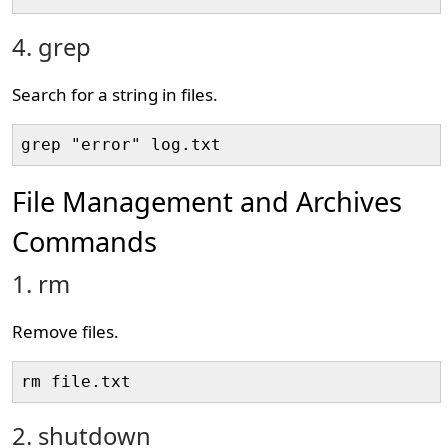
4. grep
Search for a string in files.
grep "error" log.txt
File Management and Archives
Commands
1. rm
Remove files.
rm file.txt
2. shutdown