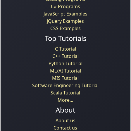
C# Programs
JavaScript Examples
jQuery Examples
CSS Examples
Top Tutorials
C Tutorial
C++ Tutorial
Python Tutorial
ML/AI Tutorial
MIS Tutorial
Software Engineering Tutorial
Scala Tutorial
More...
About
About us
Contact us