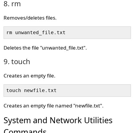
8. rm
Removes/deletes files.
rm unwanted_file.txt
Deletes the file "unwanted_file.txt".
9. touch
Creates an empty file.
touch newfile.txt
Creates an empty file named "newfile.txt".
System and Network Utilities
Commands