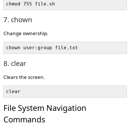
chmod 755 file.sh
7. chown
Change ownership.
chown user:group file.txt
8. clear
Clears the screen.
clear
File System Navigation
Commands