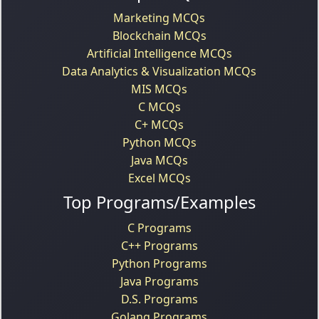
Marketing MCQs
Blockchain MCQs
Artificial Intelligence MCQs
Data Analytics & Visualization MCQs
MIS MCQs
C MCQs
C+ MCQs
Python MCQs
Java MCQs
Excel MCQs
Top Programs/Examples
C Programs
C++ Programs
Python Programs
Java Programs
D.S. Programs
Golang Programs