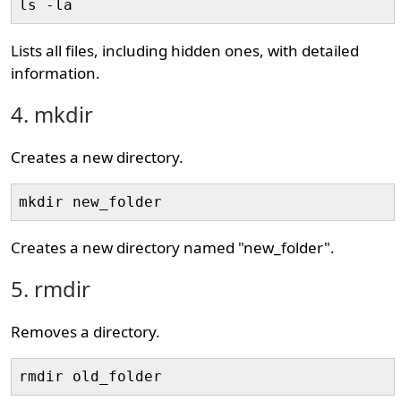
ls -la
Lists all files, including hidden ones, with detailed
information.
4. mkdir
Creates a new directory.
mkdir new_folder
Creates a new directory named "new_folder".
5. rmdir
Removes a directory.
rmdir old_folder