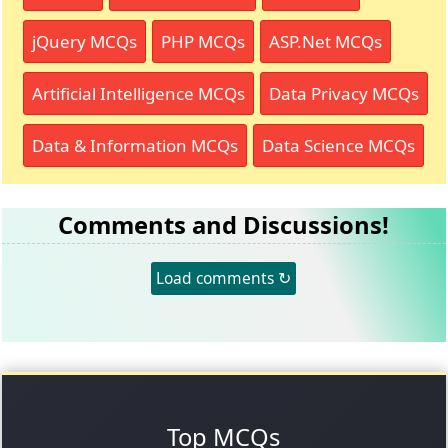
jQuery MCQs
PHP MCQs
ASP.Net MCQs
Artificial Intelligence MCQs
Data Privacy MCQs
Data & Information MCQs
Data Science MCQs
Comments and Discussions!
Load comments ↻
Top MCQs