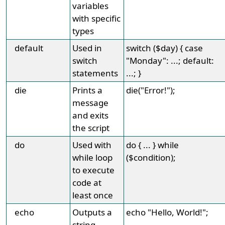
variables
with specific
types
default
Used in
switch ($day) { case
switch
"Monday": ...; default:
statements
...; }
die
Prints a
die("Error!");
message
and exits
the script
do
Used with
do { ... } while
while loop
($condition);
to execute
code at
least once
echo
Outputs a
echo "Hello, World!";
string