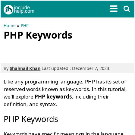
»
Home
PHP
PHP Keywords
By
Shahnail Khan
Last updated : December 7, 2023
Like any programming language, PHP has its set of
reserved words known as keywords. In this tutorial,
we'll explore
PHP keywords
, including their
definition, and syntax.
PHP Keywords
Keywords have specific meanings in the language