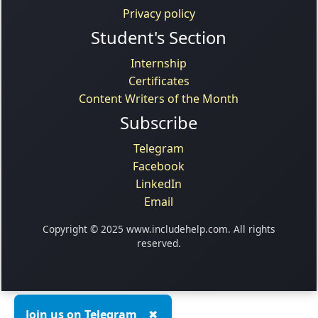
Privacy policy
Student's Section
Internship
Certificates
Content Writers of the Month
Subscribe
Telegram
Facebook
LinkedIn
Email
Copyright © 2025 www.includehelp.com. All rights
reserved.
Join us on Telegram
✖