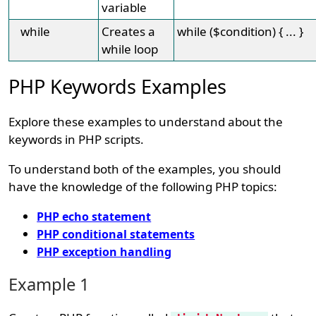
variable
while
Creates a
while ($condition) { ... }
while loop
PHP Keywords Examples
Explore these examples to understand about the
keywords in PHP scripts.
To understand both of the examples, you should
have the knowledge of the following PHP topics:
PHP echo statement
PHP conditional statements
PHP exception handling
Example 1