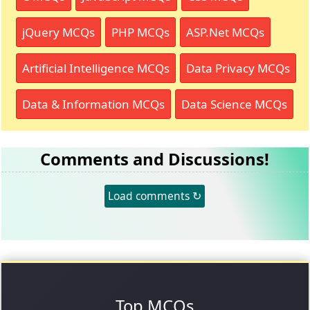
jQuery MCQs
PHP MCQs
ASP.Net MCQs
Artificial Intelligence MCQs
Data Privacy MCQs
Data & Information MCQs
Data Science MCQs
Comments and Discussions!
Load comments ↻
Top MCQs