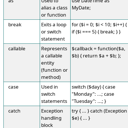
as
Used to
use DateTime as
alias a class
MyDate;
or function
break
Exits a loop
for ($i = 0; $i < 10; $i++) {
or switch
if ($i === 5) { break; } }
statement
callable
Represents
$callback = function($a,
a callable
$b) { return $a + $b; };
entity
(function or
method)
case
Used in
switch ($day) { case
switch
"Monday": ...; case
statements
"Tuesday": ...; }
catch
Exception
try { ... } catch (Exception
handling
$e) { ... }
block