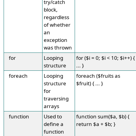
try/catch
block,
regardless
of whether
an
exception
was thrown
for
Looping
for ($i = 0; $i < 10; $i++) {
structure
... }
foreach
Looping
foreach ($fruits as
structure
$fruit) { ... }
for
traversing
arrays
function
Used to
function sum($a, $b) {
define a
return $a + $b; }
function