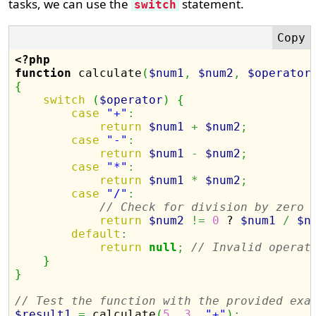
tasks, we can use the
statement.
switch
<?php
function
 calculate
(
$num1
,
$num2
,
$operator
{
switch
(
$operator
)
{
case
"+"
:
return
$num1
+
$num2
;
case
"-"
:
return
$num1
-
$num2
;
case
"*"
:
return
$num1
*
$num2
;
case
"/"
:
// Check for division by zero
return
$num2
!=
0
 ? 
$num1
/
$n
default
:
return
null
;
// Invalid operat
}
}
// Test the function with the provided exa
$result1
=
 calculate
(
5
,
3
,
"+"
)
;