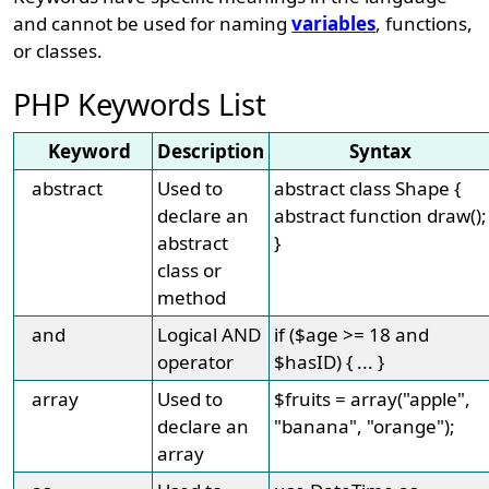
and cannot be used for naming
variables
, functions,
or classes.
PHP Keywords List
Keyword
Description
Syntax
abstract
Used to
abstract class Shape {
declare an
abstract function draw();
abstract
}
class or
method
and
Logical AND
if ($age >= 18 and
operator
$hasID) { ... }
array
Used to
$fruits = array("apple",
declare an
"banana", "orange");
array