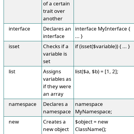
of a certain
trait over
another
interface
Declares an
interface MyInterface {
interface
... }
isset
Checks if a
if (isset($variable)) { ... }
variable is
set
list
Assigns
list($a, $b) = [1, 2];
variables as
if they were
an array
namespace
Declares a
namespace
namespace
MyNamespace;
new
Creates a
$object = new
new object
ClassName();