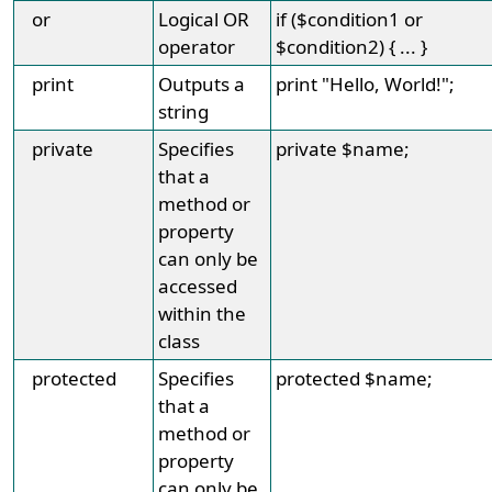
or
Logical OR
if ($condition1 or
operator
$condition2) { ... }
print
Outputs a
print "Hello, World!";
string
private
Specifies
private $name;
that a
method or
property
can only be
accessed
within the
class
protected
Specifies
protected $name;
that a
method or
property
can only be