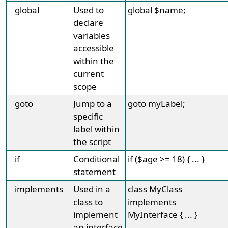
global
Used to
global $name;
declare
variables
accessible
within the
current
scope
goto
Jump to a
goto myLabel;
specific
label within
the script
if
Conditional
if ($age >= 18) { ... }
statement
implements
Used in a
class MyClass
class to
implements
implement
MyInterface { ... }
an interface