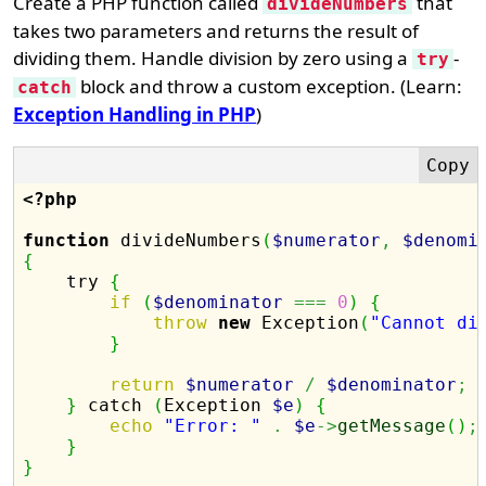
Create a PHP function called
that
divideNumbers
takes two parameters and returns the result of
dividing them. Handle division by zero using a
-
try
block and throw a custom exception. (Learn:
catch
Exception Handling in PHP
)
<?php
function
 divideNumbers
(
$numerator
,
$denomi
{

    try 
{
if
(
$denominator
===
0
)
{
throw
new
 Exception
(
"Cannot di
}
return
$numerator
/
$denominator
;
}
 catch 
(
Exception 
$e
)
{
echo
"Error: "
.
$e
->
getMessage
(
)
;
}
}