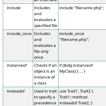
include
Includes
include "filename.php";
and
evaluates a
specified file
include_once
Includes
include_once
and
"filename.php";
evaluates a
file only
once
instanceof
Checks if an
if ($obj instanceof
object is an
MyClass) { ... }
instance of
a class
insteadof
Used in trait
use Trait1, Trait2 {
to specify a
Trait1::method
precedence
insteadof Trait2; }