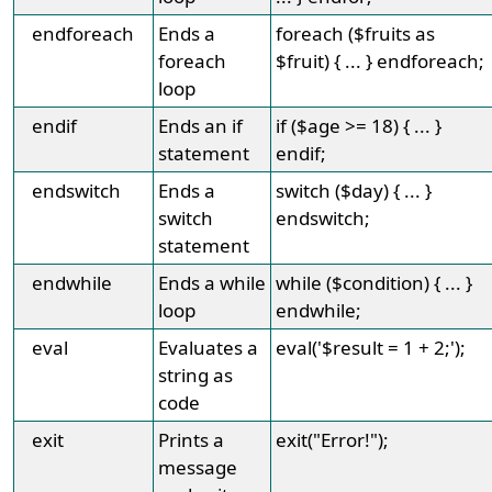
endforeach
Ends a
foreach ($fruits as
foreach
$fruit) { ... } endforeach;
loop
endif
Ends an if
if ($age >= 18) { ... }
statement
endif;
endswitch
Ends a
switch ($day) { ... }
switch
endswitch;
statement
endwhile
Ends a while
while ($condition) { ... }
loop
endwhile;
eval
Evaluates a
eval('$result = 1 + 2;');
string as
code
exit
Prints a
exit("Error!");
message