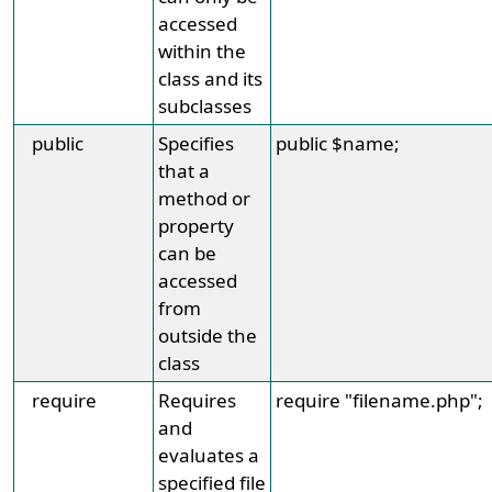
accessed
within the
class and its
subclasses
public
Specifies
public $name;
that a
method or
property
can be
accessed
from
outside the
class
require
Requires
require "filename.php";
and
evaluates a
specified file