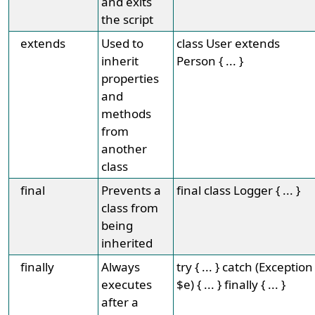
and exits
the script
extends
Used to
class User extends
inherit
Person { ... }
properties
and
methods
from
another
class
final
Prevents a
final class Logger { ... }
class from
being
inherited
finally
Always
try { ... } catch (Exception
executes
$e) { ... } finally { ... }
after a