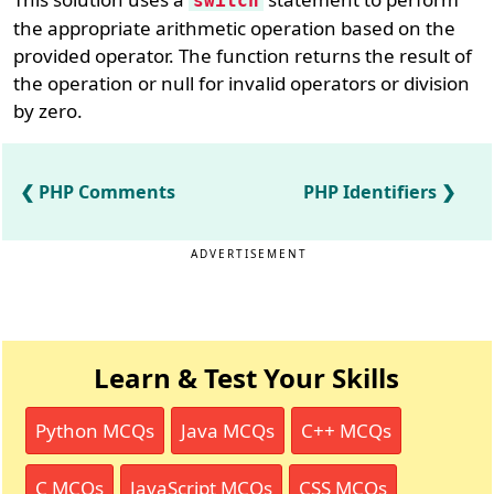
switch
the appropriate arithmetic operation based on the
provided operator. The function returns the result of
the operation or null for invalid operators or division
by zero.
PHP Comments
PHP Identifiers
ADVERTISEMENT
Learn & Test Your Skills
Python MCQs
Java MCQs
C++ MCQs
C MCQs
JavaScript MCQs
CSS MCQs