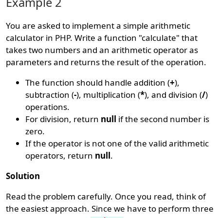
Example 2
You are asked to implement a simple arithmetic
calculator in PHP. Write a function "calculate" that
takes two numbers and an arithmetic operator as
parameters and returns the result of the operation.
The function should handle addition (
+
),
subtraction (
-
), multiplication (
*
), and division (
/
)
operations.
For division, return
null
if the second number is
zero.
If the operator is not one of the valid arithmetic
operators, return
null
.
Solution
Read the problem carefully. Once you read, think of
the easiest approach. Since we have to perform three