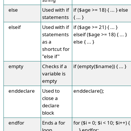
else
Used with if
if ($age >= 18) { ... } else
statements
{ ... }
elseif
Used with if
if ($age >= 21) { ... }
statements
elseif ($age >= 18) { ... }
as a
else { ... }
shortcut for
"else if"
empty
Checks if a
if (empty($name)) { ... }
variable is
empty
enddeclare
Used to
enddeclare();
close a
declare
block
endfor
Ends a for
for ($i = 0; $i < 10; $i++) {
loop
... } endfor;