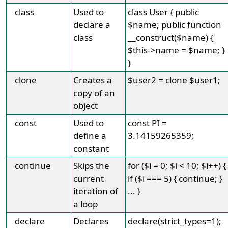
class
Used to
class User { public
declare a
$name; public function
class
__construct($name) {
$this->name = $name; }
}
clone
Creates a
$user2 = clone $user1;
copy of an
object
const
Used to
const PI =
define a
3.14159265359;
constant
continue
Skips the
for ($i = 0; $i < 10; $i++) {
current
if ($i === 5) { continue; }
iteration of
... }
a loop
declare
Declares
declare(strict_types=1);