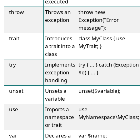
executed
throw
Throws an
throw new
exception
Exception("Error
message");
trait
Introduces
class MyClass { use
a trait into a
MyTrait; }
class
try
Implements
try { ... } catch (Exception
exception
$e) { ... }
handling
unset
Unsets a
unset($variable);
variable
use
Imports a
use
namespace
MyNamespace\MyClass;
or trait
var
Declares a
var $name;