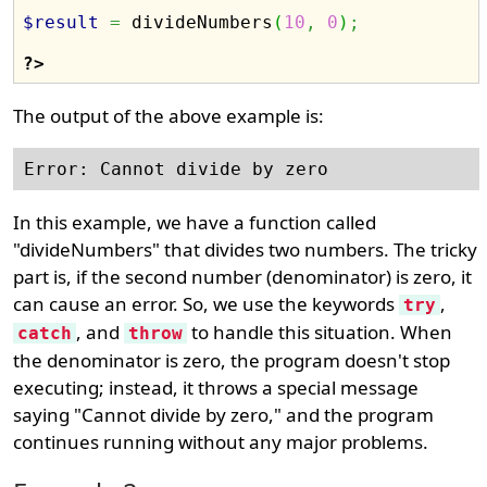
$result
=
 divideNumbers
(
10
,
0
)
;
?>
The output of the above example is:
In this example, we have a function called
"divideNumbers" that divides two numbers. The tricky
part is, if the second number (denominator) is zero, it
can cause an error. So, we use the keywords
,
try
, and
to handle this situation. When
catch
throw
the denominator is zero, the program doesn't stop
executing; instead, it throws a special message
saying "Cannot divide by zero," and the program
continues running without any major problems.