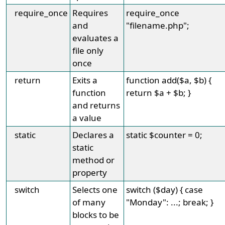
require_once
Requires
require_once
and
"filename.php";
evaluates a
file only
once
return
Exits a
function add($a, $b) {
function
return $a + $b; }
and returns
a value
static
Declares a
static $counter = 0;
static
method or
property
switch
Selects one
switch ($day) { case
of many
"Monday": ...; break; }
blocks to be