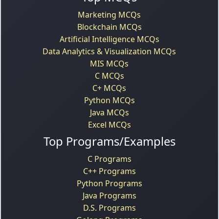
Marketing MCQs
Blockchain MCQs
Artificial Intelligence MCQs
Data Analytics & Visualization MCQs
MIS MCQs
C MCQs
C+ MCQs
Python MCQs
Java MCQs
Excel MCQs
Top Programs/Examples
C Programs
C++ Programs
Python Programs
Java Programs
D.S. Programs