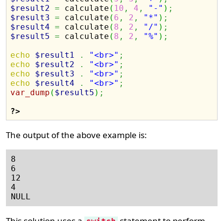
$result2
=
 calculate
(
10
,
4
,
"-"
)
;
$result3
=
 calculate
(
6
,
2
,
"*"
)
;
$result4
=
 calculate
(
8
,
2
,
"/"
)
;
$result5
=
 calculate
(
8
,
2
,
"%"
)
;
echo
$result1
.
"<br>"
;
echo
$result2
.
"<br>"
;
echo
$result3
.
"<br>"
;
echo
$result4
.
"<br>"
;
var_dump
(
$result5
)
;
?>
The output of the above example is:
8

6

12

4

This solution uses a
statement to perform