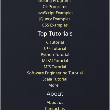
Golang Programs
C# Programs
JavaScript Examples
jQuery Examples
CSS Examples
Top Tutorials
C Tutorial
C++ Tutorial
Python Tutorial
ML/AI Tutorial
MIS Tutorial
Software Engineering Tutorial
Scala Tutorial
More...
About
About us
Contact us