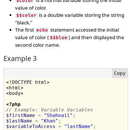
is a normal variable storing the initial
$color
value of color.
is a double variable storing the string
$$color
"black."
The first
statement accessed the initial
echo
value of color (
) and then displayed the
$$blue
second color name.
Example 3
<!DOCTYPE html>

<html>

<body>

<?php
// Example: Variable Variables
$firstName
=
"Shahnail"
;
$lastName
=
"Khan"
;
$variableToAccess
=
"lastName"
;