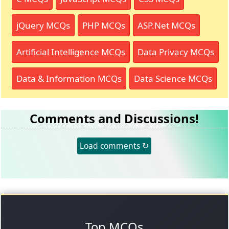
jQuery MCQs
PHP MCQs
ASP.Net MCQs
Artificial Intelligence MCQs
Data Privacy MCQs
Data & Information MCQs
Data Science MCQs
Comments and Discussions!
Load comments ↻
Top MCQs