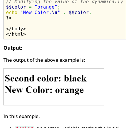
// Modifying the value of the dynamically 
$$color
=
"orange"
;
echo
"New Color:
\n
"
.
$$color
;
?>
</body>

Output:
The output of the above example is:
In this example,