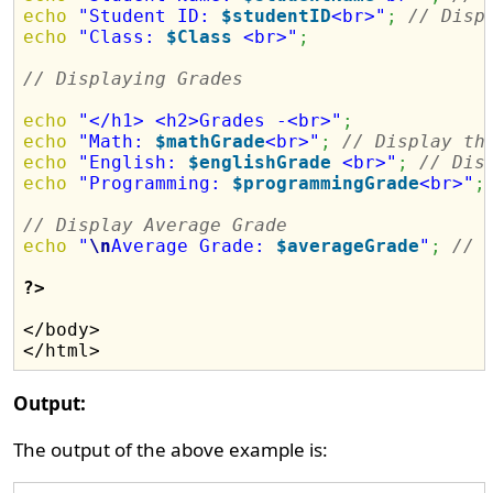
echo
"Student ID: 
$studentID
<br>"
;
// Disp
echo
"Class: 
$Class
 <br>"
;
// Displaying Grades
echo
"</h1> <h2>Grades -<br>"
;
echo
"Math: 
$mathGrade
<br>"
;
// Display th
echo
"English: 
$englishGrade
 <br>"
;
// Dis
echo
"Programming: 
$programmingGrade
<br>"
;
// Display Average Grade
echo
"
\n
Average Grade: 
$averageGrade
"
;
// 
?>
</body>

Output:
The output of the above example is: