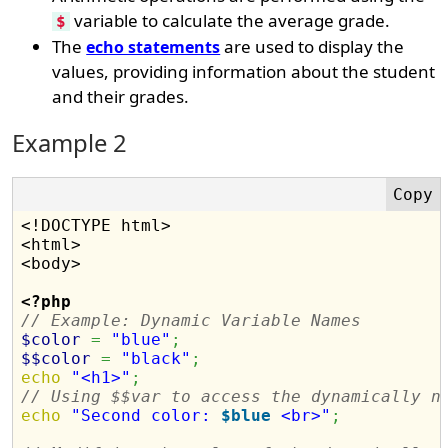
variable to calculate the average grade.
$
The
are used to display the
echo statements
values, providing information about the student
and their grades.
Example 2
<!DOCTYPE html>

<html>

<body>

<?php
// Example: Dynamic Variable Names
$color
=
"blue"
;
$$color
=
"black"
;
echo
"<h1>"
;
// Using $$var to access the dynamically n
echo
"Second color: 
$blue
 <br>"
;