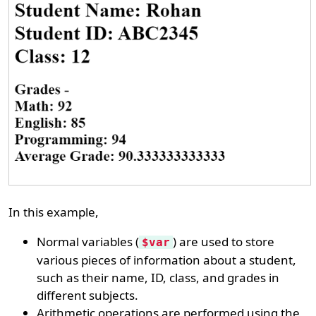
In this example,
Normal variables (
) are used to store
$var
various pieces of information about a student,
such as their name, ID, class, and grades in
different subjects.
Arithmetic operations are performed using the