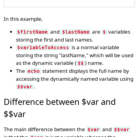
In this example,
and
are
variables
$firstName
$lastName
$
storing the first and last names.
is a normal variable
$variableToAccess
storing the string "lastName," which will be used
as the dynamic variable (
) name.
$$
The
statement displays the full name by
echo
accessing the dynamically named variable using
.
$$var
Difference between $var and
$$var
The main difference between the
and
$var
$$var