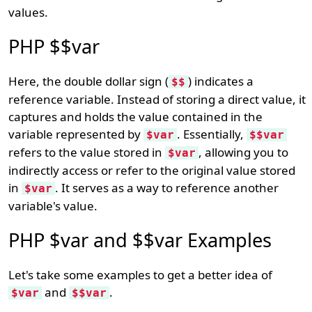
values.
PHP $$var
Here, the double dollar sign (
) indicates a
$$
reference variable. Instead of storing a direct value, it
captures and holds the value contained in the
variable represented by
. Essentially,
$var
$$var
refers to the value stored in
, allowing you to
$var
indirectly access or refer to the original value stored
in
. It serves as a way to reference another
$var
variable's value.
PHP $var and $$var Examples
Let's take some examples to get a better idea of
and
.
$var
$$var