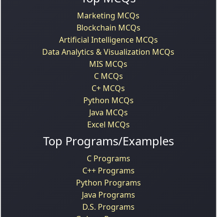
Marketing MCQs
Blockchain MCQs
Artificial Intelligence MCQs
Data Analytics & Visualization MCQs
MIS MCQs
C MCQs
C+ MCQs
Python MCQs
Java MCQs
Excel MCQs
Top Programs/Examples
C Programs
C++ Programs
Python Programs
Java Programs
D.S. Programs