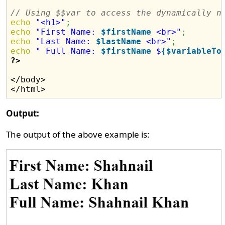
// Using $$var to access the dynamically n
echo
"<h1>"
;
echo
"First Name: 
$firstName
 <br>"
;
echo
"Last Name: 
$lastName
 <br>"
;
echo
" Full Name: 
$firstName
 $
{$variableTo
?>
</body>

Output:
The output of the above example is: