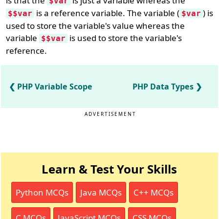
is that the
is just a variable whereas the
$var
is a reference variable. The variable (
) is
$$var
$var
used to store the variable's value whereas the
variable
is used to store the variable's
$$var
reference.
PHP Variable Scope
PHP Data Types
ADVERTISEMENT
Learn & Test Your Skills
Python MCQs
Java MCQs
C++ MCQs
C MCQs
JavaScript MCQs
CSS MCQs