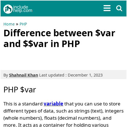
»
Home
PHP
Difference between $var
and $$var in PHP
By
Shahnail Khan
Last updated : December 1, 2023
PHP $var
This is a standard
variable
that you can use to store
different types of data, such as strings (text), integers
(whole numbers), floats (decimal numbers), and
more. It acts as a container for holding various