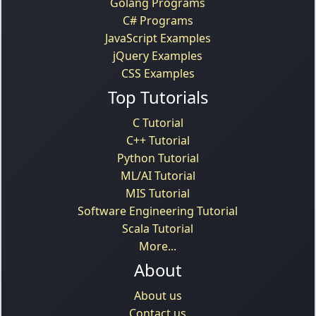
Golang Programs
C# Programs
JavaScript Examples
jQuery Examples
CSS Examples
Top Tutorials
C Tutorial
C++ Tutorial
Python Tutorial
ML/AI Tutorial
MIS Tutorial
Software Engineering Tutorial
Scala Tutorial
More...
About
About us
Contact us