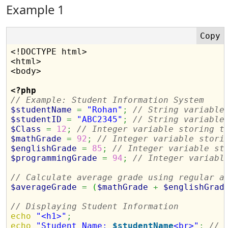
Example 1
<!DOCTYPE html>

<html>

<body>

<?php
// Example: Student Information System
$studentName
=
"Rohan"
;
// String variable
$studentID
=
"ABC2345"
;
// String variable
$Class
=
12
;
// Integer variable storing t
$mathGrade
=
92
;
// Integer variable stori
$englishGrade
=
85
;
// Integer variable st
$programmingGrade
=
94
;
// Integer variabl
// Calculate average grade using regular a
$averageGrade
=
(
$mathGrade
+
$englishGrad
// Displaying Student Information
echo
"<h1>"
;
echo
"Student Name: 
$studentName
<br>"
;
// 