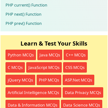
PHP current() Function
PHP next() Function
PHP prev() Function
Learn & Test Your Skills
Python MCQs
Java MCQs
C++ MCQs
C MCQs
JavaScript MCQs
CSS MCQs
jQuery MCQs
PHP MCQs
ASP.Net MCQs
Artificial Intelligence MCQs
Data Privacy MCQs
Data & Information MCQs
Data Science MCQs