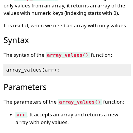
only values from an array, it returns an array of the
values with numeric keys (indexing starts with 0).
It is useful, when we need an array with only values.
Syntax
The syntax of the
function:
array_values()
Parameters
The parameters of the
function:
array_values()
: It accepts an array and returns a new
arr
array with only values.