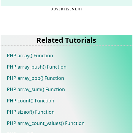
ADVERTISEMENT
Related Tutorials
PHP array() Function
PHP array_push() Function
PHP array_pop() Function
PHP array_sum() Function
PHP count() Function
PHP sizeof() Function
PHP array_count_values() Function