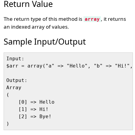
Return Value
The return type of this method is
, it returns
array
an indexed array of values.
Sample Input/Output
Input:

$arr = array("a" => "Hello", "b" => "Hi!", 
Output:

Array

(    

    [0] => Hello

    [1] => Hi!  

    [2] => Bye! 
