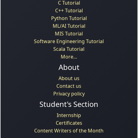
C Tutorial
C++ Tutorial
Python Tutorial
ML/AI Tutorial
MIS Tutorial
Software Engineering Tutorial
Scala Tutorial
More...
About
About us
Contact us
Privacy policy
Student's Section
Internship
Certificates
Content Writers of the Month