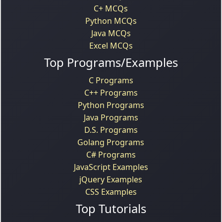
C+ MCQs
Python MCQs
Java MCQs
Excel MCQs
Top Programs/Examples
C Programs
C++ Programs
Python Programs
Java Programs
D.S. Programs
Golang Programs
C# Programs
JavaScript Examples
jQuery Examples
CSS Examples
Top Tutorials