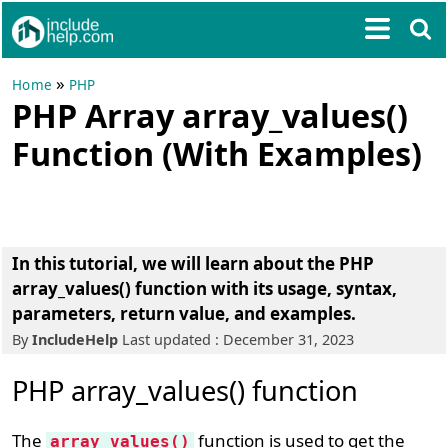
»
Home
PHP
PHP Array array_values()
Function (With Examples)
In this tutorial, we will learn about the PHP
array_values() function with its usage, syntax,
parameters, return value, and examples.
By
IncludeHelp
Last updated : December 31, 2023
PHP array_values() function
The
function is used to get the
array_values()