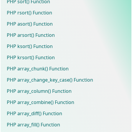
PHP sort() Function
PHP rsort() Function
PHP asort() Function
PHP arsort() Function
PHP ksort() Function
PHP krsort() Function
PHP array_chunk() Function
PHP array_change_key_case() Function
PHP array_column() Function
PHP array_combine() Function
PHP array_diff() Function
PHP array_fill() Function