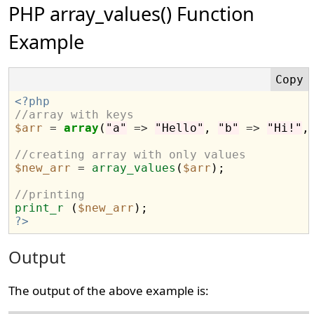
PHP array_values() Function
Example
<?php
//array with keys
$arr
=
array
(
"a"
=>
"Hello"
, 
"b"
=>
"Hi!"
,
//creating array with only values
$new_arr
=
array_values
(
$arr
);

//printing
print_r
 (
$new_arr
?>
Output
The output of the above example is: