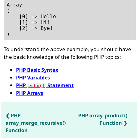
Array

(    

    [0] => Hello

    [1] => Hi!  

    [2] => Bye! 

To understand the above example, you should have
the basic knowledge of the following PHP topics:
PHP Basic Syntax
PHP Variables
PHP
Statement
echo()
PHP Arrays
PHP
PHP array_product()
array_merge_recursive()
Function
Function