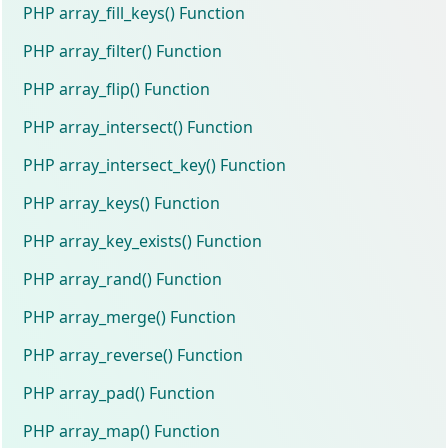
PHP array_fill_keys() Function
PHP array_filter() Function
PHP array_flip() Function
PHP array_intersect() Function
PHP array_intersect_key() Function
PHP array_keys() Function
PHP array_key_exists() Function
PHP array_rand() Function
PHP array_merge() Function
PHP array_reverse() Function
PHP array_pad() Function
PHP array_map() Function