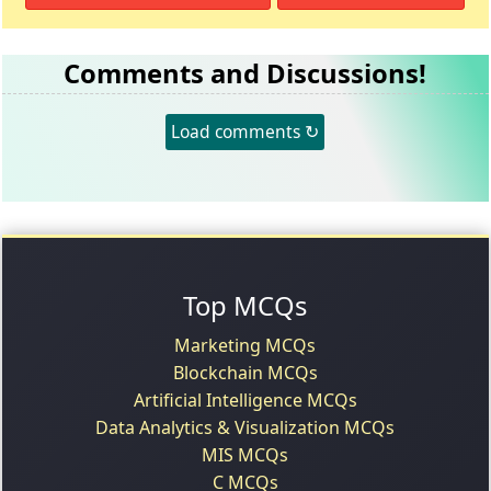
Comments and Discussions!
Load comments ↻
Top MCQs
Marketing MCQs
Blockchain MCQs
Artificial Intelligence MCQs
Data Analytics & Visualization MCQs
MIS MCQs
C MCQs