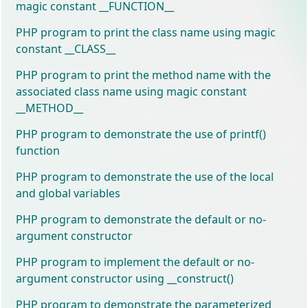
magic constant __FUNCTION__
PHP program to print the class name using magic
constant __CLASS__
PHP program to print the method name with the
associated class name using magic constant
__METHOD__
PHP program to demonstrate the use of printf()
function
PHP program to demonstrate the use of the local
and global variables
PHP program to demonstrate the default or no-
argument constructor
PHP program to implement the default or no-
argument constructor using __construct()
PHP program to demonstrate the parameterized