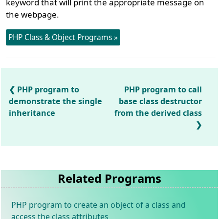
keyword that will print the appropriate message on
the webpage.
PHP Class & Object Programs »
PHP program to
PHP program to call
demonstrate the single
base class destructor
inheritance
from the derived class
Related Programs
PHP program to create an object of a class and
access the class attributes