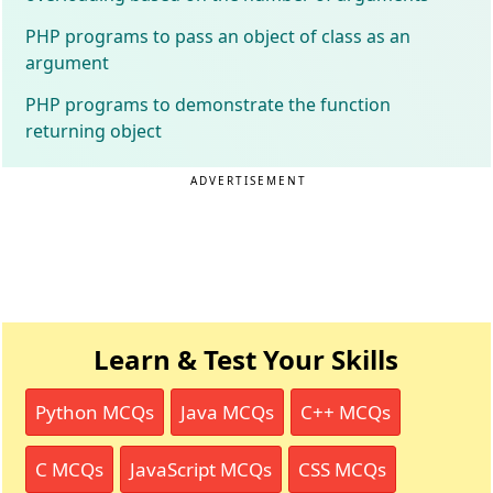
PHP programs to pass an object of class as an
argument
PHP programs to demonstrate the function
returning object
ADVERTISEMENT
Learn & Test Your Skills
Python MCQs
Java MCQs
C++ MCQs
C MCQs
JavaScript MCQs
CSS MCQs