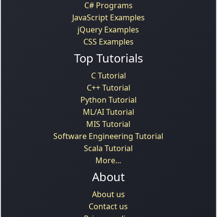
C# Programs
JavaScript Examples
jQuery Examples
CSS Examples
Top Tutorials
C Tutorial
C++ Tutorial
Python Tutorial
ML/AI Tutorial
MIS Tutorial
Software Engineering Tutorial
Scala Tutorial
More...
About
About us
Contact us