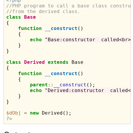
<?php
//PHP program to call a base class constru
//from the derived class.
class
Base
{

function
__construct
()

    {

echo
"Base:constructor  called<br>
    }

}

class
Derived
extends
 Base

{

function
__construct
()

    {

parent
::
__construct
();

echo
"Derived:constructor  called<
    }

}

$dObj
=
new
?>