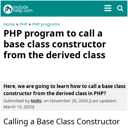
»
»
Home
PHP
PHP programs
PHP program to call a
base class constructor
from the derived class
Here, we are going to learn
how to call a base class
constructor from the derived class in PHP?
Submitted by
Nidhi
, on November 20, 2020 [Last updated :
March 13, 2023]
Calling a Base Class Constructor