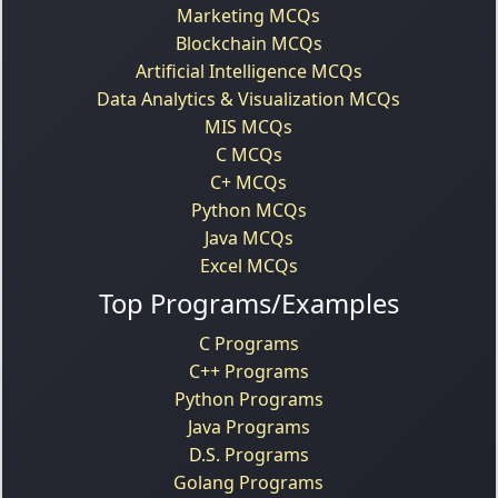
Marketing MCQs
Blockchain MCQs
Artificial Intelligence MCQs
Data Analytics & Visualization MCQs
MIS MCQs
C MCQs
C+ MCQs
Python MCQs
Java MCQs
Excel MCQs
Top Programs/Examples
C Programs
C++ Programs
Python Programs
Java Programs
D.S. Programs
Golang Programs