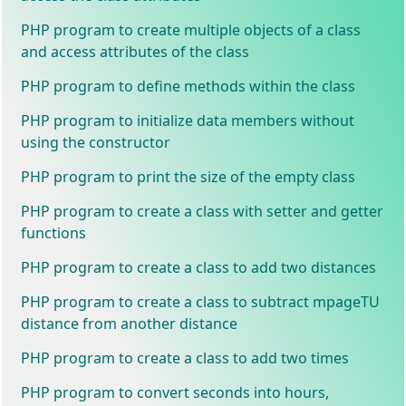
PHP program to create multiple objects of a class
and access attributes of the class
PHP program to define methods within the class
PHP program to initialize data members without
using the constructor
PHP program to print the size of the empty class
PHP program to create a class with setter and getter
functions
PHP program to create a class to add two distances
PHP program to create a class to subtract mpageTU
distance from another distance
PHP program to create a class to add two times
PHP program to convert seconds into hours,