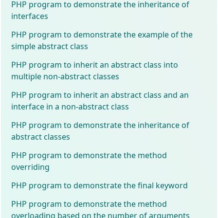
PHP program to demonstrate the inheritance of
interfaces
PHP program to demonstrate the example of the
simple abstract class
PHP program to inherit an abstract class into
multiple non-abstract classes
PHP program to inherit an abstract class and an
interface in a non-abstract class
PHP program to demonstrate the inheritance of
abstract classes
PHP program to demonstrate the method
overriding
PHP program to demonstrate the final keyword
PHP program to demonstrate the method
overloading based on the number of arguments