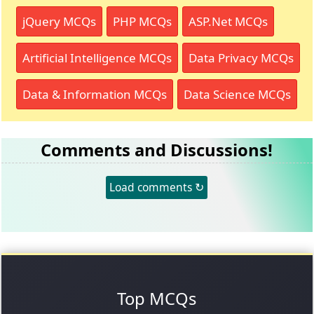
jQuery MCQs
PHP MCQs
ASP.Net MCQs
Artificial Intelligence MCQs
Data Privacy MCQs
Data & Information MCQs
Data Science MCQs
Comments and Discussions!
Load comments ↻
Top MCQs