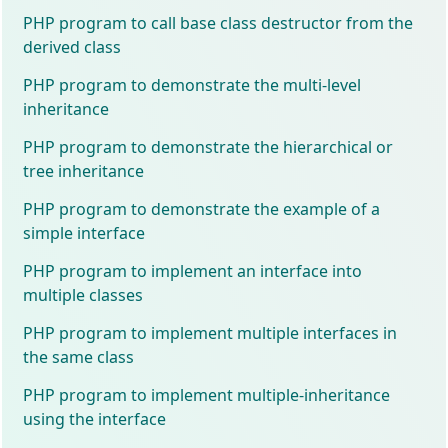
PHP program to call base class destructor from the
derived class
PHP program to demonstrate the multi-level
inheritance
PHP program to demonstrate the hierarchical or
tree inheritance
PHP program to demonstrate the example of a
simple interface
PHP program to implement an interface into
multiple classes
PHP program to implement multiple interfaces in
the same class
PHP program to implement multiple-inheritance
using the interface