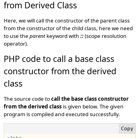
from Derived Class
Here, we will call the constructor of the parent class
from the constructor of the child class, here we need
to use the
parent
keyword with
::
(scope resolution
operator).
PHP code to call a base class
constructor from the derived
class
The source code to
call the base class constructor
from the derived class
is given below. The given
program is compiled and executed successfully.