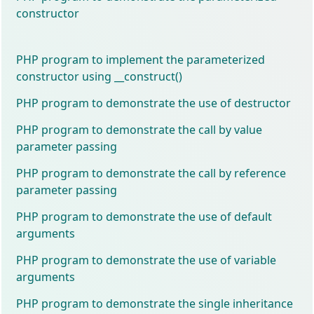
constructor
PHP program to implement the parameterized
constructor using __construct()
PHP program to demonstrate the use of destructor
PHP program to demonstrate the call by value
parameter passing
PHP program to demonstrate the call by reference
parameter passing
PHP program to demonstrate the use of default
arguments
PHP program to demonstrate the use of variable
arguments
PHP program to demonstrate the single inheritance