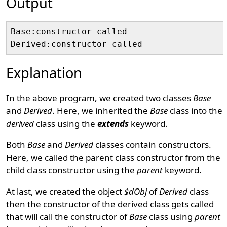
Output
Base:constructor called

Explanation
In the above program, we created two classes
Base
and
Derived
. Here, we inherited the
Base
class into the
derived
class using the
extends
keyword.
Both
Base
and
Derived
classes contain constructors.
Here, we called the parent class constructor from the
child class constructor using the
parent
keyword.
At last, we created the object
$dObj
of
Derived
class
then the constructor of the derived class gets called
that will call the constructor of
Base
class using
parent