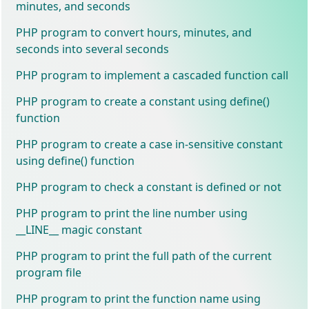
minutes, and seconds
PHP program to convert hours, minutes, and
seconds into several seconds
PHP program to implement a cascaded function call
PHP program to create a constant using define()
function
PHP program to create a case in-sensitive constant
using define() function
PHP program to check a constant is defined or not
PHP program to print the line number using
__LINE__ magic constant
PHP program to print the full path of the current
program file
PHP program to print the function name using