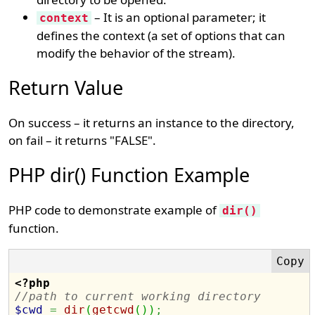
– It is an optional parameter; it
context
defines the context (a set of options that can
modify the behavior of the stream).
Return Value
On success – it returns an instance to the directory,
on fail – it returns "FALSE".
PHP dir() Function Example
PHP code to demonstrate example of
dir()
function.
<?php
//path to current working directory
$cwd
=
dir
(
getcwd
(
)
)
;