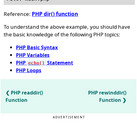
Reference:
PHP dir() function
To understand the above example, you should have
the basic knowledge of the following PHP topics:
PHP Basic Syntax
PHP Variables
PHP
Statement
echo()
PHP Loops
PHP readdir()
PHP rewinddir()
Function
Function
ADVERTISEMENT