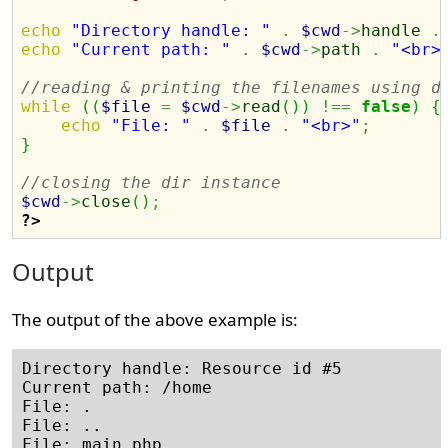
echo
"Directory handle: "
.
$cwd
->
handle
.
echo
"Current path: "
.
$cwd
->
path
.
"<br>
//reading & printing the filenames using d
while
(
(
$file
=
$cwd
->
read
(
)
)
!==
false
)
{
echo
"File: "
.
$file
.
"<br>"
;
}
//closing the dir instance
$cwd
->
close
(
)
;
?>
Output
The output of the above example is:
Directory handle: Resource id #5

Current path: /home

File: .

File: ..
