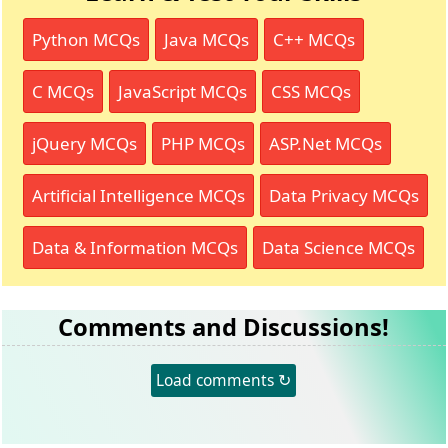
Python MCQs
Java MCQs
C++ MCQs
C MCQs
JavaScript MCQs
CSS MCQs
jQuery MCQs
PHP MCQs
ASP.Net MCQs
Artificial Intelligence MCQs
Data Privacy MCQs
Data & Information MCQs
Data Science MCQs
Comments and Discussions!
Load comments ↻