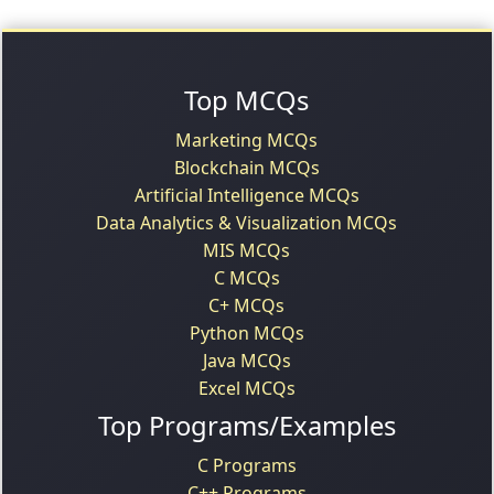
Top MCQs
Marketing MCQs
Blockchain MCQs
Artificial Intelligence MCQs
Data Analytics & Visualization MCQs
MIS MCQs
C MCQs
C+ MCQs
Python MCQs
Java MCQs
Excel MCQs
Top Programs/Examples
C Programs
C++ Programs