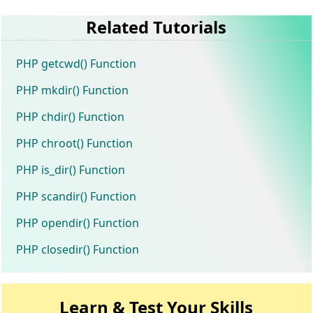
Related Tutorials
PHP getcwd() Function
PHP mkdir() Function
PHP chdir() Function
PHP chroot() Function
PHP is_dir() Function
PHP scandir() Function
PHP opendir() Function
PHP closedir() Function
Learn & Test Your Skills