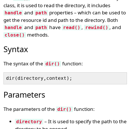
class, it is used to read the directory, it includes
and
properties – which can be used to
handle
path
get the resource id and path to the directory. Both
and
have
,
, and
handle
path
read()
rewind()
methods.
close()
Syntax
The syntax of the
function:
dir()
Parameters
The parameters of the
function:
dir()
– It is used to specify the path to the
directory
directory to be opened.