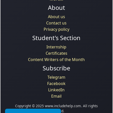
About
About us
Contact us
Privacy policy
Student's Section
Internship
Certificates
Content Writers of the Month
Subscribe
Telegram
Facebook
LinkedIn
Email
Copyright © 2025 www.includehelp.com. All rights
reserved.