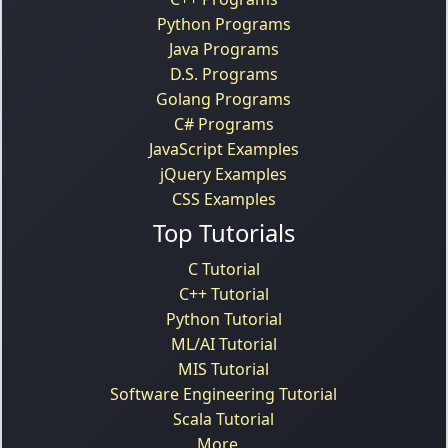
Python Programs
Java Programs
D.S. Programs
Golang Programs
C# Programs
JavaScript Examples
jQuery Examples
CSS Examples
Top Tutorials
C Tutorial
C++ Tutorial
Python Tutorial
ML/AI Tutorial
MIS Tutorial
Software Engineering Tutorial
Scala Tutorial
More...