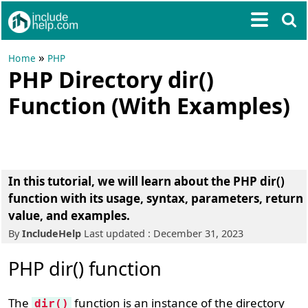
»
Home
PHP
PHP Directory dir()
Function (With Examples)
In this tutorial, we will learn about the PHP dir()
function with its usage, syntax, parameters, return
value, and examples.
By
IncludeHelp
Last updated : December 31, 2023
PHP dir() function
The
function is an instance of the directory
dir()