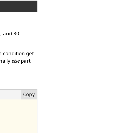
0, and 30
n condition get
inally
else
part