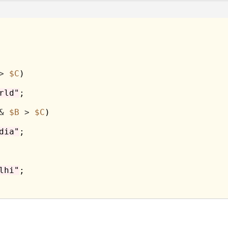
>
$C
)

rld"
;

&
$B
>
$C
)

dia"
;

lhi"
;
