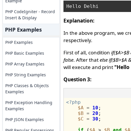
Example
PHP CodeIgniter - Record
Insert & Display
Explanation:
PHP Examples
In the above program, we cr
respectively.
PHP Examples
First of all, condition
if($A>$B
PHP Basic Examples
false
. After that
else if($B>$A 
PHP Array Examples
will execute and print
"Hello
PHP String Examples
Question 3:
PHP Classes & Objects
Examples
<?php
PHP Exception Handling
$A
=
10
;

Examples
$B
=
20
;

$C
=
30
;

PHP JSON Examples
if
 (
$A
>
$B
and
$A
PHP Regular Expressions