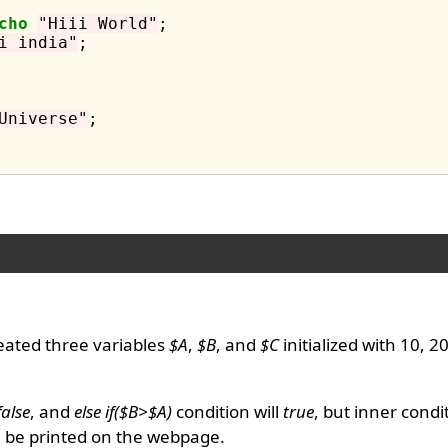
cho
"Hiii World"
;

i india"
;

Universe"
;

eated three variables
$A
,
$B
, and
$C
initialized with 10, 2
false
, and
else if($B>$A)
condition will
true
, but inner condi
l be printed on the webpage.