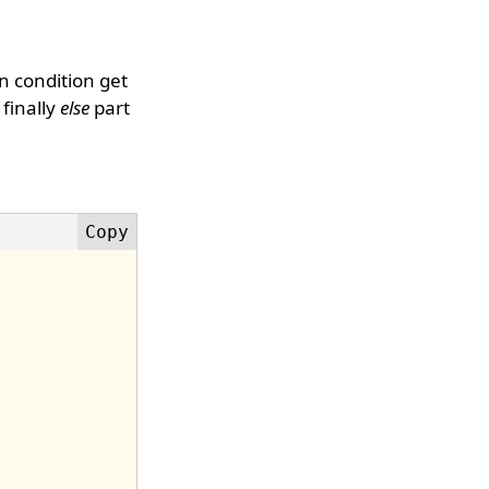
en condition get
 finally
else
part