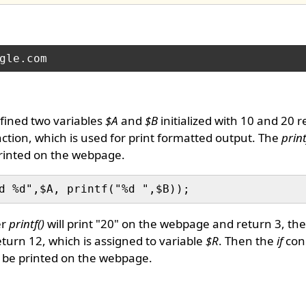
fined two variables
$A
and
$B
initialized with 10 and 20 r
ction, which is used for print formatted output. The
print
printed on the webpage.
er
printf()
will print "20" on the webpage and return 3, th
turn 12, which is assigned to variable
$R
. Then the
if
con
l be printed on the webpage.