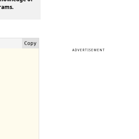
rams.
ADVERTISEMENT