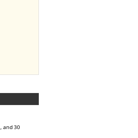
0, and 30