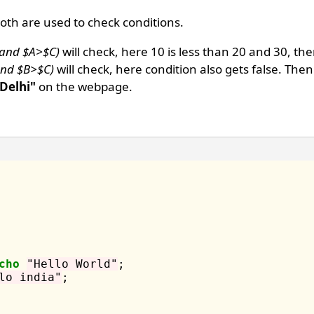
oth are used to check conditions.
 and $A>$C)
will check, here 10 is less than 20 and 30, th
 and $B>$C)
will check, here condition also gets false. Then
 Delhi"
on the webpage.
cho
"Hello World"
;

lo india"
;
