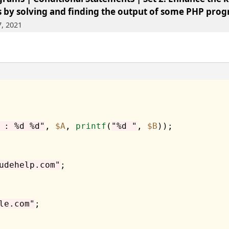
 by solving and finding the output of some PHP prog
7, 2021
 : %d %d"
, 
$A
, 
printf
(
"%d "
, 
$B
));

udehelp.com"
;

le.com"
;
