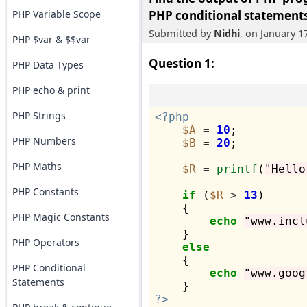
PHP Variable Scope
PHP conditional statements
Submitted by
Nidhi
, on January 1
PHP $var & $$var
Question 1:
PHP Data Types
PHP echo & print
PHP Strings
<?php
$A
=
10
;

PHP Numbers
$B
=
20
;

PHP Maths
$R
=
printf
(
"Hello
PHP Constants
if
 (
$R
>
13
)

    {

PHP Magic Constants
echo
"www.incl
    }

PHP Operators
else
    {

PHP Conditional
echo
"www.goog
Statements
?>