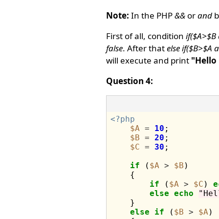
Note:
In the PHP
&&
or
and
b
First of all, condition
if($A>$B
false
. After that
else if($B>$A
will execute and print
"Hello
Question 4:
<?php
$A
=
10
;

$B
=
20
;

$C
=
30
;

if
 (
$A
>
$B
)

    {

if
 (
$A
>
$C
) 
e
else
echo
"Hel
    }

else
if
 (
$B
>
$A
)
