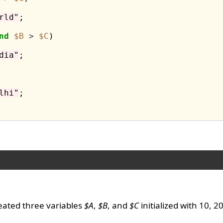
rld"
;

nd
$B
>
$C
)

dia"
;

lhi"
;

eated three variables
$A
,
$B
, and
$C
initialized with 10, 2