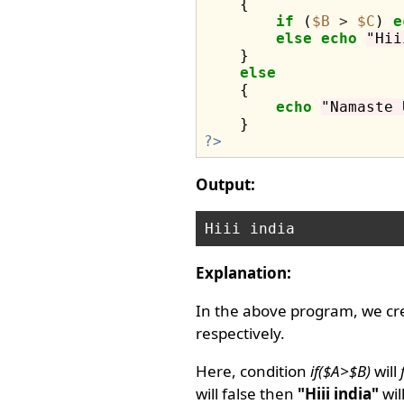
    {

if
 (
$B
>
$C
) 
e
else
echo
"Hii
    }

else
    {

echo
"Namaste 
?>
Output:
Explanation:
In the above program, we cr
respectively.
Here, condition
if($A>$B)
will
will false then
"Hiii india"
wil