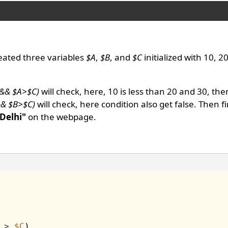
eated three variables
$A
,
$B
, and
$C
initialized with 10, 2
 && $A>$C)
will check, here, 10 is less than 20 and 30, the
&& $B>$C)
will check, here condition also get false. Then f
 Delhi"
on the webpage.
>
$C
)
