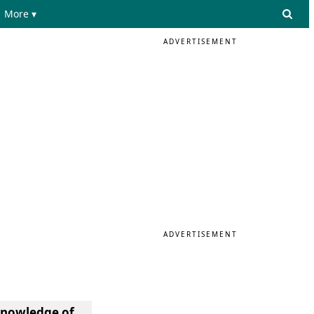
More ▾
ADVERTISEMENT
ADVERTISEMENT
knowledge of