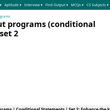
▾
Aptitude ▾
Interview ▾
Find Output ▾
MCQs ▾
CS Subjects ▾
ograms
ut programs (conditional
set 2
grams | Conditional Statements | Set 2
: Enhance the 