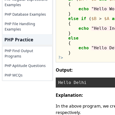
    {

Examples
echo
"Hello Wo
    }

PHP Database Examples
else
if
 (
$B
>
$A
a
    {

PHP File Handling
echo
"Hello In
Examples
    }

else
PHP Practice
    {

echo
"Hello De
PHP Find Output
Programs
?>
PHP Aptitude Questions
Output:
PHP MCQs
Explanation:
In the above program, we cr
respectively.