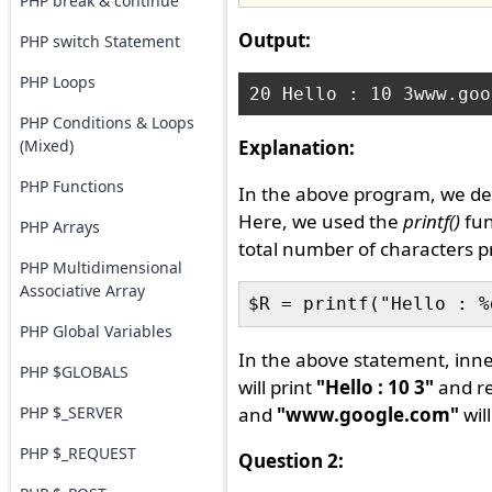
PHP break & continue
Output:
PHP switch Statement
PHP Loops
PHP Conditions & Loops
(Mixed)
Explanation:
PHP Functions
In the above program, we de
Here, we used the
printf()
fun
PHP Arrays
total number of characters 
PHP Multidimensional
Associative Array
PHP Global Variables
In the above statement, inn
PHP $GLOBALS
will print
"Hello : 10 3"
and re
PHP $_SERVER
and
"www.google.com"
wil
PHP $_REQUEST
Question 2: