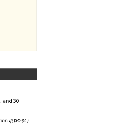
0, and 30
tion
if($B>$C)