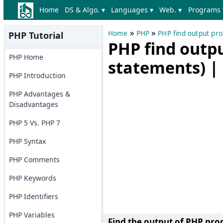
Home
DS & Algo. ▾
Languages ▾
Web. ▾
Programs 
»
»
Home
PHP
PHP find output pr
PHP Tutorial
PHP find outp
PHP Home
statements) | 
PHP Introduction
PHP Advantages &
Disadvantages
PHP 5 Vs. PHP 7
PHP Syntax
PHP Comments
PHP Keywords
PHP Identifiers
PHP Variables
Find the output of PHP pro