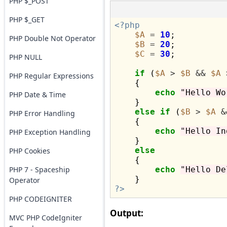
PHP $_POST
PHP $_GET
<?php
$A
=
10
;

PHP Double Not Operator
$B
=
20
;

$C
=
30
;

PHP NULL
if
 (
$A
>
$B
&&
$A
PHP Regular Expressions
    {

echo
"Hello Wo
PHP Date & Time
    }

else
if
 (
$B
>
$A
&
PHP Error Handling
    {

echo
"Hello In
PHP Exception Handling
    }

else
PHP Cookies
    {

PHP 7 - Spaceship
echo
"Hello De
Operator
?>
PHP CODEIGNITER
Output:
MVC PHP CodeIgniter