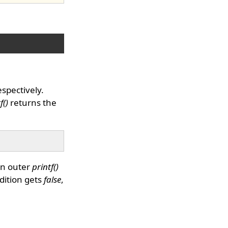
espectively.
f()
returns the
en outer
printf()
dition gets
false
,