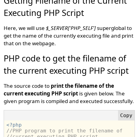
Getting Filename of the Current
Executing PHP Script
Here, we will use
$_SERVER['PHP_SELF']
superglobal to
get the name of the currently executing file and print
that on the webpage.
PHP code to get the filename of
the current executing PHP script
The source code to
print the filename of the
current executing PHP script
is given below. The
given program is compiled and executed successfully.
<?php
//PHP program to print the filename of 
//current executing PHP script.