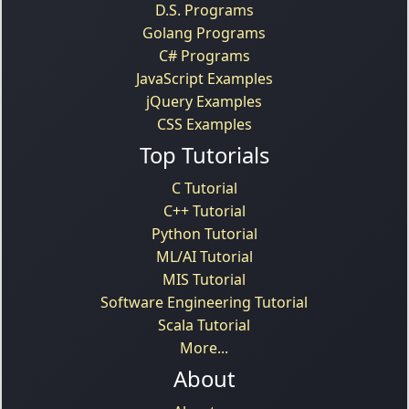
D.S. Programs
Golang Programs
C# Programs
JavaScript Examples
jQuery Examples
CSS Examples
Top Tutorials
C Tutorial
C++ Tutorial
Python Tutorial
ML/AI Tutorial
MIS Tutorial
Software Engineering Tutorial
Scala Tutorial
More...
About