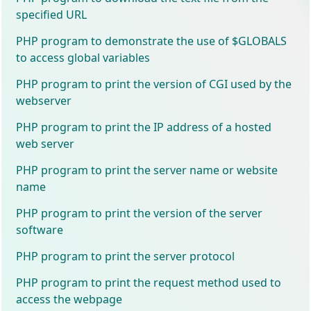
specified URL
PHP program to demonstrate the use of $GLOBALS
to access global variables
PHP program to print the version of CGI used by the
webserver
PHP program to print the IP address of a hosted
web server
PHP program to print the server name or website
name
PHP program to print the version of the server
software
PHP program to print the server protocol
PHP program to print the request method used to
access the webpage