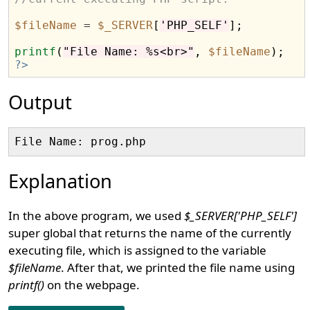
$fileName
=
$_SERVER
[
'PHP_SELF'
];

printf
(
"File Name: %s<br>"
, 
$fileName
?>
Output
Explanation
In the above program, we used
$_SERVER['PHP_SELF']
super global that returns the name of the currently
executing file, which is assigned to the variable
$fileName
. After that, we printed the file name using
printf()
on the webpage.