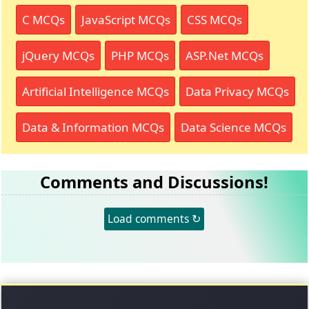
C MCQs
JavaScript MCQs
CSS MCQs
jQuery MCQs
PHP MCQs
ASP.Net MCQs
Artificial Intelligence MCQs
Data Privacy MCQs
Data & Information MCQs
Data Science MCQs
Comments and Discussions!
Load comments ↻