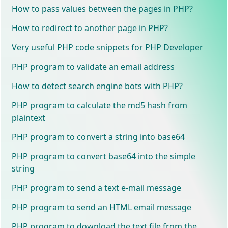
How to pass values between the pages in PHP?
How to redirect to another page in PHP?
Very useful PHP code snippets for PHP Developer
PHP program to validate an email address
How to detect search engine bots with PHP?
PHP program to calculate the md5 hash from
plaintext
PHP program to convert a string into base64
PHP program to convert base64 into the simple
string
PHP program to send a text e-mail message
PHP program to send an HTML email message
PHP program to download the text file from the