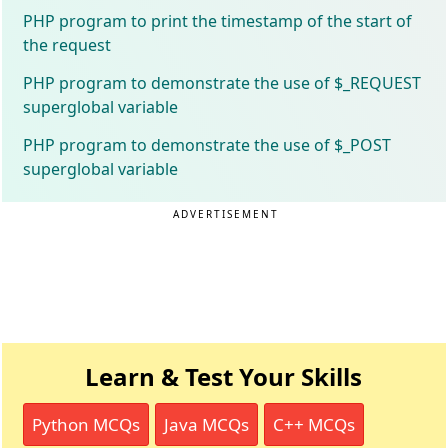
PHP program to print the timestamp of the start of
the request
PHP program to demonstrate the use of $_REQUEST
superglobal variable
PHP program to demonstrate the use of $_POST
superglobal variable
ADVERTISEMENT
Learn & Test Your Skills
Python MCQs
Java MCQs
C++ MCQs