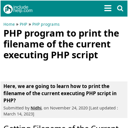
»
»
Home
PHP
PHP programs
PHP program to print the
filename of the current
executing PHP script
Here, we are going to learn
how to print the
filename of the current executing PHP script in
PHP?
Submitted by
Nidhi
, on November 24, 2020 [Last updated :
March 14, 2023]