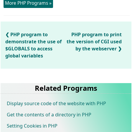
More PHP Programs »
PHP program to
PHP program to print
demonstrate the use of
the version of CGI used
$GLOBALS to access
by the webserver
global variables
Related Programs
Display source code of the website with PHP
Get the contents of a directory in PHP
Setting Cookies in PHP