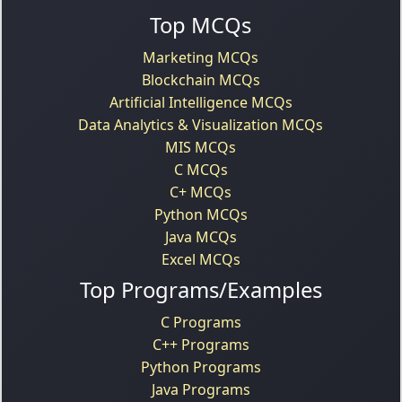
Top MCQs
Marketing MCQs
Blockchain MCQs
Artificial Intelligence MCQs
Data Analytics & Visualization MCQs
MIS MCQs
C MCQs
C+ MCQs
Python MCQs
Java MCQs
Excel MCQs
Top Programs/Examples
C Programs
C++ Programs
Python Programs
Java Programs