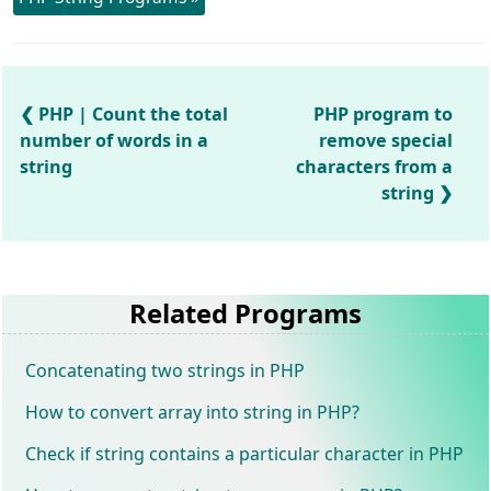
PHP | Count the total
PHP program to
number of words in a
remove special
string
characters from a
string
Related Programs
Concatenating two strings in PHP
How to convert array into string in PHP?
Check if string contains a particular character in PHP