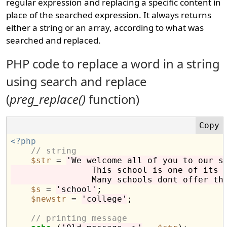
regular expression and replacing a specific content in
place of the searched expression. It always returns
either a string or an array, according to what was
searched and replaced.
PHP code to replace a word in a string
using search and replace
(
preg_replace()
function)
<?php
// string
$str
=
'We welcome all of you to our s
                This school is one of its 
                Many schools dont offer th
$s
=
'school'
;

$newstr
=
'college'
;

// printing message