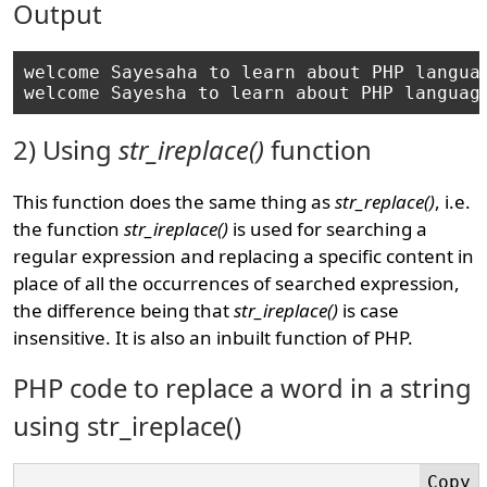
Output
welcome Sayesaha to learn about PHP languag
2) Using
str_ireplace()
function
This function does the same thing as
str_replace()
, i.e.
the function
str_ireplace()
is used for searching a
regular expression and replacing a specific content in
place of all the occurrences of searched expression,
the difference being that
str_ireplace()
is case
insensitive. It is also an inbuilt function of PHP.
PHP code to replace a word in a string
using str_ireplace()