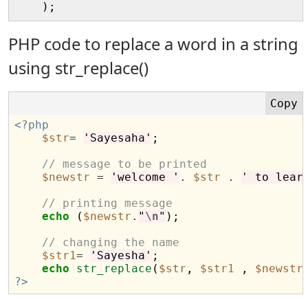
PHP code to replace a word in a string
using str_replace()
<?php
$str
=
'Sayesaha'
;

// message to be printed
$newstr
=
'welcome '
.
$str
.
' to lear
// printing message 
echo
 (
$newstr
.
"
\n
"
);

// changing the name
$str1
=
'Sayesha'
;

echo
str_replace
(
$str
, 
$str1
 , 
$newstr
?>