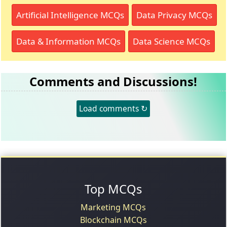
Artificial Intelligence MCQs
Data Privacy MCQs
Data & Information MCQs
Data Science MCQs
Comments and Discussions!
Load comments ↻
Top MCQs
Marketing MCQs
Blockchain MCQs