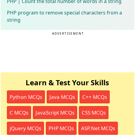
PHP | Count the total number of words in a string
PHP program to remove special characters from a
string
ADVERTISEMENT
Learn & Test Your Skills
Python MCQs
Java MCQs
C++ MCQs
C MCQs
JavaScript MCQs
CSS MCQs
jQuery MCQs
PHP MCQs
ASP.Net MCQs