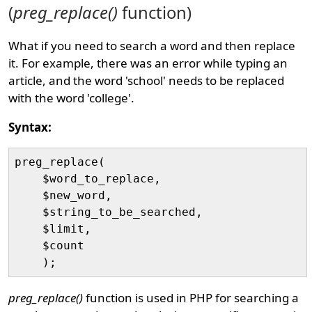
(
preg_replace()
function)
What if you need to search a word and then replace
it. For example, there was an error while typing an
article, and the word 'school' needs to be replaced
with the word 'college'.
Syntax:
preg_replace(

    $word_to_replace, 

    $new_word, 

    $string_to_be_searched, 

    $limit, 

    $count

preg_replace()
function is used in PHP for searching a