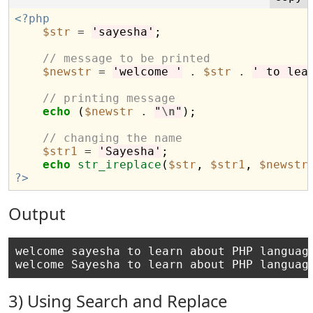
<?php
$str
=
'sayesha'
;

// message to be printed
$newstr
=
'welcome '
.
$str
.
' to lea
// printing message
echo
 (
$newstr
.
"
\n
"
);

// changing the name
$str1
=
'Sayesha'
;

echo
str_ireplace
(
$str
, 
$str1
, 
$newstr
?>
Output
welcome sayesha to learn about PHP language
3) Using Search and Replace