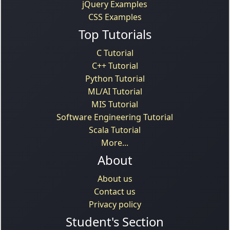
jQuery Examples
CSS Examples
Top Tutorials
C Tutorial
C++ Tutorial
Python Tutorial
ML/AI Tutorial
MIS Tutorial
Software Engineering Tutorial
Scala Tutorial
More...
About
About us
Contact us
Privacy policy
Student's Section