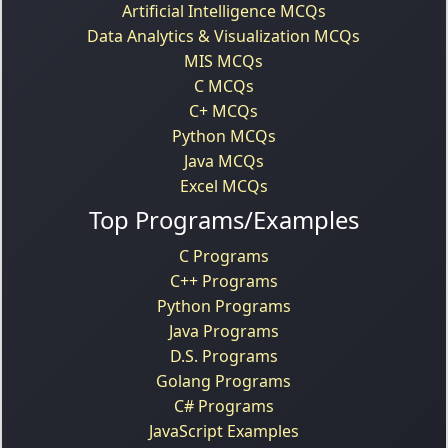
Artificial Intelligence MCQs
Data Analytics & Visualization MCQs
MIS MCQs
C MCQs
C+ MCQs
Python MCQs
Java MCQs
Excel MCQs
Top Programs/Examples
C Programs
C++ Programs
Python Programs
Java Programs
D.S. Programs
Golang Programs
C# Programs
JavaScript Examples