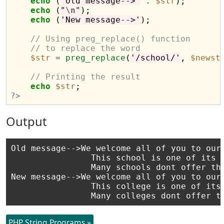
echo
 (
'Old message-->'
.
$str
);

echo
 (
"
\n
"
);

echo
 (
'New message-->'
);

// Using preg_replace() function
// to replace the word
$str
=
preg_replace
(
'/school/'
, 
$newst
// Printing the result
echo
$str
?>
Output
Old message-->We welcome all of you to our 
                This school is one of its k
                Many schools dont offer thi
New message-->We welcome all of you to our 
                This college is one of its 
PHP String Programs »