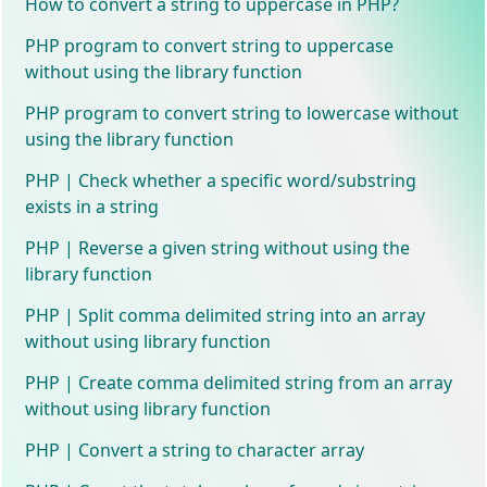
How to convert a string to uppercase in PHP?
PHP program to convert string to uppercase
without using the library function
PHP program to convert string to lowercase without
using the library function
PHP | Check whether a specific word/substring
exists in a string
PHP | Reverse a given string without using the
library function
PHP | Split comma delimited string into an array
without using library function
PHP | Create comma delimited string from an array
without using library function
PHP | Convert a string to character array