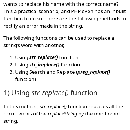
wants to replace his name with the correct name?
This a practical scenario, and PHP even has an inbuilt
function to do so. There are the following methods to
rectify an error made in the string.
The following functions can be used to replace a
string's word with another,
Using
str_replace()
function
Using
str_ireplace()
function
Using Search and Replace (
preg_replace()
function)
1) Using
str_replace()
function
In this method,
str_replace()
function replaces all the
occurrences of the
replaceString
by the mentioned
string.