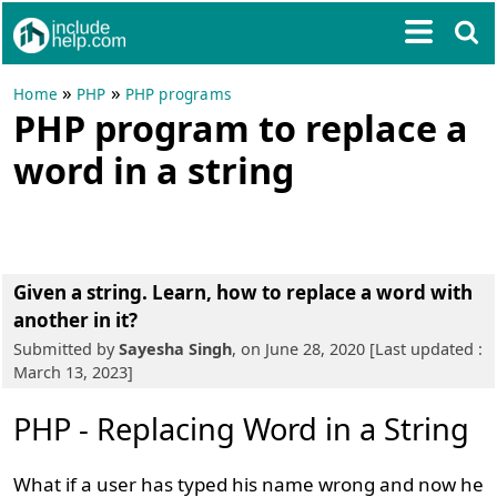
»
»
Home
PHP
PHP programs
PHP program to replace a
word in a string
Given a string. Learn, how to replace a word with
another in it?
Submitted by
Sayesha Singh
, on June 28, 2020 [Last updated :
March 13, 2023]
PHP - Replacing Word in a String
What if a user has typed his name wrong and now he