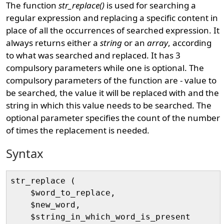
The function
str_replace()
is used for searching a
regular expression and replacing a specific content in
place of all the occurrences of searched expression. It
always returns either a
string
or an
array
, according
to what was searched and replaced. It has 3
compulsory parameters while one is optional. The
compulsory parameters of the function are - value to
be searched, the value it will be replaced with and the
string in which this value needs to be searched. The
optional parameter specifies the count of the number
of times the replacement is needed.
Syntax
str_replace (

    $word_to_replace, 

    $new_word, 

    $string_in_which_word_is_present
