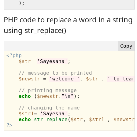
PHP code to replace a word in a string
using str_replace()
<?php
$str
=
'Sayesaha'
;

// message to be printed
$newstr
=
'welcome '
.
$str
.
' to lear
// printing message 
echo
 (
$newstr
.
"
\n
"
);

// changing the name
$str1
=
'Sayesha'
;

echo
str_replace
(
$str
, 
$str1
 , 
$newstr
?>