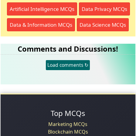
Artificial Intelligence MCQs
Data Privacy MCQs
Data & Information MCQs
Data Science MCQs
Comments and Discussions!
Load comments ↻
Top MCQs
Marketing MCQs
Blockchain MCQs