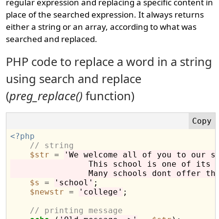
regular expression and replacing a specific content in
place of the searched expression. It always returns
either a string or an array, according to what was
searched and replaced.
PHP code to replace a word in a string
using search and replace
(
preg_replace()
function)
<?php
// string
$str
=
'We welcome all of you to our s
                This school is one of its 
                Many schools dont offer th
$s
=
'school'
;

$newstr
=
'college'
;

// printing message