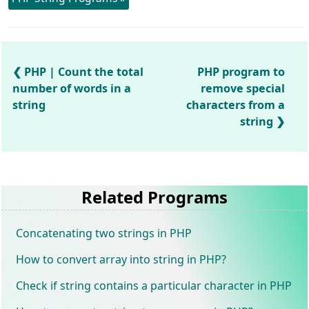
PHP | Count the total
PHP program to
number of words in a
remove special
string
characters from a
string
Related Programs
Concatenating two strings in PHP
How to convert array into string in PHP?
Check if string contains a particular character in PHP