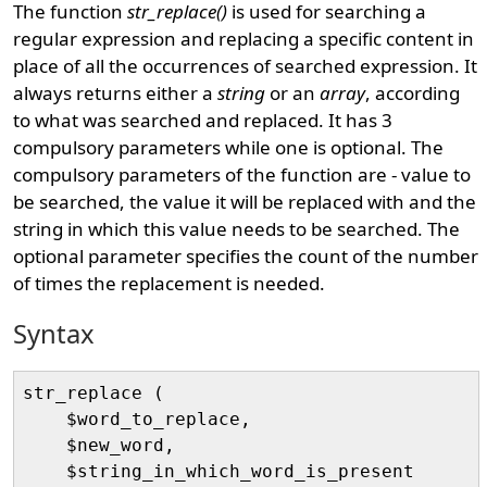
The function
str_replace()
is used for searching a
regular expression and replacing a specific content in
place of all the occurrences of searched expression. It
always returns either a
string
or an
array
, according
to what was searched and replaced. It has 3
compulsory parameters while one is optional. The
compulsory parameters of the function are - value to
be searched, the value it will be replaced with and the
string in which this value needs to be searched. The
optional parameter specifies the count of the number
of times the replacement is needed.
Syntax
str_replace (

    $word_to_replace, 

    $new_word, 

    $string_in_which_word_is_present
