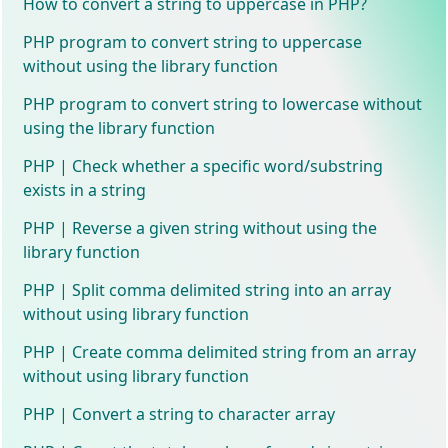
How to convert a string to uppercase in PHP?
PHP program to convert string to uppercase
without using the library function
PHP program to convert string to lowercase without
using the library function
PHP | Check whether a specific word/substring
exists in a string
PHP | Reverse a given string without using the
library function
PHP | Split comma delimited string into an array
without using library function
PHP | Create comma delimited string from an array
without using library function
PHP | Convert a string to character array