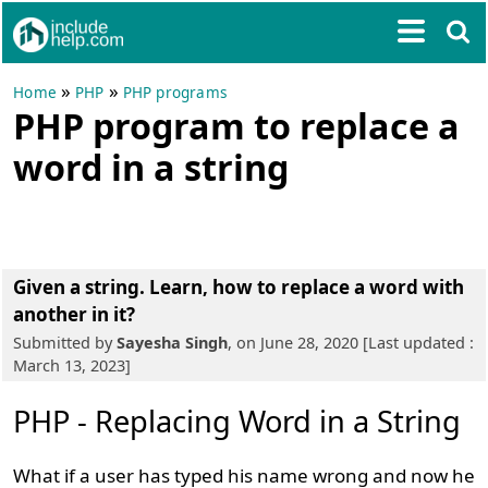
»
»
Home
PHP
PHP programs
PHP program to replace a
word in a string
Given a string. Learn, how to replace a word with
another in it?
Submitted by
Sayesha Singh
, on June 28, 2020 [Last updated :
March 13, 2023]
PHP - Replacing Word in a String
What if a user has typed his name wrong and now he