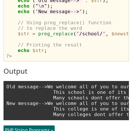
echo
 (
'Old message-->'
.
$str
);

echo
 (
"
\n
"
);

echo
 (
'New message-->'
);

// Using preg_replace() function
// to replace the word
$str
=
preg_replace
(
'/school/'
, 
$newst
// Printing the result
echo
$str
?>
Output
Old message-->We welcome all of you to our 
                This school is one of its k
                Many schools dont offer thi
New message-->We welcome all of you to our 
                This college is one of its 
PHP String Programs »