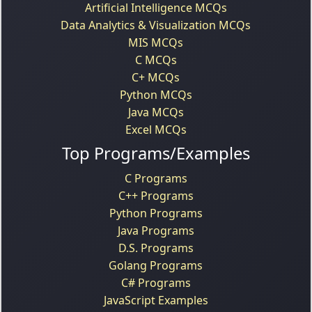
Artificial Intelligence MCQs
Data Analytics & Visualization MCQs
MIS MCQs
C MCQs
C+ MCQs
Python MCQs
Java MCQs
Excel MCQs
Top Programs/Examples
C Programs
C++ Programs
Python Programs
Java Programs
D.S. Programs
Golang Programs
C# Programs
JavaScript Examples