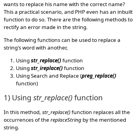
wants to replace his name with the correct name?
This a practical scenario, and PHP even has an inbuilt
function to do so. There are the following methods to
rectify an error made in the string.
The following functions can be used to replace a
string's word with another,
Using
str_replace()
function
Using
str_ireplace()
function
Using Search and Replace (
preg_replace()
function)
1) Using
str_replace()
function
In this method,
str_replace()
function replaces all the
occurrences of the
replaceString
by the mentioned
string.