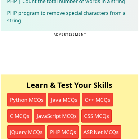
PHP | Count the total number of words in a string
PHP program to remove special characters from a
string
ADVERTISEMENT
Learn & Test Your Skills
Python MCQs
Java MCQs
C++ MCQs
C MCQs
JavaScript MCQs
CSS MCQs
jQuery MCQs
PHP MCQs
ASP.Net MCQs