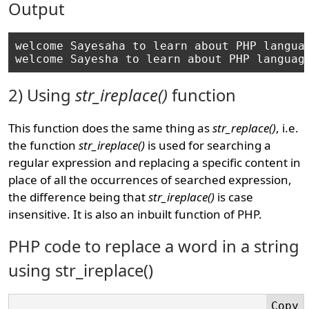
Output
welcome Sayesaha to learn about PHP languag
2) Using
str_ireplace()
function
This function does the same thing as
str_replace()
, i.e.
the function
str_ireplace()
is used for searching a
regular expression and replacing a specific content in
place of all the occurrences of searched expression,
the difference being that
str_ireplace()
is case
insensitive. It is also an inbuilt function of PHP.
PHP code to replace a word in a string
using str_ireplace()