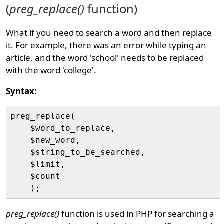
(
preg_replace()
function)
What if you need to search a word and then replace
it. For example, there was an error while typing an
article, and the word 'school' needs to be replaced
with the word 'college'.
Syntax:
preg_replace(

    $word_to_replace, 

    $new_word, 

    $string_to_be_searched, 

    $limit, 

    $count

preg_replace()
function is used in PHP for searching a