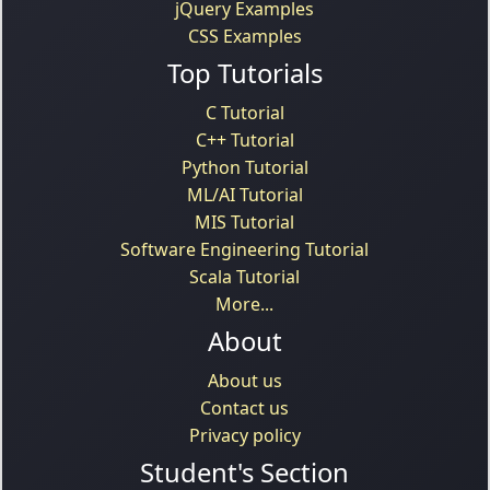
jQuery Examples
CSS Examples
Top Tutorials
C Tutorial
C++ Tutorial
Python Tutorial
ML/AI Tutorial
MIS Tutorial
Software Engineering Tutorial
Scala Tutorial
More...
About
About us
Contact us
Privacy policy
Student's Section