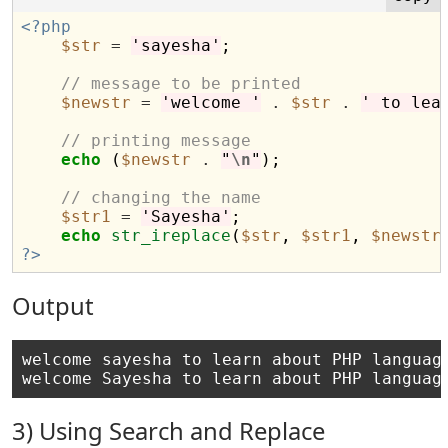
<?php
$str
=
'sayesha'
;

// message to be printed
$newstr
=
'welcome '
.
$str
.
' to lea
// printing message
echo
 (
$newstr
.
"
\n
"
);

// changing the name
$str1
=
'Sayesha'
;

echo
str_ireplace
(
$str
, 
$str1
, 
$newstr
?>
Output
welcome sayesha to learn about PHP language
3) Using Search and Replace