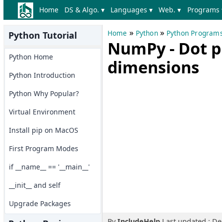
Home
DS & Algo. ▾
Languages ▾
Web. ▾
Programs 
»
»
Home
Python
Python Program
Python Tutorial
NumPy - Dot pr
Python Home
dimensions
Python Introduction
Python Why Popular?
Virtual Environment
Install pip on MacOS
First Program Modes
if __name__ == '__main__'
__init__ and self
Upgrade Packages
By
IncludeHelp
Last updated : D