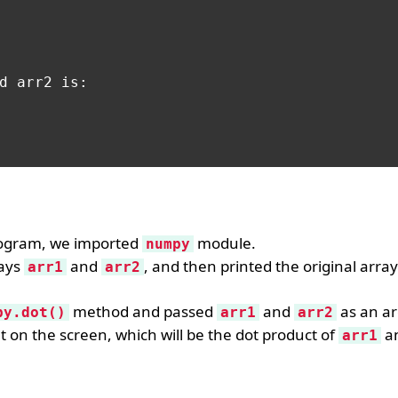
d arr2 is:

rogram, we imported
module.
numpy
ays
and
, and then printed the original arra
arr1
arr2
method and passed
and
as an a
py.dot()
arr1
arr2
lt on the screen, which will be the dot product of
a
arr1