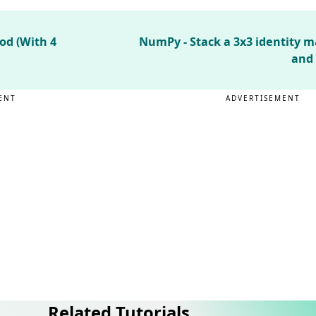
od (With 4
NumPy - Stack a 3x3 identity ma
and 
ENT
ADVERTISEMENT
Related Tutorials