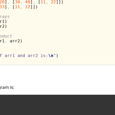
20
]
,
[
30
,
40
]
,
[
11
,
22
]
]
)
33
]
,
[
11
,
12
]
]
)
rays
r1
)
r2
)
oduct
r1
,
 arr2
)
f arr1 and arr2 is:
\n
"
)
ram is: