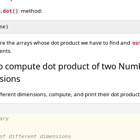
method:
.dot()
re the arrays whose dot product we have to find and
ou
ents.
o compute dot product of two NumP
nsions
ferent dimensions, compute, and print their dot product
ary
of different dimensions