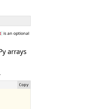
is an optional
t
y arrays
.