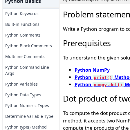
Python Basics
Problem statemen
Python Keywords
Built-in Functions
Write a Python program to c
Python Comments
Prerequisites
Python Block Comments
Multiline Comments
To understand the given solu
Python Command Line
Python NumPy
Args
Python
Metho
print()
Python Variables
Python
Me
numpy.dot()
Python Data Types
Dot product of tw
Python Numeric Types
To compute the dot product 
Determine Variable Type
method, it accepts two NumPy
Python type() Method
compute the products of the 