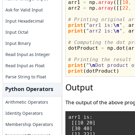

arr1 
=
 np.
array
(
[
[
10
,
arr2 
=
 np.
array
(
[
[
22
,
Ask for Valid Input
# Printing original ar
Input Hexadecimal
print
(
"arr1 is:
\n
"
,
 ar
print
(
"arr2 is:
\n
"
,
 ar
Input Octal
# Computing the dot pr
Input Binary

dotProduct 
=
 np.
dot
(
ar
Read Input as Integer
# Printing the result
print
(
"
\n
Dot product o
Read Input as Float
print
(
dotProduct
)
Parse String to Float
Output
Python Operators
The output of the above prog
Arithmetic Operators
Identity Operators
arr1 is:

 [[10 20]

Membership Operators
 [30 40]

 [11 22]]
