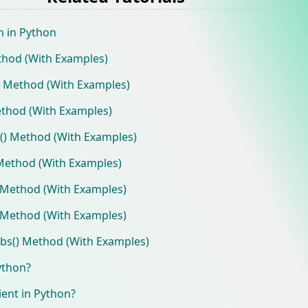
m in Python
thod (With Examples)
) Method (With Examples)
thod (With Examples)
e() Method (With Examples)
Method (With Examples)
 Method (With Examples)
 Method (With Examples)
bs() Method (With Examples)
ython?
ient in Python?