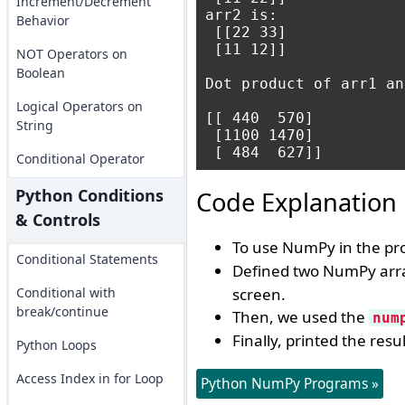
Increment/Decrement
arr2 is:

Behavior
 [[22 33]

 [11 12]]

NOT Operators on
Boolean
Dot product of arr1 an
Logical Operators on
[[ 440  570]

String
 [1100 1470]

Conditional Operator
Python Conditions
Code Explanation
& Controls
To use NumPy in the p
Conditional Statements
Defined two NumPy arr
Conditional with
screen.
break/continue
Then, we used the
num
Finally, printed the resu
Python Loops
Access Index in for Loop
Python NumPy Programs »