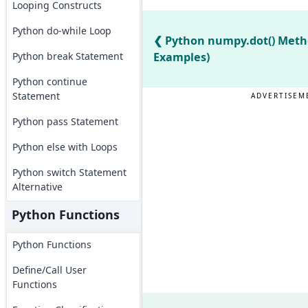
Looping Constructs
Python do-while Loop
Python numpy.dot() Meth
Python break Statement
Examples)
Python continue
Statement
ADVERTISEM
Python pass Statement
Python else with Loops
Python switch Statement
Alternative
Python Functions
Python Functions
Define/Call User
Functions