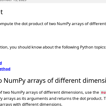
t
ompute the dot product of two NumPy arrays of differen
tion, you should know about the following Python topics
d
thod
o NumPy arrays of different dimens
of two NumPy arrays of different dimensions, use the
nu
 arrays as its arguments and returns the dot product. 
arrays with different dimensions.