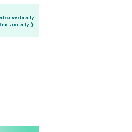
trix vertically
horizontally