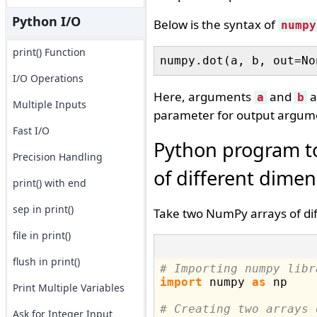
Python I/O
Below is the syntax of
numpy
print() Function
I/O Operations
Here, arguments
and
a
a
b
Multiple Inputs
parameter for output argum
Fast I/O
Python program t
Precision Handling
of different dime
print() with end
sep in print()
Take two NumPy arrays of dif
file in print()
flush in print()
# Importing numpy libr
import
 numpy 
as
 np

Print Multiple Variables
# Creating two arrays 
Ask for Integer Input