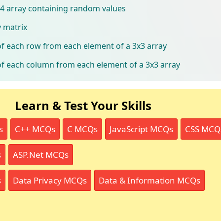
x4 array containing random values
y matrix
f each row from each element of a 3x3 array
f each column from each element of a 3x3 array
Learn & Test Your Skills
s
C++ MCQs
C MCQs
JavaScript MCQs
CSS MCQ
s
ASP.Net MCQs
s
Data Privacy MCQs
Data & Information MCQs