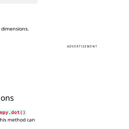
t dimensions.
ADVERTISEMENT
:
ions
mpy.dot()
This method can