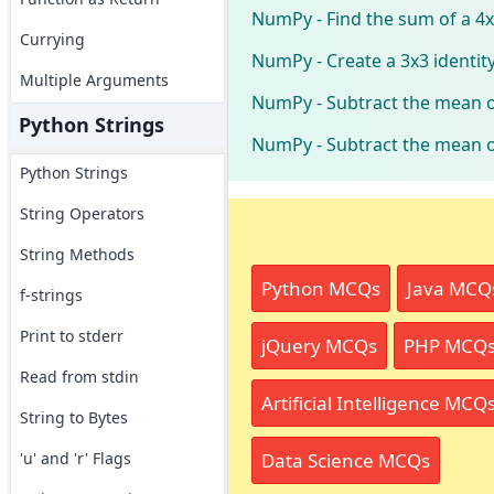
NumPy - Find the sum of a 4
Currying
NumPy - Create a 3x3 identit
Multiple Arguments
NumPy - Subtract the mean o
Python Strings
NumPy - Subtract the mean o
Python Strings
String Operators
String Methods
Python MCQs
Java MCQ
f-strings
Print to stderr
jQuery MCQs
PHP MCQ
Read from stdin
Artificial Intelligence MCQ
String to Bytes
Data Science MCQs
'u' and 'r' Flags