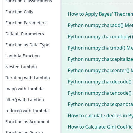
Function Classifications
Function Calls
How to Apply Bayes' Theore
Function Parameters
Python numpy.char.add() Me
Default Parameters
Python numpy.char.multiply(
Function as Data Type
Python numpy.char.mod() Me
Lambda Function
Python numpy.char.capitaliz
Nested Lambda
Python numpy.char.center() 
Iterating with Lambda
Python numpy.char.decode()
map() with Lambda
Python numpy.char.encode()
filter() with Lambda
Python numpy.char.expandta
reduce() with Lambda
How to calculate deciles in P
Function as Argument
How to Calculate Gini Coeffic
Function as Return