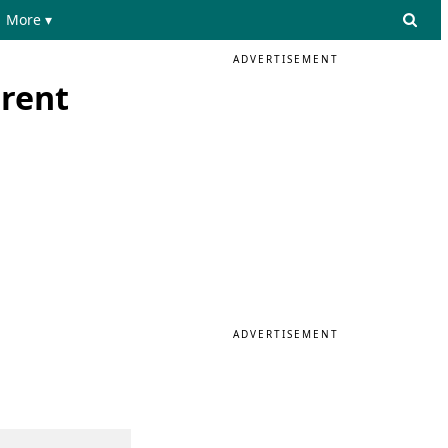
More ▾
ADVERTISEMENT
erent
ADVERTISEMENT