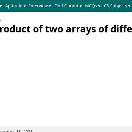
▾
Aptitude ▾
Interview ▾
Find Output ▾
MCQs ▾
CS Subjects ▾
s
oduct of two arrays of diff
ecember 13, 2023