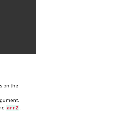
ys on the
rgument.
nd
.
arr2