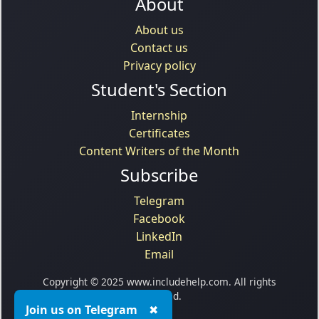
About
About us
Contact us
Privacy policy
Student's Section
Internship
Certificates
Content Writers of the Month
Subscribe
Telegram
Facebook
LinkedIn
Email
Copyright © 2025 www.includehelp.com. All rights
reserved.
Join us on Telegram
✖