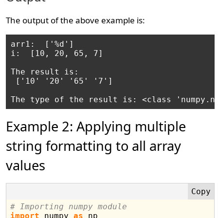
The output of the above example is:
arr1:  ['%d']

i:  [10, 20, 65, 7]

The result is:

 ['10' '20' '65' '7']

The type of the result is: <class 'numpy.n
Example 2: Applying multiple
string formatting to all array
values
# Importing numpy module
import
 numpy 
as
 np
