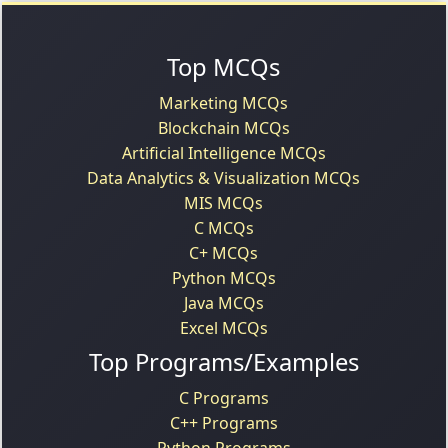
Top MCQs
Marketing MCQs
Blockchain MCQs
Artificial Intelligence MCQs
Data Analytics & Visualization MCQs
MIS MCQs
C MCQs
C+ MCQs
Python MCQs
Java MCQs
Excel MCQs
Top Programs/Examples
C Programs
C++ Programs
Python Programs