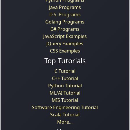
Java Programs
D.S. Programs
Golang Programs
C# Programs
JavaScript Examples
jQuery Examples
CSS Examples
Top Tutorials
C Tutorial
C++ Tutorial
Python Tutorial
ML/AI Tutorial
MIS Tutorial
Software Engineering Tutorial
Scala Tutorial
More...