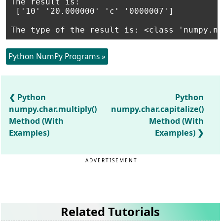
The result is:

 ['10' '20.000000' 'c' '0000007']

The type of the result is: <class 'numpy.n
Python NumPy Programs »
Python
Python
numpy.char.multiply()
numpy.char.capitalize()
Method (With
Method (With
Examples)
Examples)
ADVERTISEMENT
Related Tutorials