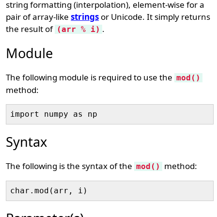
string formatting (interpolation), element-wise for a
pair of array-like
strings
or Unicode. It simply returns
the result of
.
(arr % i)
Module
The following module is required to use the
mod()
method:
Syntax
The following is the syntax of the
method:
mod()