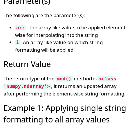
Parameter(s)
The following are the parameter(s):
: The array-like value to be applied element-
arr
wise for interpolating into the string
: An array-like value on which string
i
formatting will be applied.
Return Value
The return type of the
method is
mod()
<class
, it returns an updated array
'numpy.ndarray'>
after performing the element-wise string formatting.
Example 1: Applying single string
formatting to all array values