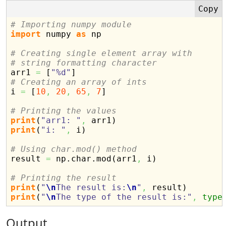
# Importing numpy module
import
 numpy 
as
 np

# Creating single element array with
# string formatting character

arr1 
=
[
"%d"
]
# Creating an array of ints

i 
=
[
10
,
20
,
65
,
7
]
# Printing the values
print
(
"arr1: "
,
 arr1
)
print
(
"i: "
,
 i
)
# Using char.mod() method

result 
=
 np.
char
.
mod
(
arr1
,
 i
)
# Printing the result
print
(
"
\n
The result is:
\n
"
,
 result
)
print
(
"
\n
The type of the result is:"
,
type
Output