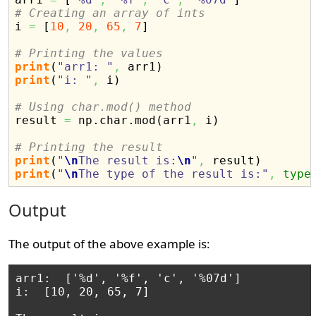
# Creating an array of ints

i 
=
[
10
,
20
,
65
,
7
]
# Printing the values
print
(
"arr1: "
,
 arr1
)
print
(
"i: "
,
 i
)
# Using char.mod() method

result 
=
 np.
char
.
mod
(
arr1
,
 i
)
# Printing the result
print
(
"
\n
The result is:
\n
"
,
 result
)
print
(
"
\n
The type of the result is:"
,
type
Output
The output of the above example is:
arr1:  ['%d', '%f', 'c', '%07d']

i:  [10, 20, 65, 7]
