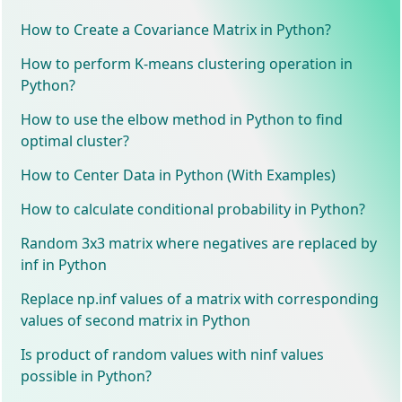
How to Create a Covariance Matrix in Python?
How to perform K-means clustering operation in
Python?
How to use the elbow method in Python to find
optimal cluster?
How to Center Data in Python (With Examples)
How to calculate conditional probability in Python?
Random 3x3 matrix where negatives are replaced by
inf in Python
Replace np.inf values of a matrix with corresponding
values of second matrix in Python
Is product of random values with ninf values
possible in Python?