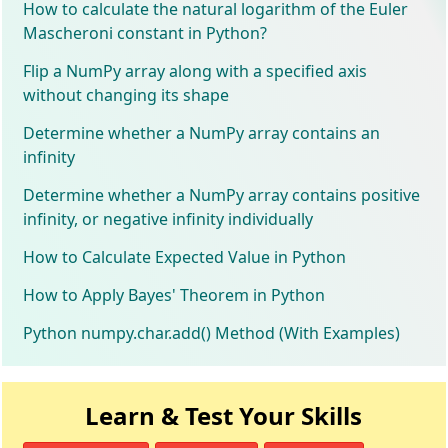
How to calculate the natural logarithm of the Euler
Mascheroni constant in Python?
Flip a NumPy array along with a specified axis
without changing its shape
Determine whether a NumPy array contains an
infinity
Determine whether a NumPy array contains positive
infinity, or negative infinity individually
How to Calculate Expected Value in Python
How to Apply Bayes' Theorem in Python
Python numpy.char.add() Method (With Examples)
Learn & Test Your Skills