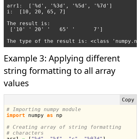
arr1:  ['%d', '%3d', '%5d', '%7d']

i:  [10, 20, 65, 7]

The result is:

 ['10' ' 20' '   65' '      7']

The type of the result is: <class 'numpy.n
Example 3: Applying different
string formatting to all array
values
# Importing numpy module
import
 numpy 
as
 np

# Creating array of string formatting
# characters

arr1 
=
[
"%d"
,
"%f"
,
"c"
,
"%07d"
]