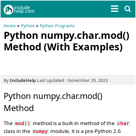
»
»
Home
Python
Python Programs
Python numpy.char.mod()
Method (With Examples)
By
IncludeHelp
Last updated : November 29, 2023
Python numpy.char.mod()
Method
The
method is a built-in method of the
mod()
char
class in the
module, it is a pre-Python 2.6
numpy