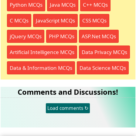
Python MCQs
Java MCQs
C++ MCQs
C MCQs
JavaScript MCQs
CSS MCQs
jQuery MCQs
PHP MCQs
ASP.Net MCQs
Artificial Intelligence MCQs
Data Privacy MCQs
Data & Information MCQs
Data Science MCQs
Comments and Discussions!
Load comments ↻