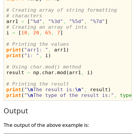
# Creating array of string formatting
# characters

arr1 
=
[
"%d"
,
"%3d"
,
"%5d"
,
"%7d"
]
# Creating an array of ints

i 
=
[
10
,
20
,
65
,
7
]
# Printing the values
print
(
"arr1: "
,
 arr1
)
print
(
"i: "
,
 i
)
# Using char.mod() method

result 
=
 np.
char
.
mod
(
arr1
,
 i
)
# Printing the result
print
(
"
\n
The result is:
\n
"
,
 result
)
print
(
"
\n
The type of the result is:"
,
type
Output
The output of the above example is: