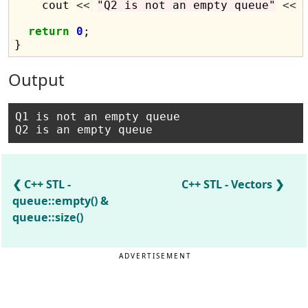
    cout 
<<
"Q2 is not an empty queue"
<<
 
return
0
;

Output
Q1 is not an empty queue 

C++ STL -
C++ STL - Vectors
queue::empty() &
queue::size()
ADVERTISEMENT