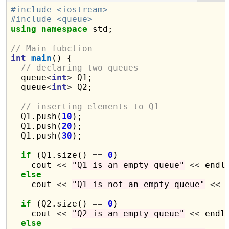
#include <iostream>
#include <queue>
using
namespace
 std;

// Main fubction
int
main
() {

// declaring two queues
  queue
<
int
>
 Q1;

  queue
<
int
>
 Q2;

// inserting elements to Q1
  Q1.push(
10
);

  Q1.push(
20
);

  Q1.push(
30
);

if
 (Q1.size() 
==
0
)

    cout 
<<
"Q1 is an empty queue"
<<
 endl;
else
    cout 
<<
"Q1 is not an empty queue"
<<
 
if
 (Q2.size() 
==
0
)

    cout 
<<
"Q2 is an empty queue"
<<
 endl;
else