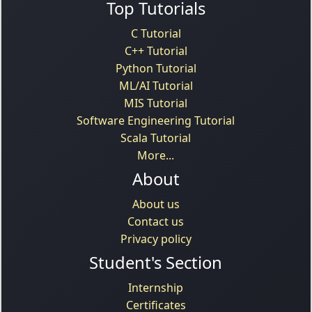
Top Tutorials
C Tutorial
C++ Tutorial
Python Tutorial
ML/AI Tutorial
MIS Tutorial
Software Engineering Tutorial
Scala Tutorial
More...
About
About us
Contact us
Privacy policy
Student's Section
Internship
Certificates