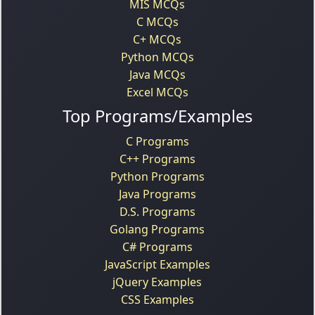
MIS MCQs
C MCQs
C+ MCQs
Python MCQs
Java MCQs
Excel MCQs
Top Programs/Examples
C Programs
C++ Programs
Python Programs
Java Programs
D.S. Programs
Golang Programs
C# Programs
JavaScript Examples
jQuery Examples
CSS Examples