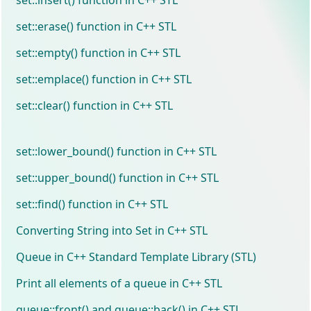
set::erase() function in C++ STL
set::empty() function in C++ STL
set::emplace() function in C++ STL
set::clear() function in C++ STL
set::lower_bound() function in C++ STL
set::upper_bound() function in C++ STL
set::find() function in C++ STL
Converting String into Set in C++ STL
Queue in C++ Standard Template Library (STL)
Print all elements of a queue in C++ STL
queue::front() and queue::back() in C++ STL