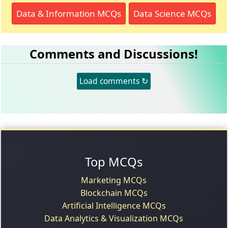
Data & Information MCQs
Data Science MCQs
Comments and Discussions!
Load comments ↻
Top MCQs
Marketing MCQs
Blockchain MCQs
Artificial Intelligence MCQs
Data Analytics & Visualization MCQs