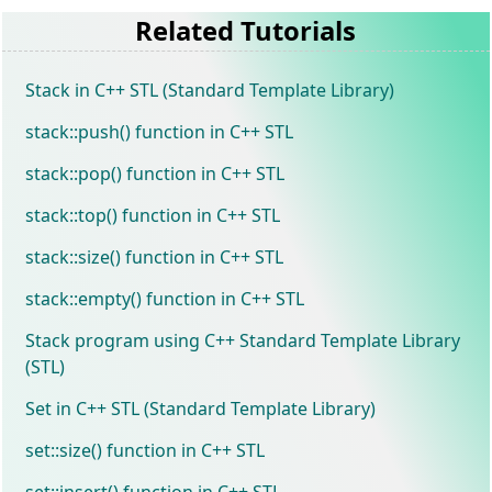
Related Tutorials
Stack in C++ STL (Standard Template Library)
stack::push() function in C++ STL
stack::pop() function in C++ STL
stack::top() function in C++ STL
stack::size() function in C++ STL
stack::empty() function in C++ STL
Stack program using C++ Standard Template Library
(STL)
Set in C++ STL (Standard Template Library)
set::size() function in C++ STL
set::insert() function in C++ STL