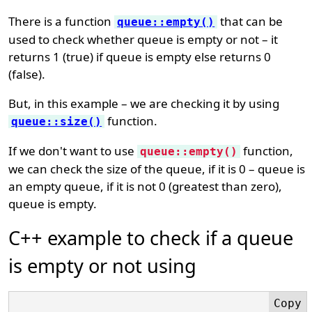
There is a function
that can be
queue::empty()
used to check whether queue is empty or not – it
returns 1 (true) if queue is empty else returns 0
(false).
But, in this example – we are checking it by using
function.
queue::size()
If we don't want to use
function,
queue::empty()
we can check the size of the queue, if it is 0 – queue is
an empty queue, if it is not 0 (greatest than zero),
queue is empty.
C++ example to check if a queue
is empty or not using