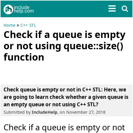
»
Home
C++ STL
Check if a queue is empty
or not using queue::size()
function
Check queue is empty or not in C++ STL:
Here, we
are going to learn
check whether a given queue is
an empty queue or not using C++ STL
?
Submitted by
IncludeHelp
, on November 27, 2018
Check if a queue is empty or not