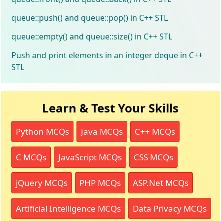
queue::push() and queue::pop() in C++ STL
queue::empty() and queue::size() in C++ STL
Push and print elements in an integer deque in C++
STL
Learn & Test Your Skills
Python MCQs
Java MCQs
C++ MCQs
C MCQs
JavaScript MCQs
CSS MCQs
jQuery MCQs
PHP MCQs
ASP.Net MCQs
Artificial Intelligence MCQs
Data Privacy MCQs