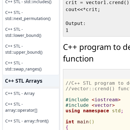
C++ STL - std::includes()
crit = vector1.crend()-
cout<<*crit;

C++ STL -
std::next_permutation()
Output:

C++ STL -
std::lower_bound()
C++ program to de
C++ STL -
std::upper_bound()
function
C++ STL -
std::swap_ranges()
C++ STL Arrays
//C++ STL program to d
//vector::crend() func
C++ STL - Array
#
include 
<
iostream
>
C++ STL -
#
include 
<
vector
>
array::operator[]
using
namespace
std
;
C++ STL - array::front()
int
main
(
)
{