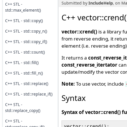
Submitted by
IncludeHelp
, on Ma
C++ STL -
std::max_element()
C++ vector::crend(
C++ STL - std::copy()
C++ STL - std::copy_n()
vector::crend()
is a library f
from reverse ending, it retu
C++ STL - std::copy_if()
element (i.e. reverse ending) 
C++ STL - std::count()
It returns a
const_reverse_i
C++ STL - std::fill()
const_reverse_itertator
can 
update/modify the vector cont
C++ STL - std::fill_n()
Note:
To use vector, include
C++ STL - std::replace()
C++ STL - std::replace_if()
Syntax
C++ STL -
std::replace_copy()
Syntax of vector::crend() f
C++ STL -
std::replace_copy_if()