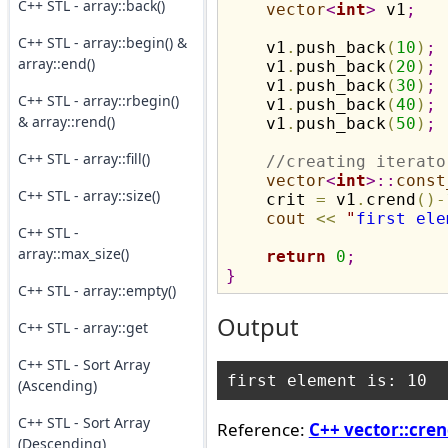
C++ STL - array::back()
vector
<
int
>
 v1
;
C++ STL - array::begin() &
    v1
.
push_back
(
10
)
;
array::end()
    v1
.
push_back
(
20
)
;
    v1
.
push_back
(
30
)
;
C++ STL - array::rbegin()
    v1
.
push_back
(
40
)
;
& array::rend()
    v1
.
push_back
(
50
)
;
C++ STL - array::fill()
//creating iterato
vector
<
int
>
::
const
C++ STL - array::size()
    crit 
=
 v1
.
crend
(
)
-
cout
<
<
"
first ele
C++ STL -
array::max_size()
return
0
;
}
C++ STL - array::empty()
Output
C++ STL - array::get
C++ STL - Sort Array
(Ascending)
C++ STL - Sort Array
Reference:
C++ vector::cren
(Descending)