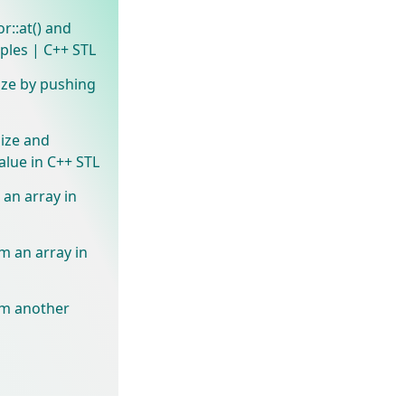
or::at() and
ples | C++ STL
ize by pushing
size and
value in C++ STL
e an array in
om an array in
rom another