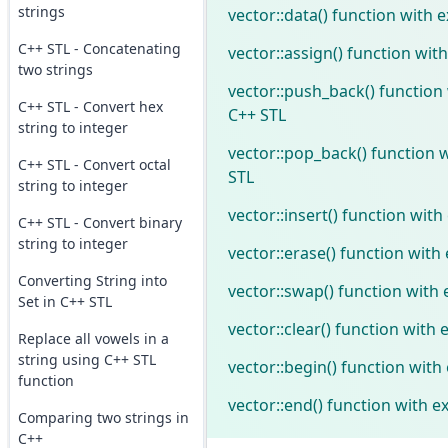
strings
vector::data() function with 
C++ STL - Concatenating
vector::assign() function wit
two strings
vector::push_back() function
C++ STL - Convert hex
C++ STL
string to integer
vector::pop_back() function 
C++ STL - Convert octal
STL
string to integer
vector::insert() function wit
C++ STL - Convert binary
string to integer
vector::erase() function with
Converting String into
vector::swap() function with
Set in C++ STL
vector::clear() function with
Replace all vowels in a
string using C++ STL
vector::begin() function with
function
vector::end() function with e
Comparing two strings in
C++