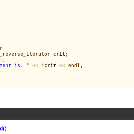
r
_reverse_iterator
 crit
;
1
;
ment is: 
"
<
<
*
crit 
<
<
endl
;
d()