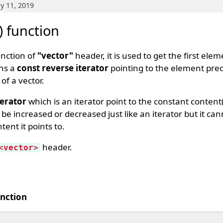
y 11, 2019
) function
unction of
"vector"
header, it is used to get the first elem
rns a
const reverse iterator
pointing to the element prec
of a vector.
terator
which is an iterator point to the constant content(
be increased or decreased just like an iterator but it ca
ent it points to.
header.
<vector>
unction