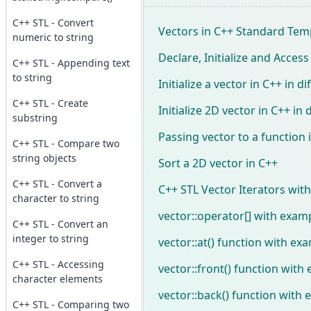
C++ STL - Convert
Vectors in C++ Standard Temp
numeric to string
Declare, Initialize and Access
C++ STL - Appending text
to string
Initialize a vector in C++ in d
C++ STL - Create
Initialize 2D vector in C++ in
substring
Passing vector to a function 
C++ STL - Compare two
string objects
Sort a 2D vector in C++
C++ STL - Convert a
C++ STL Vector Iterators wit
character to string
vector::operator[] with examp
C++ STL - Convert an
integer to string
vector::at() function with ex
C++ STL - Accessing
vector::front() function with
character elements
vector::back() function with 
C++ STL - Comparing two