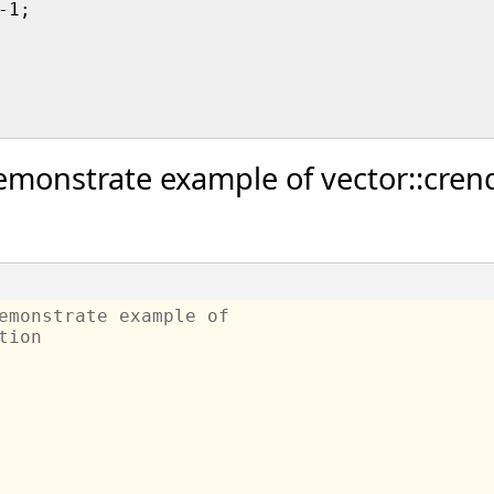
1;

monstrate example of vector::crend
emonstrate example of 
tion