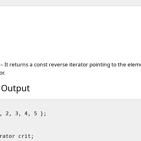
– It returns a const reverse iterator pointing to the ele
or.
 Output
, 2, 3, 4, 5 };

rator crit;
