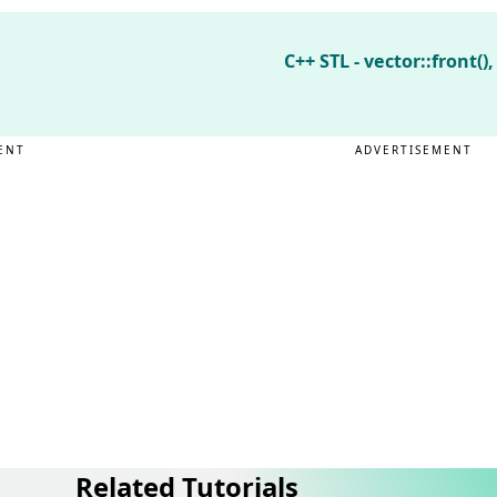
C++ STL - vector::front(),
ENT
ADVERTISEMENT
Related Tutorials