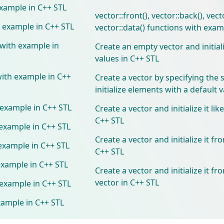
example in C++ STL
vector::front(), vector::back(), vect
h example in C++ STL
vector::data() functions with exam
 with example in
Create an empty vector and initial
values in C++ STL
with example in C++
Create a vector by specifying the 
initialize elements with a default 
h example in C++ STL
Create a vector and initialize it lik
C++ STL
 example in C++ STL
Create a vector and initialize it fr
 example in C++ STL
C++ STL
 example in C++ STL
Create a vector and initialize it f
vector in C++ STL
 example in C++ STL
xample in C++ STL