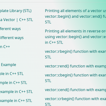
late Library (STL)
Printing all elements of a vector u
vector::begin() and vector::end() f
 a Vector | C++ STL
STL
ifferent ways
Printing all elements in reverse or
using vector::begin() and vector::
 different ways
in C++ STL
in C++
vector::rbegin() function with exa
STL
h Example
vector::rend() function with examp
le in C++ STL
vector::cbegin() function with exa
STL
ample in C++ STL
vector::cend() function with examp
 example in C++ STL
vector::crbegin() function with ex
example in C++ STL
STL