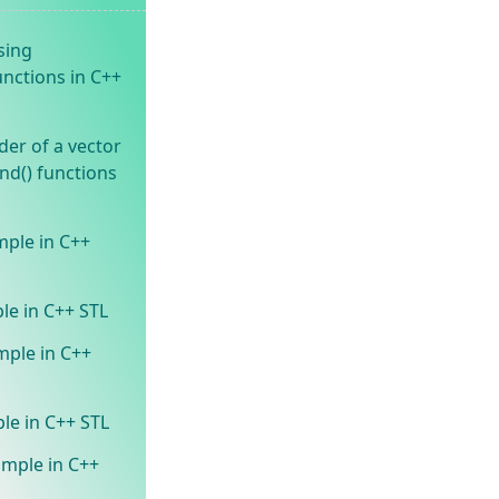
sing
unctions in C++
der of a vector
end() functions
mple in C++
le in C++ STL
mple in C++
le in C++ STL
ample in C++