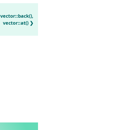
 vector::back(),
vector::at()