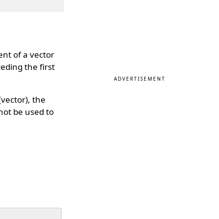
ent of a vector
eding the first
ADVERTISEMENT
vector), the
nnot be used to