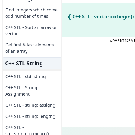
Find integers which come
odd number of times
C++ STL - vector::crbegin()
C++ STL - Sort an array or
vector
ADVERTISEM
Get first & last elements
of an array
C++ STL String
C++ STL - std::string
C++ STL - String
Assignment
C++ STL - string::assign()
C++ STL - string::length()
C++ STL -
std::string::compare()