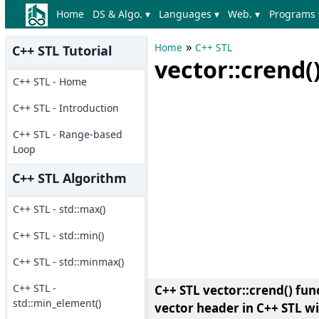
Home
DS & Algo. ▾
Languages ▾
Web. ▾
Programs 
»
Home
C++ STL
C++ STL Tutorial
vector::crend(
C++ STL - Home
C++ STL - Introduction
C++ STL - Range-based
Loop
C++ STL Algorithm
C++ STL - std::max()
C++ STL - std::min()
C++ STL - std::minmax()
C++ STL -
C++ STL vector::crend() fun
std::min_element()
vector header in C++ STL w