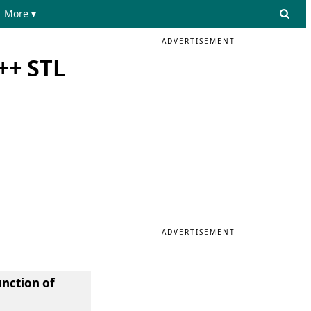
More ▾
ADVERTISEMENT
++ STL
ADVERTISEMENT
unction of