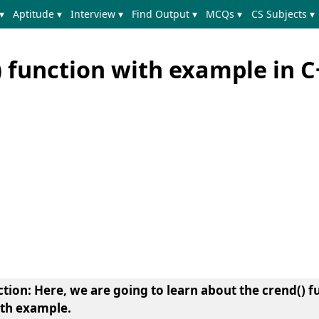
▾
Aptitude ▾
Interview ▾
Find Output ▾
MCQs ▾
CS Subjects ▾
) function with example in C
ction
: Here, we are going to learn about the
crend() f
ith example
.