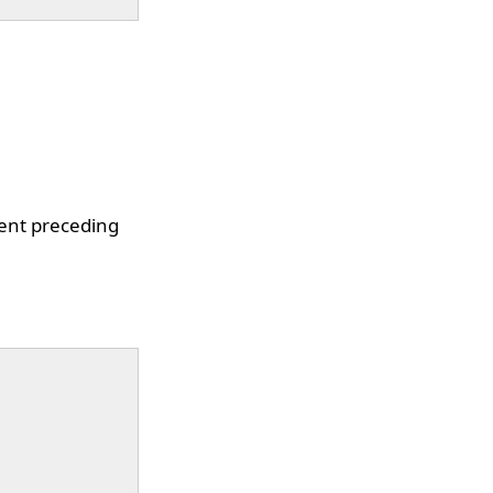
ment preceding