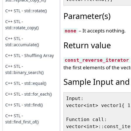
C++ STL - std::rotate()
Parameter(s)
C++ STL -
std::rotate_copy()
– It accepts nothing.
none
C++ STL -
Return value
std::accumulate()
C++ STL - Shuffling Array
const_reverse_iterator
C++ STL -
the first elements of the vect
std::binary_search()
Sample Input and
C++ STL - std::equal()
C++ STL - std::for_each()
Input:

C++ STL - std::find()
vector<int> vector1{ 1
C++ STL -
Function call:

std::find_first_of()
vector<int>::const_ite