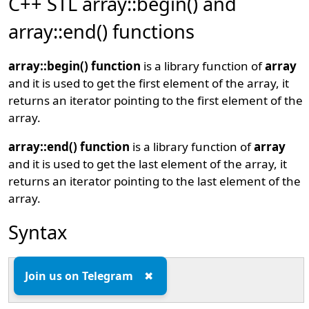
C++ STL array::begin() and
array::end() functions
array::begin() function
is a library function of
array
and it is used to get the first element of the array, it
returns an iterator pointing to the first element of the
array.
array::end() function
is a library function of
array
and it is used to get the last element of the array, it
returns an iterator pointing to the last element of the
array.
Syntax
array::begin();

Join us on Telegram
✖