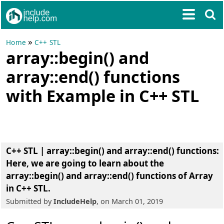
»
Home
C++ STL
array::begin() and
array::end() functions
with Example in C++ STL
C++ STL | array::begin() and array::end() functions
:
Here, we are going to learn about the
array::begin() and array::end() functions of Array
in C++ STL
.
Submitted by
IncludeHelp
, on March 01, 2019