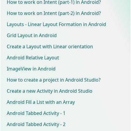
How to work on Intent (part-1) in Android?
How to work on Intent (part-2) in Android?
Layouts - Linear Layout Formation in Android
Grid Layout in Android
Create a Layout with Linear orientation
Android Relative Layout
ImageView in Android
How to create a project in Android Studio?
Create a new Activity in Android Studio
Android Fill a List with an Array
Android Tabbed Activity - 1
Android Tabbed Activity - 2