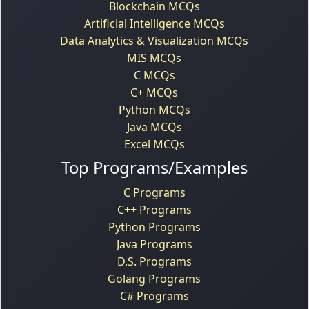
Blockchain MCQs
Artificial Intelligence MCQs
Data Analytics & Visualization MCQs
MIS MCQs
C MCQs
C+ MCQs
Python MCQs
Java MCQs
Excel MCQs
Top Programs/Examples
C Programs
C++ Programs
Python Programs
Java Programs
D.S. Programs
Golang Programs
C# Programs