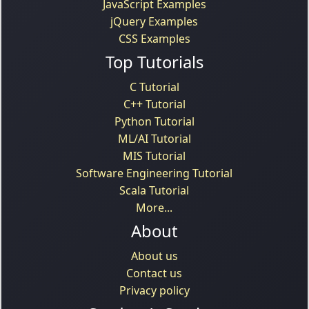
JavaScript Examples
jQuery Examples
CSS Examples
Top Tutorials
C Tutorial
C++ Tutorial
Python Tutorial
ML/AI Tutorial
MIS Tutorial
Software Engineering Tutorial
Scala Tutorial
More...
About
About us
Contact us
Privacy policy