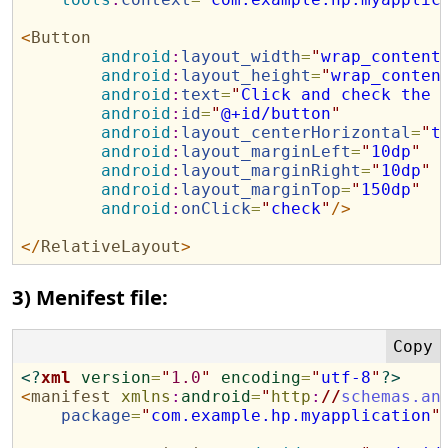
<
Button
android
:
layout_width
=
"
wrap_content
android
:
layout_height
=
"
wrap_conten
android
:
text
=
"
Click and check the 
android
:
id
=
"
@+id/button
"
android
:
layout_centerHorizontal
=
"
t
android
:
layout_marginLeft
=
"
10dp
"
android
:
layout_marginRight
=
"
10dp
"
android
:
layout_marginTop
=
"
150dp
"
android
:
onClick
=
"
check
"
/>
</
RelativeLayout
>
3) Menifest file:
<?
xml
version
=
"
1.0
"
encoding
=
"
utf-8
"
?>
<
manifest
xmlns
:
android
=
"
http
:
//
schemas.an
package
=
"
com.example.hp.myapplication
"