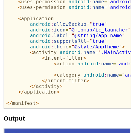
<
uses-permission
android
:
name
=
"
android
<
uses-permission
android
:
name
=
"
android
<
application
android
:
allowBackup
=
"
true
"
android
:
icon
=
"
@mipmap/ic_launcher
"
android
:
label
=
"
@string/app_name
"
android
:
supportsRtl
=
"
true
"
android
:
theme
=
"
@style/AppTheme
"
>
<
activity
android
:
name
=
"
.MainActiv
<
intent-filter
>
<
action
android
:
name
=
"
andr
<
category
android
:
name
=
"
an
</
intent-filter
>
</
activity
>
</
application
>
</
manifest
>
Output