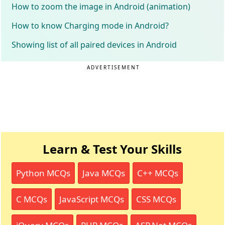
How to zoom the image in Android (animation)
How to know Charging mode in Android?
Showing list of all paired devices in Android
ADVERTISEMENT
Learn & Test Your Skills
Python MCQs
Java MCQs
C++ MCQs
C MCQs
JavaScript MCQs
CSS MCQs