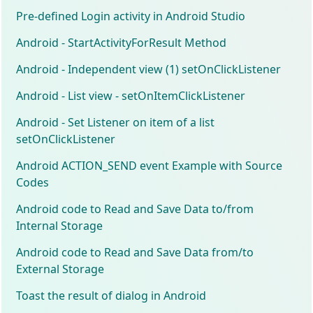
Pre-defined Login activity in Android Studio
Android - StartActivityForResult Method
Android - Independent view (1) setOnClickListener
Android - List view - setOnItemClickListener
Android - Set Listener on item of a list
setOnClickListener
Android ACTION_SEND event Example with Source
Codes
Android code to Read and Save Data to/from
Internal Storage
Android code to Read and Save Data from/to
External Storage
Toast the result of dialog in Android