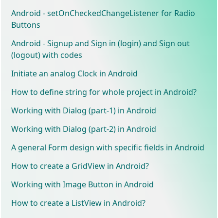
Android - setOnCheckedChangeListener for Radio
Buttons
Android - Signup and Sign in (login) and Sign out
(logout) with codes
Initiate an analog Clock in Android
How to define string for whole project in Android?
Working with Dialog (part-1) in Android
Working with Dialog (part-2) in Android
A general Form design with specific fields in Android
How to create a GridView in Android?
Working with Image Button in Android
How to create a ListView in Android?