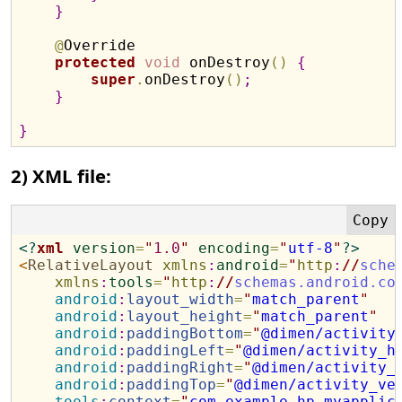
}
@
Override

protected
void
 onDestroy
(
)
{
super
.
onDestroy
(
)
;
}
}
2) XML file:
<?
xml
version
=
"
1.0
"
encoding
=
"
utf-8
"
?>
<
RelativeLayout
xmlns
:
android
=
"
http
:
//
sche
xmlns
:
tools
=
"
http
:
//
schemas.android.co
android
:
layout_width
=
"
match_parent
"
android
:
layout_height
=
"
match_parent
"
android
:
paddingBottom
=
"
@dimen/activity
android
:
paddingLeft
=
"
@dimen/activity_h
android
:
paddingRight
=
"
@dimen/activity_
android
:
paddingTop
=
"
@dimen/activity_ve
tools
:
context
=
"
com.example.hp.myapplic