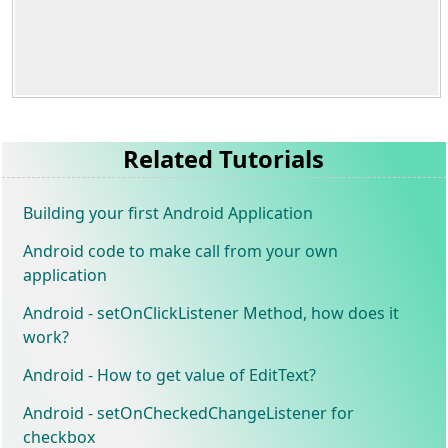
Related Tutorials
Building your first Android Application
Android code to make call from your own
application
Android - setOnClickListener Method, how does it
work?
Android - How to get value of EditText?
Android - setOnCheckedChangeListener for
checkbox