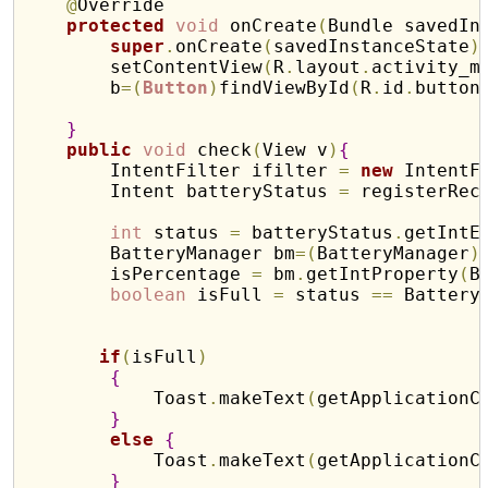
@
Override

protected
void
 onCreate
(
Bundle savedIn
super
.
onCreate
(
savedInstanceState
)
        setContentView
(
R
.
layout
.
activity_m
        b
=
(
Button
)
findViewById
(
R
.
id
.
button
}
public
void
 check
(
View v
)
{
        IntentFilter ifilter 
=
new
 IntentF
        Intent batteryStatus 
=
 registerRec
int
 status 
=
 batteryStatus
.
getIntE
        BatteryManager bm
=
(
BatteryManager
)
        isPercentage 
=
 bm
.
getIntProperty
(
B
boolean
 isFull 
=
 status 
=
=
 Battery
if
(
isFull
)
{
            Toast
.
makeText
(
getApplicationC
}
else
{
            Toast
.
makeText
(
getApplicationC
}