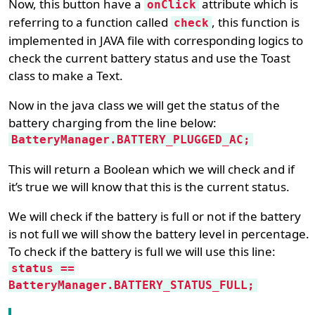
Now, this button have a
attribute which is
onClick
referring to a function called
, this function is
check
implemented in JAVA file with corresponding logics to
check the current battery status and use the Toast
class to make a Text.
Now in the java class we will get the status of the
battery charging from the line below:
BatteryManager.BATTERY_PLUGGED_AC;
This will return a Boolean which we will check and if
it’s true we will know that this is the current status.
We will check if the battery is full or not if the battery
is not full we will show the battery level in percentage.
To check if the battery is full we will use this line:
status ==
BatteryManager.BATTERY_STATUS_FULL;