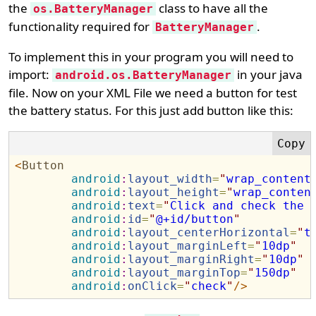
the
class to have all the
os.BatteryManager
functionality required for
.
BatteryManager
To implement this in your program you will need to
import:
in your java
android.os.BatteryManager
file. Now on your XML File we need a button for test
the battery status. For this just add button like this:
<
Button
android
:
layout_width
=
"
wrap_content
android
:
layout_height
=
"
wrap_conten
android
:
text
=
"
Click and check the 
android
:
id
=
"
@+id/button
"
android
:
layout_centerHorizontal
=
"
t
android
:
layout_marginLeft
=
"
10dp
"
android
:
layout_marginRight
=
"
10dp
"
android
:
layout_marginTop
=
"
150dp
"
android
:
onClick
=
"
check
"
/>