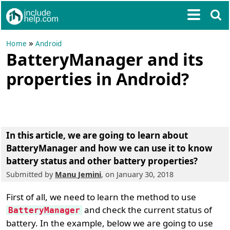
»
Home
Android
BatteryManager and its
properties in Android?
In this article, we are going to learn about
BatteryManager and how we can use it to know
battery status and other battery properties
?
Submitted by
Manu Jemini
, on January 30, 2018
First of all, we need to learn the method to use
and check the current status of
BatteryManager
battery. In the example, below we are going to use