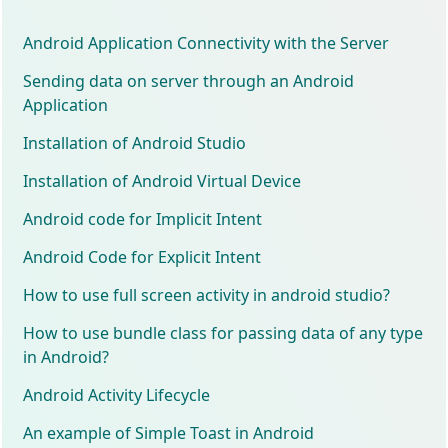
Android Application Connectivity with the Server
Sending data on server through an Android
Application
Installation of Android Studio
Installation of Android Virtual Device
Android code for Implicit Intent
Android Code for Explicit Intent
How to use full screen activity in android studio?
How to use bundle class for passing data of any type
in Android?
Android Activity Lifecycle
An example of Simple Toast in Android