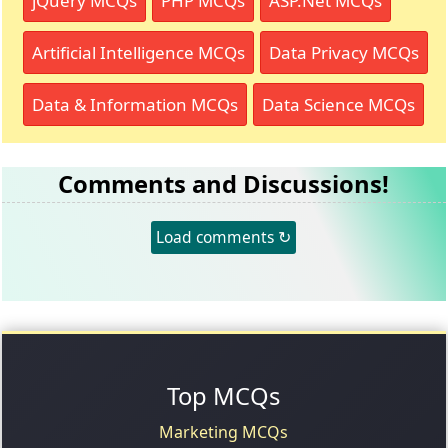
jQuery MCQs
PHP MCQs
ASP.Net MCQs
Artificial Intelligence MCQs
Data Privacy MCQs
Data & Information MCQs
Data Science MCQs
Comments and Discussions!
Load comments ↻
Top MCQs
Marketing MCQs