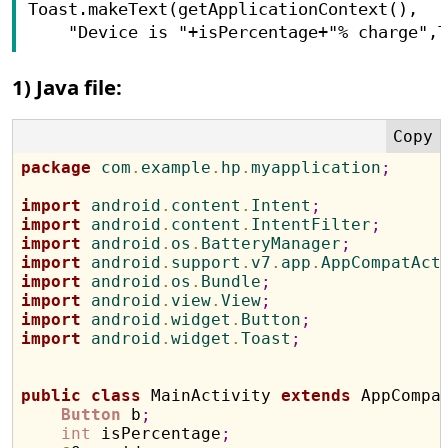
Toast.makeText(getApplicationContext(),

    "Device is "+isPercentage+"% charge",
1) Java file:
package
 com
.
example
.
hp
.
myapplication
;
import
 android
.
content
.
Intent
;
import
 android
.
content
.
IntentFilter
;
import
 android
.
os
.
BatteryManager
;
import
 android
.
support
.
v7
.
app
.
AppCompatAct
import
 android
.
os
.
Bundle
;
import
 android
.
view
.
View
;
import
 android
.
widget
.
Button
;
import
 android
.
widget
.
Toast
;
public
class
 MainActivity 
extends
 AppCompa
Button
 b
;
int
 isPercentage
;