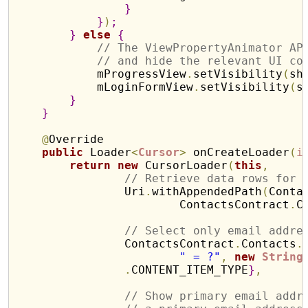
}
}
)
;
}
else
{
// The ViewPropertyAnimator AP
// and hide the relevant UI co
            mProgressView
.
setVisibility
(
sh
            mLoginFormView
.
setVisibility
(
s
}
}
@
Override

public
 Loader
<
Cursor
>
 onCreateLoader
(
i
return
new
 CursorLoader
(
this
,
// Retrieve data rows for 
                Uri
.
withAppendedPath
(
Conta
                        ContactsContract
.
C
// Select only email addre
                ContactsContract
.
Contacts
.
" = ?"
,
new
String
.
CONTENT_ITEM_TYPE
}
,
// Show primary email addr