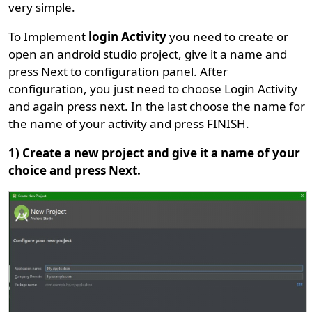
very simple.
To Implement
login Activity
you need to create or
open an android studio project, give it a name and
press Next to configuration panel. After
configuration, you just need to choose Login Activity
and again press next. In the last choose the name for
the name of your activity and press FINISH.
1) Create a new project and give it a name of your
choice and press Next.