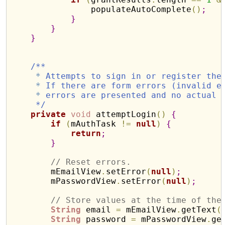
                populateAutoComplete
(
)
;
}
}
}
/**
*
 Attempts to sign in or register the
*
 If there are form errors (invalid e
*
 errors are presented and no actual 
     */
private
void
 attemptLogin
(
)
{
if
(
mAuthTask 
!
=
null
)
{
return
;
}
// Reset errors.
        mEmailView
.
setError
(
null
)
;
        mPasswordView
.
setError
(
null
)
;
// Store values at the time of the
String
 email 
=
 mEmailView
.
getText
(
String
 password 
=
 mPasswordView
.
ge