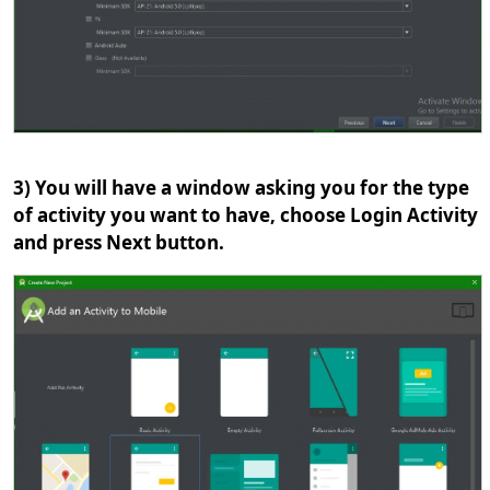
3) You will have a window asking you for the type
of activity you want to have, choose Login Activity
and press Next button.