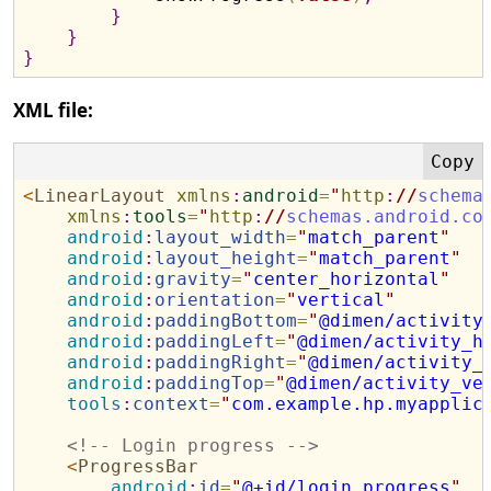
}
}
}
XML file:
<
LinearLayout
xmlns
:
android
=
"
http
:
//
schema
xmlns
:
tools
=
"
http
:
//
schemas.android.co
android
:
layout_width
=
"
match_parent
"
android
:
layout_height
=
"
match_parent
"
android
:
gravity
=
"
center_horizontal
"
android
:
orientation
=
"
vertical
"
android
:
paddingBottom
=
"
@dimen/activity
android
:
paddingLeft
=
"
@dimen/activity_h
android
:
paddingRight
=
"
@dimen/activity_
android
:
paddingTop
=
"
@dimen/activity_ve
tools
:
context
=
"
com.example.hp.myapplic
<!--
 Login progress 
-->
<
ProgressBar
android
:
id
=
"
@+id/login_progress
"