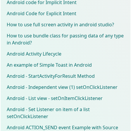
Android code for Implicit Intent
Android Code for Explicit Intent
How to use full screen activity in android studio?
How to use bundle class for passing data of any type
in Android?
Android Activity Lifecycle
An example of Simple Toast in Android
Android - StartActivityForResult Method
Android - Independent view (1) setOnClickListener
Android - List view - setOnItemClickListener
Android - Set Listener on item of a list
setOnClickListener
Android ACTION_SEND event Example with Source