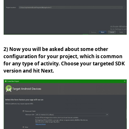
2) Now you will be asked about some other
configuration for your project, which is common
for any type of activity. Choose your targeted SDK
version and hit Next.