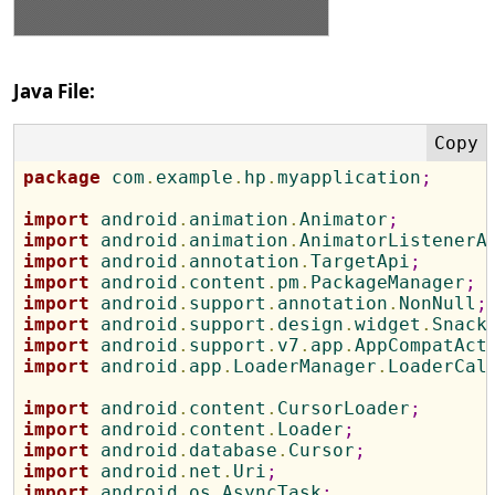
Java File:
package
 com
.
example
.
hp
.
myapplication
;
import
 android
.
animation
.
Animator
;
import
 android
.
animation
.
AnimatorListenerA
import
 android
.
annotation
.
TargetApi
;
import
 android
.
content
.
pm
.
PackageManager
;
import
 android
.
support
.
annotation
.
NonNull
;
import
 android
.
support
.
design
.
widget
.
Snack
import
 android
.
support
.
v7
.
app
.
AppCompatAct
import
 android
.
app
.
LoaderManager
.
LoaderCal
import
 android
.
content
.
CursorLoader
;
import
 android
.
content
.
Loader
;
import
 android
.
database
.
Cursor
;
import
 android
.
net
.
Uri
;
import
 android
.
os
.
AsyncTask
;