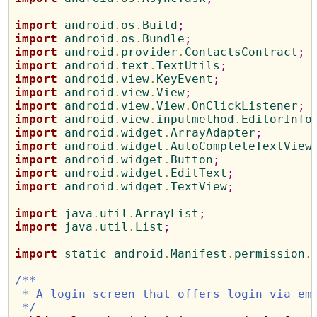
import
 android
.
os
.
Build
;
import
 android
.
os
.
Bundle
;
import
 android
.
provider
.
ContactsContract
;
import
 android
.
text
.
TextUtils
;
import
 android
.
view
.
KeyEvent
;
import
 android
.
view
.
View
;
import
 android
.
view
.
View
.
OnClickListener
;
import
 android
.
view
.
inputmethod
.
EditorInfo
import
 android
.
widget
.
ArrayAdapter
;
import
 android
.
widget
.
AutoCompleteTextView
import
 android
.
widget
.
Button
;
import
 android
.
widget
.
EditText
;
import
 android
.
widget
.
TextView
;
import
 java
.
util
.
ArrayList
;
import
 java
.
util
.
List
;
import
 static android
.
Manifest
.
permission
.
/**
*
 A login screen that offers login via em
 */