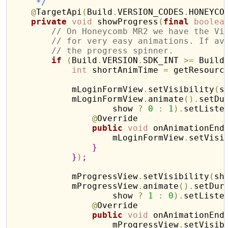
     */
@
TargetApi
(
Build
.
VERSION_CODES
.
HONEYCO
private
void
 showProgress
(
final
boolea
// On Honeycomb MR2 we have the Vi
// for very easy animations. If av
// the progress spinner.
if
(
Build
.
VERSION
.
SDK_INT 
>
=
 Build
int
 shortAnimTime 
=
 getResourc
            mLoginFormView
.
setVisibility
(
s
            mLoginFormView
.
animate
(
)
.
setDu
                    show 
?
0
:
1
)
.
setListe
@
Override

public
void
 onAnimationEnd
                    mLoginFormView
.
setVisi
}
}
)
;
            mProgressView
.
setVisibility
(
sh
            mProgressView
.
animate
(
)
.
setDur
                    show 
?
1
:
0
)
.
setListe
@
Override

public
void
 onAnimationEnd
                    mProgressView
.
setVisib