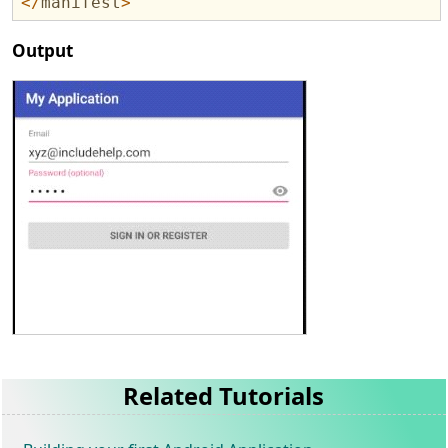
</
manifest
>
Output
Related Tutorials