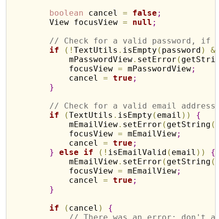
boolean
 cancel 
=
false
;
        View focusView 
=
null
;
// Check for a valid password, if 
if
(
!
TextUtils
.
isEmpty
(
password
)
&
            mPasswordView
.
setError
(
getStri
            focusView 
=
 mPasswordView
;
            cancel 
=
true
;
}
// Check for a valid email address
if
(
TextUtils
.
isEmpty
(
email
)
)
{
            mEmailView
.
setError
(
getString
(
            focusView 
=
 mEmailView
;
            cancel 
=
true
;
}
else
if
(
!
isEmailValid
(
email
)
)
{
            mEmailView
.
setError
(
getString
(
            focusView 
=
 mEmailView
;
            cancel 
=
true
;
}
if
(
cancel
)
{
// There was an error; don't a