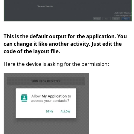
This is the default output for the application. You
can change it like another activity. Just edit the
code of the layout file.
Here the device is asking for the permission: