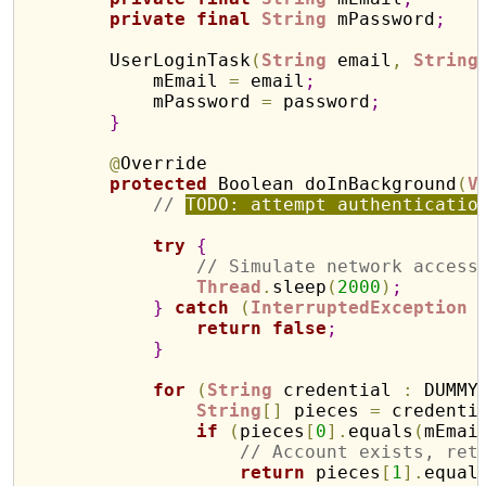
private
final
String
 mPassword
;
        UserLoginTask
(
String
 email
,
String
            mEmail 
=
 email
;
            mPassword 
=
 password
;
}
@
Override

protected
 Boolean doInBackground
(
V
// 
TODO: attempt authenticatio
try
{
// Simulate network access
Thread
.
sleep
(
2000
)
;
}
catch
(
InterruptedException
 
return
false
;
}
for
(
String
 credential 
:
 DUMMY
String
[
]
 pieces 
=
 credenti
if
(
pieces
[
0
]
.
equals
(
mEmai
// Account exists, ret
return
 pieces
[
1
]
.
equal