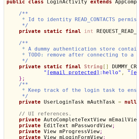
public
class
 LoginActivity 
extends
 AppComp
/**
*
 Id to identity READ_CONTACTS permis
     */
private
static
final
int
 REQUEST_READ_
/**
*
 A dummy authentication store contai
*
 TODO
:
 remove after connecting to a 
     */
private
static
final
String
[
]
 DUMMY_CR
"
[email protected]
:hello"
,
"
[e
}
;
/**
*
 Keep track of the login task to ens
     */
private
 UserLoginTask mAuthTask 
=
null
// UI references.
private
 AutoCompleteTextView mEmailVie
private
 EditText mPasswordView
;
private
 View mProgressView
;
private
 View mLoginFormView
;