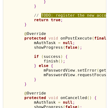
}
}
// 
TODO: register the new acco
return
true
;
}
@
Override

protected
void
 onPostExecute
(
final
            mAuthTask 
=
null
;
            showProgress
(
false
)
;
if
(
success
)
{
                finish
(
)
;
}
else
{
                mPasswordView
.
setError
(
get
                mPasswordView
.
requestFocus
}
}
@
Override

protected
void
 onCancelled
(
)
{
            mAuthTask 
=
null
;
            showProgress
(
false
)
;