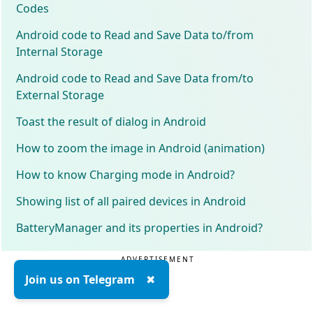
Codes
Android code to Read and Save Data to/from
Internal Storage
Android code to Read and Save Data from/to
External Storage
Toast the result of dialog in Android
How to zoom the image in Android (animation)
How to know Charging mode in Android?
Showing list of all paired devices in Android
BatteryManager and its properties in Android?
ADVERTISEMENT
Join us on Telegram
✖