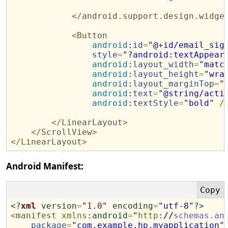
</
android.support.design.widge
<
Button
android
:
id
=
"
@+id/email_sig
style
=
"
?android:textAppear
android
:
layout_width
=
"
matc
android
:
layout_height
=
"
wra
android
:
layout_marginTop
=
"
android
:
text
=
"
@string/acti
android
:
textStyle
=
"
bold
"
/
</
LinearLayout
>
</
ScrollView
>
</
LinearLayout
>
Android Manifest:
<?
xml
version
=
"
1.0
"
encoding
=
"
utf-8
"
?>
<
manifest
xmlns
:
android
=
"
http
:
//
schemas.an
package
=
"
com.example.hp.myapplication
"