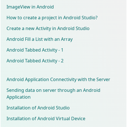
ImageView in Android
How to create a project in Android Studio?
Create a new Activity in Android Studio
Android Fill a List with an Array
Android Tabbed Activity - 1
Android Tabbed Activity - 2
Android Application Connectivity with the Server
Sending data on server through an Android
Application
Installation of Android Studio
Installation of Android Virtual Device