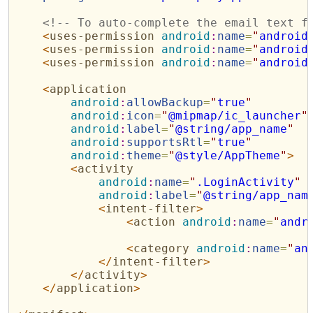
<!--
 To auto-complete the email text f
<
uses-permission
android
:
name
=
"
android
<
uses-permission
android
:
name
=
"
android
<
uses-permission
android
:
name
=
"
android
<
application
android
:
allowBackup
=
"
true
"
android
:
icon
=
"
@mipmap/ic_launcher
"
android
:
label
=
"
@string/app_name
"
android
:
supportsRtl
=
"
true
"
android
:
theme
=
"
@style/AppTheme
"
>
<
activity
android
:
name
=
"
.LoginActivity
"
android
:
label
=
"
@string/app_nam
<
intent-filter
>
<
action
android
:
name
=
"
andr
<
category
android
:
name
=
"
an
</
intent-filter
>
</
activity
>
</
application
>