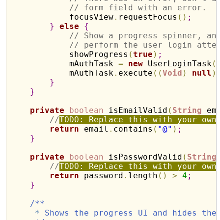
// form field with an error.
            focusView
.
requestFocus
(
)
;
}
else
{
// Show a progress spinner, an
// perform the user login atte
            showProgress
(
true
)
;
            mAuthTask 
=
new
 UserLoginTask
(
            mAuthTask
.
execute
(
(
Void
)
null
)
}
}
private
boolean
 isEmailValid
(
String
 em
//
TODO: Replace this with your own
return
 email
.
contains
(
"@"
)
;
}
private
boolean
 isPasswordValid
(
String
//
TODO: Replace this with your own
return
 password
.
length
(
)
>
4
;
}
/**
*
 Shows the progress UI and hides the