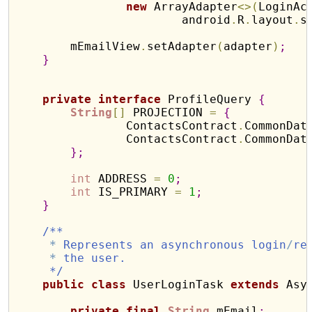
new
 ArrayAdapter
<
>
(
LoginAc
                        android
.
R
.
layout
.
s
        mEmailView
.
setAdapter
(
adapter
)
;
}
private
interface
 ProfileQuery 
{
String
[
]
 PROJECTION 
=
{
                ContactsContract
.
CommonDat
                ContactsContract
.
CommonDat
}
;
int
 ADDRESS 
=
0
;
int
 IS_PRIMARY 
=
1
;
}
/**
*
 Represents an asynchronous login
/
re
*
 the user.
     */
public
class
 UserLoginTask 
extends
 Asy
private
final
String
 mEmail
;