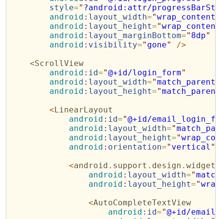
style
=
"
?android:attr/progressBarSt
android
:
layout_width
=
"
wrap_content
android
:
layout_height
=
"
wrap_conten
android
:
layout_marginBottom
=
"
8dp
"
android
:
visibility
=
"
gone
"
/>
<
ScrollView
android
:
id
=
"
@+id/login_form
"
android
:
layout_width
=
"
match_parent
android
:
layout_height
=
"
match_paren
<
LinearLayout
android
:
id
=
"
@+id/email_login_f
android
:
layout_width
=
"
match_pa
android
:
layout_height
=
"
wrap_co
android
:
orientation
=
"
vertical
"
<
android.support.design.widget
android
:
layout_width
=
"
matc
android
:
layout_height
=
"
wra
<
AutoCompleteTextView
android
:
id
=
"
@+id/email