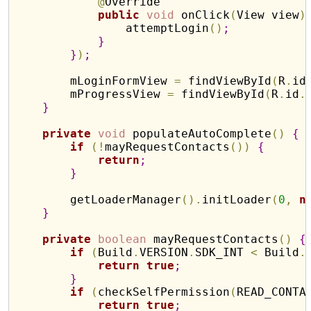
@
Override

public
void
 onClick
(
View view
)
                attemptLogin
(
)
;
}
}
)
;
        mLoginFormView 
=
 findViewById
(
R
.
id
        mProgressView 
=
 findViewById
(
R
.
id
.
}
private
void
 populateAutoComplete
(
)
{
if
(
!
mayRequestContacts
(
)
)
{
return
;
}
        getLoaderManager
(
)
.
initLoader
(
0
,
n
}
private
boolean
 mayRequestContacts
(
)
{
if
(
Build
.
VERSION
.
SDK_INT 
<
 Build
.
return
true
;
}
if
(
checkSelfPermission
(
READ_CONTA
return
true
;