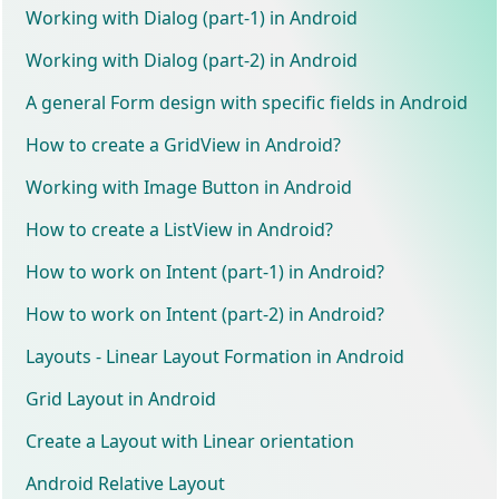
Working with Dialog (part-1) in Android
Working with Dialog (part-2) in Android
A general Form design with specific fields in Android
How to create a GridView in Android?
Working with Image Button in Android
How to create a ListView in Android?
How to work on Intent (part-1) in Android?
How to work on Intent (part-2) in Android?
Layouts - Linear Layout Formation in Android
Grid Layout in Android
Create a Layout with Linear orientation
Android Relative Layout