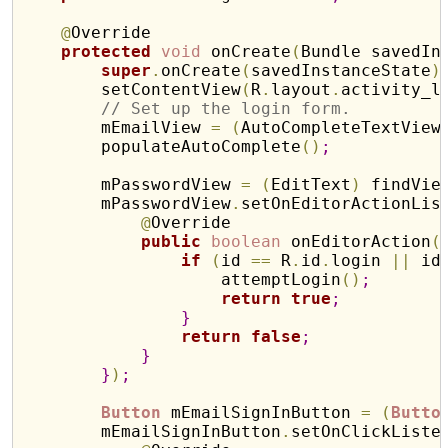
@
Override

protected
void
 onCreate
(
Bundle savedIn
super
.
onCreate
(
savedInstanceState
)
        setContentView
(
R
.
layout
.
activity_l
// Set up the login form.
        mEmailView 
=
(
AutoCompleteTextView
        populateAutoComplete
(
)
;
        mPasswordView 
=
(
EditText
)
 findVie
        mPasswordView
.
setOnEditorActionLis
@
Override

public
boolean
 onEditorAction
(
if
(
id 
=
=
 R
.
id
.
login 
|
|
 id
                    attemptLogin
(
)
;
return
true
;
}
return
false
;
}
}
)
;
Button
 mEmailSignInButton 
=
(
Butto
        mEmailSignInButton
.
setOnClickListe