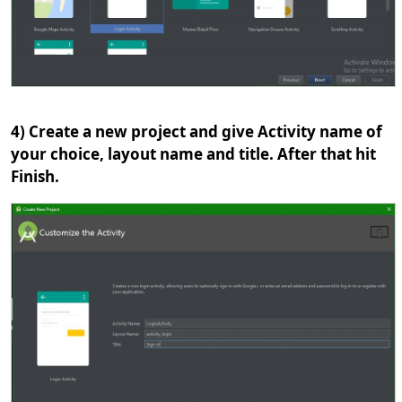
4) Create a new project and give Activity name of
your choice, layout name and title. After that hit
Finish.