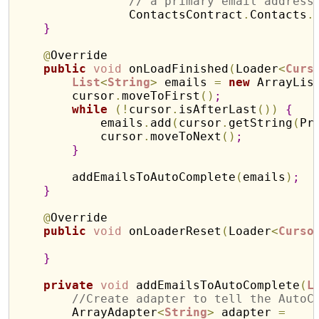
// a primary email address
                ContactsContract
.
Contacts
.
}
@
Override

public
void
 onLoadFinished
(
Loader
<
Curs
List
<
String
>
 emails 
=
new
 ArrayLis
        cursor
.
moveToFirst
(
)
;
while
(
!
cursor
.
isAfterLast
(
)
)
{
            emails
.
add
(
cursor
.
getString
(
Pr
            cursor
.
moveToNext
(
)
;
}
        addEmailsToAutoComplete
(
emails
)
;
}
@
Override

public
void
 onLoaderReset
(
Loader
<
Curso
}
private
void
 addEmailsToAutoComplete
(
L
//Create adapter to tell the AutoC
        ArrayAdapter
<
String
>
 adapter 
=