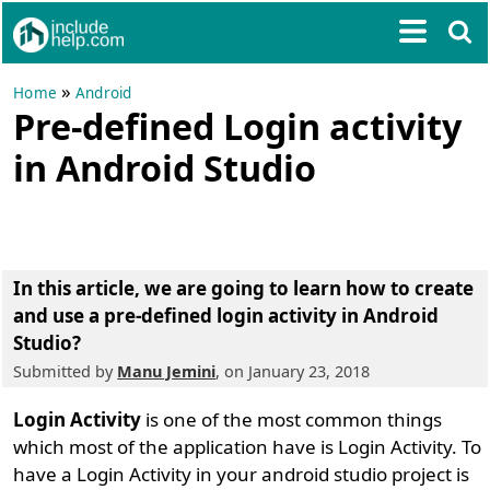
»
Home
Android
Pre-defined Login activity
in Android Studio
In this article, we are going to learn
how to create
and use a pre-defined login activity in Android
Studio
?
Submitted by
Manu Jemini
, on January 23, 2018
Login Activity
is one of the most common things
which most of the application have is Login Activity. To
have a Login Activity in your android studio project is