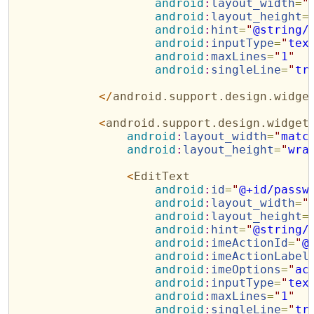
android
:
layout_width
=
"
android
:
layout_height
=
android
:
hint
=
"
@string/
android
:
inputType
=
"
tex
android
:
maxLines
=
"
1
"
android
:
singleLine
=
"
tr
</
android.support.design.widge
<
android.support.design.widget
android
:
layout_width
=
"
matc
android
:
layout_height
=
"
wra
<
EditText
android
:
id
=
"
@+id/passw
android
:
layout_width
=
"
android
:
layout_height
=
android
:
hint
=
"
@string/
android
:
imeActionId
=
"
@
android
:
imeActionLabel
android
:
imeOptions
=
"
ac
android
:
inputType
=
"
tex
android
:
maxLines
=
"
1
"
android
:
singleLine
=
"
tr