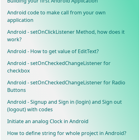
Building your first Android Application
Android code to make call from your own
application
Android - setOnClickListener Method, how does it
work?
Android - How to get value of EditText?
Android - setOnCheckedChangeListener for
checkbox
Android - setOnCheckedChangeListener for Radio
Buttons
Android - Signup and Sign in (login) and Sign out
(logout) with codes
Initiate an analog Clock in Android
How to define string for whole project in Android?