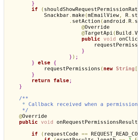
}
if
(
shouldShowRequestPermissionRat
            Snackbar
.
make
(
mEmailView
,
 R
.
st
.
setAction
(
android
.
R
.
s
@
Override

@
TargetApi
(
Build
.
V
public
void
 onClic
                            requestPermiss
}
}
)
;
}
else
{
            requestPermissions
(
new
String
[
}
return
false
;
}
/**
*
 Callback received when a permission
     */
@
Override

public
void
 onRequestPermissionsResult
if
(
requestCode 
=
=
 REQUEST_READ_CO
if
(
grantResults
.
length 
=
=
1
&