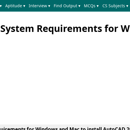
▾
Aptitude ▾
Interview ▾
Find Output ▾
MCQs ▾
CS Subjects ▾
 System Requirements for 
quirements for Windows and Mac to install AutoCAD 2