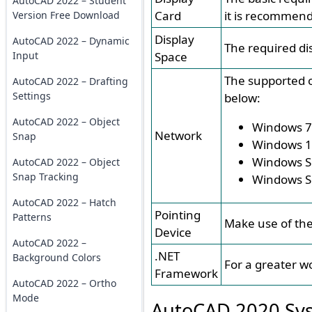
AutoCAD 2022 – Student
Card
it is recommend
Version Free Download
Display
AutoCAD 2022 – Dynamic
The required di
Input
Space
The supported o
AutoCAD 2022 – Drafting
Settings
below:
AutoCAD 2022 – Object
Windows 7
Network
Snap
Windows 
Windows S
AutoCAD 2022 – Object
Snap Tracking
Windows S
AutoCAD 2022 – Hatch
Pointing
Patterns
Make use of the
Device
AutoCAD 2022 –
.NET
Background Colors
For a greater w
Framework
AutoCAD 2022 – Ortho
Mode
AutoCAD 2020 Sys