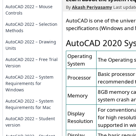
AutoCAD 2022 – Mouse
By
Akash Periyasamy
Last update
Controls
AutoCAD is one of the univers
AutoCAD 2022 – Selection
specifications (Windows and 
Methods
AutoCAD 2020 Sys
AutoCAD 2022 – Drawing
Units
Operating
The Operating s
AutoCAD 2022 – Free Trial
System
Version
Basic processor
AutoCAD 2022 – System
Processor
recommended to
Requirements for
Windows
8GB memory can 
Memory
system crash an
AutoCAD 2022 – System
Requirements for Mac
For conventiona
Display
for high resolut
AutoCAD 2022 – Student
Resolution
supported in wi
version
Display
The basic requi