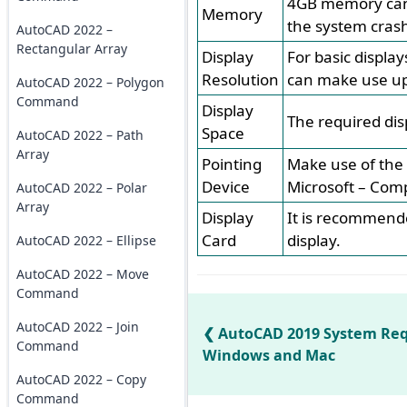
4GB memory can 
Memory
the system crash
AutoCAD 2022 –
Rectangular Array
Display
For basic displa
Resolution
can make use up 
AutoCAD 2022 – Polygon
Command
Display
The required dis
Space
AutoCAD 2022 – Path
Array
Pointing
Make use of the 
Device
Microsoft – Comp
AutoCAD 2022 – Polar
Array
Display
It is recommende
Card
display.
AutoCAD 2022 – Ellipse
AutoCAD 2022 – Move
Command
AutoCAD 2022 – Join
AutoCAD 2019 System Req
Command
Windows and Mac
AutoCAD 2022 – Copy
Command