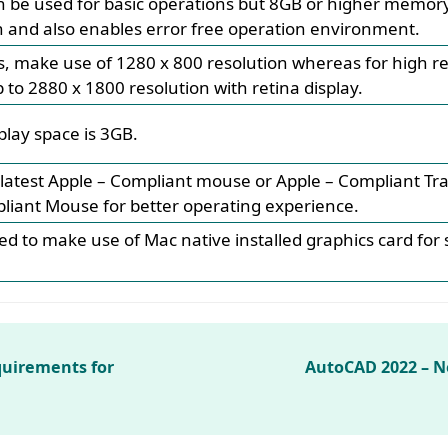
be used for basic operations but 8GB or higher memory 
 and also enables error free operation environment.
ys, make use of 1280 x 800 resolution whereas for high r
to 2880 x 1800 resolution with retina display.
play space is 3GB.
latest Apple – Compliant mouse or Apple – Compliant Tr
liant Mouse for better operating experience.
d to make use of Mac native installed graphics card for 
uirements for
AutoCAD 2022 – 