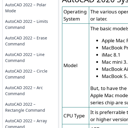
AutoCAD 2022 – Polar
Mode
Operating
The various ope
System
or later.
AutoCAD 2022 – Limits
Command
The basic models
AutoCAD 2022 – Erase
Apple Mac P
Command
MacBook Pr
iMac 8.1
AutoCAD 2022 – Line
Command
Mac mini 3
Model
MacBook Ai
AutoCAD 2022 – Circle
MacBook 5
Command
AutoCAD 2022 – Arc
But, to have the
Command
Apple Mac model
series chip are 
AutoCAD 2022 –
Rectangle Command
It is preferrabl
CPU Type
or higher versio
AutoCAD 2022 – Array
Command