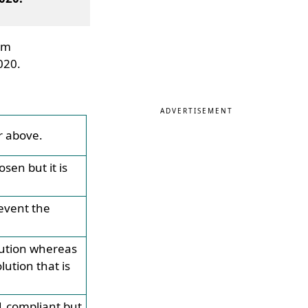
tem
020.
ADVERTISEMENT
r above.
sen but it is
event the
lution whereas
ution that is
1 compliant but