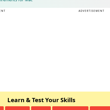
ENT
ADVERTISEMENT
Learn & Test Your Skills