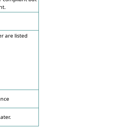
nt.
 are listed
ence
ater.