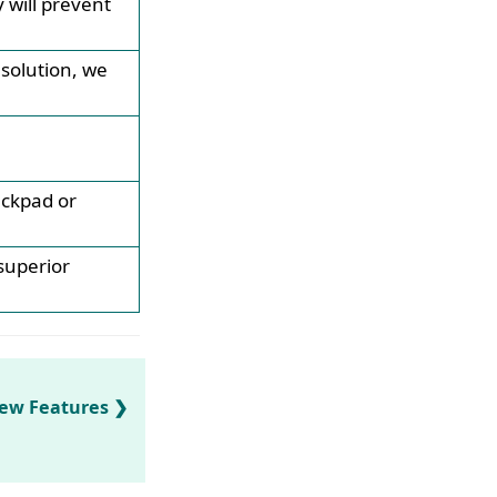
will prevent
esolution, we
ackpad or
superior
New Features