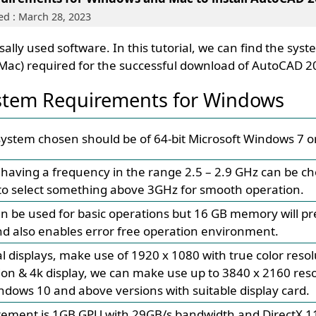
d : March 28, 2023
ally used software. In this tutorial, we can find the sys
Mac) required for the successful download of AutoCAD 2
tem Requirements for Windows
ystem chosen should be of 64-bit Microsoft Windows 7 o
 having a frequency in the range 2.5 – 2.9 GHz can be cho
 select something above 3GHz for smooth operation.
be used for basic operations but 16 GB memory will pr
d also enables error free operation environment.
l displays, make use of 1920 x 1080 with true color reso
ion & 4k display, we can make use up to 3840 x 2160 resol
ndows 10 and above versions with suitable display card.
rement is 1GB GPU with 29GB/s bandwidth and DirectX 1