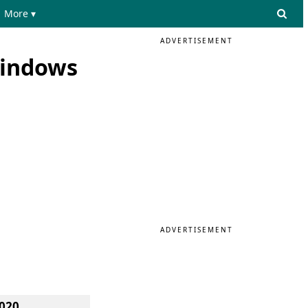
More ▾
ADVERTISEMENT
Windows
ADVERTISEMENT
020.