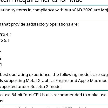
rating systems in compliance with AutoCAD 2020 are Mo
 that provide satisfactory operations are:
ro 4.1
o 5.1
.1
r
.1
 best operating experience, the following models are su
s supporting Metal Graphics Engine and Apple Mac mode
supported under Rosetta 2 mode.
e to use 64-bit Intel CPU but is recommended to make use o
ns.