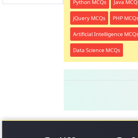
Python MCQs
Java MCQ
jQuery MCQs
PHP MCQ
Artificial Intelligence MCQ
Data Science MCQs