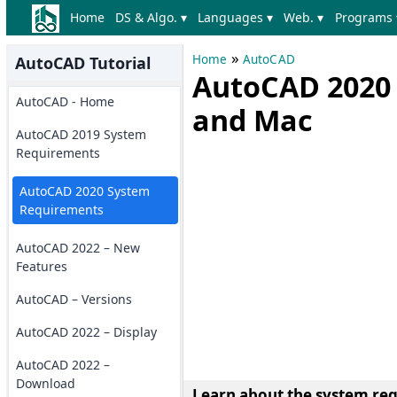
Home
DS & Algo. ▾
Languages ▾
Web. ▾
Programs 
»
Home
AutoCAD
AutoCAD Tutorial
AutoCAD 2020
AutoCAD - Home
and Mac
AutoCAD 2019 System
Requirements
AutoCAD 2020 System
Requirements
AutoCAD 2022 – New
Features
AutoCAD – Versions
AutoCAD 2022 – Display
AutoCAD 2022 –
Download
Learn about the system re