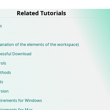
Related Tutorials
s
anation of the elements of the workspace)
cessful Download
ols
ethods
ts
rsion
uirements for Windows
irements for Mac