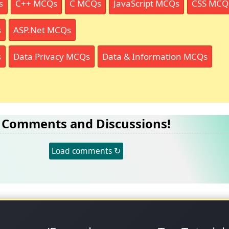
s
C++ MCQs
C MCQs
JavaScript MCQs
CSS MCQ
s
ASP.Net MCQs
s
Data Privacy MCQs
Data & Information MCQs
Comments and Discussions!
Load comments ↻