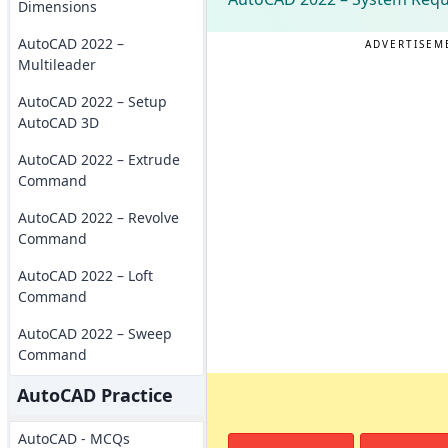
Dimensions
AutoCAD 2022 –
ADVERTISEM
Multileader
AutoCAD 2022 – Setup
AutoCAD 3D
AutoCAD 2022 – Extrude
Command
AutoCAD 2022 – Revolve
Command
AutoCAD 2022 – Loft
Command
AutoCAD 2022 – Sweep
Command
AutoCAD Practice
AutoCAD - MCQs