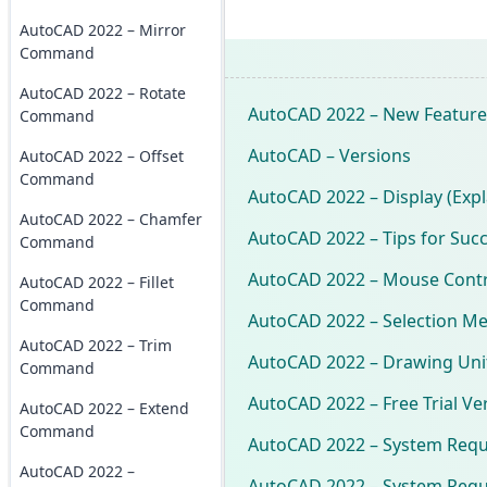
AutoCAD 2022 – Mirror
Command
AutoCAD 2022 – Rotate
AutoCAD 2022 – New Feature
Command
AutoCAD – Versions
AutoCAD 2022 – Offset
Command
AutoCAD 2022 – Display (Expl
AutoCAD 2022 – Chamfer
AutoCAD 2022 – Tips for Suc
Command
AutoCAD 2022 – Mouse Contr
AutoCAD 2022 – Fillet
Command
AutoCAD 2022 – Selection M
AutoCAD 2022 – Trim
AutoCAD 2022 – Drawing Uni
Command
AutoCAD 2022 – Free Trial Ve
AutoCAD 2022 – Extend
Command
AutoCAD 2022 – System Req
AutoCAD 2022 –
AutoCAD 2022 – System Requ