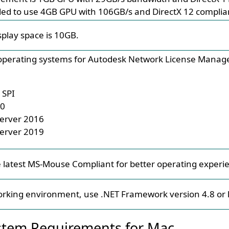
ed to use 4GB GPU with 106GB/s and DirectX 12 complia
splay space is 10GB.
perating systems for Autodesk Network License Manager
 SPI
10
erver 2016
erver 2019
 latest MS-Mouse Compliant for better operating experi
orking environment, use .NET Framework version 4.8 or l
tem Requirements for Mac