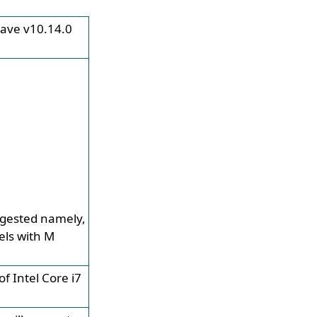
jave v10.14.0
ggested namely,
ls with M
f Intel Core i7