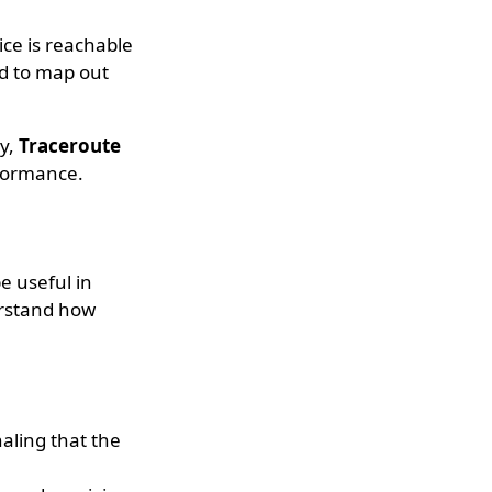
ice is reachable
d to map out
ay,
Traceroute
rformance.
e useful in
erstand how
naling that the