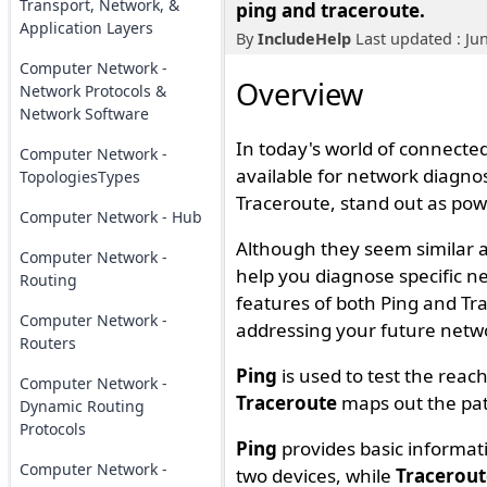
Transport, Network, &
ping and traceroute.
Application Layers
By
IncludeHelp
Last updated : Ju
Computer Network -
Overview
Network Protocols &
Network Software
In today's world of connecte
Computer Network -
available for network diagnos
TopologiesTypes
Traceroute, stand out as powe
Computer Network - Hub
Although they seem similar at
Computer Network -
help you diagnose specific net
Routing
features of both Ping and Tr
Computer Network -
addressing your future netw
Routers
Ping
is used to test the reac
Computer Network -
Traceroute
maps out the pat
Dynamic Routing
Protocols
Ping
provides basic informati
Computer Network -
two devices, while
Tracerout