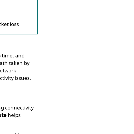
cket loss
p time, and
path taken by
network
ivity issues.
ng connectivity
ute
helps