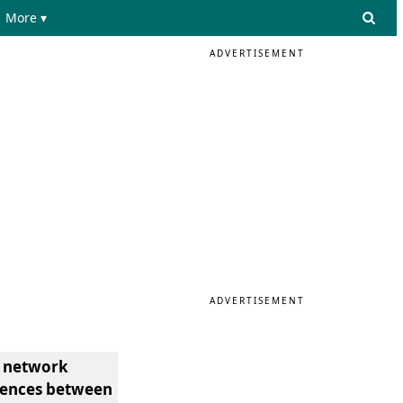
More ▾
ADVERTISEMENT
ADVERTISEMENT
e network
erences between