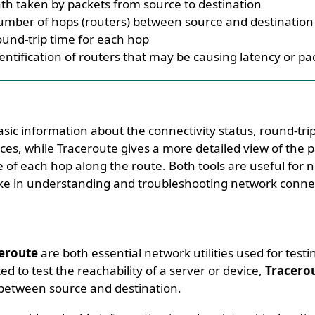
th taken by packets from source to destination
mber of hops (routers) between source and destination
und-trip time for each hop
entification of routers that may be causing latency or pa
sic information about the connectivity status, round-tri
ces, while Traceroute gives a more detailed view of the 
of each hop along the route. Both tools are useful for 
ike in understanding and troubleshooting network connect
eroute
are both essential network utilities used for testi
ted to test the reachability of a server or device,
Tracero
 between source and destination.