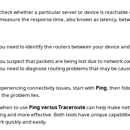
check whether a particular server or device is reachable
 measure the response time, also known as latency, bet
u need to identify the routers between your device and
u suspect that packets are being lost due to network co
u need to diagnose routing problems that may be caus
xperiencing connectivity issues, start with
Ping
, then fol
 the problem lies.
 when to use
Ping versus Traceroute
can help make ne
ing and more effective. Both tools have unique capabiliti
k quickly and easily.