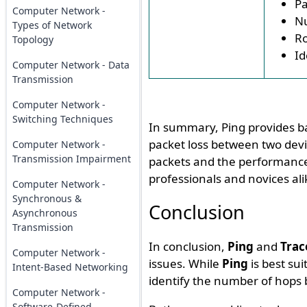
Pa
Computer Network -
Nu
Types of Network
Ro
Topology
Id
Computer Network - Data
Transmission
Computer Network -
Switching Techniques
In summary, Ping provides ba
packet loss between two devi
Computer Network -
Transmission Impairment
packets and the performance 
professionals and novices al
Computer Network -
Synchronous &
Conclusion
Asynchronous
Transmission
In conclusion,
Ping
and
Trac
Computer Network -
issues. While
Ping
is best sui
Intent-Based Networking
identify the number of hops
Computer Network -
Software-Defined