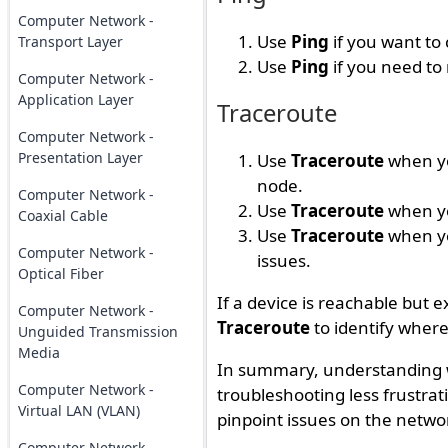
Computer Network -
Use
Ping
if you want to 
Transport Layer
Use
Ping
if you need to
Computer Network -
Application Layer
Traceroute
Computer Network -
Presentation Layer
Use
Traceroute
when yo
node.
Computer Network -
Use
Traceroute
when yo
Coaxial Cable
Use
Traceroute
when yo
Computer Network -
issues.
Optical Fiber
If a device is reachable but e
Computer Network -
Traceroute
to identify where
Unguided Transmission
Media
In summary, understanding
Computer Network -
troubleshooting less frustrat
Virtual LAN (VLAN)
pinpoint issues on the networ
Computer Network -