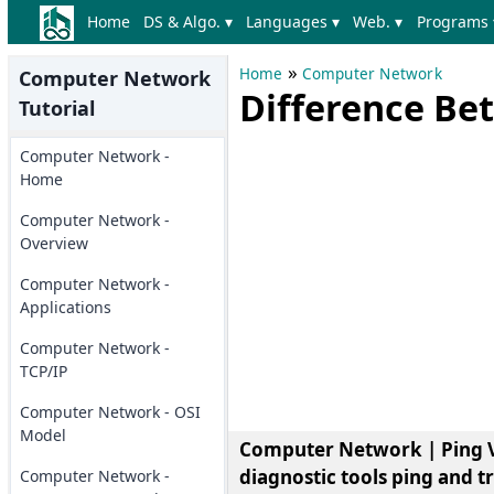
Home
DS & Algo. ▾
Languages ▾
Web. ▾
Programs 
»
Home
Computer Network
Computer Network
Difference Be
Tutorial
Computer Network -
Home
Computer Network -
Overview
Computer Network -
Applications
Computer Network -
TCP/IP
Computer Network - OSI
Model
Computer Network | Ping Vs.
diagnostic tools ping and t
Computer Network -