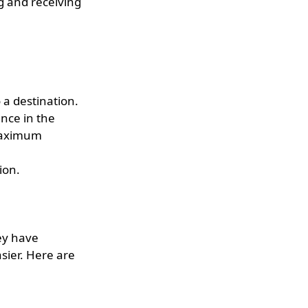
g and receiving
 a destination.
nce in the
 maximum
ion.
ey have
sier. Here are