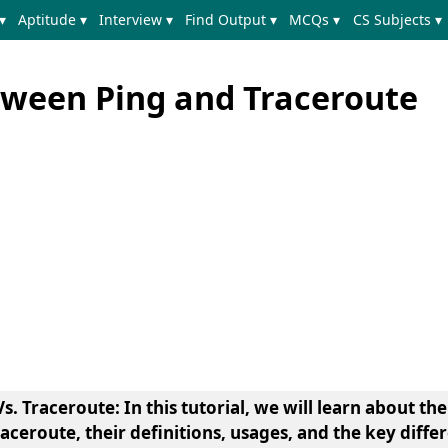
▾
Aptitude ▾
Interview ▾
Find Output ▾
MCQs ▾
CS Subjects ▾
tween Ping and Traceroute
 Traceroute: In this tutorial, we will learn about th
raceroute, their definitions, usages, and the key diff