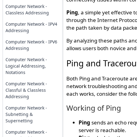
Computer Network -
Ping
, a simple yet effective 
Classless Addressing
through the Internet Protoco
Computer Network - IPV4
the path taken by data packe
Addressing
By analyzing these paths and 
Computer Network - IPV6
allows users both novice and 
Addressing
Computer Network -
Ping and Tracero
Logical Addressing,
Notations
Both Ping and Traceroute are
Computer Network -
network troubleshooting and 
Classful & Classless
each works, consider the foll
Addressing
Working of Ping
Computer Network -
Subnetting &
Supernetting
Ping
sends an echo reque
server is reachable.
Computer Network -