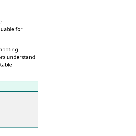
e
luable for
shooting
sers understand
 table