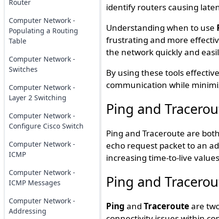
Router
identify routers causing laten
Computer Network -
Understanding when to use
Populating a Routing
frustrating and more effectiv
Table
the network quickly and easil
Computer Network -
Switches
By using these tools effectiv
communication while minimiz
Computer Network -
Layer 2 Switching
Ping and Tracerou
Computer Network -
Configure Cisco Switch
Ping and Traceroute are both 
Computer Network -
echo request packet to an ad
ICMP
increasing time-to-live values
Computer Network -
Ping and Tracerout
ICMP Messages
Computer Network -
Ping
and
Traceroute
are two
Addressing
connectivity issues within c