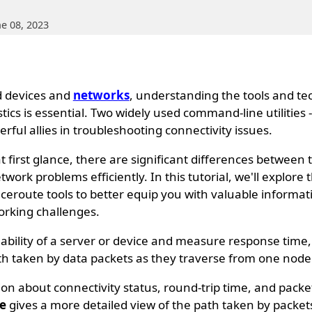
ne 08, 2023
d devices and
networks
, understanding the tools and t
tics is essential. Two widely used command-line utilities 
rful allies in troubleshooting connectivity issues.
 first glance, there are significant differences between
work problems efficiently. In this tutorial, we'll explore t
aceroute tools to better equip you with valuable informa
orking challenges.
hability of a server or device and measure response time,
h taken by data packets as they traverse from one node 
on about connectivity status, round-trip time, and pack
e
gives a more detailed view of the path taken by packet