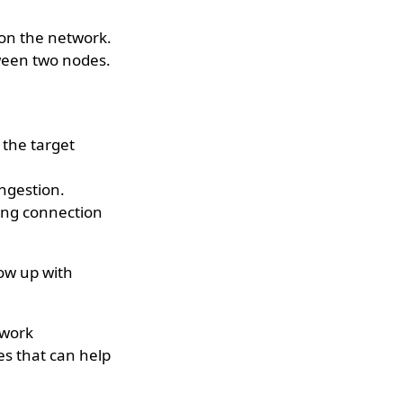
 on the network.
ween two nodes.
 the target
ngestion.
ing connection
low up with
twork
es that can help