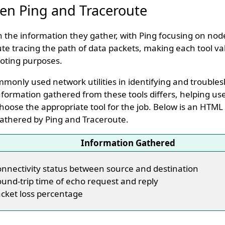
en Ping and Traceroute
in the information they gather, with Ping focusing on nod
 tracing the path of data packets, making each tool va
oting purposes.
monly used network utilities in identifying and trouble
nformation gathered from these tools differs, helping u
hoose the appropriate tool for the job. Below is an HTML
athered by Ping and Traceroute.
Information Gathered
nnectivity status between source and destination
und-trip time of echo request and reply
cket loss percentage