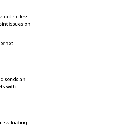
hooting less
oint issues on
ternet
ing sends an
ts with
in evaluating