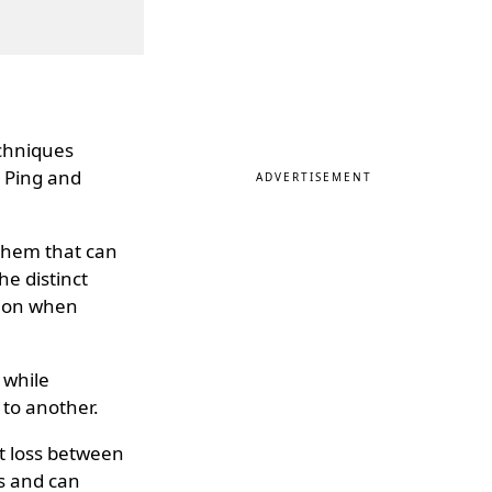
echniques
- Ping and
ADVERTISEMENT
 them that can
he distinct
tion when
 while
to another.
et loss between
s and can