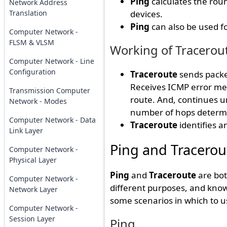
Ping
calculates the roun
Network Address
Translation
devices.
Ping
can also be used f
Computer Network -
FLSM & VLSM
Working of Tracerou
Computer Network - Line
Configuration
Traceroute
sends packet
Receives ICMP error mes
Transmission Computer
route. And, continues un
Network - Modes
number of hops determi
Computer Network - Data
Traceroute
identifies a
Link Layer
Ping and Tracerou
Computer Network -
Physical Layer
Ping
and
Traceroute
are bot
Computer Network -
different purposes, and kno
Network Layer
some scenarios in which to u
Computer Network -
Session Layer
Ping