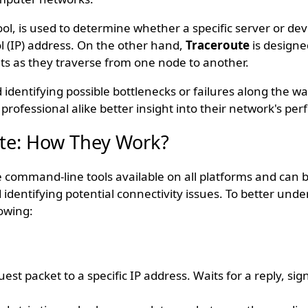
tool, is used to determine whether a specific server or dev
l (IP) address. On the other hand,
Traceroute
is designe
ts as they traverse from one node to another.
identifying possible bottlenecks or failures along the w
professional alike better insight into their network's pe
ute: How They Work?
 command-line tools available on all platforms and can b
identifying potential connectivity issues. To better und
owing:
st packet to a specific IP address. Waits for a reply, sig