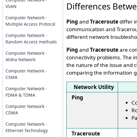
Differences Betwe
VSAN
Computer Network -
Ping
and
Traceroute
differ 
Multiple Access Protocol
communication and Traceroute
Computer Network -
different network troublesho
Random Access methods
Ping
and
Traceroute
are com
Computer Network -
connectivity problems. The i
Aloha Network
the nature of the issue and c
Computer Network -
comparing the information g
CSMA
Network Utility
Computer Network -
FDMA & TDMA
Ping
Co
Computer Network -
Ro
CDMA
Pa
Computer Network -
Ethernet Technology
Traceroute