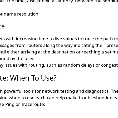
d - trip time, also known as latency, between the sendin
or name resolution.
te
s with increasing time-to-live values to trace the path to
sages from routers along the way indicating their prese
til either arriving at the destination or reaching a set
ned by the user.
ny issues with routing, such as random delays or congest
te: When To Use?
h powerful tools for network testing and diagnostics. Th
wing when to use each can help make troubleshooting ea
se Ping or Traceroute: