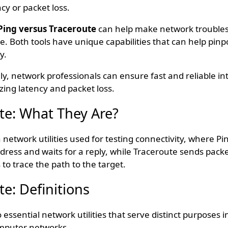
cy or packet loss.
Ping versus Traceroute
can help make network troubles
e. Both tools have unique capabilities that can help pinp
y.
ely, network professionals can ensure fast and reliable in
ing latency and packet loss.
te: What They Are?
network utilities used for testing connectivity, where P
dress and waits for a reply, while Traceroute sends packe
 to trace the path to the target.
e: Definitions
 essential network utilities that serve distinct purposes 
omputer networks.