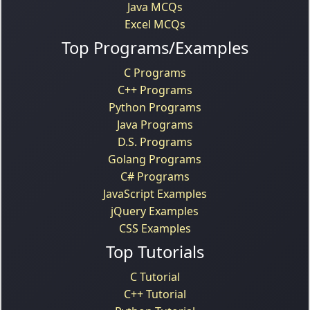
Java MCQs
Excel MCQs
Top Programs/Examples
C Programs
C++ Programs
Python Programs
Java Programs
D.S. Programs
Golang Programs
C# Programs
JavaScript Examples
jQuery Examples
CSS Examples
Top Tutorials
C Tutorial
C++ Tutorial