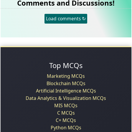
Comments and Discussions!
Load comments ↻
Top MCQs
Marketing MCQs
Blockchain MCQs
Artificial Intelligence MCQs
Data Analytics & Visualization MCQs
MIS MCQs
C MCQs
C+ MCQs
Python MCQs