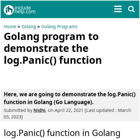
»
»
Home
Golang
Golang Programs
Golang program to
demonstrate the
log.Panic() function
Here, we are going to
demonstrate the log.Panic()
function in Golang (Go Language)
.
Submitted by
Nidhi
, on April 22, 2021 [Last updated : March
05, 2023]
log.Panic() function in Golang