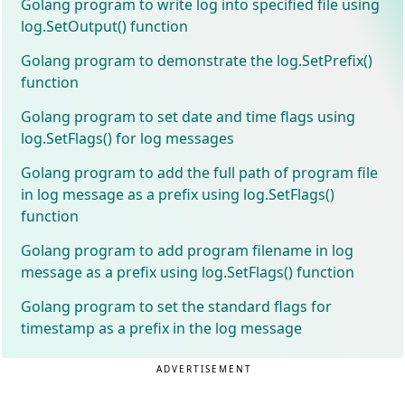
Golang program to write log into specified file using
log.SetOutput() function
Golang program to demonstrate the log.SetPrefix()
function
Golang program to set date and time flags using
log.SetFlags() for log messages
Golang program to add the full path of program file
in log message as a prefix using log.SetFlags()
function
Golang program to add program filename in log
message as a prefix using log.SetFlags() function
Golang program to set the standard flags for
timestamp as a prefix in the log message
ADVERTISEMENT