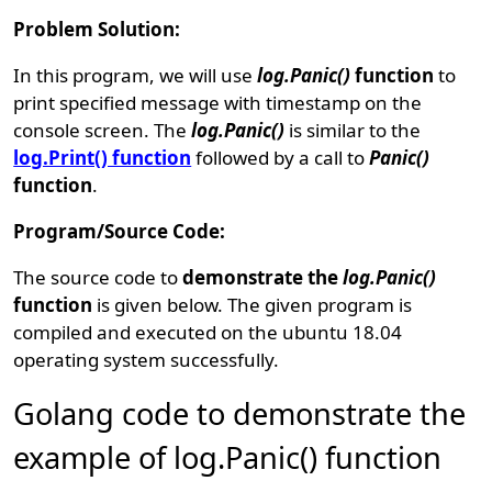
Problem Solution:
In this program, we will use
log.Panic()
function
to
print specified message with timestamp on the
console screen. The
log.Panic()
is similar to the
log.Print() function
followed by a call to
Panic()
function
.
Program/Source Code:
The source code to
demonstrate the
log.Panic()
function
is given below. The given program is
compiled and executed on the ubuntu 18.04
operating system successfully.
Golang code to demonstrate the
example of log.Panic() function