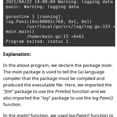
2021/04/22 14:00:04 Warning: logging data

panic: Warning: logging data

goroutine 1 [running]:

log.Panic(0xc00002c768, 0x1, 0x1)

        /usr/local/go/src/log/log.go:333 +0
main.main()

        /home/main.go:15 +0x61

Explanation:
In the above program, we declare the package
main
.
The
main
package is used to tell the Go language
compiler that the package must be compiled and
produced the executable file. Here, we imported the
"
fmt
" package to use the
Println()
function and we
also imported the "
log
" package to use the
log.Panic()
function.
In the
main()
function, we used
log.Panic()
function to