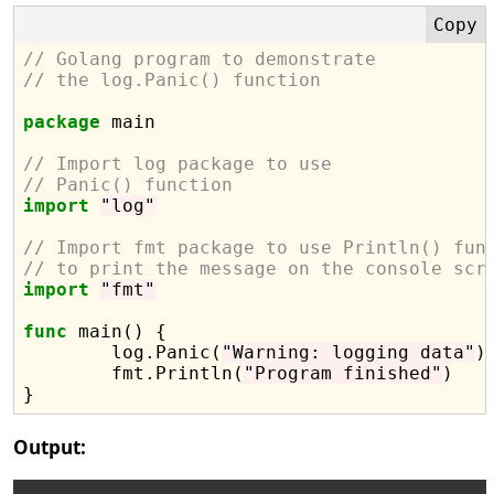
// Golang program to demonstrate
// the log.Panic() function
package
 main

// Import log package to use
// Panic() function
import
"log"
// Import fmt package to use Println() fun
// to print the message on the console scr
import
"fmt"
func
 main() {

	log.Panic(
"Warning: logging data"
)

	fmt.Println(
"Program finished"
)

Output: