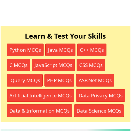
Learn & Test Your Skills
Python MCQs
Java MCQs
C++ MCQs
C MCQs
JavaScript MCQs
CSS MCQs
jQuery MCQs
PHP MCQs
ASP.Net MCQs
Artificial Intelligence MCQs
Data Privacy MCQs
Data & Information MCQs
Data Science MCQs