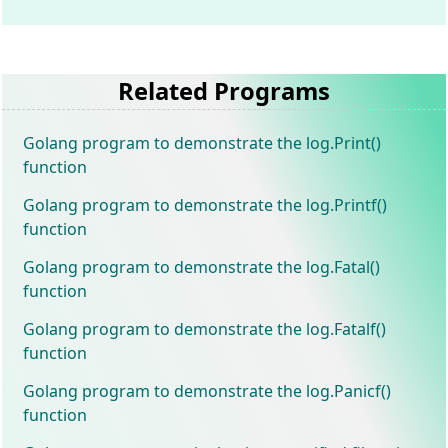
Related Programs
Golang program to demonstrate the log.Print()
function
Golang program to demonstrate the log.Printf()
function
Golang program to demonstrate the log.Fatal()
function
Golang program to demonstrate the log.Fatalf()
function
Golang program to demonstrate the log.Panicf()
function