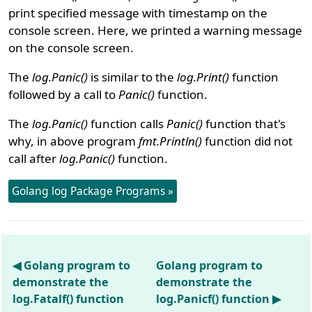
print specified message with timestamp on the
console screen. Here, we printed a warning message
on the console screen.
The
log.Panic()
is similar to the
log.Print()
function
followed by a call to
Panic()
function.
The
log.Panic()
function calls
Panic()
function that's
why, in above program
fmt.Println()
function did not
call after
log.Panic()
function.
Golang log Package Programs »
◀ Golang program to
Golang program to
demonstrate the
demonstrate the
log.Fatalf() function
log.Panicf() function ▶