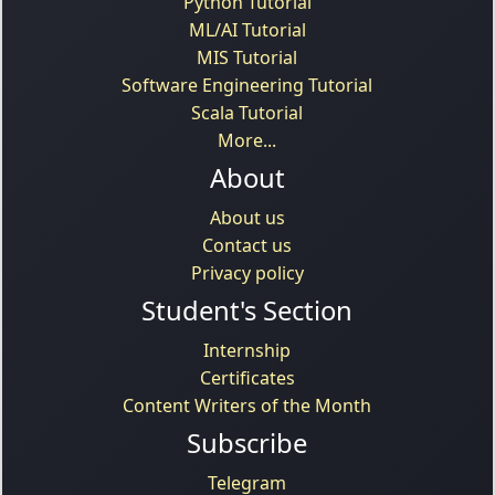
Python Tutorial
ML/AI Tutorial
MIS Tutorial
Software Engineering Tutorial
Scala Tutorial
More...
About
About us
Contact us
Privacy policy
Student's Section
Internship
Certificates
Content Writers of the Month
Subscribe
Telegram