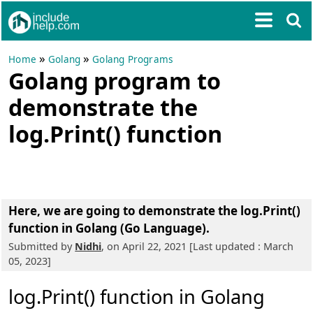
»
»
Home
Golang
Golang Programs
Golang program to
demonstrate the
log.Print() function
Here, we are going to
demonstrate the log.Print()
function in Golang (Go Language).
Submitted by
Nidhi
, on April 22, 2021 [Last updated : March
05, 2023]
log.Print() function in Golang