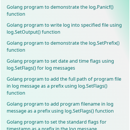
Golang program to demonstrate the log.Panicf()
function
Golang program to write log into specified file using
log.SetOutput() function
Golang program to demonstrate the log.SetPrefix()
function
Golang program to set date and time flags using
log.SetFlags() for log messages
Golang program to add the full path of program file
in log message as a prefix using log.SetFlags()
function
Golang program to add program filename in log
message as a prefix using log.SetFlags() function
Golang program to set the standard flags for
timestamp as a prefix in the log message