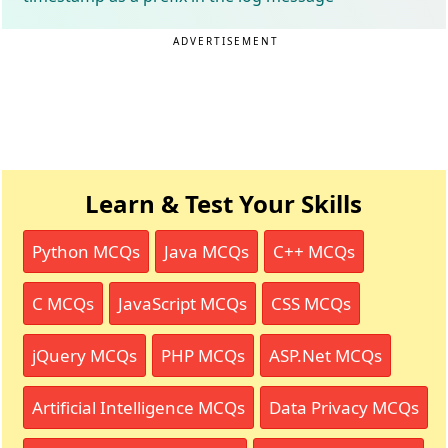
ADVERTISEMENT
Learn & Test Your Skills
Python MCQs
Java MCQs
C++ MCQs
C MCQs
JavaScript MCQs
CSS MCQs
jQuery MCQs
PHP MCQs
ASP.Net MCQs
Artificial Intelligence MCQs
Data Privacy MCQs