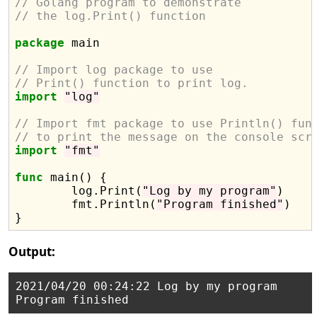
// Golang program to demonstrate
// the log.Print() function
package
 main

// Import log package to use
// Print() function to print log.
import
"log"
// Import fmt package to use Println() fun
// to print the message on the console scr
import
"fmt"
func
 main() {

	log.Print(
"Log by my program"
)

	fmt.Println(
"Program finished"
)

Output:
2021/04/20 00:24:22 Log by my program
