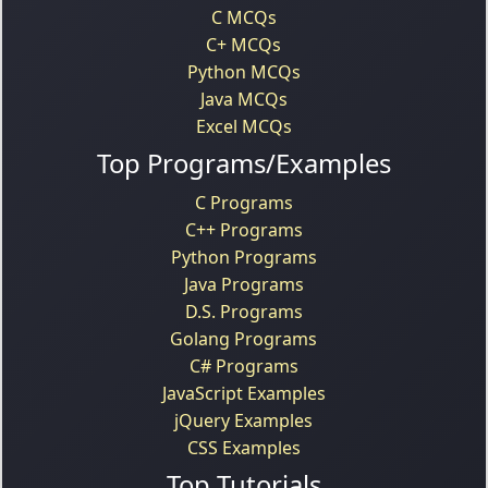
C MCQs
C+ MCQs
Python MCQs
Java MCQs
Excel MCQs
Top Programs/Examples
C Programs
C++ Programs
Python Programs
Java Programs
D.S. Programs
Golang Programs
C# Programs
JavaScript Examples
jQuery Examples
CSS Examples
Top Tutorials