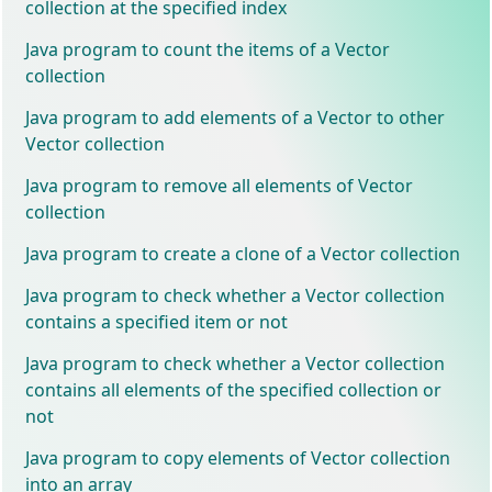
collection at the specified index
Java program to count the items of a Vector
collection
Java program to add elements of a Vector to other
Vector collection
Java program to remove all elements of Vector
collection
Java program to create a clone of a Vector collection
Java program to check whether a Vector collection
contains a specified item or not
Java program to check whether a Vector collection
contains all elements of the specified collection or
not
Java program to copy elements of Vector collection
into an array