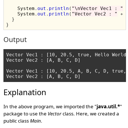
    System
.
out
.
println
(
"\nVector Vec1 : "
    System
.
out
.
println
(
"Vector Vec2 : "
+
 
}
}
Output
Vector Vec1 : [10, 20.5, true, Hello World]
Vector Vec2 : [A, B, C, D]

Vector Vec1 : [10, 20.5, A, B, C, D, true, 
Explanation
In the above program, we imported the "
java.util.*
"
package to use the
Vector
class. Here, we created a
public class
Main
.