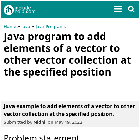
»
»
Home
Java
Java Programs
Java program to add
elements of a vector to
other vector collection at
the specified position
Java example to add elements of a vector to other
vector collection at the specified position.
Submitted by
Nidhi
, on May 19, 2022
Problem statement