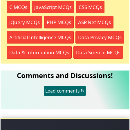
C MCQs
JavaScript MCQs
CSS MCQs
jQuery MCQs
PHP MCQs
ASP.Net MCQs
Artificial Intelligence MCQs
Data Privacy MCQs
Data & Information MCQs
Data Science MCQs
Comments and Discussions!
Load comments ↻