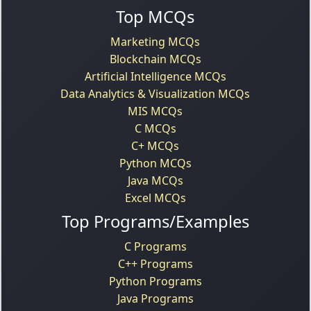
Top MCQs
Marketing MCQs
Blockchain MCQs
Artificial Intelligence MCQs
Data Analytics & Visualization MCQs
MIS MCQs
C MCQs
C+ MCQs
Python MCQs
Java MCQs
Excel MCQs
Top Programs/Examples
C Programs
C++ Programs
Python Programs
Java Programs