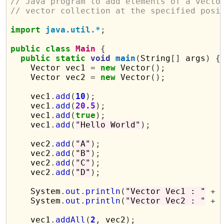
// Java program to add elements of a vecto
// vector collection at the specified posi
import
java.util.*
;
public
class
Main
{
public
static
void
main
(
String
[]
 args
)
{
    Vector vec1 
=
new
 Vector
();
    Vector vec2 
=
new
 Vector
();
    vec1
.
add
(
10
);
    vec1
.
add
(
20.5
);
    vec1
.
add
(
true
);
    vec1
.
add
(
"Hello World"
);
    vec2
.
add
(
"A"
);
    vec2
.
add
(
"B"
);
    vec2
.
add
(
"C"
);
    vec2
.
add
(
"D"
);
    System
.
out
.
println
(
"Vector Vec1 : "
+
 
    System
.
out
.
println
(
"Vector Vec2 : "
+
 
    vec1
.
addAll
(
2
,
 vec2
);