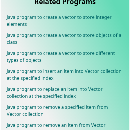
Related Programs
Java program to create a vector to store integer
elements
Java program to create a vector to store objects of a
class
Java program to create a vector to store different
types of objects
Java program to insert an item into Vector collection
at the specified index
Java program to replace an item into Vector
collection at the specified index
Java program to remove a specified item from
Vector collection
Java program to remove an item from Vector