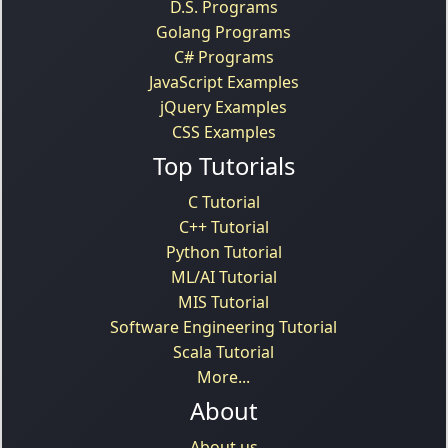
D.S. Programs
Golang Programs
C# Programs
JavaScript Examples
jQuery Examples
CSS Examples
Top Tutorials
C Tutorial
C++ Tutorial
Python Tutorial
ML/AI Tutorial
MIS Tutorial
Software Engineering Tutorial
Scala Tutorial
More...
About
About us