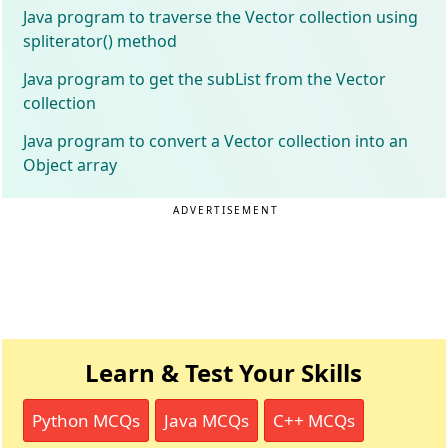
Java program to traverse the Vector collection using
spliterator() method
Java program to get the subList from the Vector
collection
Java program to convert a Vector collection into an
Object array
ADVERTISEMENT
Learn & Test Your Skills
Python MCQs
Java MCQs
C++ MCQs