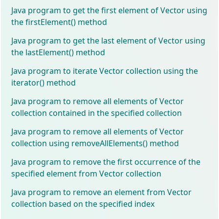
Java program to get the first element of Vector using
the firstElement() method
Java program to get the last element of Vector using
the lastElement() method
Java program to iterate Vector collection using the
iterator() method
Java program to remove all elements of Vector
collection contained in the specified collection
Java program to remove all elements of Vector
collection using removeAllElements() method
Java program to remove the first occurrence of the
specified element from Vector collection
Java program to remove an element from Vector
collection based on the specified index