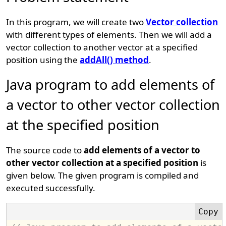
In this program, we will create two
Vector collection
with different types of elements. Then we will add a
vector collection to another vector at a specified
position using the
addAll() method
.
Java program to add elements of
a vector to other vector collection
at the specified position
The source code to
add elements of a vector to
other vector collection at a specified position
is
given below. The given program is compiled and
executed successfully.