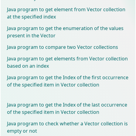
Java program to get element from Vector collection
at the specified index
Java program to get the enumeration of the values
present in the Vector
Java program to compare two Vector collections
Java program to get elements from Vector collection
based on an index
Java program to get the Index of the first occurrence
of the specified item in Vector collection
Java program to get the Index of the last occurrence
of the specified item in Vector collection
Java program to check whether a Vector collection is
empty or not