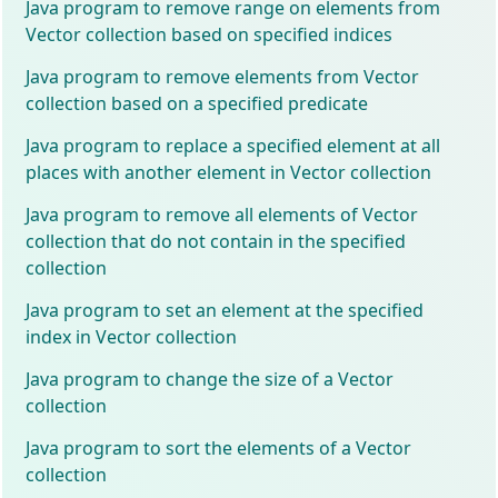
Java program to remove range on elements from
Vector collection based on specified indices
Java program to remove elements from Vector
collection based on a specified predicate
Java program to replace a specified element at all
places with another element in Vector collection
Java program to remove all elements of Vector
collection that do not contain in the specified
collection
Java program to set an element at the specified
index in Vector collection
Java program to change the size of a Vector
collection
Java program to sort the elements of a Vector
collection