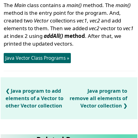
The
Main
class contains a
main()
method. The
main()
method is the entry point for the program. And,
created two
Vector
collections
vec1
,
vec2
and add
elements to them. Then we added
vec2
vector to
vec1
at index 2 using
addAll()
method
. After that, we
printed the updated vectors.
Java Vector Class Programs »
Java program to add
Java program to
elements of a Vector to
remove all elements of
other Vector collection
Vector collection