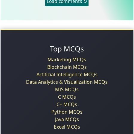
Load comments ↻
Top MCQs
Marketing MCQs
Blockchain MCQs
Artificial Intelligence MCQs
Data Analytics & Visualization MCQs
MIS MCQs
C MCQs
C+ MCQs
Python MCQs
Java MCQs
Excel MCQs