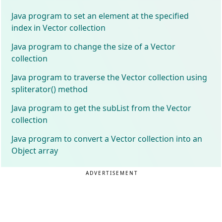
Java program to set an element at the specified
index in Vector collection
Java program to change the size of a Vector
collection
Java program to traverse the Vector collection using
spliterator() method
Java program to get the subList from the Vector
collection
Java program to convert a Vector collection into an
Object array
ADVERTISEMENT