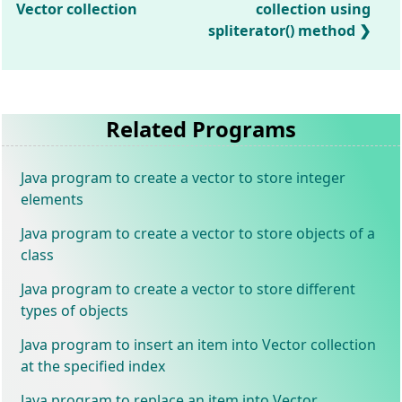
Vector collection
collection using
spliterator() method
Related Programs
Java program to create a vector to store integer
elements
Java program to create a vector to store objects of a
class
Java program to create a vector to store different
types of objects
Java program to insert an item into Vector collection
at the specified index
Java program to replace an item into Vector