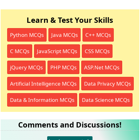
Learn & Test Your Skills
Python MCQs
Java MCQs
C++ MCQs
C MCQs
JavaScript MCQs
CSS MCQs
jQuery MCQs
PHP MCQs
ASP.Net MCQs
Artificial Intelligence MCQs
Data Privacy MCQs
Data & Information MCQs
Data Science MCQs
Comments and Discussions!