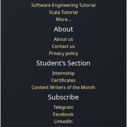
Software Engineering Tutorial
Scala Tutorial
More...
About
About us
Contact us
Privacy policy
Student's Section
Internship
Certificates
Content Writers of the Month
Subscribe
Telegram
Facebook
LinkedIn