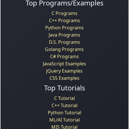
Top Programs/Examples
C Programs
C++ Programs
Python Programs
Java Programs
D.S. Programs
Golang Programs
C# Programs
JavaScript Examples
jQuery Examples
CSS Examples
Top Tutorials
C Tutorial
C++ Tutorial
Python Tutorial
ML/AI Tutorial
MIS Tutorial