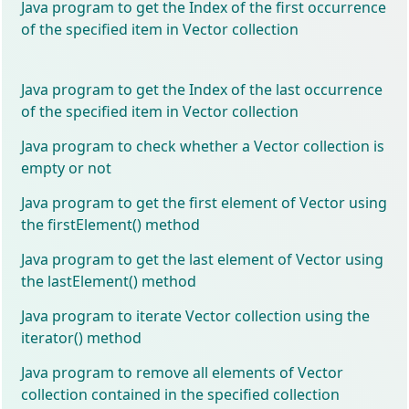
Java program to get the Index of the first occurrence
of the specified item in Vector collection
Java program to get the Index of the last occurrence
of the specified item in Vector collection
Java program to check whether a Vector collection is
empty or not
Java program to get the first element of Vector using
the firstElement() method
Java program to get the last element of Vector using
the lastElement() method
Java program to iterate Vector collection using the
iterator() method
Java program to remove all elements of Vector
collection contained in the specified collection