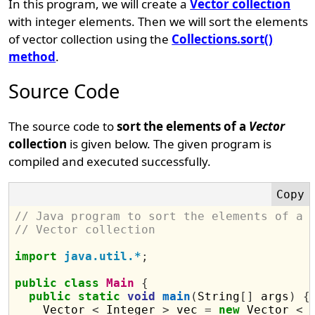
In this program, we will create a
Vector collection
with integer elements. Then we will sort the elements
of vector collection using the
Collections.sort()
method
.
Source Code
The source code to
sort the elements of a
Vector
collection
is given below. The given program is
compiled and executed successfully.
// Java program to sort the elements of a 
// Vector collection
import
java.util.*
;
public
class
Main
{
public
static
void
main
(
String
[]
 args
)
{
    Vector 
<
 Integer 
>
 vec 
=
new
 Vector 
<
 