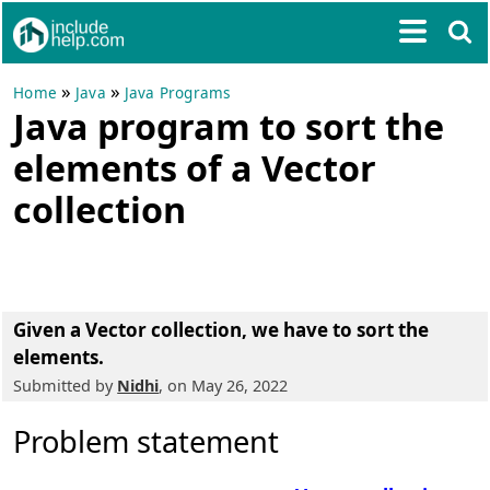
»
»
Home
Java
Java Programs
Java program to sort the
elements of a Vector
collection
Given a Vector collection, we have to sort the
elements.
Submitted by
Nidhi
, on May 26, 2022
Problem statement