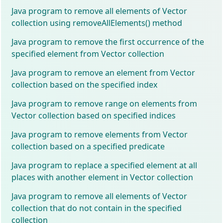
Java program to remove all elements of Vector
collection using removeAllElements() method
Java program to remove the first occurrence of the
specified element from Vector collection
Java program to remove an element from Vector
collection based on the specified index
Java program to remove range on elements from
Vector collection based on specified indices
Java program to remove elements from Vector
collection based on a specified predicate
Java program to replace a specified element at all
places with another element in Vector collection
Java program to remove all elements of Vector
collection that do not contain in the specified
collection