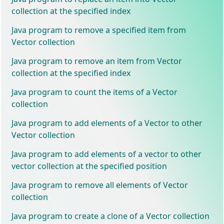
collection at the specified index
Java program to remove a specified item from
Vector collection
Java program to remove an item from Vector
collection at the specified index
Java program to count the items of a Vector
collection
Java program to add elements of a Vector to other
Vector collection
Java program to add elements of a vector to other
vector collection at the specified position
Java program to remove all elements of Vector
collection
Java program to create a clone of a Vector collection