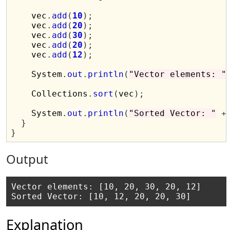
    vec
.
add
(
10
);
    vec
.
add
(
20
);
    vec
.
add
(
30
);
    vec
.
add
(
20
);
    vec
.
add
(
12
);
    System
.
out
.
println
(
"Vector elements: "
    Collections
.
sort
(
vec
);
    System
.
out
.
println
(
"Sorted Vector: "
+
}
}
Output
Vector elements: [10, 20, 30, 20, 12]

Explanation