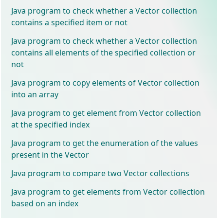
Java program to check whether a Vector collection
contains a specified item or not
Java program to check whether a Vector collection
contains all elements of the specified collection or
not
Java program to copy elements of Vector collection
into an array
Java program to get element from Vector collection
at the specified index
Java program to get the enumeration of the values
present in the Vector
Java program to compare two Vector collections
Java program to get elements from Vector collection
based on an index