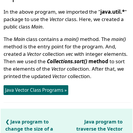
In the above program, we imported the "
java.util.*
"
package to use the
Vector
class. Here, we created a
public class
Main
.
The
Main
class contains a
main()
method. The
main()
method is the entry point for the program. And,
created a
Vector
collection
vec
with integer elements.
Then we used the
Collections.sort()
method
to sort
the elements of the
Vector
collection. After that, we
printed the updated
Vector
collection.
Java Vector Class Programs »
Java program to
Java program to
change the size of a
traverse the Vector