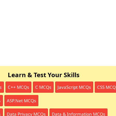
Learn & Test Your Skills
s
C++ MCQs
C MCQs
JavaScript MCQs
CSS MCQ
s
ASP.Net MCQs
s
Data Privacy MCQs
Data & Information MCQs