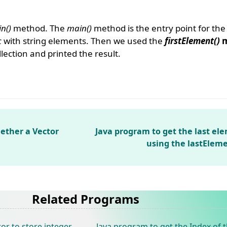
n()
method. The
main()
method is the entry point for th
c
with string elements. Then we used the
firstElement()
m
llection and printed the result.
ether a Vector
Java program to get the last el
using the lastElem
Related Programs
or to store integer
Java program to get the Index of t