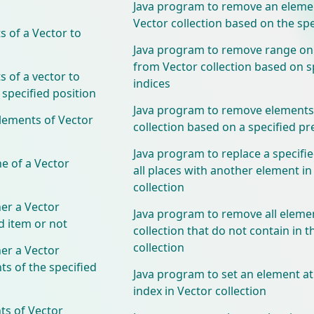
Java program to remove an eleme
Vector collection based on the spe
 of a Vector to
Java program to remove range on
from Vector collection based on s
 of a vector to
indices
 specified position
Java program to remove elements
lements of Vector
collection based on a specified pr
Java program to replace a specifi
e of a Vector
all places with another element in
collection
er a Vector
Java program to remove all eleme
ed item or not
collection that do not contain in t
collection
er a Vector
ts of the specified
Java program to set an element at
index in Vector collection
ts of Vector