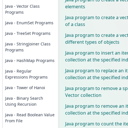
elements
Java - Vector Class
Programs
Java program to create a vect
Java - EnumSet Programs
of a class
Java - TreeSet Programs
Java program to create a vect
different types of objects
Java - StringJoiner Class
Programs
Java program to insert an ite
collection at the specified in
Java - HashMap Programs
Java program to replace an i
Java - Regular
collection at the specified in
Expressions Programs
Java - Tower of Hanoi
Java program to remove a sp
Vector collection
Java - Binary Search
Using Recursion
Java program to remove an i
collection at the specified in
Java - Read Boolean Value
From File
Java program to count the it