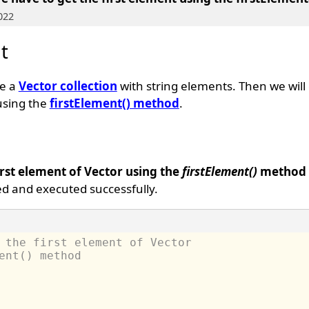
022
t
te a
Vector collection
with string elements. Then we will g
using the
firstElement() method
.
irst element of Vector using the
firstElement()
method
d and executed successfully.
 the first element of Vector 
ent() method