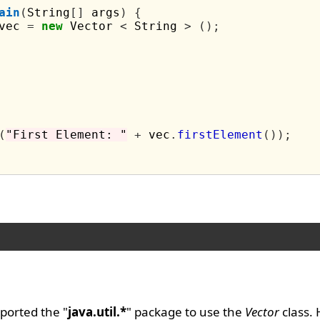
ain
(
String
[]
 args
)
{
vec 
=
new
 Vector 
<
 String 
>
();
(
"First Element: "
+
 vec
.
firstElement
());
ported the "
java.util.*
" package to use the
Vector
class.