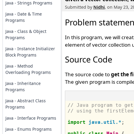
Java - Strings Programs
Submitted by
Nidhi
, on May 23, 2
Java - Date & Time
Problem statemen
Programs
Java - Class & Object
In this program, we will crea
Programs
element of vector collection 
Java - Instance Initializer
Block Programs
Source Code
Java - Method
Overloading Programs
The source code to
get the f
The given program is compile
Java - Inheritance
Programs
Java - Abstract Class
// Java program to get
Programs
// using the firstElem
Java - Interface Programs
import
java.util.*
;
Java - Enums Programs
public
class
Main
{