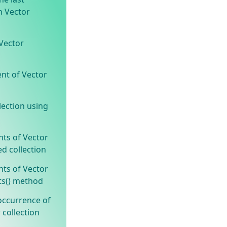
n Vector
Vector
ent of Vector
lection using
nts of Vector
ed collection
nts of Vector
ts() method
occurrence of
 collection