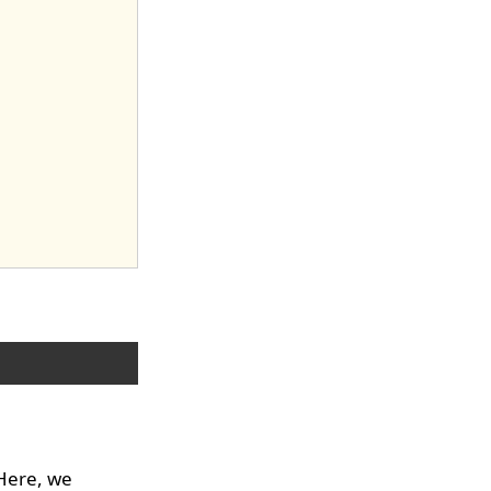
 Here, we