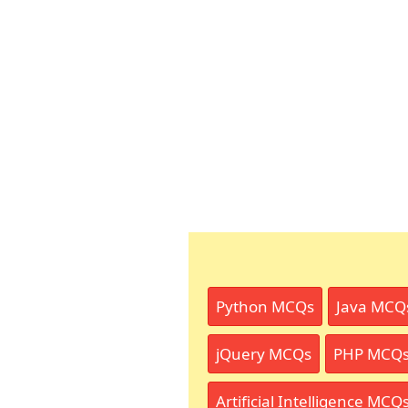
Python MCQs
Java MCQ
jQuery MCQs
PHP MCQ
Artificial Intelligence MCQ