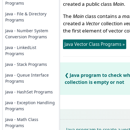
Programs
created a public class
Main
.
Java - File & Directory
The
Main
class contains a
mai
Programs
created a
Vector
collection
ve
the first element of vector co
Java - Number System
Conversion Programs
Java Vector Class Programs »
Java - LinkedList
Programs
Java - Stack Programs
Java program to check wh
Java - Queue Interface
Programs
collection is empty or not
Java - HashSet Programs
Java - Exception Handling
Programs
Java - Math Class
Programs
Java program to create a vect