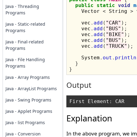
public
static
void
m
Java - Threading
    Vector 
<
 String 
>
 
Programs
    vec
.
add
(
"CAR"
);
Java - Static-related
    vec
.
add
(
"BUS"
);
Programs
    vec
.
add
(
"BIKE"
);
    vec
.
add
(
"BUS"
);
Java - Final-related
    vec
.
add
(
"TRUCK"
);
Programs
    System
.
out
.
println
Java - File Handling
}
Programs
}
Java - Array Programs
Output
Java - ArrayList Programs
Java - Swing Programs
Java - Applet Programs
Explanation
Java - list Programs
In the above program, we im
Java - Conversion