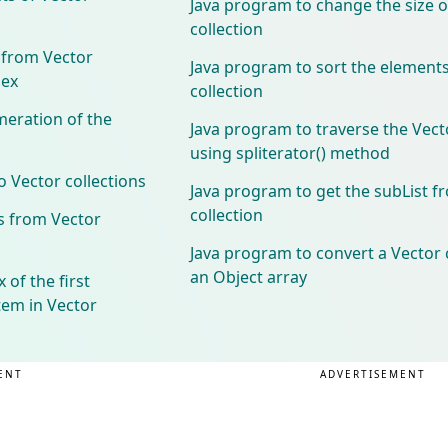
Java program to change the size o
collection
 from Vector
Java program to sort the elements
dex
collection
meration of the
Java program to traverse the Vecto
using spliterator() method
 Vector collections
Java program to get the subList f
collection
s from Vector
Java program to convert a Vector c
an Object array
 of the first
tem in Vector
ENT
ADVERTISEMENT