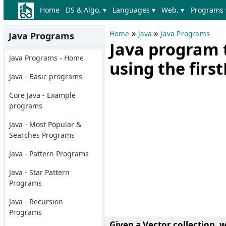
Home
DS & Algo. ▾
Languages ▾
Web. ▾
Programs 
»
»
Home
Java
Java Programs
Java Programs
Java program t
Java Programs - Home
using the fir
Java - Basic programs
Core Java - Example
programs
Java - Most Popular &
Searches Programs
Java - Pattern Programs
Java - Star Pattern
Programs
Java - Recursion
Programs
Given a Vector collection, 