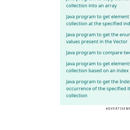
collection into an array
Java program to get element
collection at the specified in
Java program to get the enu
values present in the Vector
Java program to compare two
Java program to get element
collection based on an index
Java program to get the Index
occurrence of the specified i
collection
ADVERTISEM