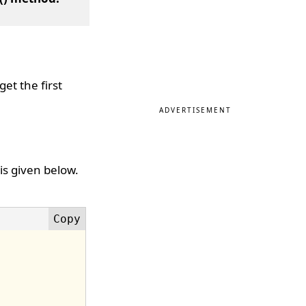
et the first
ADVERTISEMENT
is given below.