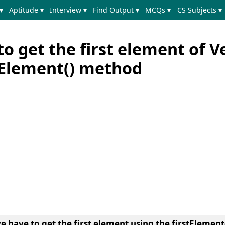
▾
Aptitude ▾
Interview ▾
Find Output ▾
MCQs ▾
CS Subjects ▾
o get the first element of V
stElement() method
we have to get the first element using the firstElemen