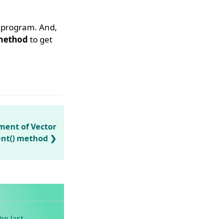
e program. And,
ethod
to get
ement of Vector
ent() method
he last