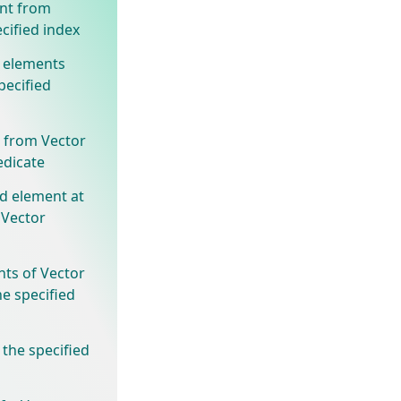
nt from
cified index
 elements
pecified
 from Vector
edicate
ed element at
 Vector
nts of Vector
he specified
 the specified