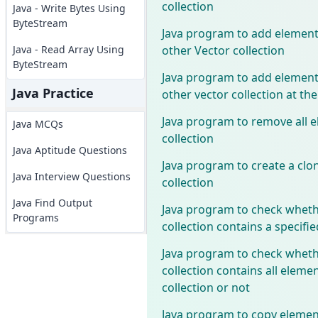
collection
Java - Write Bytes Using
ByteStream
Java program to add elements
other Vector collection
Java - Read Array Using
ByteStream
Java program to add elements
Java Practice
other vector collection at the
Java program to remove all e
Java MCQs
collection
Java Aptitude Questions
Java program to create a clon
Java Interview Questions
collection
Java Find Output
Java program to check wheth
Programs
collection contains a specifi
Java program to check wheth
collection contains all elemen
collection or not
Java program to copy elemen