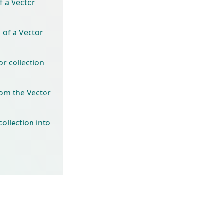
f a Vector
 of a Vector
r collection
rom the Vector
ollection into