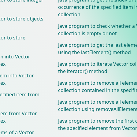
occurrence of the specified item i
collection
or to store objects
Java program to check whether a 
collection is empty or not
or to store
Java program to get the last elem
using the lastElement() method
m into Vector
dex
Java program to iterate Vector col
the iterator() method
tem into Vector
dex
Java program to remove all eleme
collection contained in the specifi
ecified item from
Java program to remove all eleme
collection using removeAllElemen
tem from Vector
dex
Java program to remove the first 
the specified element from Vector
ems of a Vector