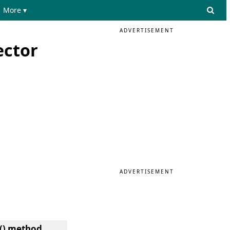
More ▾
ADVERTISEMENT
ector
ADVERTISEMENT
t() method.