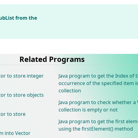
ubList from the
Related Programs
or to store integer
Java program to get the Index of t
occurrence of the specified item i
collection
or to store objects
Java program to check whether a 
collection is empty or not
or to store
Java program to get the first elem
using the firstElement() method
m into Vector