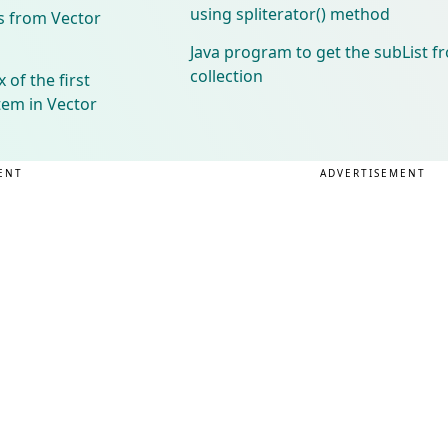
using spliterator() method
s from Vector
Java program to get the subList f
collection
 of the first
tem in Vector
ENT
ADVERTISEMENT