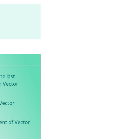
he last
n Vector
Vector
ent of Vector