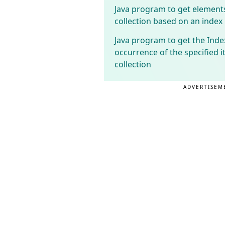
Java program to get element
collection based on an index
Java program to get the Index
occurrence of the specified i
collection
ADVERTISEM