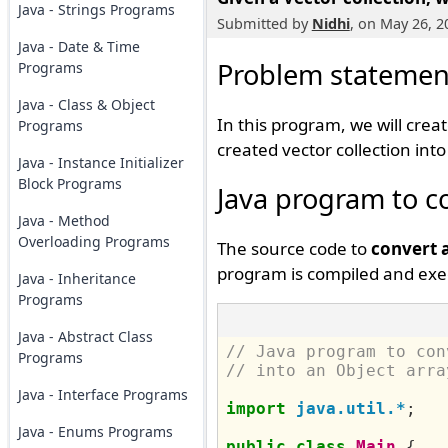
Java - Strings Programs
Submitted by
Nidhi
, on May 26, 2
Java - Date & Time
Problem statemen
Programs
Java - Class & Object
In this program, we will crea
Programs
created vector collection int
Java - Instance Initializer
Block Programs
Java program to co
Java - Method
Overloading Programs
The source code to
convert 
program is compiled and exec
Java - Inheritance
Programs
Java - Abstract Class
// Java program to con
Programs
// into an Object arra
Java - Interface Programs
import
java.util.*
;
Java - Enums Programs
public
class
Main
{