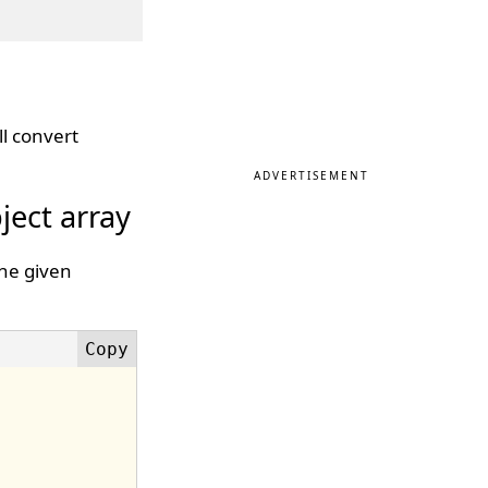
l convert
ADVERTISEMENT
ject array
The given