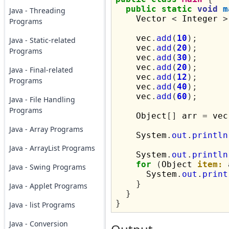
public
static
void
m
Java - Threading
    Vector 
<
 Integer 
>
Programs
    vec
.
add
(
10
);
Java - Static-related
    vec
.
add
(
20
);
Programs
    vec
.
add
(
30
);
    vec
.
add
(
20
);
Java - Final-related
    vec
.
add
(
12
);
Programs
    vec
.
add
(
40
);
    vec
.
add
(
60
);
Java - File Handling
Programs
    Object
[]
 arr 
=
 vec
Java - Array Programs
    System
.
out
.
println
Java - ArrayList Programs
    System
.
out
.
println
for
(
Object 
item:
 
Java - Swing Programs
      System
.
out
.
print
}
Java - Applet Programs
}
}
Java - list Programs
Java - Conversion