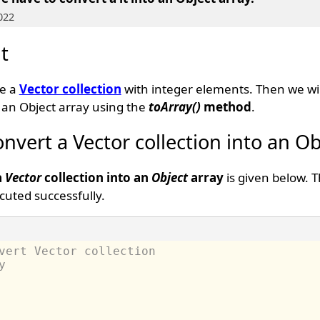
022
t
te a
Vector collection
with integer elements. Then we wil
o an Object array using the
toArray()
method
.
nvert a Vector collection into an Ob
a
Vector
collection into an
Object
array
is given below. 
uted successfully.
vert Vector collection 
y