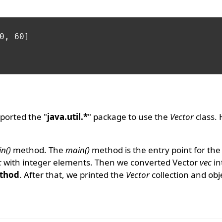
0, 60]

ported the "
java.util.*
" package to use the
Vector
class.
n()
method. The
main()
method is the entry point for th
c
with integer elements. Then we converted Vector
vec
in
thod
. After that, we printed the
Vector
collection and obj