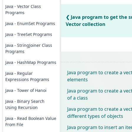
Java - Vector Class
Programs
Java program to get the s
Java - EnumSet Programs
Vector collection
Java - TreeSet Programs
Java - StringJoiner Class
Programs
Java - HashMap Programs
Java program to create a vect
Java - Regular
elements
Expressions Programs
Java program to create a vect
Java - Tower of Hanoi
of a class
Java - Binary Search
Using Recursion
Java program to create a vect
different types of objects
Java - Read Boolean Value
From File
Java program to insert an ite