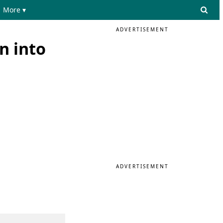
More ▾
ADVERTISEMENT
n into
ADVERTISEMENT