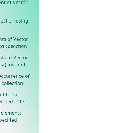
ent of Vector
lection using
nts of Vector
ed collection
nts of Vector
ts() method
occurrence of
 collection
nt from
cified index
 elements
pecified