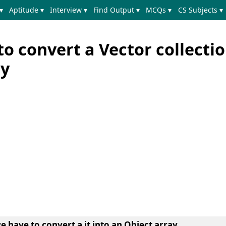
▾
Aptitude ▾
Interview ▾
Find Output ▾
MCQs ▾
CS Subjects ▾
o convert a Vector collectio
ay
e have to convert a it into an Object array.