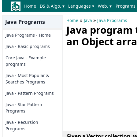
Home
DS & Algo. ▾
Languages ▾
Web. ▾
Programs 
»
»
Home
Java
Java Programs
Java Programs
Java program t
Java Programs - Home
an Object arr
Java - Basic programs
Core Java - Example
programs
Java - Most Popular &
Searches Programs
Java - Pattern Programs
Java - Star Pattern
Programs
Java - Recursion
Programs
Given a Vector collection, w