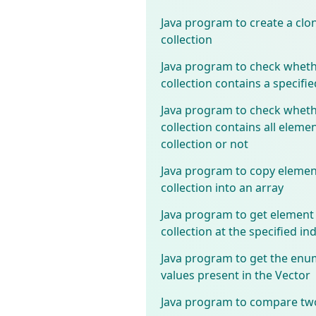
Java program to create a clon
collection
Java program to check wheth
collection contains a specifi
Java program to check wheth
collection contains all elemen
collection or not
Java program to copy elemen
collection into an array
Java program to get element
collection at the specified in
Java program to get the enu
values present in the Vector
Java program to compare two