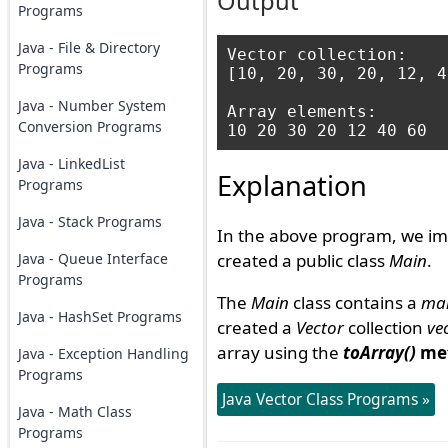
Output
Programs
Java - File & Directory
Vector collection: 

Programs
[10, 20, 30, 20, 12, 4
Java - Number System
Array elements: 

Conversion Programs
Java - LinkedList
Explanation
Programs
Java - Stack Programs
In the above program, we im
Java - Queue Interface
created a public class
Main
.
Programs
The
Main
class contains a
mai
Java - HashSet Programs
created a
Vector
collection
ve
array using the
toArray()
me
Java - Exception Handling
Programs
Java Vector Class Programs »
Java - Math Class
Programs