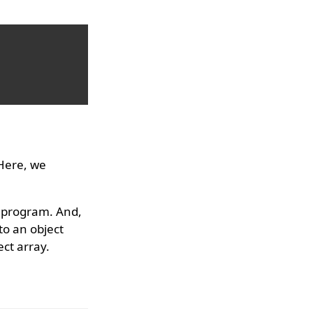
 Here, we
e program. And,
to an object
ect array.