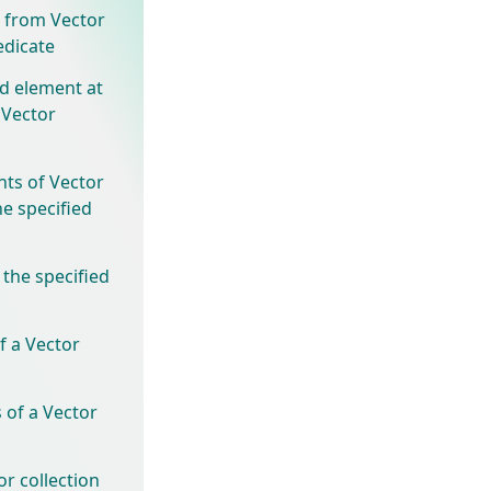
 from Vector
edicate
ed element at
 Vector
nts of Vector
he specified
 the specified
f a Vector
 of a Vector
r collection