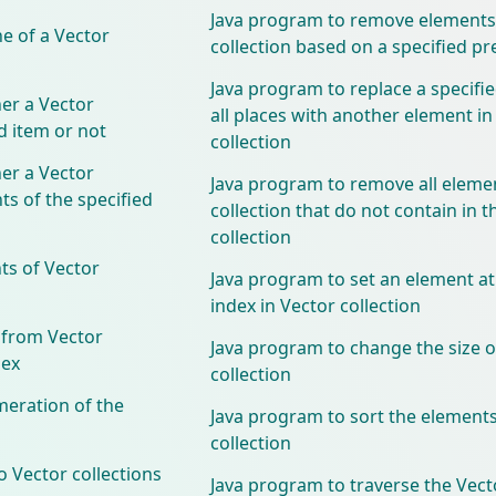
Java program to remove elements
e of a Vector
collection based on a specified pr
Java program to replace a specifi
er a Vector
all places with another element in
ed item or not
collection
er a Vector
Java program to remove all eleme
ts of the specified
collection that do not contain in t
collection
ts of Vector
Java program to set an element at
index in Vector collection
 from Vector
Java program to change the size o
dex
collection
meration of the
Java program to sort the elements
collection
 Vector collections
Java program to traverse the Vecto