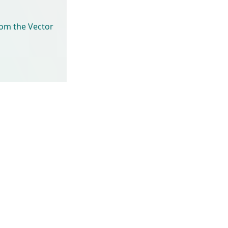
rom the Vector