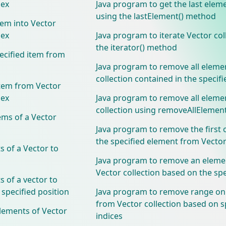
dex
Java program to get the last elem
using the lastElement() method
tem into Vector
dex
Java program to iterate Vector col
the iterator() method
ecified item from
Java program to remove all eleme
collection contained in the specifi
tem from Vector
dex
Java program to remove all eleme
collection using removeAllElemen
ems of a Vector
Java program to remove the first 
the specified element from Vector
 of a Vector to
Java program to remove an eleme
Vector collection based on the spe
 of a vector to
 specified position
Java program to remove range on
from Vector collection based on s
lements of Vector
indices