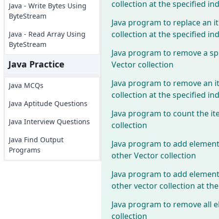
collection at the specified in
Java - Write Bytes Using
ByteStream
Java program to replace an i
collection at the specified in
Java - Read Array Using
ByteStream
Java program to remove a sp
Java Practice
Vector collection
Java program to remove an i
Java MCQs
collection at the specified in
Java Aptitude Questions
Java program to count the it
Java Interview Questions
collection
Java Find Output
Java program to add elements
Programs
other Vector collection
Java program to add elements
other vector collection at the
Java program to remove all e
collection