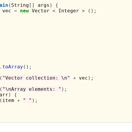
ain
(
String
[]
 args
)
{
 vec 
=
new
 Vector 
<
 Integer 
>
();
.
toArray
();
(
"Vector collection: \n"
+
 vec
);
(
"\nArray elements: "
);
arr
)
{
(
item 
+
" "
);