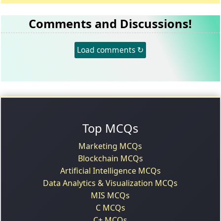
Comments and Discussions!
Load comments ↻
Top MCQs
Marketing MCQs
Blockchain MCQs
Artificial Intelligence MCQs
Data Analytics & Visualization MCQs
MIS MCQs
C MCQs
C+ MCQs