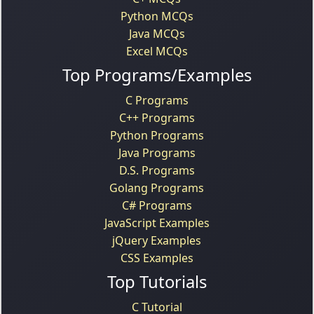
Python MCQs
Java MCQs
Excel MCQs
Top Programs/Examples
C Programs
C++ Programs
Python Programs
Java Programs
D.S. Programs
Golang Programs
C# Programs
JavaScript Examples
jQuery Examples
CSS Examples
Top Tutorials
C Tutorial