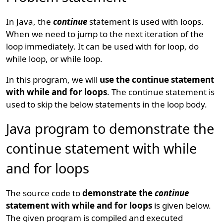
In Java, the
continue
statement is used with loops.
When we need to jump to the next iteration of the
loop immediately. It can be used with for loop, do
while loop, or while loop.
In this program, we will
use the continue statement
with while and for loops
. The continue statement is
used to skip the below statements in the loop body.
Java program to demonstrate the
continue statement with while
and for loops
The source code to
demonstrate the
continue
statement with while and for loops
is given below.
The given program is compiled and executed