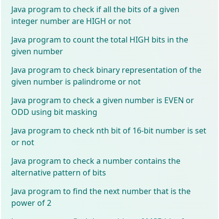
Java program to check if all the bits of a given
integer number are HIGH or not
Java program to count the total HIGH bits in the
given number
Java program to check binary representation of the
given number is palindrome or not
Java program to check a given number is EVEN or
ODD using bit masking
Java program to check nth bit of 16-bit number is set
or not
Java program to check a number contains the
alternative pattern of bits
Java program to find the next number that is the
power of 2