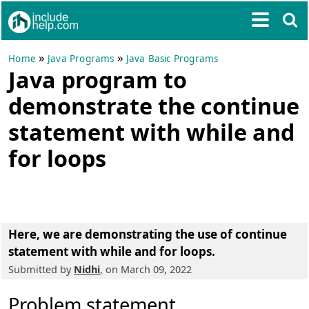
»
»
Home
Java Programs
Java Basic Programs
Java program to
demonstrate the continue
statement with while and
for loops
Here, we are demonstrating the use of continue
statement with while and for loops.
Submitted by
Nidhi
, on March 09, 2022
Problem statement