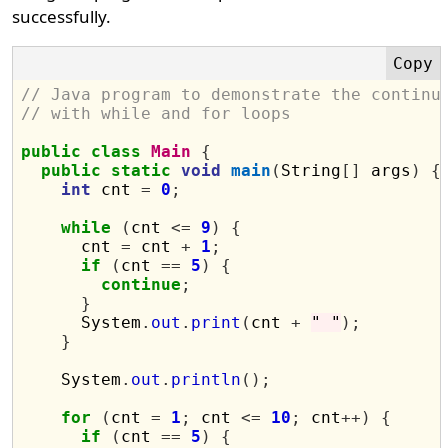
successfully.
// Java program to demonstrate the continu
// with while and for loops
public
class
Main
{
public
static
void
main
(
String
[]
 args
)
{
int
 cnt 
=
0
;
while
(
cnt 
<=
9
)
{
      cnt 
=
 cnt 
+
1
;
if
(
cnt 
==
5
)
{
continue
;
}
      System
.
out
.
print
(
cnt 
+
" "
);
}
    System
.
out
.
println
();
for
(
cnt 
=
1
;
 cnt 
<=
10
;
 cnt
++)
{
if
(
cnt 
==
5
)
{