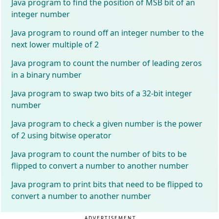
Java program to find the position of MSB bit of an
integer number
Java program to round off an integer number to the
next lower multiple of 2
Java program to count the number of leading zeros
in a binary number
Java program to swap two bits of a 32-bit integer
number
Java program to check a given number is the power
of 2 using bitwise operator
Java program to count the number of bits to be
flipped to convert a number to another number
Java program to print bits that need to be flipped to
convert a number to another number
ADVERTISEMENT