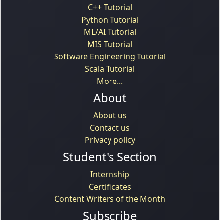
C++ Tutorial
Python Tutorial
ML/AI Tutorial
MIS Tutorial
Software Engineering Tutorial
Scala Tutorial
More...
About
About us
Contact us
Privacy policy
Student's Section
Internship
Certificates
Content Writers of the Month
Subscribe