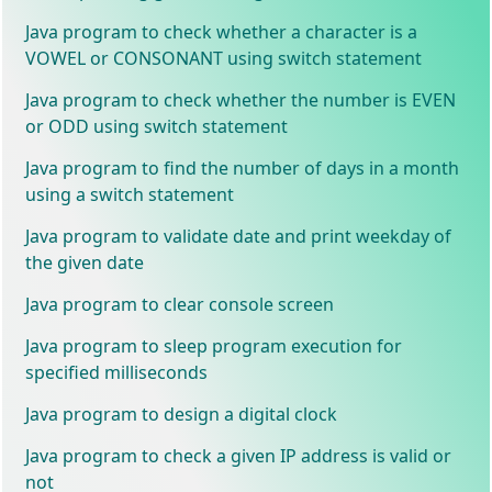
Java program to check whether a character is a
VOWEL or CONSONANT using switch statement
Java program to check whether the number is EVEN
or ODD using switch statement
Java program to find the number of days in a month
using a switch statement
Java program to validate date and print weekday of
the given date
Java program to clear console screen
Java program to sleep program execution for
specified milliseconds
Java program to design a digital clock
Java program to check a given IP address is valid or
not