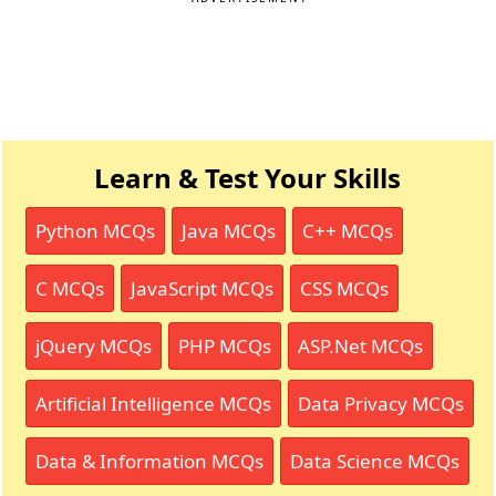
Learn & Test Your Skills
Python MCQs
Java MCQs
C++ MCQs
C MCQs
JavaScript MCQs
CSS MCQs
jQuery MCQs
PHP MCQs
ASP.Net MCQs
Artificial Intelligence MCQs
Data Privacy MCQs
Data & Information MCQs
Data Science MCQs