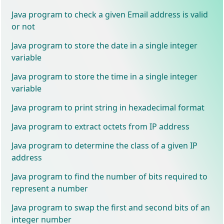
Java program to check a given Email address is valid
or not
Java program to store the date in a single integer
variable
Java program to store the time in a single integer
variable
Java program to print string in hexadecimal format
Java program to extract octets from IP address
Java program to determine the class of a given IP
address
Java program to find the number of bits required to
represent a number
Java program to swap the first and second bits of an
integer number