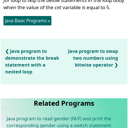
for
loop to skip the below statements in the loop body
when the value of the
cnt
variable is equal to 5.
Java Basic Programs »
Java program to
Java program to swap
demonstrate the break
two numbers using
statement with a
bitwise operator
nested loop
Related Programs
Java program to read gender (M/F) and print the
corresponding gender using a switch statement