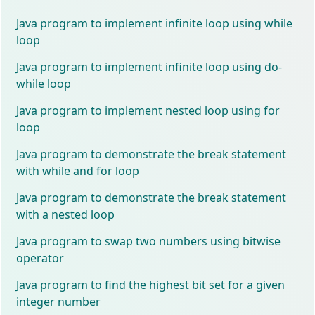
Java program to implement infinite loop using while
loop
Java program to implement infinite loop using do-
while loop
Java program to implement nested loop using for
loop
Java program to demonstrate the break statement
with while and for loop
Java program to demonstrate the break statement
with a nested loop
Java program to swap two numbers using bitwise
operator
Java program to find the highest bit set for a given
integer number