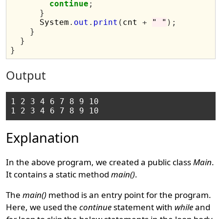
continue
;
}
      System
.
out
.
print
(
cnt 
+
" "
);
}
}
}
Output
1 2 3 4 6 7 8 9 10 

Explanation
In the above program, we created a public class
Main
.
It contains a static method
main()
.
The
main()
method is an entry point for the program.
Here, we used the
continue
statement with
while
and