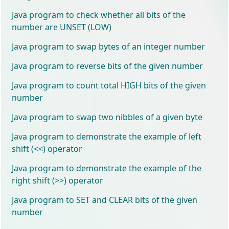
Java program to check whether all bits of the
number are UNSET (LOW)
Java program to swap bytes of an integer number
Java program to reverse bits of the given number
Java program to count total HIGH bits of the given
number
Java program to swap two nibbles of a given byte
Java program to demonstrate the example of left
shift (<<) operator
Java program to demonstrate the example of the
right shift (>>) operator
Java program to SET and CLEAR bits of the given
number