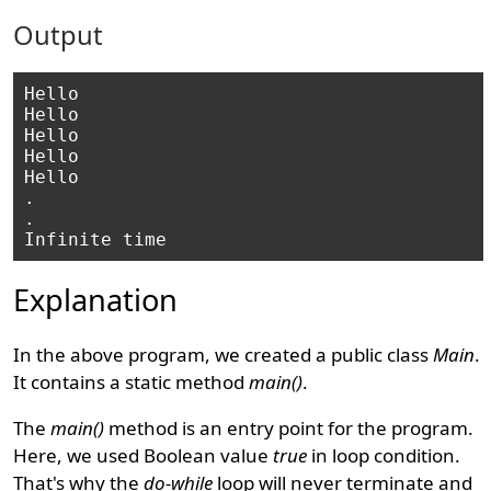
Output
Hello

Hello

Hello

Hello

Hello

.

.

Explanation
In the above program, we created a public class
Main
.
It contains a static method
main()
.
The
main()
method is an entry point for the program.
Here, we used Boolean value
true
in loop condition.
That's why the
do-while
loop will never terminate and