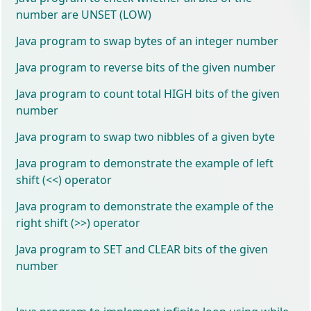
number are UNSET (LOW)
Java program to swap bytes of an integer number
Java program to reverse bits of the given number
Java program to count total HIGH bits of the given
number
Java program to swap two nibbles of a given byte
Java program to demonstrate the example of left
shift (<<) operator
Java program to demonstrate the example of the
right shift (>>) operator
Java program to SET and CLEAR bits of the given
number