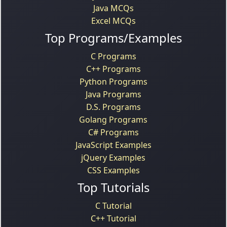
Java MCQs
Excel MCQs
Top Programs/Examples
C Programs
C++ Programs
Python Programs
Java Programs
D.S. Programs
Golang Programs
C# Programs
JavaScript Examples
jQuery Examples
CSS Examples
Top Tutorials
C Tutorial
C++ Tutorial