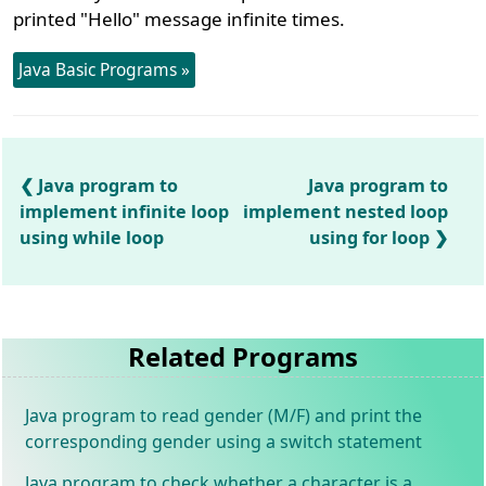
printed "Hello" message infinite times.
Java Basic Programs »
Java program to
Java program to
implement infinite loop
implement nested loop
using while loop
using for loop
Related Programs
Java program to read gender (M/F) and print the
corresponding gender using a switch statement
Java program to check whether a character is a