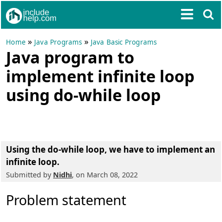
»
»
Home
Java Programs
Java Basic Programs
Java program to
implement infinite loop
using do-while loop
Using the do-while loop, we have to implement an
infinite loop.
Submitted by
Nidhi
, on March 08, 2022
Problem statement