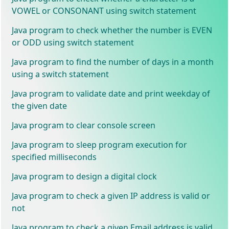
VOWEL or CONSONANT using switch statement
Java program to check whether the number is EVEN
or ODD using switch statement
Java program to find the number of days in a month
using a switch statement
Java program to validate date and print weekday of
the given date
Java program to clear console screen
Java program to sleep program execution for
specified milliseconds
Java program to design a digital clock
Java program to check a given IP address is valid or
not
Java program to check a given Email address is valid