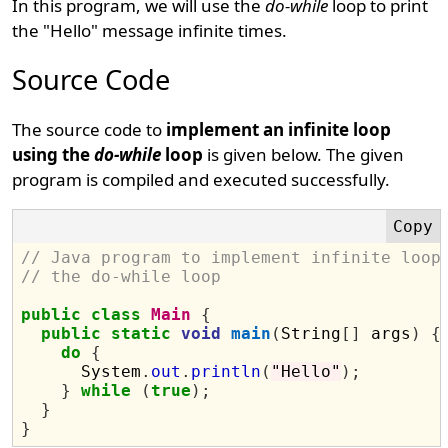
In this program, we will use the
do-while
loop to print
the "Hello" message infinite times.
Source Code
The source code to
implement an infinite loop
using the
do-while
loop
is given below. The given
program is compiled and executed successfully.
// Java program to implement infinite loop
// the do-while loop
public
class
Main
{
public
static
void
main
(
String
[]
 args
)
{
do
{
      System
.
out
.
println
(
"Hello"
);
}
while
(
true
);
}
}