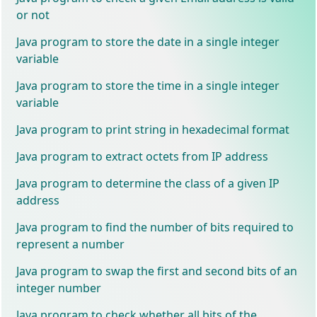
or not
Java program to store the date in a single integer
variable
Java program to store the time in a single integer
variable
Java program to print string in hexadecimal format
Java program to extract octets from IP address
Java program to determine the class of a given IP
address
Java program to find the number of bits required to
represent a number
Java program to swap the first and second bits of an
integer number
Java program to check whether all bits of the