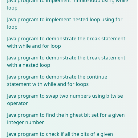
Java program to implement infinite loop using while
loop
Java program to implement nested loop using for
loop
Java program to demonstrate the break statement
with while and for loop
Java program to demonstrate the break statement
with a nested loop
Java program to demonstrate the continue
statement with while and for loops
Java program to swap two numbers using bitwise
operator
Java program to find the highest bit set for a given
integer number
Java program to check if all the bits of a given