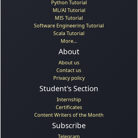
Python Tutorial
ML/AI Tutorial
MIS Tutorial
Software Engineering Tutorial
Scala Tutorial
More...
About
About us
Contact us
Privacy policy
Student's Section
Internship
Certificates
Content Writers of the Month
Subscribe
Telegram