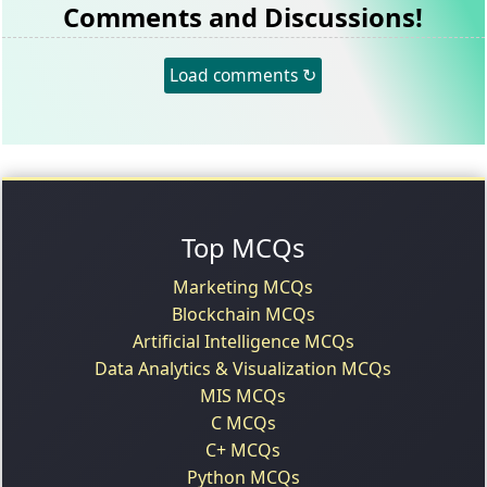
Comments and Discussions!
Load comments ↻
Top MCQs
Marketing MCQs
Blockchain MCQs
Artificial Intelligence MCQs
Data Analytics & Visualization MCQs
MIS MCQs
C MCQs
C+ MCQs
Python MCQs