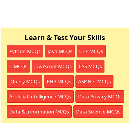
Learn & Test Your Skills
Python MCQs
Java MCQs
C++ MCQs
C MCQs
JavaScript MCQs
CSS MCQs
jQuery MCQs
PHP MCQs
ASP.Net MCQs
Artificial Intelligence MCQs
Data Privacy MCQs
Data & Information MCQs
Data Science MCQs