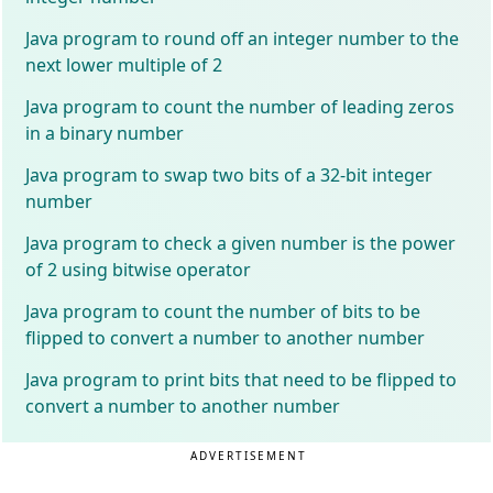
Java program to round off an integer number to the
next lower multiple of 2
Java program to count the number of leading zeros
in a binary number
Java program to swap two bits of a 32-bit integer
number
Java program to check a given number is the power
of 2 using bitwise operator
Java program to count the number of bits to be
flipped to convert a number to another number
Java program to print bits that need to be flipped to
convert a number to another number
ADVERTISEMENT