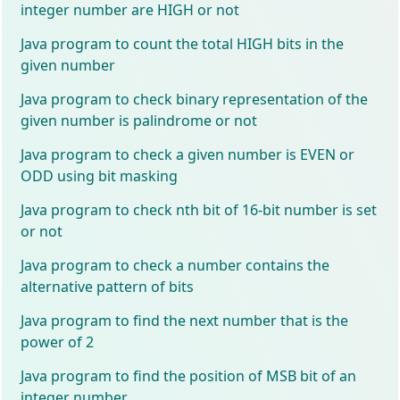
integer number are HIGH or not
Java program to count the total HIGH bits in the
given number
Java program to check binary representation of the
given number is palindrome or not
Java program to check a given number is EVEN or
ODD using bit masking
Java program to check nth bit of 16-bit number is set
or not
Java program to check a number contains the
alternative pattern of bits
Java program to find the next number that is the
power of 2
Java program to find the position of MSB bit of an
integer number