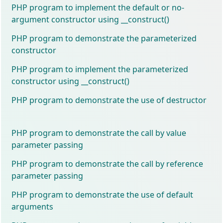
PHP program to implement the default or no-
argument constructor using __construct()
PHP program to demonstrate the parameterized
constructor
PHP program to implement the parameterized
constructor using __construct()
PHP program to demonstrate the use of destructor
PHP program to demonstrate the call by value
parameter passing
PHP program to demonstrate the call by reference
parameter passing
PHP program to demonstrate the use of default
arguments