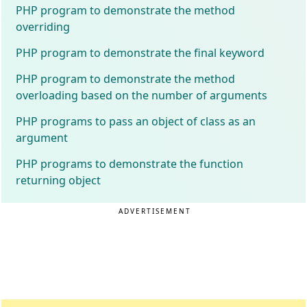
PHP program to demonstrate the method
overriding
PHP program to demonstrate the final keyword
PHP program to demonstrate the method
overloading based on the number of arguments
PHP programs to pass an object of class as an
argument
PHP programs to demonstrate the function
returning object
ADVERTISEMENT