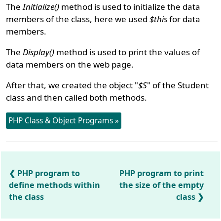
The
Initialize()
method is used to initialize the data
members of the class, here we used
$this
for data
members.
The
Display()
method is used to print the values of
data members on the web page.
After that, we created the object "
$S
" of the Student
class and then called both methods.
PHP Class & Object Programs »
PHP program to
PHP program to print
define methods within
the size of the empty
the class
class