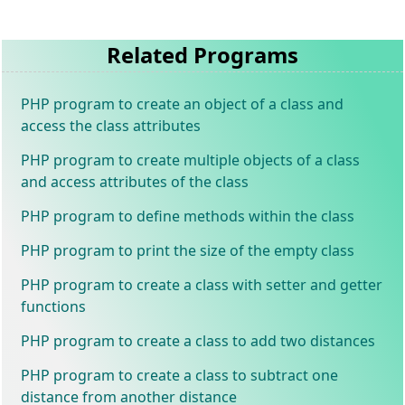
Related Programs
PHP program to create an object of a class and
access the class attributes
PHP program to create multiple objects of a class
and access attributes of the class
PHP program to define methods within the class
PHP program to print the size of the empty class
PHP program to create a class with setter and getter
functions
PHP program to create a class to add two distances
PHP program to create a class to subtract one
distance from another distance