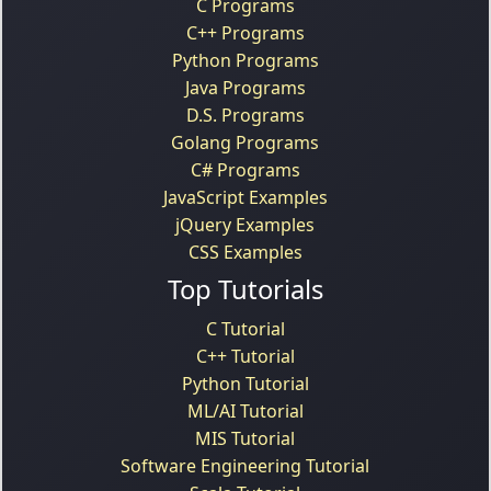
C Programs
C++ Programs
Python Programs
Java Programs
D.S. Programs
Golang Programs
C# Programs
JavaScript Examples
jQuery Examples
CSS Examples
Top Tutorials
C Tutorial
C++ Tutorial
Python Tutorial
ML/AI Tutorial
MIS Tutorial
Software Engineering Tutorial