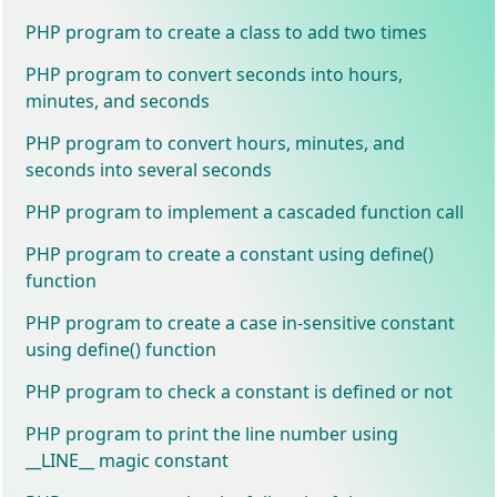
PHP program to create a class to add two times
PHP program to convert seconds into hours,
minutes, and seconds
PHP program to convert hours, minutes, and
seconds into several seconds
PHP program to implement a cascaded function call
PHP program to create a constant using define()
function
PHP program to create a case in-sensitive constant
using define() function
PHP program to check a constant is defined or not
PHP program to print the line number using
__LINE__ magic constant