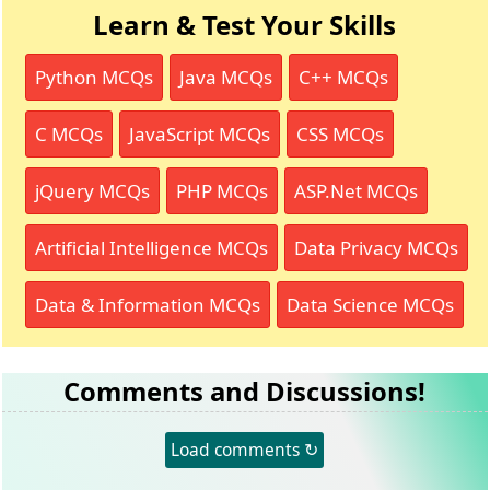
Learn & Test Your Skills
Python MCQs
Java MCQs
C++ MCQs
C MCQs
JavaScript MCQs
CSS MCQs
jQuery MCQs
PHP MCQs
ASP.Net MCQs
Artificial Intelligence MCQs
Data Privacy MCQs
Data & Information MCQs
Data Science MCQs
Comments and Discussions!
Load comments ↻