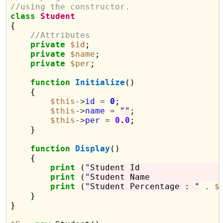
//using the constructor.
class
Student
{

//Attributes
private
$id
;

private
$name
;

private
$per
;

function
Initialize
()

    {

$this
->
id
=
0
;

$this
->
name
=
""
;

$this
->
per
=
0.0
;

    }

function
Display
()

    {

print
 (
"Student I
print
 (
"Student N
print
 (
"Student Percentage : "
.
$
    }

}
