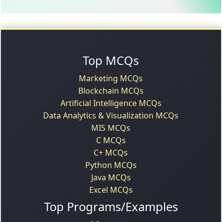
Top MCQs
Marketing MCQs
Blockchain MCQs
Artificial Intelligence MCQs
Data Analytics & Visualization MCQs
MIS MCQs
C MCQs
C+ MCQs
Python MCQs
Java MCQs
Excel MCQs
Top Programs/Examples