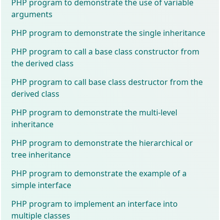
PHP program to demonstrate the use of variable
arguments
PHP program to demonstrate the single inheritance
PHP program to call a base class constructor from
the derived class
PHP program to call base class destructor from the
derived class
PHP program to demonstrate the multi-level
inheritance
PHP program to demonstrate the hierarchical or
tree inheritance
PHP program to demonstrate the example of a
simple interface
PHP program to implement an interface into
multiple classes