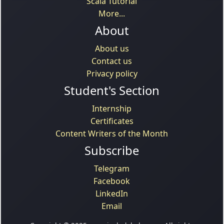
Scala Tutorial
More...
About
About us
Contact us
Privacy policy
Student's Section
Internship
Certificates
Content Writers of the Month
Subscribe
Telegram
Facebook
LinkedIn
Email