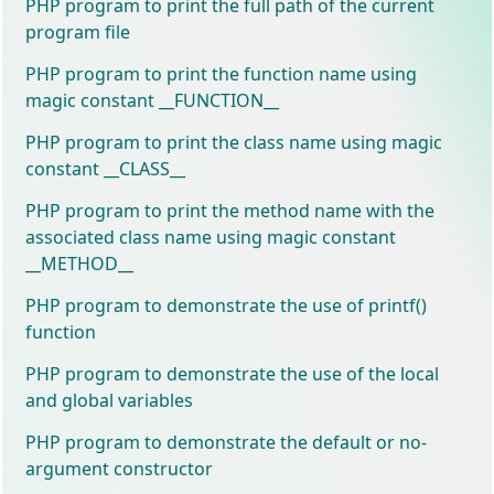
PHP program to print the full path of the current
program file
PHP program to print the function name using
magic constant __FUNCTION__
PHP program to print the class name using magic
constant __CLASS__
PHP program to print the method name with the
associated class name using magic constant
__METHOD__
PHP program to demonstrate the use of printf()
function
PHP program to demonstrate the use of the local
and global variables
PHP program to demonstrate the default or no-
argument constructor