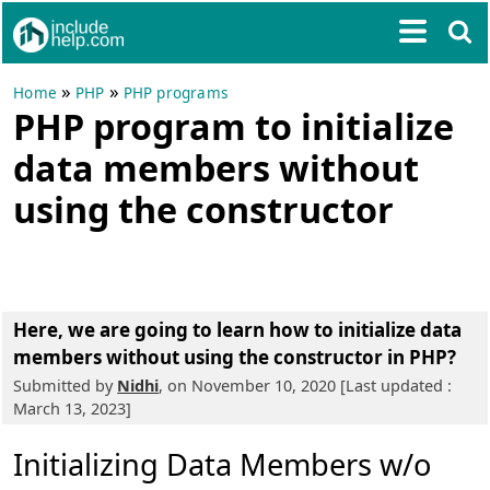
»
»
Home
PHP
PHP programs
PHP program to initialize
data members without
using the constructor
Here, we are going to learn
how to initialize data
members without using the constructor in PHP?
Submitted by
Nidhi
, on November 10, 2020 [Last updated :
March 13, 2023]
Initializing Data Members w/o