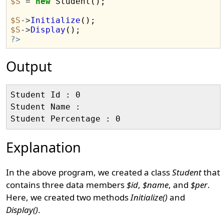
$S
=
new
 Student();

$S
->
Initialize
$S
->
Display
?>
Output
Student Id : 0

Student Name :

Explanation
In the above program, we created a class
Student
that
contains three data members
$id
,
$name
, and
$per
.
Here, we created two methods
Initialize()
and
Display()
.