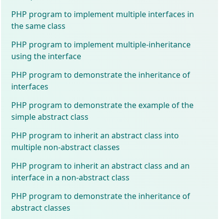
PHP program to implement multiple interfaces in
the same class
PHP program to implement multiple-inheritance
using the interface
PHP program to demonstrate the inheritance of
interfaces
PHP program to demonstrate the example of the
simple abstract class
PHP program to inherit an abstract class into
multiple non-abstract classes
PHP program to inherit an abstract class and an
interface in a non-abstract class
PHP program to demonstrate the inheritance of
abstract classes