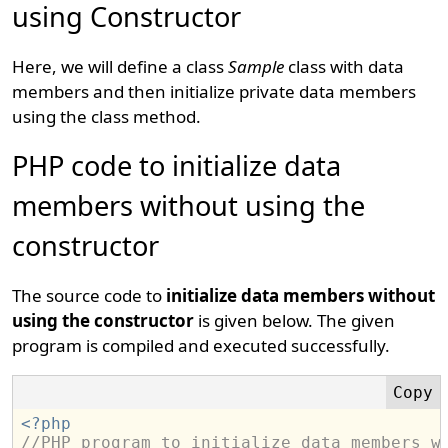
using Constructor
Here, we will define a class
Sample
class with data
members and then initialize private data members
using the class method.
PHP code to initialize data
members without using the
constructor
The source code to
initialize data members without
using the constructor
is given below. The given
program is compiled and executed successfully.
<?php
//PHP program to initialize data members w