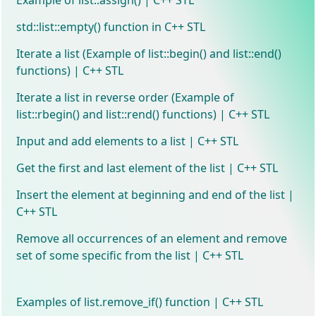
std::list::empty() function in C++ STL
Iterate a list (Example of list::begin() and list::end()
functions) | C++ STL
Iterate a list in reverse order (Example of
list::rbegin() and list::rend() functions) | C++ STL
Input and add elements to a list | C++ STL
Get the first and last element of the list | C++ STL
Insert the element at beginning and end of the list |
C++ STL
Remove all occurrences of an element and remove
set of some specific from the list | C++ STL
Examples of list.remove_if() function | C++ STL