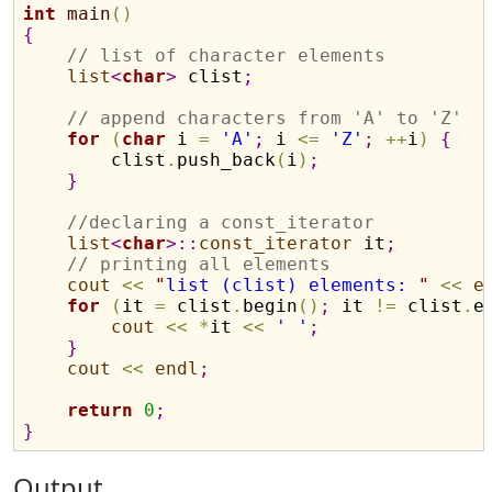
int
main
(
)
{
// list of character elements
list
<
char
>
 clist
;
// append characters from 'A' to 'Z'
for
(
char
 i 
=
'A'
;
 i 
<
=
'Z'
;
+
+
i
)
{
        clist
.
push_back
(
i
)
;
}
//declaring a const_iterator
list
<
char
>
::
const_iterator
 it
;
// printing all elements
cout
<
<
"
list (clist) elements: 
"
<
<
e
for
(
it 
=
 clist
.
begin
(
)
;
 it 
!
=
 clist
.
e
cout
<
<
*
it 
<
<
' '
;
}
cout
<
<
endl
;
return
0
;
}
Output