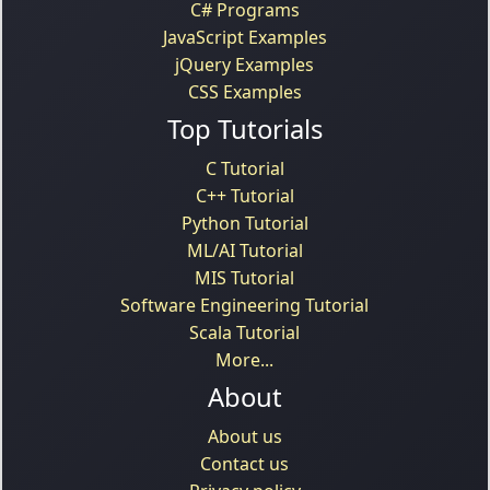
C# Programs
JavaScript Examples
jQuery Examples
CSS Examples
Top Tutorials
C Tutorial
C++ Tutorial
Python Tutorial
ML/AI Tutorial
MIS Tutorial
Software Engineering Tutorial
Scala Tutorial
More...
About
About us
Contact us