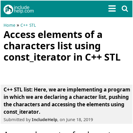
»
Home
C++ STL
Access elements of a
characters list using
const_iterator in C++ STL
C++ STL list
: Here, we are implementing a program
in which we are
declaring a character list
,
pushing
the characters
and
accessing the elements using
const_iterator
.
Submitted by
IncludeHelp
, on June 18, 2019