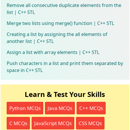
Remove all consecutive duplicate elements from the
list | C++ STL
Merge two lists using merge() function | C++ STL
Creating a list by assigning the all elements of
another list | C++ STL
Assign a list with array elements | C++ STL
Push characters in a list and print them separated by
space in C++ STL
Learn & Test Your Skills
Python MCQs
Java MCQs
C++ MCQs
C MCQs
JavaScript MCQs
CSS MCQs