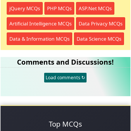
jQuery MCQs
PHP MCQs
ASP.Net MCQs
Artificial Intelligence MCQs
Data Privacy MCQs
Data & Information MCQs
Data Science MCQs
Comments and Discussions!
Load comments ↻
Top MCQs