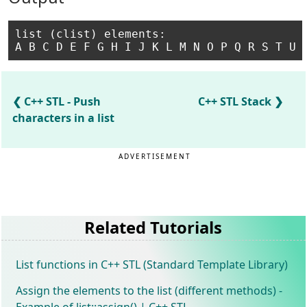
list (clist) elements:

C++ STL - Push
C++ STL Stack
characters in a list
ADVERTISEMENT
Related Tutorials
List functions in C++ STL (Standard Template Library)
Assign the elements to the list (different methods) -
Example of list::assign() | C++ STL