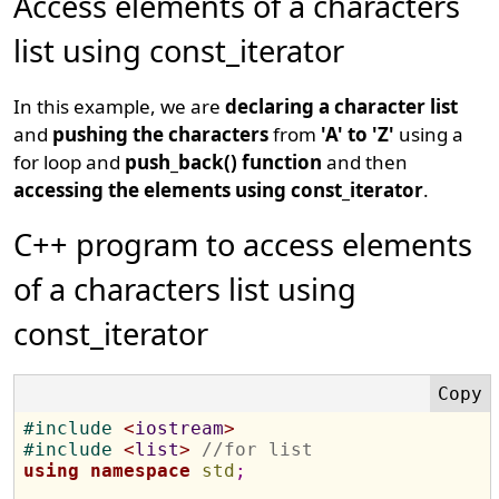
Access elements of a characters
list using const_iterator
In this example, we are
declaring a character list
and
pushing the characters
from
'A' to 'Z'
using a
for loop and
push_back() function
and then
accessing the elements using const_iterator
.
C++ program to access elements
of a characters list using
const_iterator
#
include 
<
iostream
>
#
include 
<
list
>
//for list
using
namespace
std
;