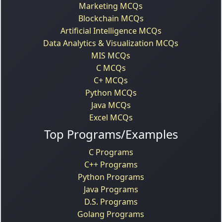
Marketing MCQs
Blockchain MCQs
Artificial Intelligence MCQs
Data Analytics & Visualization MCQs
MIS MCQs
C MCQs
C+ MCQs
Python MCQs
Java MCQs
Excel MCQs
Top Programs/Examples
C Programs
C++ Programs
Python Programs
Java Programs
D.S. Programs
Golang Programs