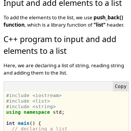
Input and add elements to a list
To add the elements to the list, we use
push_back()
function
, which is a library function of
"list"
header.
C++ program to input and add
elements to a list
Here, we are declaring a list of string, reading string
and adding them to the list.
#include <iostream>
#include <list>
#include <string>
using
namespace
 std;

int
main
() {

// declaring a list