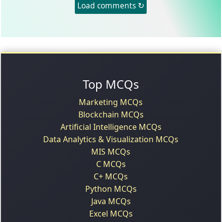
Load comments ↻
Top MCQs
Marketing MCQs
Blockchain MCQs
Artificial Intelligence MCQs
Data Analytics & Visualization MCQs
MIS MCQs
C MCQs
C+ MCQs
Python MCQs
Java MCQs
Excel MCQs