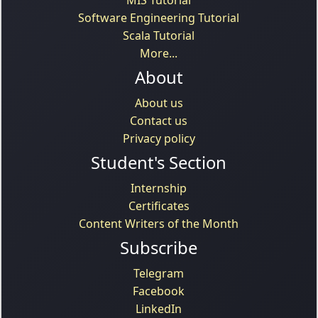
Software Engineering Tutorial
Scala Tutorial
More...
About
About us
Contact us
Privacy policy
Student's Section
Internship
Certificates
Content Writers of the Month
Subscribe
Telegram
Facebook
LinkedIn