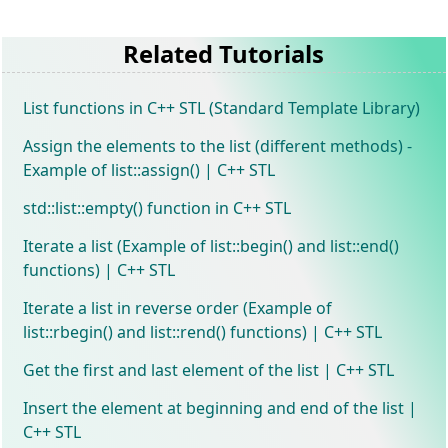
Related Tutorials
List functions in C++ STL (Standard Template Library)
Assign the elements to the list (different methods) -
Example of list::assign() | C++ STL
std::list::empty() function in C++ STL
Iterate a list (Example of list::begin() and list::end()
functions) | C++ STL
Iterate a list in reverse order (Example of
list::rbegin() and list::rend() functions) | C++ STL
Get the first and last element of the list | C++ STL
Insert the element at beginning and end of the list |
C++ STL