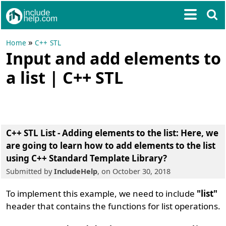
»
Home
C++ STL
Input and add elements to
a list | C++ STL
C++ STL List - Adding elements to the list:
Here, we
are going to learn
how to add elements to the list
using C++ Standard Template Library
?
Submitted by
IncludeHelp
, on October 30, 2018
To implement this example, we need to include
"list"
header that contains the functions for list operations.