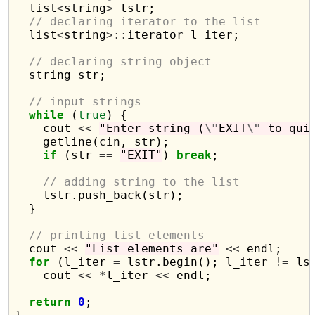
  list
<
string
>
 lstr;

// declaring iterator to the list
  list
<
string
>::
iterator l_iter;

// declaring string object
  string str;

// input strings
while
 (
true
) {

    cout 
<<
"Enter string (
\"
EXIT
\"
 to qui
    getline(cin, str);

if
 (str 
==
"EXIT"
) 
break
;

// adding string to the list
    lstr.push_back(str);

  }

// printing list elements
  cout 
<<
"List elements are"
<<
 endl;

for
 (l_iter 
=
 lstr.begin(); l_iter 
!=
 ls
    cout 
<<
*
l_iter 
<<
 endl;

return
0
;
