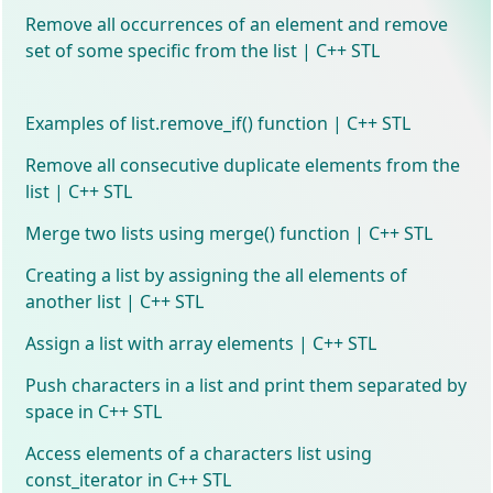
Remove all occurrences of an element and remove
set of some specific from the list | C++ STL
Examples of list.remove_if() function | C++ STL
Remove all consecutive duplicate elements from the
list | C++ STL
Merge two lists using merge() function | C++ STL
Creating a list by assigning the all elements of
another list | C++ STL
Assign a list with array elements | C++ STL
Push characters in a list and print them separated by
space in C++ STL
Access elements of a characters list using
const_iterator in C++ STL