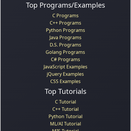
Top Programs/Examples
C Programs
C++ Programs
Python Programs
Java Programs
D.S. Programs
Golang Programs
C# Programs
JavaScript Examples
jQuery Examples
CSS Examples
Top Tutorials
C Tutorial
C++ Tutorial
Python Tutorial
ML/AI Tutorial
MIS Tutorial