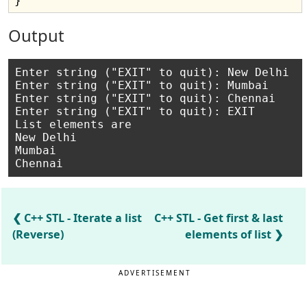
Output
Enter string ("EXIT" to quit): New Delhi

Enter string ("EXIT" to quit): Mumbai

Enter string ("EXIT" to quit): Chennai

Enter string ("EXIT" to quit): EXIT

List elements are

New Delhi

Mumbai

C++ STL - Iterate a list
C++ STL - Get first & last
(Reverse)
elements of list
ADVERTISEMENT