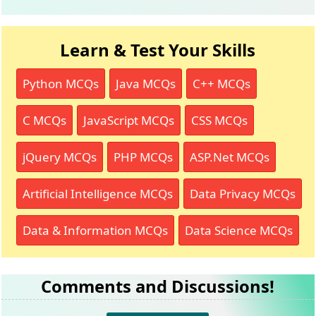
Learn & Test Your Skills
Python MCQs
Java MCQs
C++ MCQs
C MCQs
JavaScript MCQs
CSS MCQs
jQuery MCQs
PHP MCQs
ASP.Net MCQs
Artificial Intelligence MCQs
Data Privacy MCQs
Data & Information MCQs
Data Science MCQs
Comments and Discussions!