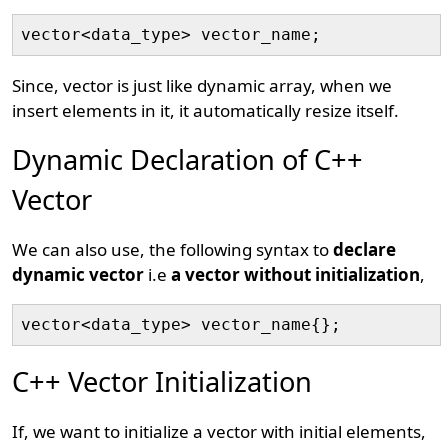
Since, vector is just like dynamic array, when we
insert elements in it, it automatically resize itself.
Dynamic Declaration of C++
Vector
We can also use, the following syntax to
declare
dynamic vector
i.e
a vector without initialization
,
vector<data_type> vector_name{};
C++ Vector Initialization
If, we want to initialize a vector with initial elements,