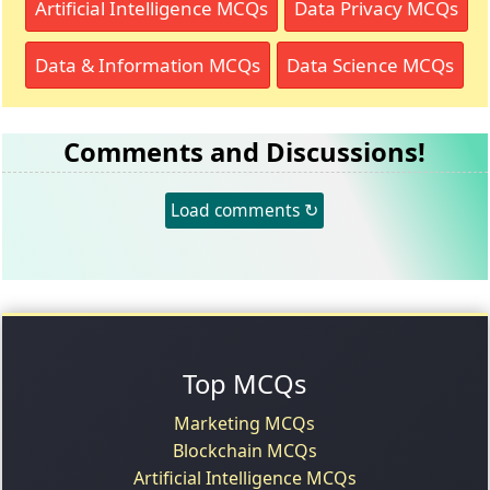
Artificial Intelligence MCQs
Data Privacy MCQs
Data & Information MCQs
Data Science MCQs
Comments and Discussions!
Load comments ↻
Top MCQs
Marketing MCQs
Blockchain MCQs
Artificial Intelligence MCQs