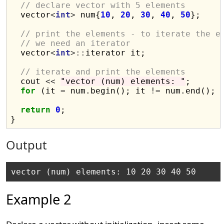
// declare vector with 5 elements
  vector
<
int
>
 num{
10
, 
20
, 
30
, 
40
, 
50
};

// print the elements - to iterate the e
// we need an iterator
  vector
<
int
>::
iterator it;

// iterate and print the elements
  cout 
<<
"vector (num) elements: "
;

for
 (it 
=
 num.begin(); it 
!=
 num.end(); 
return
0
;

Output
Example 2