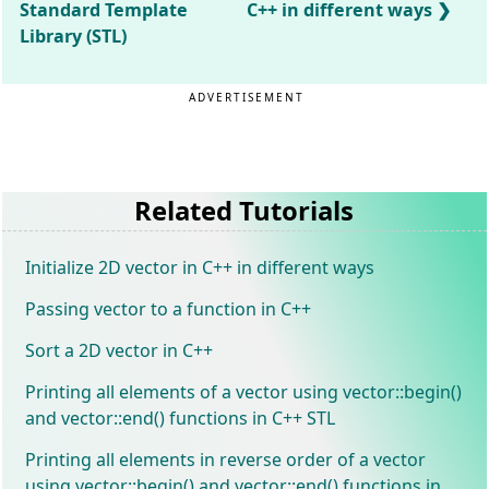
Standard Template
C++ in different ways
Library (STL)
ADVERTISEMENT
Related Tutorials
Initialize 2D vector in C++ in different ways
Passing vector to a function in C++
Sort a 2D vector in C++
Printing all elements of a vector using vector::begin()
and vector::end() functions in C++ STL
Printing all elements in reverse order of a vector
using vector::begin() and vector::end() functions in