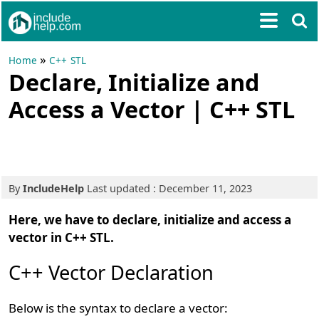
»
Home
C++ STL
Declare, Initialize and
Access a Vector | C++ STL
By
IncludeHelp
Last updated : December 11, 2023
Here, we have to declare, initialize and access a
vector in C++ STL.
C++ Vector Declaration
Below is the syntax to declare a vector: