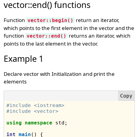
vector::end() functions
Function
return an iterator,
vector::begin()
which points to the first element in the vector and the
function
returns an iterator, which
vector::end()
points to the last element in the vector.
Example 1
Declare vector with Initialization and print the
elements
#include <iostream>
#include <vector>
using
namespace
 std;

int
main
() {
