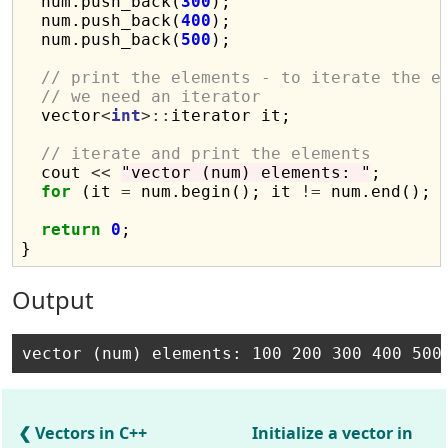
  num.push_back(
300
);

  num.push_back(
400
);

  num.push_back(
500
);

// print the elements - to iterate the e
// we need an iterator
  vector
<
int
>::
iterator it;

// iterate and print the elements
  cout 
<<
"vector (num) elements: "
;

for
 (it 
=
 num.begin(); it 
!=
 num.end(); 
return
0
;

Output
Vectors in C++
Initialize a vector in