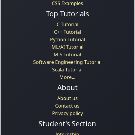
CSS Examples
Top Tutorials
C Tutorial
C++ Tutorial
Python Tutorial
ML/AI Tutorial
MIS Tutorial
Software Engineering Tutorial
Scala Tutorial
More...
About
About us
Contact us
Privacy policy
Student's Section
Internship