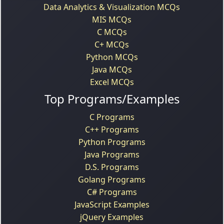
Data Analytics & Visualization MCQs
MIS MCQs
C MCQs
C+ MCQs
Python MCQs
Java MCQs
Excel MCQs
Top Programs/Examples
C Programs
C++ Programs
Python Programs
Java Programs
D.S. Programs
Golang Programs
C# Programs
JavaScript Examples
jQuery Examples