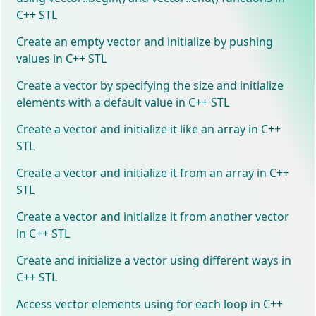
C++ STL
Create an empty vector and initialize by pushing
values in C++ STL
Create a vector by specifying the size and initialize
elements with a default value in C++ STL
Create a vector and initialize it like an array in C++
STL
Create a vector and initialize it from an array in C++
STL
Create a vector and initialize it from another vector
in C++ STL
Create and initialize a vector using different ways in
C++ STL
Access vector elements using for each loop in C++