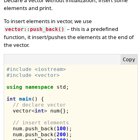
Declare a vector without initialization, insert some
elements and print.
To insert elements in vector, we use
– this is a predefined
vector::push_back()
function, it insert/pushes the elements at the end of
the vector.
#include <iostream>
#include <vector>
using
namespace
 std;

int
main
() {

// declare vector
  vector
<
int
>
 num{};

// insert elements
  num.push_back(
100
);

  num.push_back(
200
);
