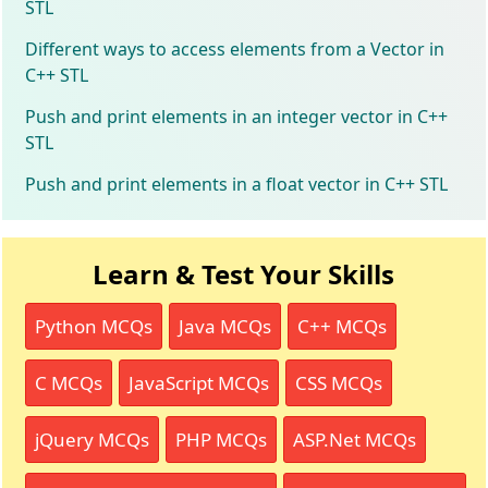
STL
Different ways to access elements from a Vector in
C++ STL
Push and print elements in an integer vector in C++
STL
Push and print elements in a float vector in C++ STL
Learn & Test Your Skills
Python MCQs
Java MCQs
C++ MCQs
C MCQs
JavaScript MCQs
CSS MCQs
jQuery MCQs
PHP MCQs
ASP.Net MCQs