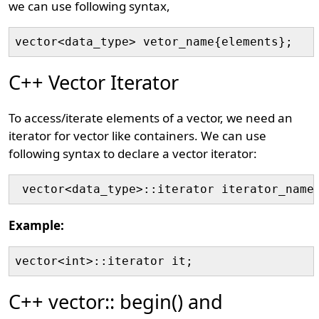
we can use following syntax,
vector<data_type> vetor_name{elements};
C++ Vector Iterator
To access/iterate elements of a vector, we need an
iterator for vector like containers. We can use
following syntax to declare a vector iterator:
 vector<data_type>::iterator iterator_name
Example:
vector<int>::iterator it;
C++ vector:: begin() and