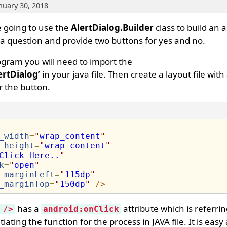
anuary 30, 2018
e going to use the
AlertDialog.Builder
class to build an a
r a question and provide two buttons for yes and no.
ogram you will need to import the
ertDialog’
in your java file. Then create a layout file with
r the button.
_width
=
"
wrap_content
"
_height
=
"
wrap_content
"
Click Here..
"
k
=
"
open
"
_marginLeft
=
"
115dp
"
_marginTop
=
"
150dp
"
/>
has a
attribute which is referri
 />
android:onClick
tiating the function for the process in JAVA file. It is eas