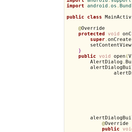
import
 android
.
support
import
 android
.
os
.
Bund
public
class
 MainActiv
@
Override

protected
void
 onC
super
.
onCreate
        setContentView
}
public
void
 open
(
V
        AlertDialog
.
Bu
        alertDialogBui
                alertD
                      
        alertDialogBui
@
Override

public
voi