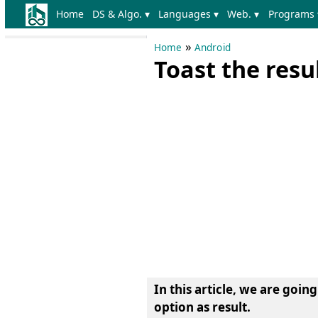
Home
DS & Algo. ▾
Languages ▾
Web. ▾
Programs 
»
Home
Android
Toast the resu
In this article, we are goin
option as result
.