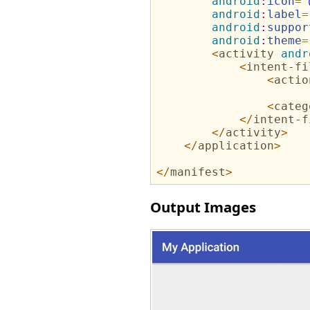
android
:
icon
=
"
android
:
label
=
android
:
suppor
android
:
theme
=
<
activity
andr
<
intent-fi
<
actio
<
categ
</
intent-f
</
activity
>
</
application
>
</
manifest
>
Output Images