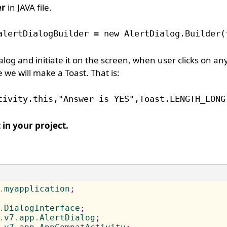
er
in JAVA file.
alertDialogBuilder = new AlertDialog.Builder(
alog and initiate it on the screen, when user clicks on an
 we will make a Toast. That is:
tivity.this,"Answer is YES",Toast.LENGTH_LONG
 in your project.
.
myapplication
;
.
DialogInterface
;
.
v7
.
app
.
AlertDialog
;