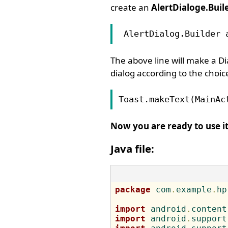
create an
AlertDialoge.Buil
 AlertDialog.Builder 
The above line will make a Di
dialog according to the choice
Toast.makeText(MainAc
Now you are ready to use it
Java file:
package
 com
.
example
.
hp
import
 android
.
content
import
 android
.
support