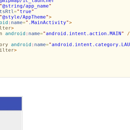
@mipmap/ic_launcher
"
"
@string/app_name
"
tsRtl
=
"
true
"
"
@style/AppTheme
"
>
oid
:
name
=
"
.MainActivity
"
>
lter
>
n
android
:
name
=
"
android.intent.action.MAIN
"
/
ory
android
:
name
=
"
android.intent.category.LAU
ilter
>