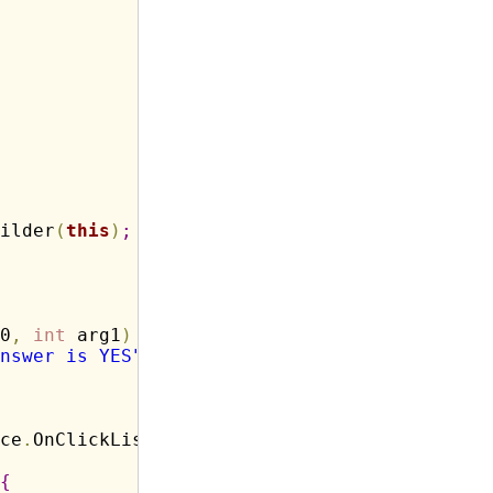
ilder
(
this
)
;
0
,
int
 arg1
)
{
nswer is YES"
,
Toast
.
LENGTH_LONG
)
.
show
(
)
;
ce
.
OnClickListener
(
)
{
{