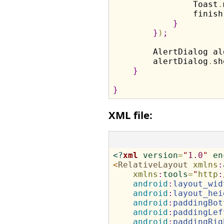
                Toast
.
                finish
}
}
)
;
        AlertDialog al
        alertDialog
.
sh
}
}
XML file:
<?
xml
version
=
"
1.0
"
en
<
RelativeLayout
xmlns
:
xmlns
:
tools
=
"
http
:
android
:
layout_wid
android
:
layout_hei
android
:
paddingBot
android
:
paddingLef
android
:
paddingRig