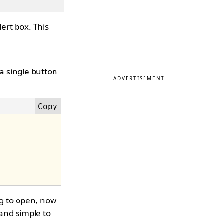
lert box. This
 a single button
ADVERTISEMENT
ng to open, now
y and simple to