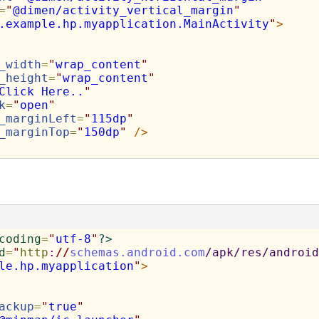
=
"
@dimen/activity_vertical_margin
"
.example.hp.myapplication.MainActivity
"
>
_width
=
"
wrap_content
"
_height
=
"
wrap_content
"
Click Here..
"
k
=
"
open
"
_marginLeft
=
"
115dp
"
_marginTop
=
"
150dp
"
/>
coding
=
"
utf-8
"
?>
d
=
"
http
:
//
schemas.android.com
/apk/res/android
le.hp.myapplication
"
>
ackup
=
"
true
"