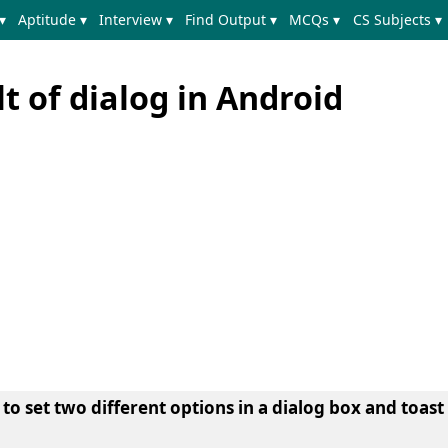
▾
Aptitude ▾
Interview ▾
Find Output ▾
MCQs ▾
CS Subjects ▾
lt of dialog in Android
g to set two different options in a dialog box and
toast