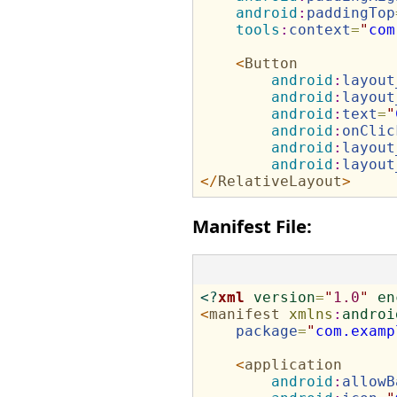
android
:
paddingTop
tools
:
context
=
"
com
<
Button
android
:
layout
android
:
layout
android
:
text
=
"
android
:
onClic
android
:
layout
android
:
layout
</
RelativeLayout
>
Manifest File:
<?
xml
version
=
"
1.0
"
en
<
manifest
xmlns
:
androi
package
=
"
com.examp
<
application
android
:
allowB