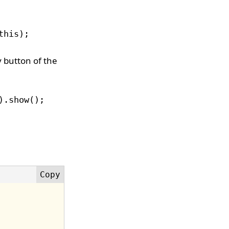
this);
y button of the
).show();