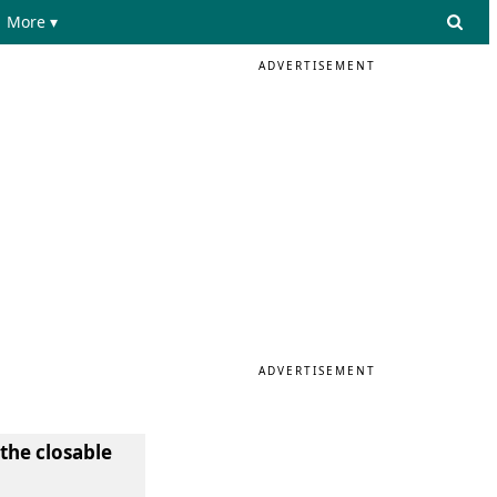
More ▾
ADVERTISEMENT
ADVERTISEMENT
 the closable