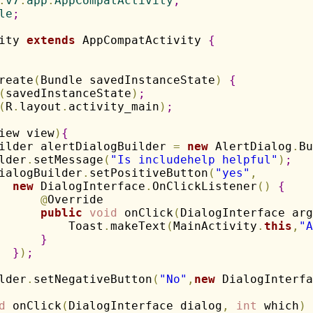
.
v7
.
app
.
AppCompatActivity
;
le
;
ity 
extends
 AppCompatActivity 
{
reate
(
Bundle savedInstanceState
)
{
(
savedInstanceState
)
;
(
R
.
layout
.
activity_main
)
;
iew view
)
{
ilder alertDialogBuilder 
=
new
 AlertDialog
.
Bu
lder
.
setMessage
(
"Is includehelp helpful"
)
;
ialogBuilder
.
setPositiveButton
(
"yes"
,
new
 DialogInterface
.
OnClickListener
(
)
{
@
Override

public
void
 onClick
(
DialogInterface arg
          Toast
.
makeText
(
MainActivity
.
this
,
"A
}
}
)
;
lder
.
setNegativeButton
(
"No"
,
new
 DialogInterfa
d
 onClick
(
DialogInterface dialog
,
int
 which
)