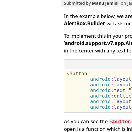
Submitted by
Manu Jemini
, on J
​In the example below, we ar
AlertBox.Builder
will ask fo
To implement this in your pr
‘android.support.v7.app.Al
in the center with any text fo
<
Button
android
:
layout
android
:
layout
android
:
text
=
"
android
:
onClic
android
:
layout
android
:
layout
As you can see the
<button
open is a function which is ini