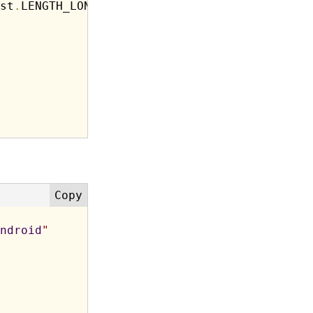
st
.
LENGTH_LONG
)
.
show
(
)
;
ndroid
"