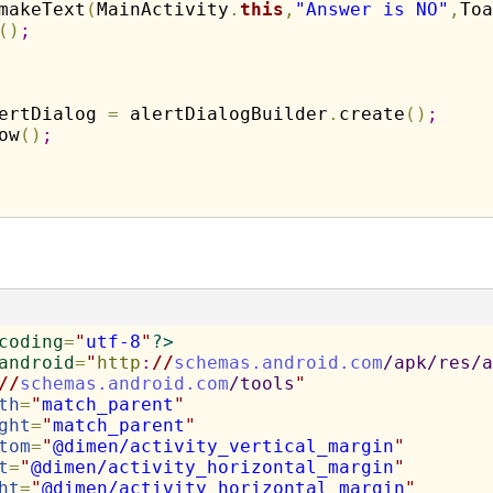
makeText
(
MainActivity
.
this
,
"Answer is NO"
,
Toa
(
)
;
ertDialog 
=
 alertDialogBuilder
.
create
(
)
;
ow
(
)
;
coding
=
"
utf-8
"
?>
android
=
"
http
:
//
schemas.android.com
/apk/res/a
//
schemas.android.com
/tools
"
th
=
"
match_parent
"
ght
=
"
match_parent
"
tom
=
"
@dimen/activity_vertical_margin
"
t
=
"
@dimen/activity_horizontal_margin
"
ht
=
"
@dimen/activity_horizontal_margin
"