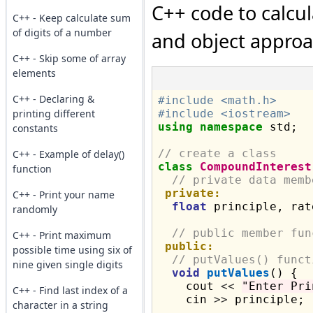
C++ code to calcu
C++ - Keep calculate sum
of digits of a number
and object appro
C++ - Skip some of array
elements
C++ - Declaring &
#include <math.h>
printing different
#include <iostream>
using
namespace
 std;

constants
// create a class
C++ - Example of delay()
class
CompoundInterest
function
// private data memb
private:
C++ - Print your name
float
 principle, rat
randomly
// public member fun
C++ - Print maximum
public:
possible time using six of
// putValues() funct
nine given single digits
void
putValues
() {

    cout 
<<
"Enter Pri
C++ - Find last index of a
    cin 
>>
 principle;

character in a string