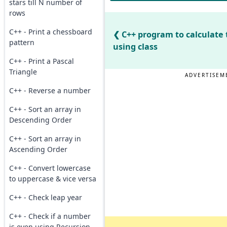
stars till N number of
rows
C++ - Print a chessboard
C++ program to calculate 
pattern
using class
C++ - Print a Pascal
Triangle
ADVERTISEM
C++ - Reverse a number
C++ - Sort an array in
Descending Order
C++ - Sort an array in
Ascending Order
C++ - Convert lowercase
to uppercase & vice versa
C++ - Check leap year
C++ - Check if a number
is even using Recursion