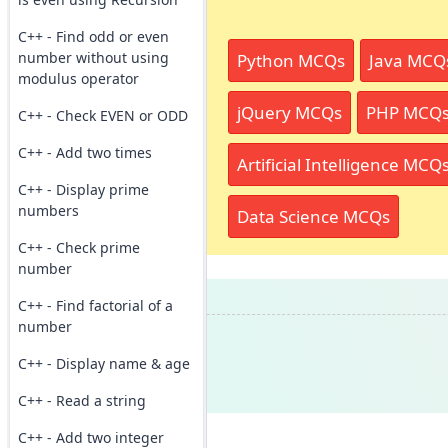
C++ - Find odd or even
number without using
Python MCQs
Java MCQ
modulus operator
jQuery MCQs
PHP MCQ
C++ - Check EVEN or ODD
C++ - Add two times
Artificial Intelligence MCQ
C++ - Display prime
numbers
Data Science MCQs
C++ - Check prime
number
C++ - Find factorial of a
number
C++ - Display name & age
C++ - Read a string
C++ - Add two integer