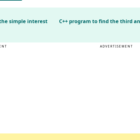
the simple interest
C++ program to find the third an
ENT
ADVERTISEMENT