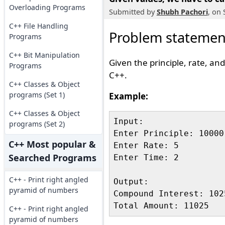
Overloading Programs
Submitted by
Shubh Pachori
, on
C++ File Handling
Problem statemen
Programs
C++ Bit Manipulation
Given the principle, rate, an
Programs
C++.
C++ Classes & Object
programs (Set 1)
Example:
C++ Classes & Object
Input:

programs (Set 2)
Enter Principle: 10000

C++ Most popular &
Enter Rate: 5

Searched Programs
Enter Time: 2

C++ - Print right angled
Output:

pyramid of numbers
Compound Interest: 1025
C++ - Print right angled
pyramid of numbers