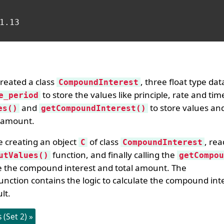
1.13

reated a class
, three float type d
CompoundInterest
to store the values like principle, rate and tim
e_period
and
to store values and
es()
getCompoundInterest()
l amount.
e creating an object
of class
, re
C
CompoundInterest
function, and finally calling the
utValues()
getCompou
e the compound interest and total amount. The
unction contains the logic to calculate the compound inte
lt.
(Set 2) »