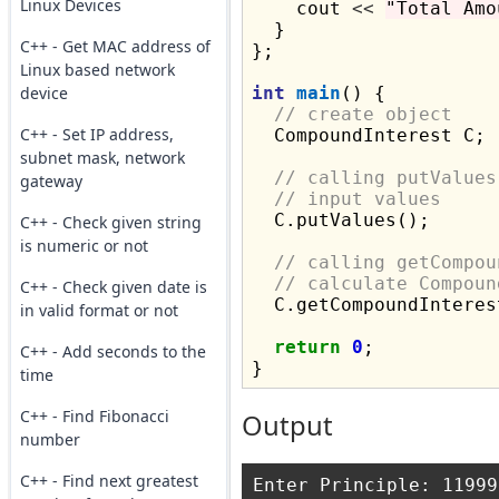
Linux Devices
    cout 
<<
"Total Amo
  }

C++ - Get MAC address of
};

Linux based network
device
int
main
() {

// create object
C++ - Set IP address,
  CompoundInterest C;

subnet mask, network
// calling putValues
gateway
// input values
  C.putValues();

C++ - Check given string
is numeric or not
// calling getCompou
// calculate Compoun
C++ - Check given date is
  C.getCompoundInterest
in valid format or not
return
0
;

C++ - Add seconds to the
time
C++ - Find Fibonacci
Output
number
C++ - Find next greatest
Enter Principle: 11999
