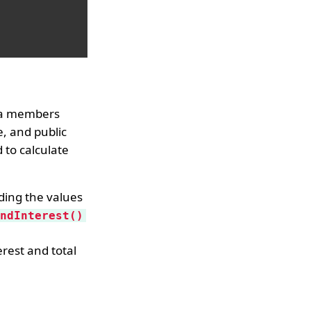
ata members
e, and public
 to calculate
ading the values
ndInterest()
rest and total