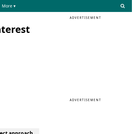
More ▾
ADVERTISEMENT
terest
ADVERTISEMENT
ject approach.