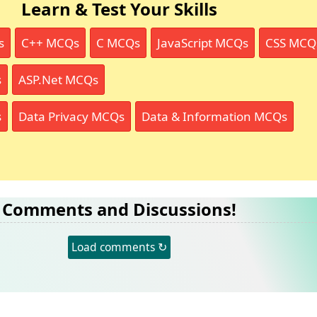
Learn & Test Your Skills
s
C++ MCQs
C MCQs
JavaScript MCQs
CSS MCQ
s
ASP.Net MCQs
s
Data Privacy MCQs
Data & Information MCQs
Comments and Discussions!
Load comments ↻