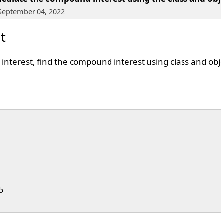
 September 04, 2022
t
d interest, find the compound interest using class and ob

