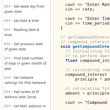
    cout 
<<
"Enter Rat
C++ - Get week day from
    cin 
>>
 rate;

given date
    cout 
<<
"Enter Tim
C++ - Set date & time
    cin 
>>
 time_period;
  }

C++ - Reading date &
time
// getCompoundIntere
// compound_interest
C++ - Get previous date
void
getCompoundInte
of given date
// initializing fl
// to perform oper
C++ - Find total number
float
 compound_int
of days in given month of
year
// calculating com
    compound_interest 
C++ - Set network
        principle 
*
 po
settings for IPv6 Network
// calculating Tot
C++ - Pad octets of IP
    amount 
=
 principle
Address with Zeros
    cout 
<<
"Compound 
C++ - Set MAC address in