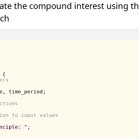
late the compound interest using th
ach
 {

ers
e, time_period;

ctions
ion to input values
nciple: "
;
