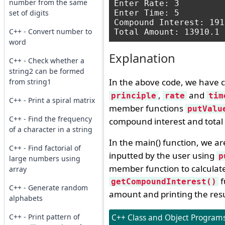
number from the same
Enter Rate: 3

set of digits
Enter Time: 5

Compound Interest: 191
C++ - Convert number to
word
Explanation
C++ - Check whether a
string2 can be formed
In the above code, we have c
from string1
,
and
principle
rate
tim
C++ - Print a spiral matrix
member functions
putValu
C++ - Find the frequency
compound interest and tota
of a character in a string
In the main() function, we ar
C++ - Find factorial of
inputted by the user using
p
large numbers using
member function to calculat
array
f
getCompoundInterest()
C++ - Generate random
amount and printing the resu
alphabets
C++ - Print pattern of
C++ Class and Object Programs 