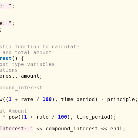
e: "
;

e: "
;



st() function to calculate 
 and total amount
rest
() {

oat type variables 
ations
erest, amount;

pound_interest
=
w((
1
+
 rate 
/
100
), time_period) 
-
 principle;

al Amount
 
*
 pow((
1
+
 rate 
/
100
), time_period);

Interest: "
<<
 compound_interest 
<<
 endl;
