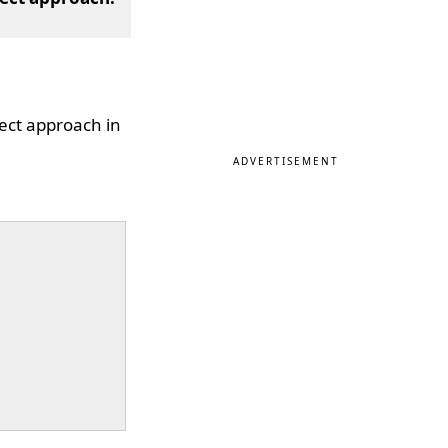
ject approach in
ADVERTISEMENT