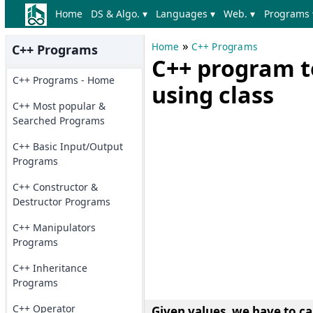
Home
DS & Algo. ▾
Languages ▾
Web. ▾
Programs 
»
Home
C++ Programs
C++ Programs
C++ program t
C++ Programs - Home
using class
C++ Most popular &
Searched Programs
C++ Basic Input/Output
Programs
C++ Constructor &
Destructor Programs
C++ Manipulators
Programs
C++ Inheritance
Programs
C++ Operator
Given values, we have to ca