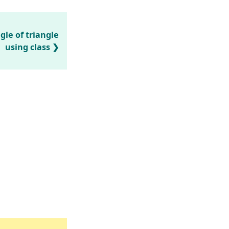
gle of triangle
using class