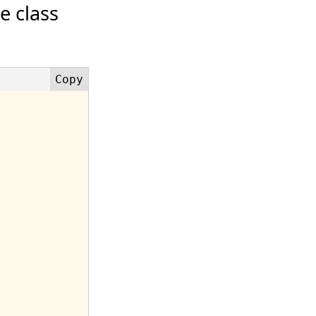
e class