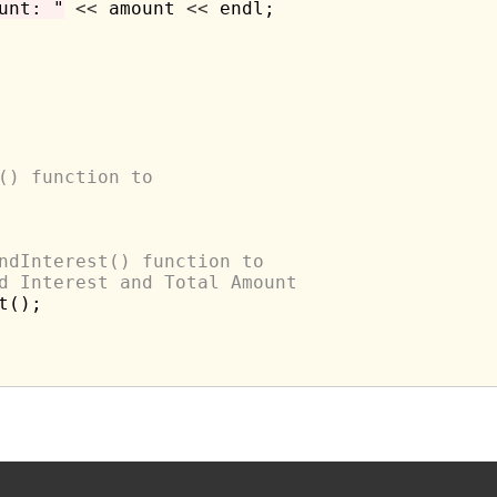
unt: "
<<
 amount 
<<
 endl;

() function to 
ndInterest() function to 
d Interest and Total Amount
();
