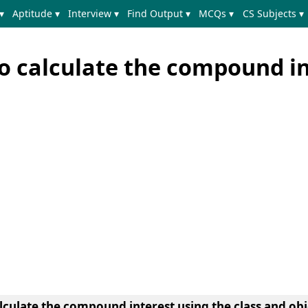
▾
Aptitude ▾
Interview ▾
Find Output ▾
MCQs ▾
CS Subjects ▾
o calculate the compound in
lculate the compound interest using the class and ob